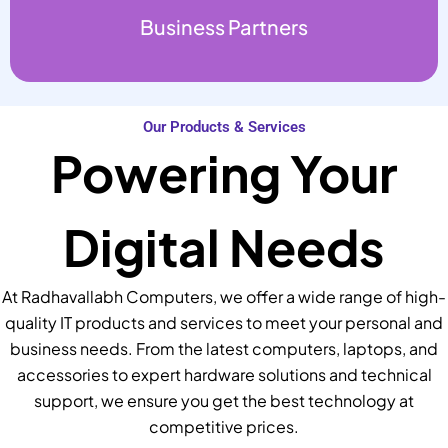
Business Partners
Our Products & Services
Powering Your
Digital Needs
At Radhavallabh Computers, we offer a wide range of high-
quality IT products and services to meet your personal and
business needs. From the latest computers, laptops, and
accessories to expert hardware solutions and technical
support, we ensure you get the best technology at
competitive prices.