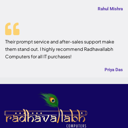
Rahul Mishra
Their prompt service and after-sales support make
them stand out. I highly recommend Radhavallabh
Computers for all IT purchases!
Priya Das