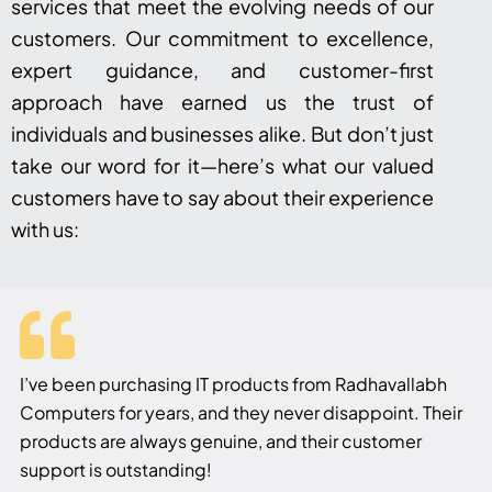
services that meet the evolving needs of our
customers. Our commitment to excellence,
expert guidance, and customer-first
approach have earned us the trust of
individuals and businesses alike. But don’t just
take our word for it—here’s what our valued
customers have to say about their experience
with us:
I’ve been purchasing IT products from Radhavallabh
Computers for years, and they never disappoint. Their
products are always genuine, and their customer
support is outstanding!