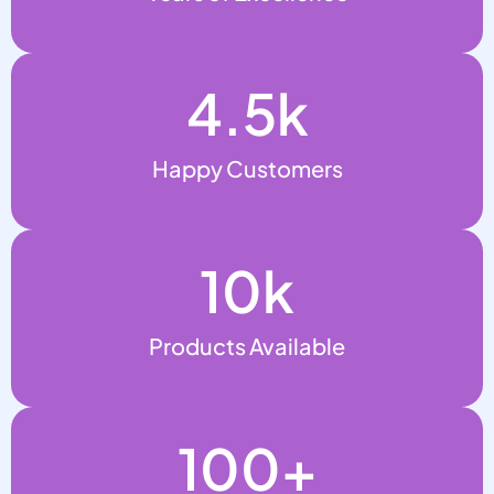
4.5
k
Happy Customers
10
k
Products Available
100
+