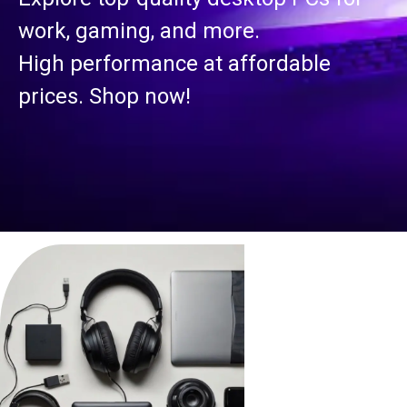
work, gaming, and more.
High performance at affordable
prices. Shop now!