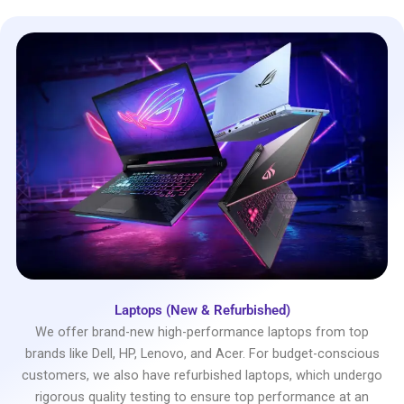
Laptops (New & Refurbished)
We offer brand-new high-performance laptops from top
brands like Dell, HP, Lenovo, and Acer. For budget-conscious
customers, we also have refurbished laptops, which undergo
rigorous quality testing to ensure top performance at an