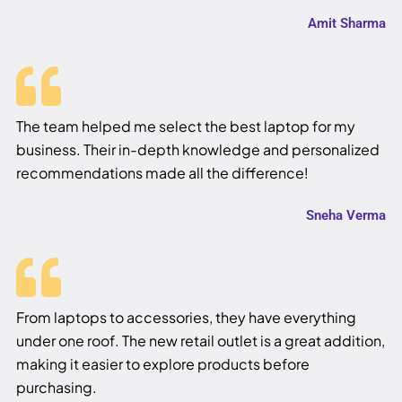
Amit Sharma
The team helped me select the best laptop for my
business. Their in-depth knowledge and personalized
recommendations made all the difference!
Sneha Verma
From laptops to accessories, they have everything
under one roof. The new retail outlet is a great addition,
making it easier to explore products before
purchasing.