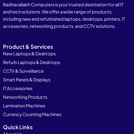
Radhavallabh Computers is your trusted destination for all IT
and tech solutions. We offer a wide range of products,
including new and refurbished laptops, desktops, printers, IT
accessories, networking products, and CCTV solutions.
Product & Services
New Laptops & Desktops
Refurb Laptops & Desktops
CCTV & Surveillance
Smart Panels & Displays
IT Accessories
Networking Products
Lamination Machines
Currency Counting Machines
Quick Links
About Us