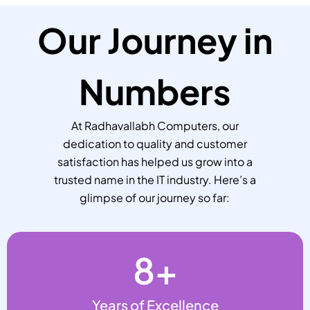
Our Journey in
Numbers
At Radhavallabh Computers, our
dedication to quality and customer
satisfaction has helped us grow into a
trusted name in the IT industry. Here’s a
glimpse of our journey so far:
8
+
Years of Excellence