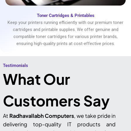
Toner Cartridges & Printables
Keep your printers running efficiently with our premium toner
cartridges and printable supplies. We offer genuine and
compatible toner cartridges for various printer brands,
ensuring high-quality prints at cost-effective prices.
Testimonials​
What Our
Customers Say
At
Radhavallabh Computers
, we take pride in
delivering top-quality IT products and