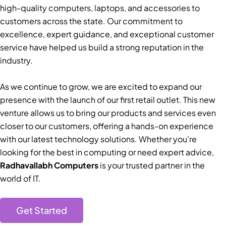
high-quality computers, laptops, and accessories to
customers across the state. Our commitment to
excellence, expert guidance, and exceptional customer
service have helped us build a strong reputation in the
industry.
As we continue to grow, we are excited to expand our
presence with the launch of our first retail outlet. This new
venture allows us to bring our products and services even
closer to our customers, offering a hands-on experience
with our latest technology solutions. Whether you’re
looking for the best in computing or need expert advice,
Radhavallabh Computers
is your trusted partner in the
world of IT.
Get Started