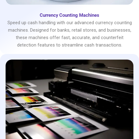
Currency Counting Machines
Speed up cash handling with our advanced currency counting
machines. Designed for banks, retail stores, and businesses,
these machines offer fast, accurate, and counterfeit
detection features to streamline cash transactions.