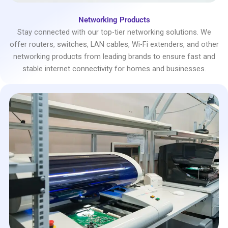
Networking Products
Stay connected with our top-tier networking solutions. We
offer routers, switches, LAN cables, Wi-Fi extenders, and other
networking products from leading brands to ensure fast and
stable internet connectivity for homes and businesses.