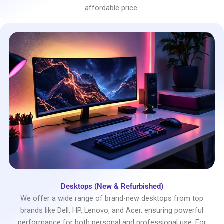
affordable price.
Desktops (New & Refurbished)
We offer a wide range of brand-new desktops from top
brands like Dell, HP, Lenovo, and Acer, ensuring powerful
performance for both personal and professional use. For