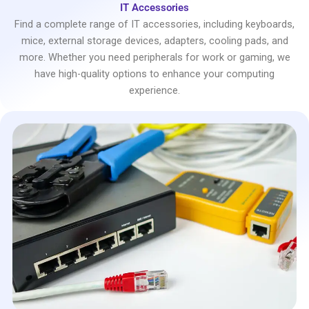
IT Accessories
Find a complete range of IT accessories, including keyboards,
mice, external storage devices, adapters, cooling pads, and
more. Whether you need peripherals for work or gaming, we
have high-quality options to enhance your computing
experience.