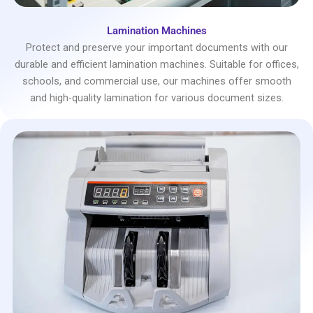
Lamination Machines
Protect and preserve your important documents with our
durable and efficient lamination machines. Suitable for offices,
schools, and commercial use, our machines offer smooth
and high-quality lamination for various document sizes.