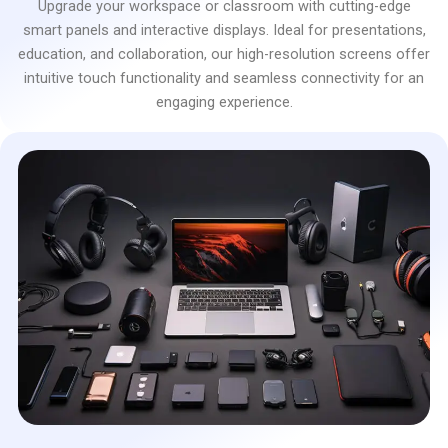
Upgrade your workspace or classroom with cutting-edge
smart panels and interactive displays. Ideal for presentations,
education, and collaboration, our high-resolution screens offer
intuitive touch functionality and seamless connectivity for an
engaging experience.