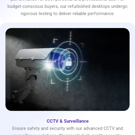
budget-conscious buyers, our refurbished desktops undergo
rigorous testing to deliver reliable performance.
CCTV & Surveillance
Ensure safety and security with our advanced CCTV and