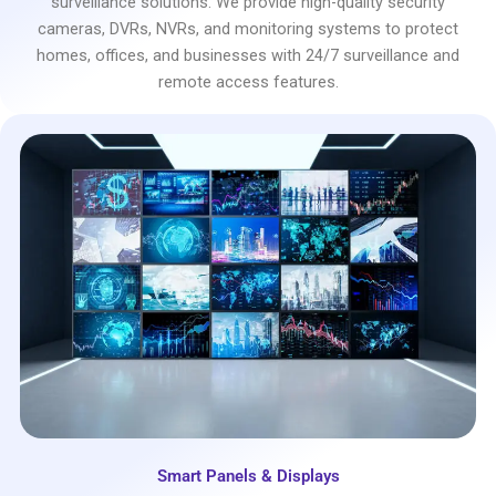
surveillance solutions. We provide high-quality security
cameras, DVRs, NVRs, and monitoring systems to protect
homes, offices, and businesses with 24/7 surveillance and
remote access features.
Smart Panels & Displays