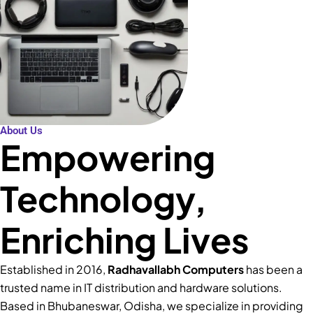
About Us
Empowering
Technology,
Enriching Lives
Established in 2016,
Radhavallabh Computers
has been a
trusted name in IT distribution and hardware solutions.
Based in Bhubaneswar, Odisha, we specialize in providing