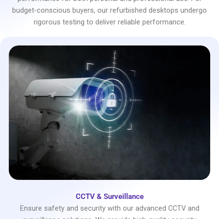
budget-conscious buyers, our refurbished desktops undergo
rigorous testing to deliver reliable performance.
CCTV & Surveillance
Ensure safety and security with our advanced CCTV and