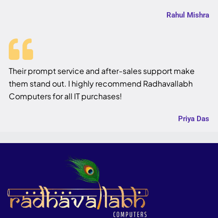
Rahul Mishra
Their prompt service and after-sales support make
them stand out. I highly recommend Radhavallabh
Computers for all IT purchases!
Priya Das