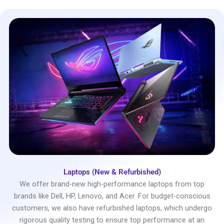
Laptops (New & Refurbished)
We offer brand-new high-performance laptops from top
brands like Dell, HP, Lenovo, and Acer. For budget-conscious
customers, we also have refurbished laptops, which undergo
rigorous quality testing to ensure top performance at an