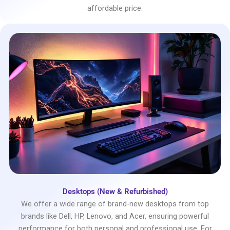
affordable price.
Desktops (New & Refurbished)
We offer a wide range of brand-new desktops from top
brands like Dell, HP, Lenovo, and Acer, ensuring powerful
performance for both personal and professional use. For