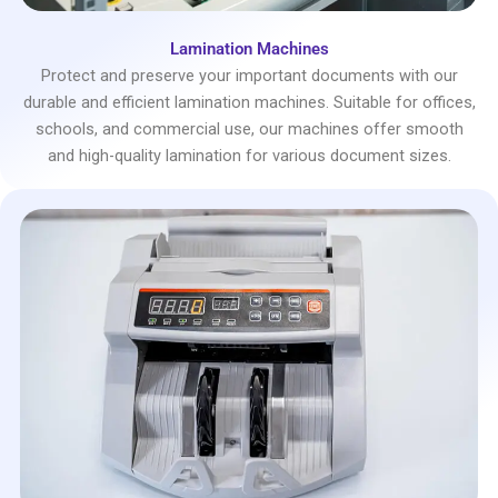
Lamination Machines
Protect and preserve your important documents with our
durable and efficient lamination machines. Suitable for offices,
schools, and commercial use, our machines offer smooth
and high-quality lamination for various document sizes.