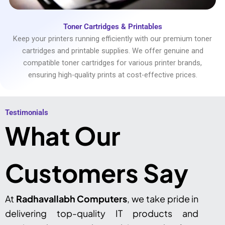
Toner Cartridges & Printables
Keep your printers running efficiently with our premium toner
cartridges and printable supplies. We offer genuine and
compatible toner cartridges for various printer brands,
ensuring high-quality prints at cost-effective prices.
Testimonials​
What Our
Customers Say
At
Radhavallabh Computers
, we take pride in
delivering top-quality IT products and