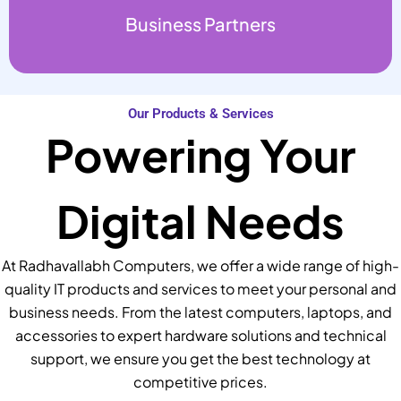
Business Partners
Our Products & Services
Powering Your
Digital Needs
At Radhavallabh Computers, we offer a wide range of high-
quality IT products and services to meet your personal and
business needs. From the latest computers, laptops, and
accessories to expert hardware solutions and technical
support, we ensure you get the best technology at
competitive prices.