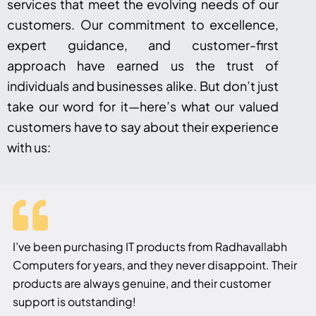
services that meet the evolving needs of our
customers. Our commitment to excellence,
expert guidance, and customer-first
approach have earned us the trust of
individuals and businesses alike. But don’t just
take our word for it—here’s what our valued
customers have to say about their experience
with us:
I’ve been purchasing IT products from Radhavallabh
Computers for years, and they never disappoint. Their
products are always genuine, and their customer
support is outstanding!