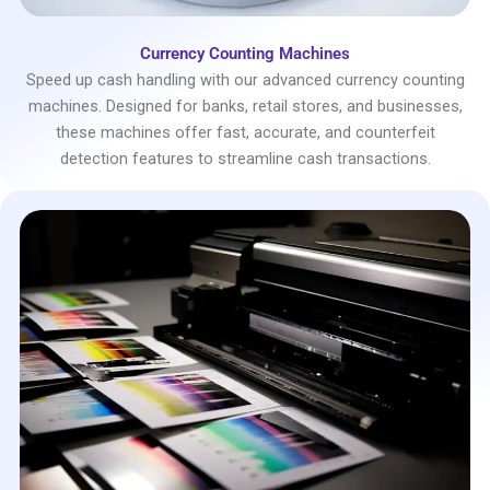
Currency Counting Machines
Speed up cash handling with our advanced currency counting
machines. Designed for banks, retail stores, and businesses,
these machines offer fast, accurate, and counterfeit
detection features to streamline cash transactions.