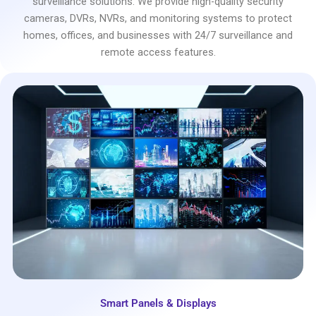
surveillance solutions. We provide high-quality security
cameras, DVRs, NVRs, and monitoring systems to protect
homes, offices, and businesses with 24/7 surveillance and
remote access features.
Smart Panels & Displays