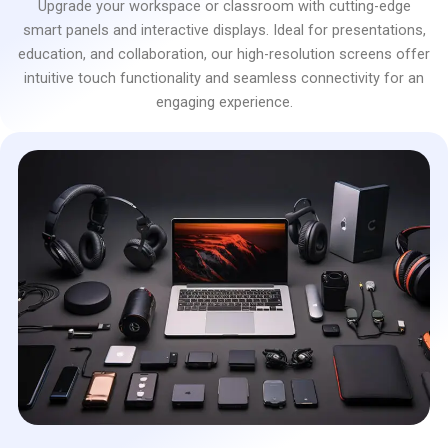
Upgrade your workspace or classroom with cutting-edge
smart panels and interactive displays. Ideal for presentations,
education, and collaboration, our high-resolution screens offer
intuitive touch functionality and seamless connectivity for an
engaging experience.