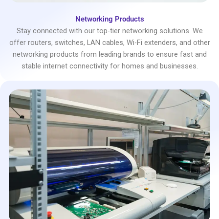
Networking Products
Stay connected with our top-tier networking solutions. We
offer routers, switches, LAN cables, Wi-Fi extenders, and other
networking products from leading brands to ensure fast and
stable internet connectivity for homes and businesses.