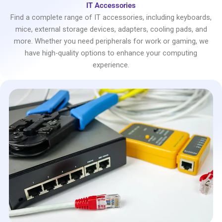
IT Accessories
Find a complete range of IT accessories, including keyboards,
mice, external storage devices, adapters, cooling pads, and
more. Whether you need peripherals for work or gaming, we
have high-quality options to enhance your computing
experience.