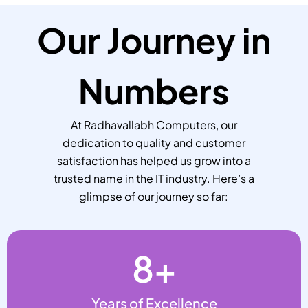
Our Journey in
Numbers
At Radhavallabh Computers, our
dedication to quality and customer
satisfaction has helped us grow into a
trusted name in the IT industry. Here’s a
glimpse of our journey so far:
8
+
Years of Excellence