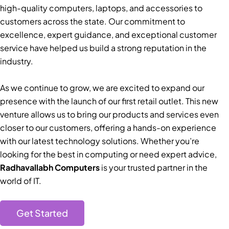
high-quality computers, laptops, and accessories to
customers across the state. Our commitment to
excellence, expert guidance, and exceptional customer
service have helped us build a strong reputation in the
industry.
As we continue to grow, we are excited to expand our
presence with the launch of our first retail outlet. This new
venture allows us to bring our products and services even
closer to our customers, offering a hands-on experience
with our latest technology solutions. Whether you’re
looking for the best in computing or need expert advice,
Radhavallabh Computers
is your trusted partner in the
world of IT.
Get Started