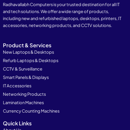
Radhavallabh Computers is your trusted destination for all IT
and tech solutions. We offer a wide range of products,
including new and refurbished laptops, desktops, printers, IT
accessories, networking products, and CCTV solutions.
Product & Services
New Laptops & Desktops
Refurb Laptops & Desktops
CCTV & Surveillance
Smart Panels & Displays
IT Accessories
Networking Products
Lamination Machines
Currency Counting Machines
Quick Links
About Us