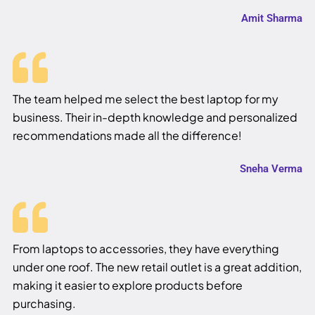
Amit Sharma
The team helped me select the best laptop for my
business. Their in-depth knowledge and personalized
recommendations made all the difference!
Sneha Verma
From laptops to accessories, they have everything
under one roof. The new retail outlet is a great addition,
making it easier to explore products before
purchasing.