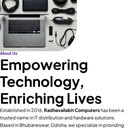
About Us
Empowering
Technology,
Enriching Lives
Established in 2016,
Radhavallabh Computers
has been a
trusted name in IT distribution and hardware solutions.
Based in Bhubaneswar, Odisha, we specialize in providing