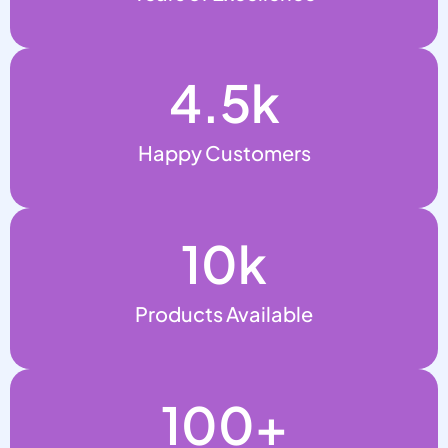
4.5
k
Happy Customers
10
k
Products Available
100
+