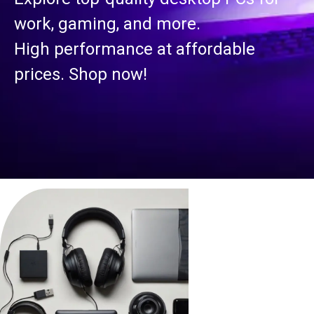
work, gaming, and more.
High performance at affordable
prices. Shop now!