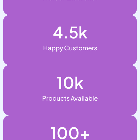
4.5
k
Happy Customers
10
k
Products Available
100
+