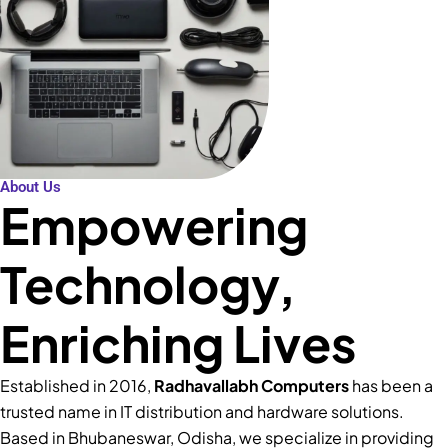
About Us
Empowering
Technology,
Enriching Lives
Established in 2016,
Radhavallabh Computers
has been a
trusted name in IT distribution and hardware solutions.
Based in Bhubaneswar, Odisha, we specialize in providing