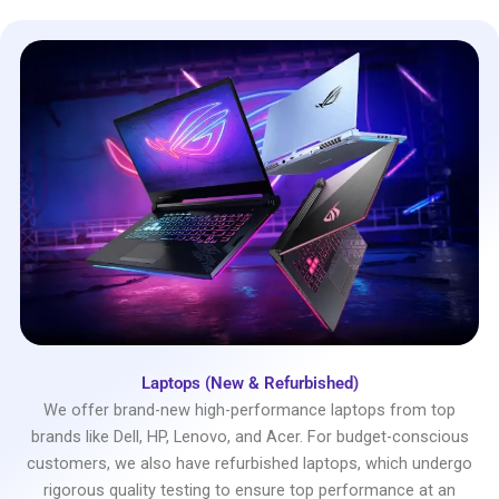
Laptops (New & Refurbished)
We offer brand-new high-performance laptops from top
brands like Dell, HP, Lenovo, and Acer. For budget-conscious
customers, we also have refurbished laptops, which undergo
rigorous quality testing to ensure top performance at an