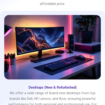
affordable price.
Desktops (New & Refurbished)
We offer a wide range of brand-new desktops from top
brands like Dell, HP, Lenovo, and Acer, ensuring powerful
performance for both personal and professional use. For