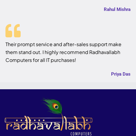
Rahul Mishra
Their prompt service and after-sales support make
them stand out. I highly recommend Radhavallabh
Computers for all IT purchases!
Priya Das