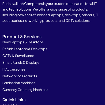
Radhavallabh Computers is your trusted destination for all IT
and tech solutions. We offer a wide range of products,
including new and refurbished laptops, desktops, printers, IT
accessories, networking products, and CCTV solutions.
Product & Services
New Laptops & Desktops
Refurb Laptops & Desktops
CCTV & Surveillance
Smart Panels & Displays
IT Accessories
Networking Products
Lamination Machines
Currency Counting Machines
Quick Links
About Us