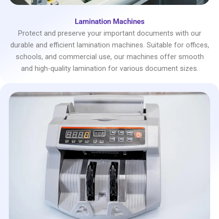
Lamination Machines
Protect and preserve your important documents with our
durable and efficient lamination machines. Suitable for offices,
schools, and commercial use, our machines offer smooth
and high-quality lamination for various document sizes.