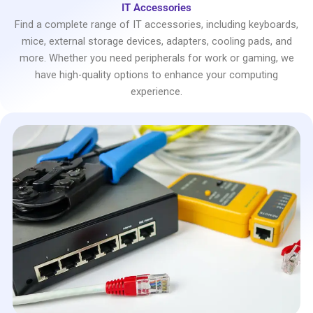
IT Accessories
Find a complete range of IT accessories, including keyboards,
mice, external storage devices, adapters, cooling pads, and
more. Whether you need peripherals for work or gaming, we
have high-quality options to enhance your computing
experience.