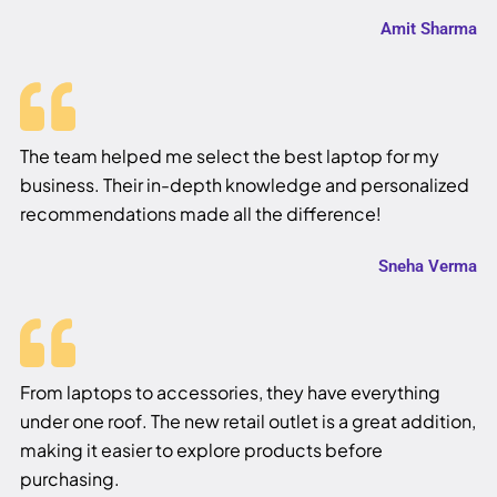
Amit Sharma
The team helped me select the best laptop for my
business. Their in-depth knowledge and personalized
recommendations made all the difference!
Sneha Verma
From laptops to accessories, they have everything
under one roof. The new retail outlet is a great addition,
making it easier to explore products before
purchasing.