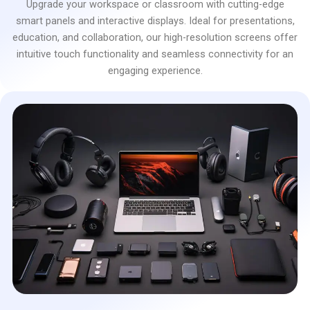
Upgrade your workspace or classroom with cutting-edge
smart panels and interactive displays. Ideal for presentations,
education, and collaboration, our high-resolution screens offer
intuitive touch functionality and seamless connectivity for an
engaging experience.