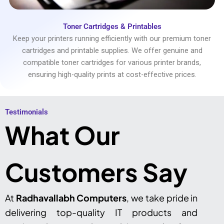
Toner Cartridges & Printables
Keep your printers running efficiently with our premium toner
cartridges and printable supplies. We offer genuine and
compatible toner cartridges for various printer brands,
ensuring high-quality prints at cost-effective prices.
Testimonials​
What Our
Customers Say
At
Radhavallabh Computers
, we take pride in
delivering top-quality IT products and