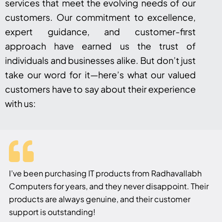
services that meet the evolving needs of our
customers. Our commitment to excellence,
expert guidance, and customer-first
approach have earned us the trust of
individuals and businesses alike. But don’t just
take our word for it—here’s what our valued
customers have to say about their experience
with us:
I’ve been purchasing IT products from Radhavallabh
Computers for years, and they never disappoint. Their
products are always genuine, and their customer
support is outstanding!