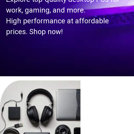
work, gaming, and more.
High performance at affordable
prices. Shop now!