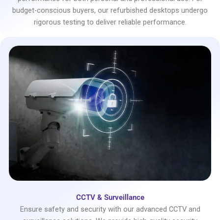
budget-conscious buyers, our refurbished desktops undergo
rigorous testing to deliver reliable performance.
CCTV & Surveillance
Ensure safety and security with our advanced CCTV and