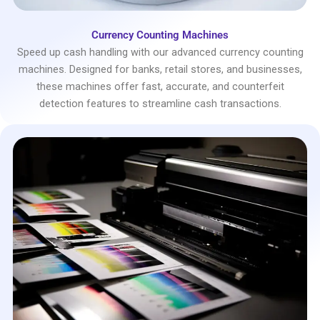
Currency Counting Machines
Speed up cash handling with our advanced currency counting
machines. Designed for banks, retail stores, and businesses,
these machines offer fast, accurate, and counterfeit
detection features to streamline cash transactions.