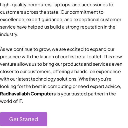
high-quality computers, laptops, and accessories to
customers across the state. Our commitment to
excellence, expert guidance, and exceptional customer
service have helped us build a strong reputation in the
industry.
As we continue to grow, we are excited to expand our
presence with the launch of our first retail outlet. This new
venture allows us to bring our products and services even
closer to our customers, offering a hands-on experience
with our latest technology solutions. Whether you’re
looking for the best in computing or need expert advice,
Radhavallabh Computers
is your trusted partner in the
world of IT.
Get Started