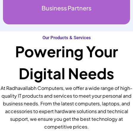
Business Partners
Our Products & Services
Powering Your
Digital Needs
At Radhavallabh Computers, we offer a wide range of high-
quality IT products and services to meet your personal and
business needs. From the latest computers, laptops, and
accessories to expert hardware solutions and technical
support, we ensure you get the best technology at
competitive prices.