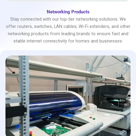
Networking Products
Stay connected with our top-tier networking solutions. We
offer routers, switches, LAN cables, Wi-Fi extenders, and other
networking products from leading brands to ensure fast and
stable internet connectivity for homes and businesses.