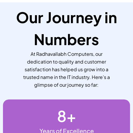
Our Journey in
Numbers
At Radhavallabh Computers, our
dedication to quality and customer
satisfaction has helped us grow into a
trusted name in the IT industry. Here’s a
glimpse of our journey so far:
8
+
Years of Excellence