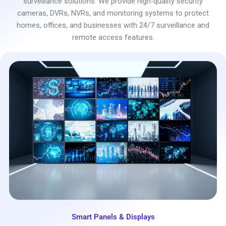
surveillance solutions. We provide high-quality security
cameras, DVRs, NVRs, and monitoring systems to protect
homes, offices, and businesses with 24/7 surveillance and
remote access features.
Smart Panels & Displays