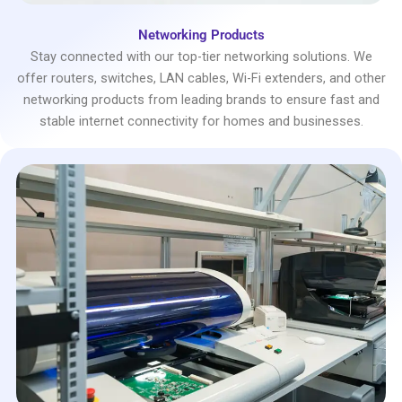
Networking Products
Stay connected with our top-tier networking solutions. We
offer routers, switches, LAN cables, Wi-Fi extenders, and other
networking products from leading brands to ensure fast and
stable internet connectivity for homes and businesses.