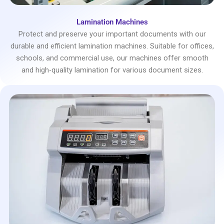
Lamination Machines
Protect and preserve your important documents with our
durable and efficient lamination machines. Suitable for offices,
schools, and commercial use, our machines offer smooth
and high-quality lamination for various document sizes.