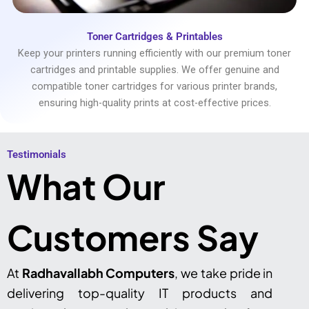
Toner Cartridges & Printables
Keep your printers running efficiently with our premium toner
cartridges and printable supplies. We offer genuine and
compatible toner cartridges for various printer brands,
ensuring high-quality prints at cost-effective prices.
Testimonials​
What Our
Customers Say
At
Radhavallabh Computers
, we take pride in
delivering top-quality IT products and