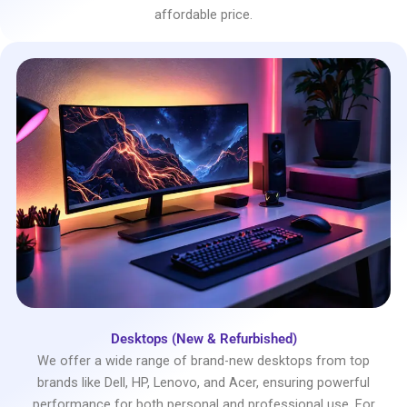
affordable price.
Desktops (New & Refurbished)
We offer a wide range of brand-new desktops from top
brands like Dell, HP, Lenovo, and Acer, ensuring powerful
performance for both personal and professional use. For