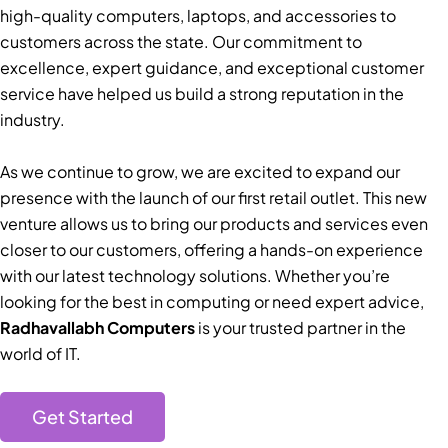
high-quality computers, laptops, and accessories to
customers across the state. Our commitment to
excellence, expert guidance, and exceptional customer
service have helped us build a strong reputation in the
industry.
As we continue to grow, we are excited to expand our
presence with the launch of our first retail outlet. This new
venture allows us to bring our products and services even
closer to our customers, offering a hands-on experience
with our latest technology solutions. Whether you’re
looking for the best in computing or need expert advice,
Radhavallabh Computers
is your trusted partner in the
world of IT.
Get Started