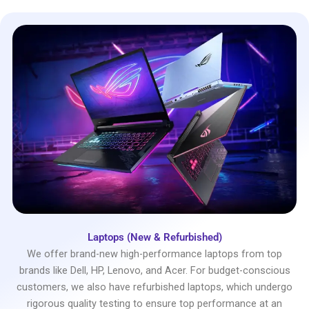
Laptops (New & Refurbished)
We offer brand-new high-performance laptops from top
brands like Dell, HP, Lenovo, and Acer. For budget-conscious
customers, we also have refurbished laptops, which undergo
rigorous quality testing to ensure top performance at an