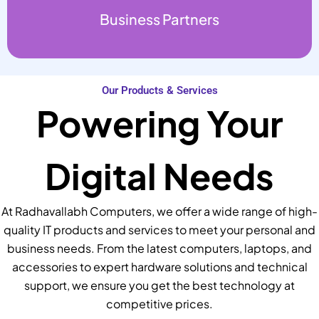
Business Partners
Our Products & Services
Powering Your
Digital Needs
At Radhavallabh Computers, we offer a wide range of high-
quality IT products and services to meet your personal and
business needs. From the latest computers, laptops, and
accessories to expert hardware solutions and technical
support, we ensure you get the best technology at
competitive prices.