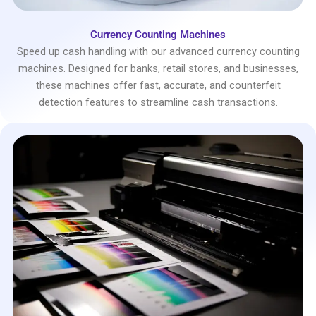
Currency Counting Machines
Speed up cash handling with our advanced currency counting
machines. Designed for banks, retail stores, and businesses,
these machines offer fast, accurate, and counterfeit
detection features to streamline cash transactions.