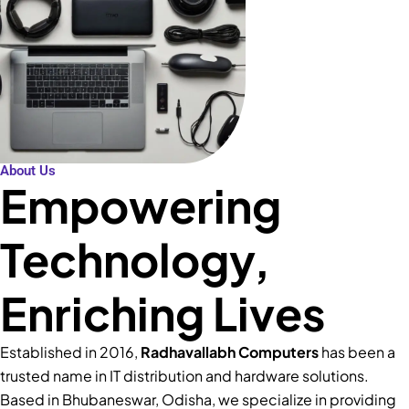
About Us
Empowering
Technology,
Enriching Lives
Established in 2016,
Radhavallabh Computers
has been a
trusted name in IT distribution and hardware solutions.
Based in Bhubaneswar, Odisha, we specialize in providing