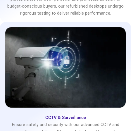
budget-conscious buyers, our refurbished desktops undergo
rigorous testing to deliver reliable performance.
CCTV & Surveillance
Ensure safety and security with our advanced CCTV and