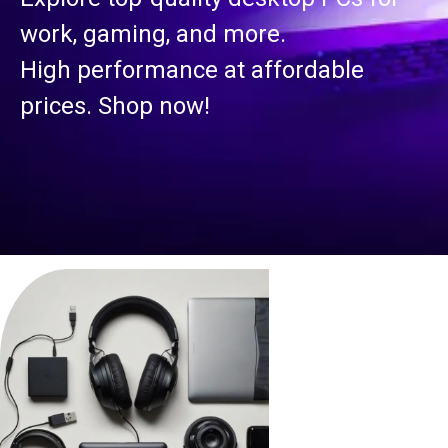
work, gaming, and more.
High performance at affordable
prices. Shop now!