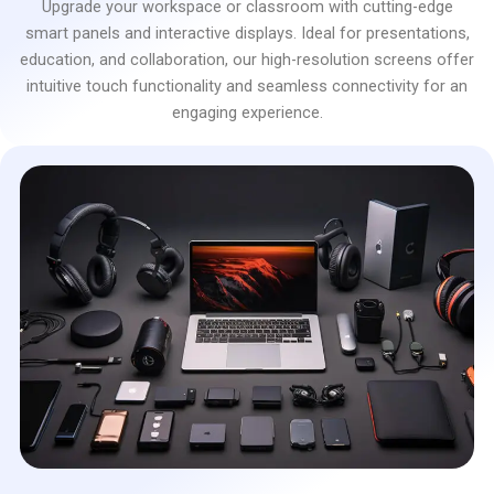
Upgrade your workspace or classroom with cutting-edge
smart panels and interactive displays. Ideal for presentations,
education, and collaboration, our high-resolution screens offer
intuitive touch functionality and seamless connectivity for an
engaging experience.