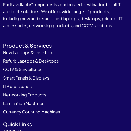
Radhavallabh Computers is your trusted destination for all IT
and tech solutions. We offer a wide range of products,
including new and refurbished laptops, desktops, printers, IT
accessories, networking products, and CCTV solutions.
Product & Services
New Laptops & Desktops
Refurb Laptops & Desktops
CCTV & Surveillance
Smart Panels & Displays
IT Accessories
Networking Products
Lamination Machines
Currency Counting Machines
Quick Links
About Us