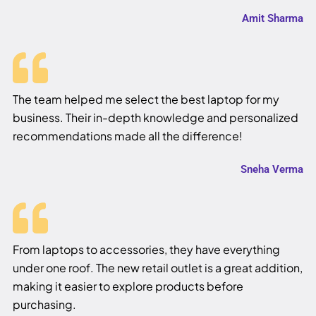
Amit Sharma
The team helped me select the best laptop for my
business. Their in-depth knowledge and personalized
recommendations made all the difference!
Sneha Verma
From laptops to accessories, they have everything
under one roof. The new retail outlet is a great addition,
making it easier to explore products before
purchasing.