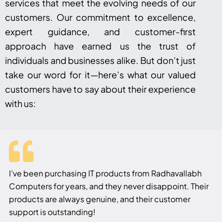
services that meet the evolving needs of our
customers. Our commitment to excellence,
expert guidance, and customer-first
approach have earned us the trust of
individuals and businesses alike. But don’t just
take our word for it—here’s what our valued
customers have to say about their experience
with us:
I’ve been purchasing IT products from Radhavallabh
Computers for years, and they never disappoint. Their
products are always genuine, and their customer
support is outstanding!