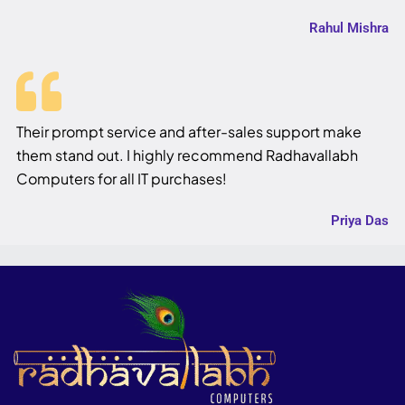
Rahul Mishra
Their prompt service and after-sales support make
them stand out. I highly recommend Radhavallabh
Computers for all IT purchases!
Priya Das