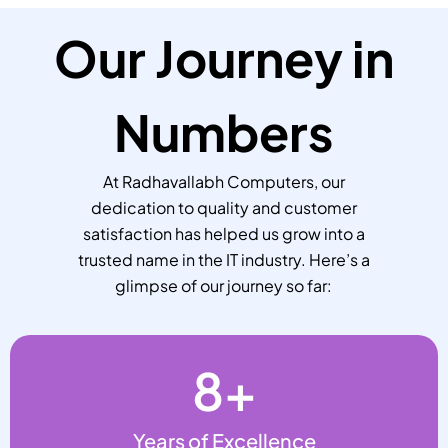
Our Journey in
Numbers
At Radhavallabh Computers, our
dedication to quality and customer
satisfaction has helped us grow into a
trusted name in the IT industry. Here’s a
glimpse of our journey so far:
8
+
Years of Excellence