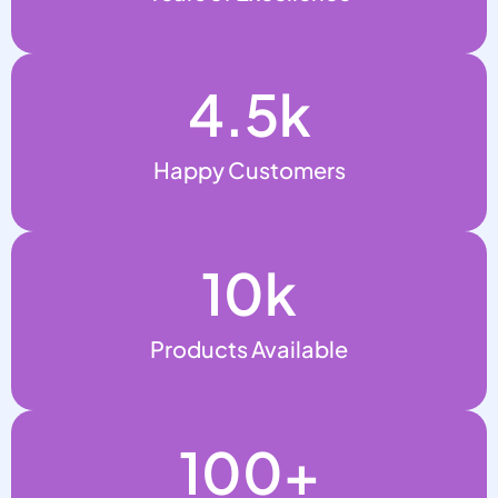
4.5
k
Happy Customers
10
k
Products Available
100
+