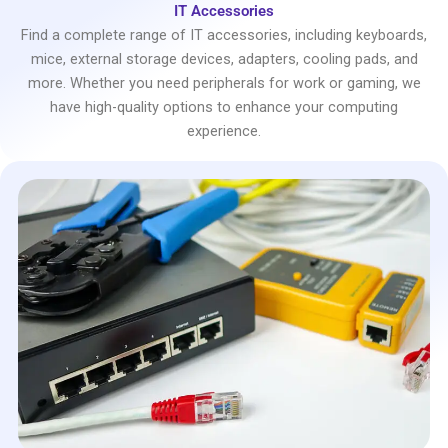
IT Accessories
Find a complete range of IT accessories, including keyboards,
mice, external storage devices, adapters, cooling pads, and
more. Whether you need peripherals for work or gaming, we
have high-quality options to enhance your computing
experience.