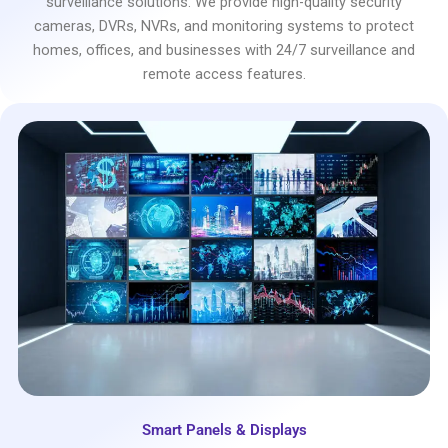
surveillance solutions. We provide high-quality security
cameras, DVRs, NVRs, and monitoring systems to protect
homes, offices, and businesses with 24/7 surveillance and
remote access features.
Smart Panels & Displays