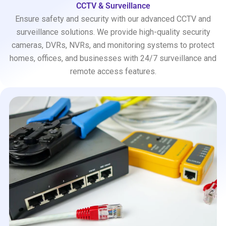
CCTV & Surveillance
Ensure safety and security with our advanced CCTV and
surveillance solutions. We provide high-quality security
cameras, DVRs, NVRs, and monitoring systems to protect
homes, offices, and businesses with 24/7 surveillance and
remote access features.