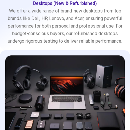
Desktops (New & Refurbished)
We offer a wide range of brand-new desktops from top
brands like Dell, HP, Lenovo, and Acer, ensuring powerful
performance for both personal and professional use. For
budget-conscious buyers, our refurbished desktops
undergo rigorous testing to deliver reliable performance.