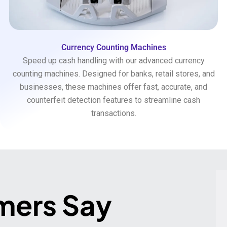
Currency Counting Machines
Speed up cash handling with our advanced currency
counting machines. Designed for banks, retail stores, and
businesses, these machines offer fast, accurate, and
counterfeit detection features to streamline cash
transactions.
mers Say