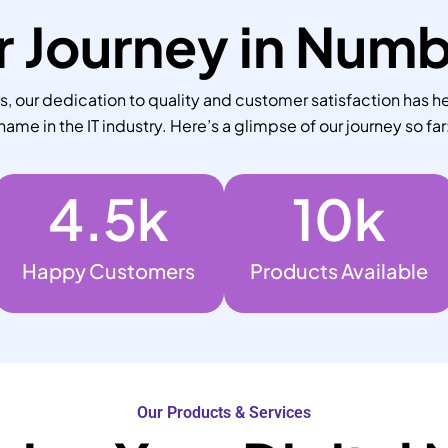
 Journey in Num
 our dedication to quality and customer satisfaction has he
name in the IT industry. Here’s a glimpse of our journey so far
4.5
k
10
k
Happy Customers
Products Available
Our Products & Services