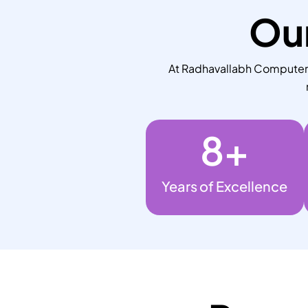
Our
At Radhavallabh Computers,
8
+
Years of Excellence