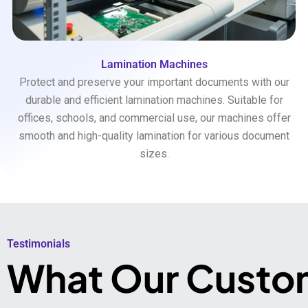
Lamination Machines
Protect and preserve your important documents with our
durable and efficient lamination machines. Suitable for
offices, schools, and commercial use, our machines offer
smooth and high-quality lamination for various document
sizes.
Testimonials​
What Our Custo