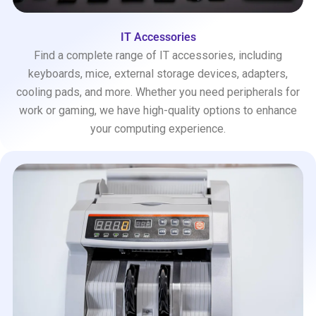
IT Accessories
Find a complete range of IT accessories, including
keyboards, mice, external storage devices, adapters,
cooling pads, and more. Whether you need peripherals for
work or gaming, we have high-quality options to enhance
your computing experience.