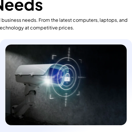
 Needs
d business needs. From the latest computers, laptops, and
technology at competitive prices.