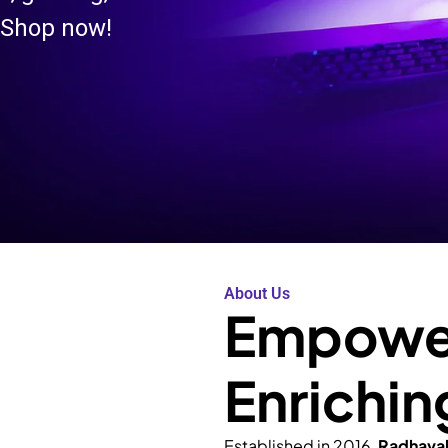
 Shop now!
About Us
Empower
Enrichin
Established in 2016,
Radhava