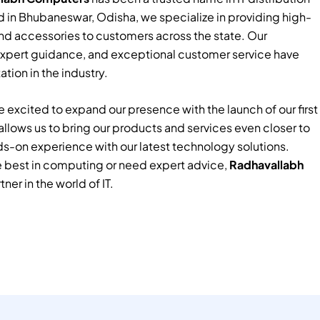
 in Bhubaneswar, Odisha, we specialize in providing high-
nd accessories to customers across the state. Our
xpert guidance, and exceptional customer service have
tion in the industry.
 excited to expand our presence with the launch of our first
e allows us to bring our products and services even closer to
ds-on experience with our latest technology solutions.
e best in computing or need expert advice,
Radhavallabh
tner in the world of IT.