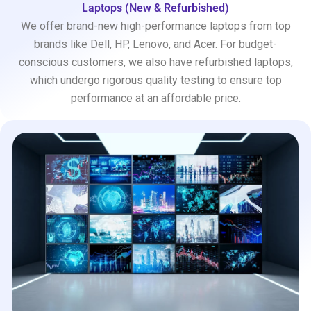
Laptops (New & Refurbished)
We offer brand-new high-performance laptops from top
brands like Dell, HP, Lenovo, and Acer. For budget-
conscious customers, we also have refurbished laptops,
which undergo rigorous quality testing to ensure top
performance at an affordable price.