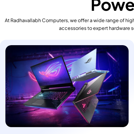
Power
At Radhavallabh Computers, we offer a wide range of high
accessories to expert hardware s