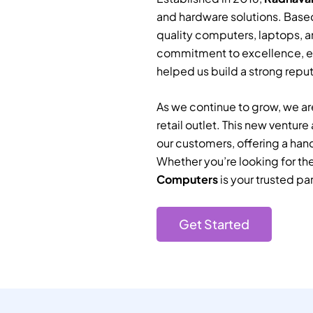
and hardware solutions. Based
quality computers, laptops, a
commitment to excellence, e
helped us build a strong reputa
As we continue to grow, we are
retail outlet. This new ventur
our customers, offering a han
Whether you’re looking for th
Computers
is your trusted par
Get Started