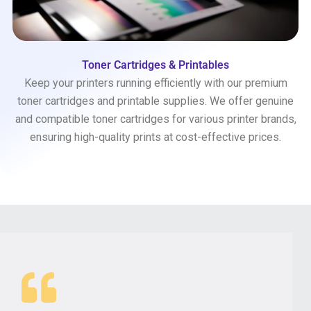
Toner Cartridges & Printables
Keep your printers running efficiently with our premium
toner cartridges and printable supplies. We offer genuine
and compatible toner cartridges for various printer brands,
ensuring high-quality prints at cost-effective prices.