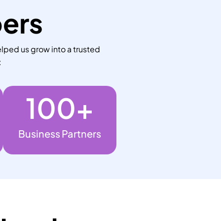
bers
lped us grow into a trusted
:
100
+
Business Partners