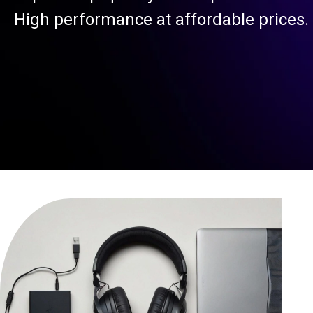
High performance at affordable prices.