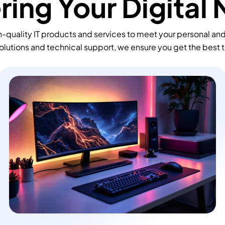
ing Your Digital
-quality IT products and services to meet your personal an
olutions and technical support, we ensure you get the best 