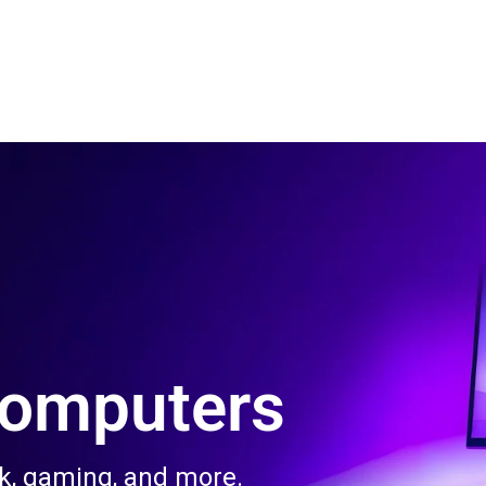
 Us
Product & Services
Contact Us
Blog
Computers
rk, gaming, and more.