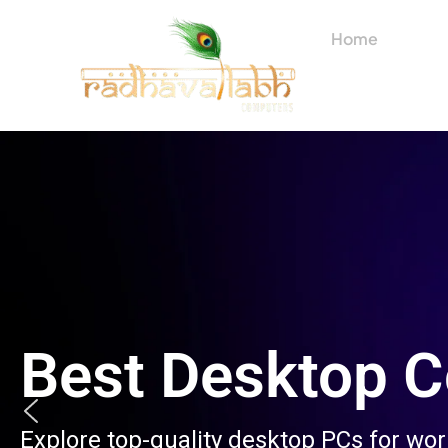
Skip
to
Home
About
content
Best Desktop 
Explore top-quality desktop PCs for wo