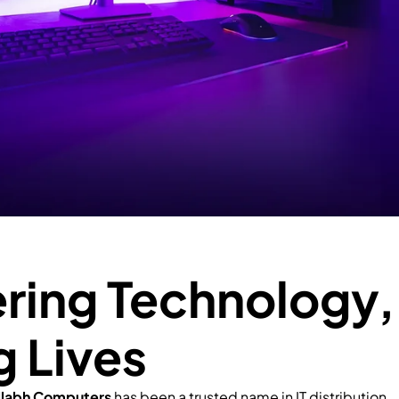
ing Technology,
g Lives
llabh Computers
has been a trusted name in IT distribution