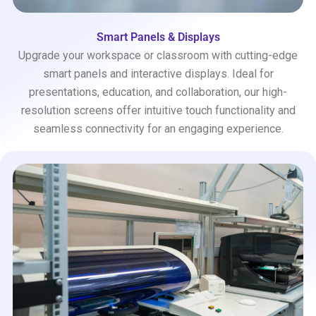
Smart Panels & Displays
Upgrade your workspace or classroom with cutting-edge
smart panels and interactive displays. Ideal for
presentations, education, and collaboration, our high-
resolution screens offer intuitive touch functionality and
seamless connectivity for an engaging experience.