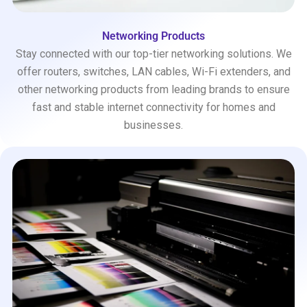
Networking Products
Stay connected with our top-tier networking solutions. We
offer routers, switches, LAN cables, Wi-Fi extenders, and
other networking products from leading brands to ensure
fast and stable internet connectivity for homes and
businesses.