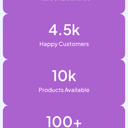
4.5
k
Happy Customers
10
k
Products Available
100
+