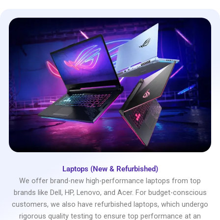
Laptops (New & Refurbished)
We offer brand-new high-performance laptops from top
brands like Dell, HP, Lenovo, and Acer. For budget-conscious
customers, we also have refurbished laptops, which undergo
rigorous quality testing to ensure top performance at an