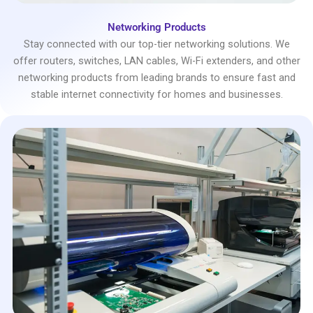
Networking Products
Stay connected with our top-tier networking solutions. We
offer routers, switches, LAN cables, Wi-Fi extenders, and other
networking products from leading brands to ensure fast and
stable internet connectivity for homes and businesses.