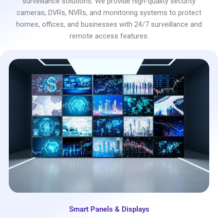
surveillance solutions. We provide high-quality security
cameras, DVRs, NVRs, and monitoring systems to protect
homes, offices, and businesses with 24/7 surveillance and
remote access features.
Smart Panels & Displays