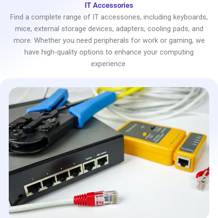
IT Accessories
Find a complete range of IT accessories, including keyboards,
mice, external storage devices, adapters, cooling pads, and
more. Whether you need peripherals for work or gaming, we
have high-quality options to enhance your computing
experience.