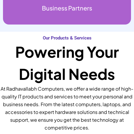
Business Partners
Our Products & Services
Powering Your
Digital Needs
At Radhavallabh Computers, we offer a wide range of high-
quality IT products and services to meet your personal and
business needs. From the latest computers, laptops, and
accessories to expert hardware solutions and technical
support, we ensure you get the best technology at
competitive prices.