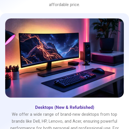
affordable price.
Desktops (New & Refurbished)
We offer a wide range of brand-new desktops from top
brands like Dell, HP, Lenovo, and Acer, ensuring powerful
performance for both personal and professional use. For