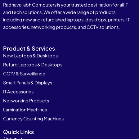
Radhavallabh Computers is your trusted destination for all IT
and tech solutions. We offer a wide range of products,
including new and refurbished laptops, desktops, printers, IT
accessories, networking products, and CCTV solutions.
Product & Services
New Laptops & Desktops
Refurb Laptops & Desktops
CCTV & Surveillance
Smart Panels & Displays
IT Accessories
Networking Products
Lamination Machines
Currency Counting Machines
Quick Links
About Us