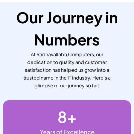
Our Journey in
Numbers
At Radhavallabh Computers, our
dedication to quality and customer
satisfaction has helped us grow into a
trusted name in the IT industry. Here’s a
glimpse of our journey so far:
8
+
Years of Excellence