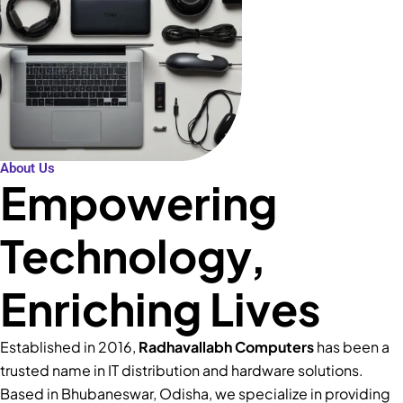
About Us
Empowering
Technology,
Enriching Lives
Established in 2016,
Radhavallabh Computers
has been a
trusted name in IT distribution and hardware solutions.
Based in Bhubaneswar, Odisha, we specialize in providing