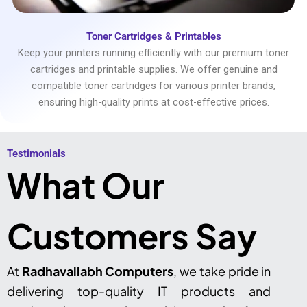
Toner Cartridges & Printables
Keep your printers running efficiently with our premium toner
cartridges and printable supplies. We offer genuine and
compatible toner cartridges for various printer brands,
ensuring high-quality prints at cost-effective prices.
Testimonials​
What Our
Customers Say
At
Radhavallabh Computers
, we take pride in
delivering top-quality IT products and