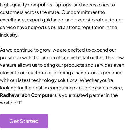
high-quality computers, laptops, and accessories to
customers across the state. Our commitment to
excellence, expert guidance, and exceptional customer
service have helped us build a strong reputation in the
industry.
As we continue to grow, we are excited to expand our
presence with the launch of our first retail outlet. This new
venture allows us to bring our products and services even
closer to our customers, offering a hands-on experience
with our latest technology solutions. Whether you’re
looking for the best in computing or need expert advice,
Radhavallabh Computers
is your trusted partner in the
world of IT.
Get Started