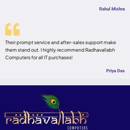
Rahul Mishra
Their prompt service and after-sales support make
them stand out. I highly recommend Radhavallabh
Computers for all IT purchases!
Priya Das