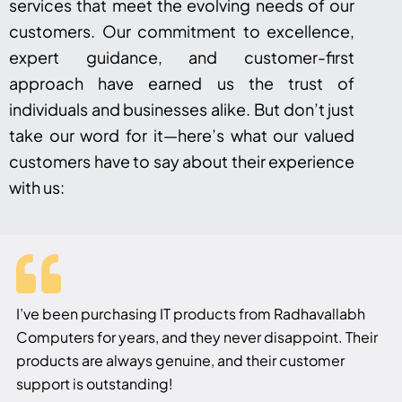
services that meet the evolving needs of our
customers. Our commitment to excellence,
expert guidance, and customer-first
approach have earned us the trust of
individuals and businesses alike. But don’t just
take our word for it—here’s what our valued
customers have to say about their experience
with us:
I’ve been purchasing IT products from Radhavallabh
Computers for years, and they never disappoint. Their
products are always genuine, and their customer
support is outstanding!