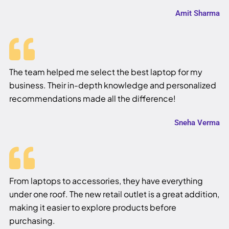
Amit Sharma
The team helped me select the best laptop for my
business. Their in-depth knowledge and personalized
recommendations made all the difference!
Sneha Verma
From laptops to accessories, they have everything
under one roof. The new retail outlet is a great addition,
making it easier to explore products before
purchasing.