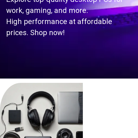
work, gaming, and more.
High performance at affordable
prices. Shop now!