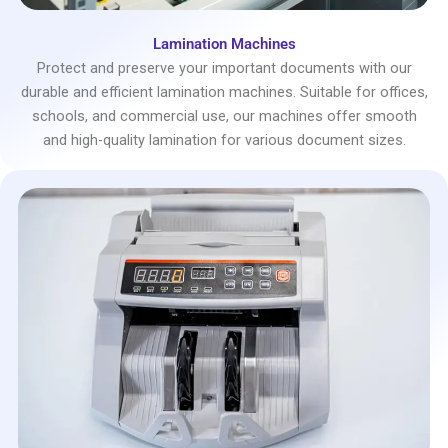
Lamination Machines
Protect and preserve your important documents with our
durable and efficient lamination machines. Suitable for offices,
schools, and commercial use, our machines offer smooth
and high-quality lamination for various document sizes.