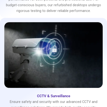
budget-conscious buyers, our refurbished desktops undergo
rigorous testing to deliver reliable performance.
CCTV & Surveillance
Ensure safety and security with our advanced CCTV and