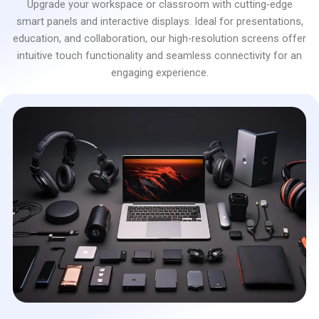
Upgrade your workspace or classroom with cutting-edge
smart panels and interactive displays. Ideal for presentations,
education, and collaboration, our high-resolution screens offer
intuitive touch functionality and seamless connectivity for an
engaging experience.