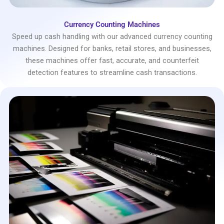
Currency Counting Machines
Speed up cash handling with our advanced currency counting
machines. Designed for banks, retail stores, and businesses,
these machines offer fast, accurate, and counterfeit
detection features to streamline cash transactions.