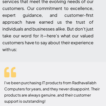
services that meet the evolving needs of our
customers. Our commitment to excellence,
expert guidance, and customer-first
approach have earned us the trust of
individuals and businesses alike. But don’t just
take our word for it—here’s what our valued
customers have to say about their experience
with us:
I’ve been purchasing IT products from Radhavallabh
Computers for years, and they never disappoint. Their
products are always genuine, and their customer
support is outstanding!