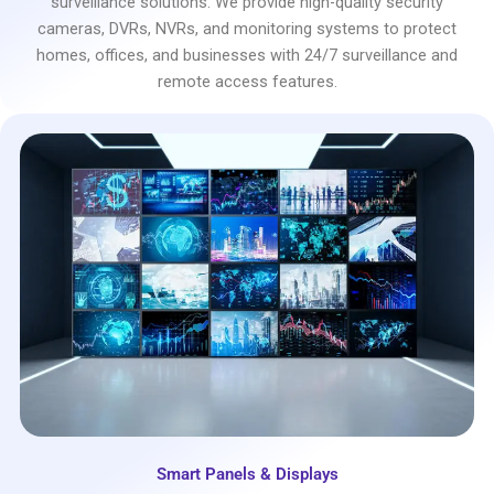
surveillance solutions. We provide high-quality security
cameras, DVRs, NVRs, and monitoring systems to protect
homes, offices, and businesses with 24/7 surveillance and
remote access features.
Smart Panels & Displays