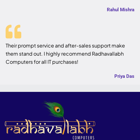
Rahul Mishra
Their prompt service and after-sales support make
them stand out. I highly recommend Radhavallabh
Computers for all IT purchases!
Priya Das