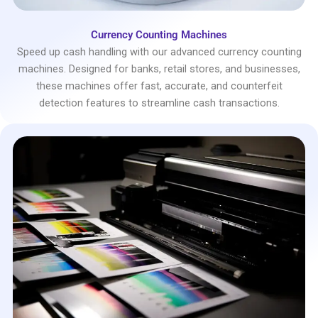
Currency Counting Machines
Speed up cash handling with our advanced currency counting
machines. Designed for banks, retail stores, and businesses,
these machines offer fast, accurate, and counterfeit
detection features to streamline cash transactions.