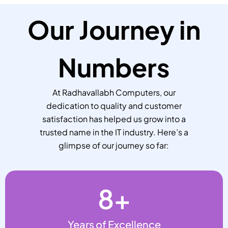
Our Journey in
Numbers
At Radhavallabh Computers, our
dedication to quality and customer
satisfaction has helped us grow into a
trusted name in the IT industry. Here’s a
glimpse of our journey so far:
8
+
Years of Excellence