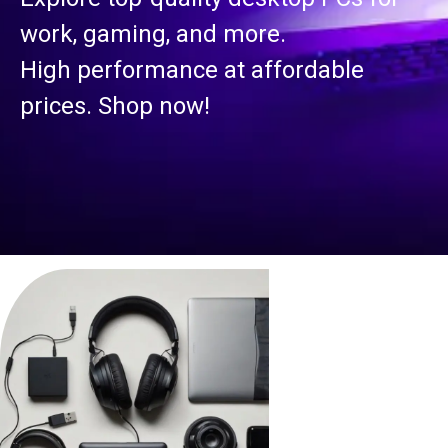
work, gaming, and more.
High performance at affordable
prices. Shop now!