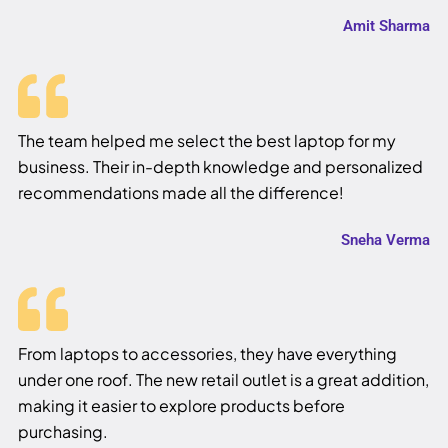
Amit Sharma
The team helped me select the best laptop for my
business. Their in-depth knowledge and personalized
recommendations made all the difference!
Sneha Verma
From laptops to accessories, they have everything
under one roof. The new retail outlet is a great addition,
making it easier to explore products before
purchasing.