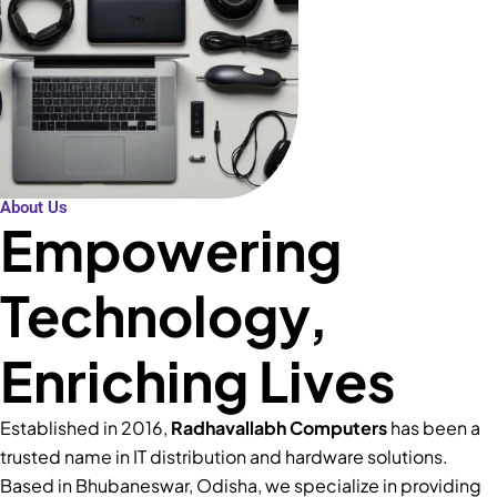
About Us
Empowering
Technology,
Enriching Lives
Established in 2016,
Radhavallabh Computers
has been a
trusted name in IT distribution and hardware solutions.
Based in Bhubaneswar, Odisha, we specialize in providing