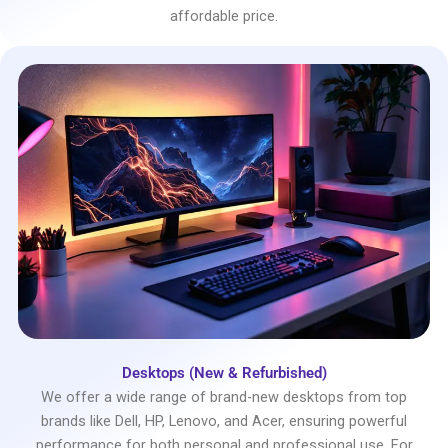
affordable price.
Desktops (New & Refurbished)
We offer a wide range of brand-new desktops from top
brands like Dell, HP, Lenovo, and Acer, ensuring powerful
performance for both personal and professional use. For