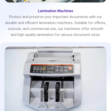
Lamination Machines
Protect and preserve your important documents with our
durable and efficient lamination machines. Suitable for offices,
schools, and commercial use, our machines offer smooth
and high-quality lamination for various document sizes.