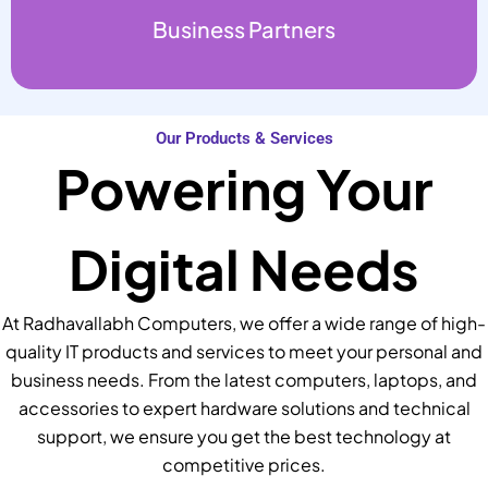
Business Partners
Our Products & Services
Powering Your
Digital Needs
At Radhavallabh Computers, we offer a wide range of high-
quality IT products and services to meet your personal and
business needs. From the latest computers, laptops, and
accessories to expert hardware solutions and technical
support, we ensure you get the best technology at
competitive prices.