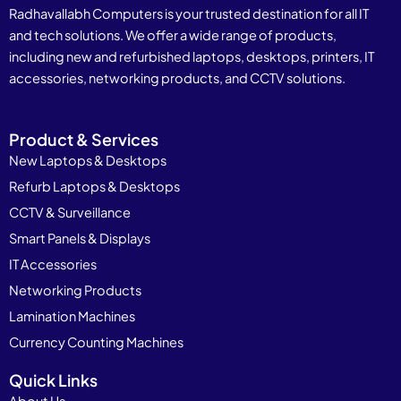
Radhavallabh Computers is your trusted destination for all IT
and tech solutions. We offer a wide range of products,
including new and refurbished laptops, desktops, printers, IT
accessories, networking products, and CCTV solutions.
Product & Services
New Laptops & Desktops
Refurb Laptops & Desktops
CCTV & Surveillance
Smart Panels & Displays
IT Accessories
Networking Products
Lamination Machines
Currency Counting Machines
Quick Links
About Us