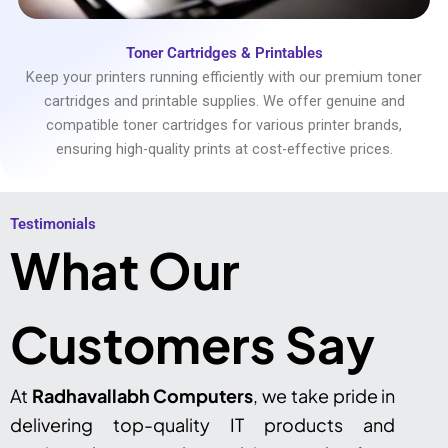
Toner Cartridges & Printables
Keep your printers running efficiently with our premium toner
cartridges and printable supplies. We offer genuine and
compatible toner cartridges for various printer brands,
ensuring high-quality prints at cost-effective prices.
Testimonials​
What Our
Customers Say
At
Radhavallabh Computers
, we take pride in
delivering top-quality IT products and