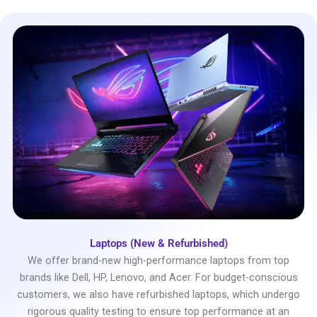
Laptops (New & Refurbished)
We offer brand-new high-performance laptops from top
brands like Dell, HP, Lenovo, and Acer. For budget-conscious
customers, we also have refurbished laptops, which undergo
rigorous quality testing to ensure top performance at an