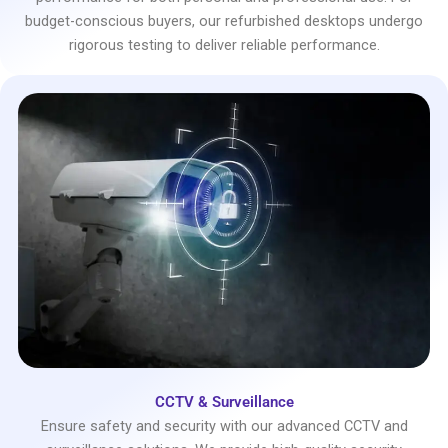
budget-conscious buyers, our refurbished desktops undergo
rigorous testing to deliver reliable performance.
CCTV & Surveillance
Ensure safety and security with our advanced CCTV and