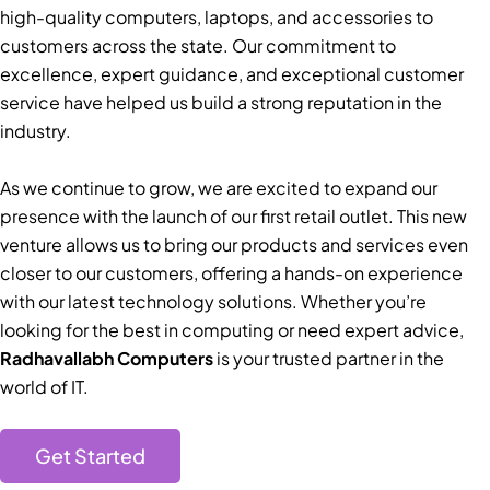
high-quality computers, laptops, and accessories to
customers across the state. Our commitment to
excellence, expert guidance, and exceptional customer
service have helped us build a strong reputation in the
industry.
As we continue to grow, we are excited to expand our
presence with the launch of our first retail outlet. This new
venture allows us to bring our products and services even
closer to our customers, offering a hands-on experience
with our latest technology solutions. Whether you’re
looking for the best in computing or need expert advice,
Radhavallabh Computers
is your trusted partner in the
world of IT.
Get Started