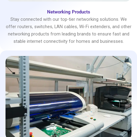
Networking Products
Stay connected with our top-tier networking solutions. We
offer routers, switches, LAN cables, Wi-Fi extenders, and other
networking products from leading brands to ensure fast and
stable internet connectivity for homes and businesses.