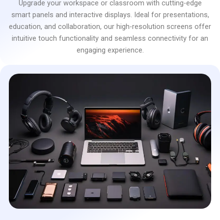
Upgrade your workspace or classroom with cutting-edge
smart panels and interactive displays. Ideal for presentations,
education, and collaboration, our high-resolution screens offer
intuitive touch functionality and seamless connectivity for an
engaging experience.