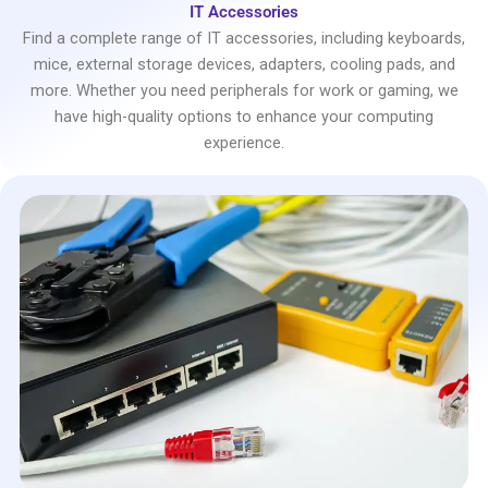
IT Accessories
Find a complete range of IT accessories, including keyboards,
mice, external storage devices, adapters, cooling pads, and
more. Whether you need peripherals for work or gaming, we
have high-quality options to enhance your computing
experience.