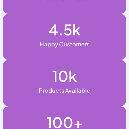
4.5
k
Happy Customers
10
k
Products Available
100
+