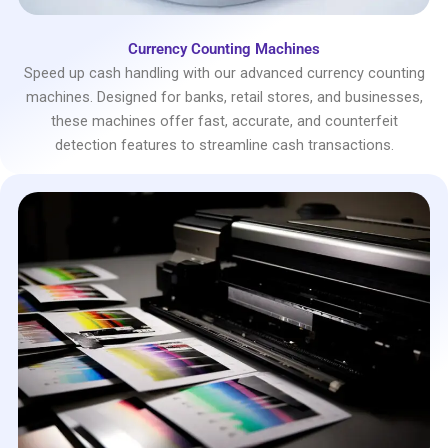
Currency Counting Machines
Speed up cash handling with our advanced currency counting
machines. Designed for banks, retail stores, and businesses,
these machines offer fast, accurate, and counterfeit
detection features to streamline cash transactions.