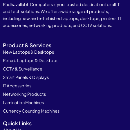
Radhavallabh Computers is your trusted destination for all IT
and tech solutions. We offer a wide range of products,
including new and refurbished laptops, desktops, printers, IT
accessories, networking products, and CCTV solutions.
Product & Services
New Laptops & Desktops
Refurb Laptops & Desktops
CCTV & Surveillance
Smart Panels & Displays
IT Accessories
Networking Products
Lamination Machines
Currency Counting Machines
Quick Links
About Us