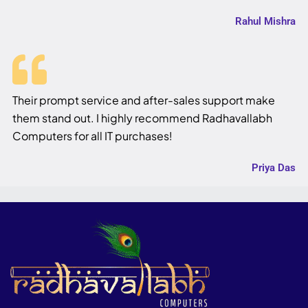
Rahul Mishra
Their prompt service and after-sales support make
them stand out. I highly recommend Radhavallabh
Computers for all IT purchases!
Priya Das