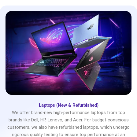
Laptops (New & Refurbished)
We offer brand-new high-performance laptops from top
brands like Dell, HP, Lenovo, and Acer. For budget-conscious
customers, we also have refurbished laptops, which undergo
rigorous quality testing to ensure top performance at an