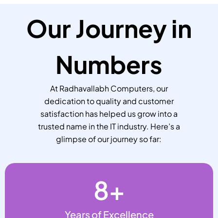
Our Journey in
Numbers
At Radhavallabh Computers, our
dedication to quality and customer
satisfaction has helped us grow into a
trusted name in the IT industry. Here’s a
glimpse of our journey so far:
8
+
Years of Excellence