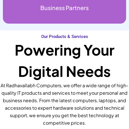
Business Partners
Our Products & Services
Powering Your
Digital Needs
At Radhavallabh Computers, we offer a wide range of high-
quality IT products and services to meet your personal and
business needs. From the latest computers, laptops, and
accessories to expert hardware solutions and technical
support, we ensure you get the best technology at
competitive prices.