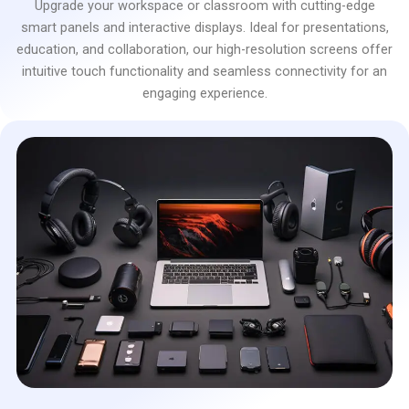
Upgrade your workspace or classroom with cutting-edge
smart panels and interactive displays. Ideal for presentations,
education, and collaboration, our high-resolution screens offer
intuitive touch functionality and seamless connectivity for an
engaging experience.