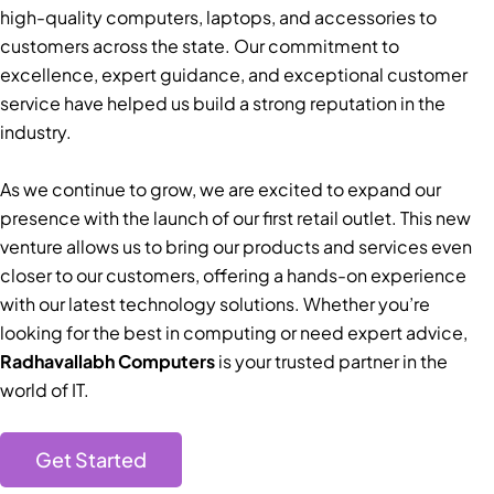
high-quality computers, laptops, and accessories to
customers across the state. Our commitment to
excellence, expert guidance, and exceptional customer
service have helped us build a strong reputation in the
industry.
As we continue to grow, we are excited to expand our
presence with the launch of our first retail outlet. This new
venture allows us to bring our products and services even
closer to our customers, offering a hands-on experience
with our latest technology solutions. Whether you’re
looking for the best in computing or need expert advice,
Radhavallabh Computers
is your trusted partner in the
world of IT.
Get Started