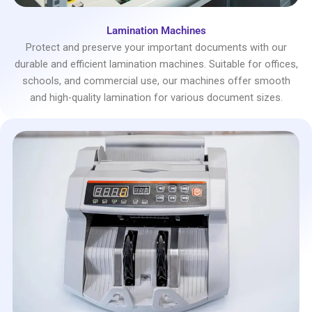
Lamination Machines
Protect and preserve your important documents with our
durable and efficient lamination machines. Suitable for offices,
schools, and commercial use, our machines offer smooth
and high-quality lamination for various document sizes.