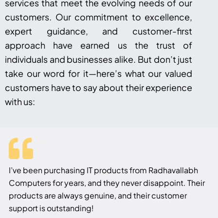
services that meet the evolving needs of our
customers. Our commitment to excellence,
expert guidance, and customer-first
approach have earned us the trust of
individuals and businesses alike. But don’t just
take our word for it—here’s what our valued
customers have to say about their experience
with us:
I’ve been purchasing IT products from Radhavallabh
Computers for years, and they never disappoint. Their
products are always genuine, and their customer
support is outstanding!