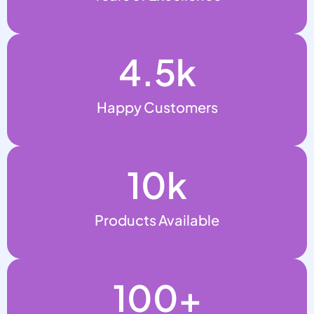
4.5
k
Happy Customers
10
k
Products Available
100
+