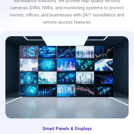
surveillance solutions. We provide high-quality security
cameras, DVRs, NVRs, and monitoring systems to protect
homes, offices, and businesses with 24/7 surveillance and
remote access features.
Smart Panels & Displays