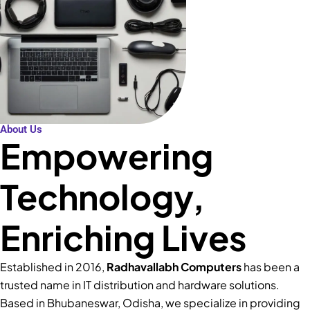
About Us
Empowering
Technology,
Enriching Lives
Established in 2016,
Radhavallabh Computers
has been a
trusted name in IT distribution and hardware solutions.
Based in Bhubaneswar, Odisha, we specialize in providing