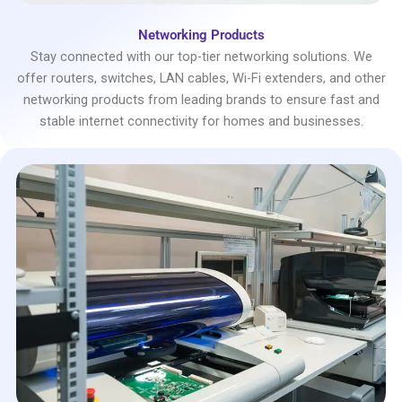
Networking Products
Stay connected with our top-tier networking solutions. We
offer routers, switches, LAN cables, Wi-Fi extenders, and other
networking products from leading brands to ensure fast and
stable internet connectivity for homes and businesses.