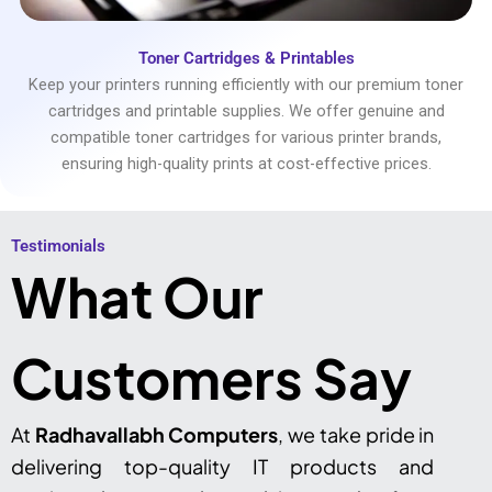
Toner Cartridges & Printables
Keep your printers running efficiently with our premium toner
cartridges and printable supplies. We offer genuine and
compatible toner cartridges for various printer brands,
ensuring high-quality prints at cost-effective prices.
Testimonials​
What Our
Customers Say
At
Radhavallabh Computers
, we take pride in
delivering top-quality IT products and