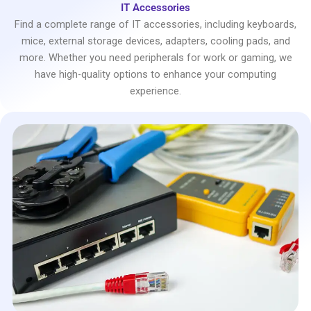
IT Accessories
Find a complete range of IT accessories, including keyboards,
mice, external storage devices, adapters, cooling pads, and
more. Whether you need peripherals for work or gaming, we
have high-quality options to enhance your computing
experience.