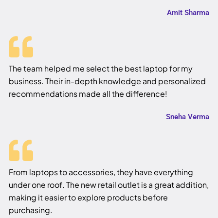
Amit Sharma
The team helped me select the best laptop for my
business. Their in-depth knowledge and personalized
recommendations made all the difference!
Sneha Verma
From laptops to accessories, they have everything
under one roof. The new retail outlet is a great addition,
making it easier to explore products before
purchasing.