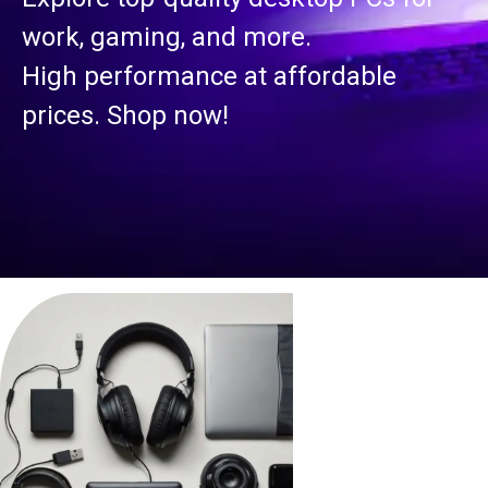
work, gaming, and more.
High performance at affordable
prices. Shop now!