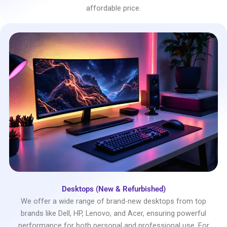
affordable price.
Desktops (New & Refurbished)
We offer a wide range of brand-new desktops from top
brands like Dell, HP, Lenovo, and Acer, ensuring powerful
performance for both personal and professional use. For