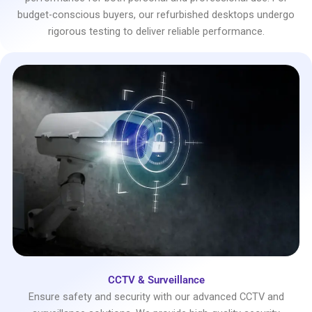
budget-conscious buyers, our refurbished desktops undergo
rigorous testing to deliver reliable performance.
CCTV & Surveillance
Ensure safety and security with our advanced CCTV and