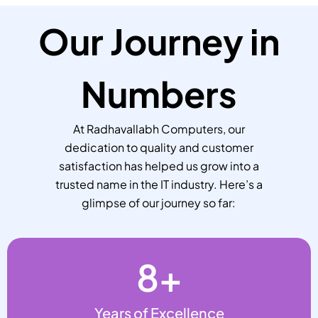
Our Journey in
Numbers
At Radhavallabh Computers, our
dedication to quality and customer
satisfaction has helped us grow into a
trusted name in the IT industry. Here’s a
glimpse of our journey so far:
8
+
Years of Excellence