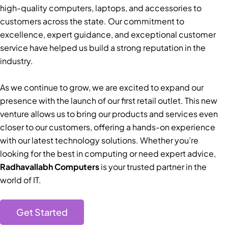
high-quality computers, laptops, and accessories to
customers across the state. Our commitment to
excellence, expert guidance, and exceptional customer
service have helped us build a strong reputation in the
industry.
As we continue to grow, we are excited to expand our
presence with the launch of our first retail outlet. This new
venture allows us to bring our products and services even
closer to our customers, offering a hands-on experience
with our latest technology solutions. Whether you’re
looking for the best in computing or need expert advice,
Radhavallabh Computers
is your trusted partner in the
world of IT.
Get Started