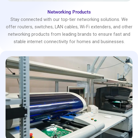
Networking Products
Stay connected with our top-tier networking solutions. We
offer routers, switches, LAN cables, Wi-Fi extenders, and other
networking products from leading brands to ensure fast and
stable internet connectivity for homes and businesses.