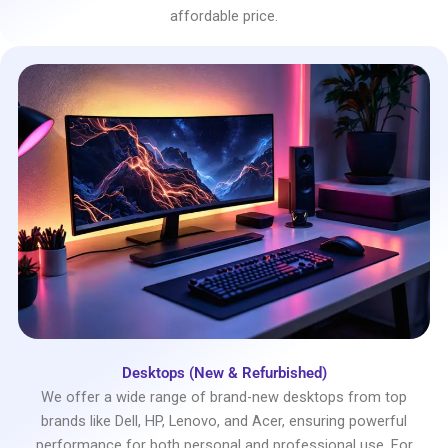
affordable price.
Desktops (New & Refurbished)
We offer a wide range of brand-new desktops from top
brands like Dell, HP, Lenovo, and Acer, ensuring powerful
performance for both personal and professional use. For