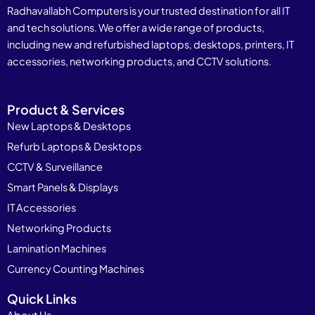
Radhavallabh Computers is your trusted destination for all IT
and tech solutions. We offer a wide range of products,
including new and refurbished laptops, desktops, printers, IT
accessories, networking products, and CCTV solutions.
Product & Services
New Laptops & Desktops
Refurb Laptops & Desktops
CCTV & Surveillance
Smart Panels & Displays
IT Accessories
Networking Products
Lamination Machines
Currency Counting Machines
Quick Links
About Us