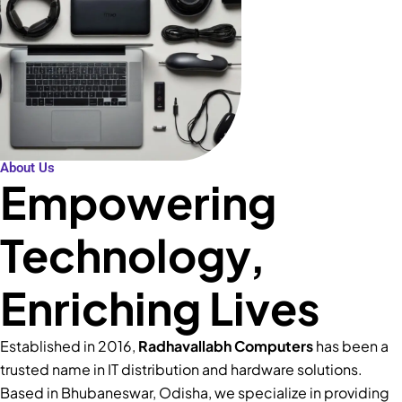
About Us
Empowering
Technology,
Enriching Lives
Established in 2016,
Radhavallabh Computers
has been a
trusted name in IT distribution and hardware solutions.
Based in Bhubaneswar, Odisha, we specialize in providing