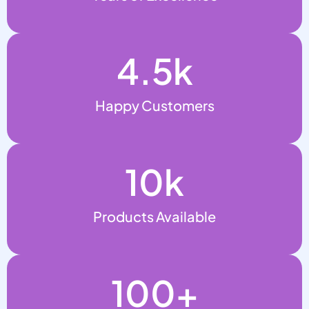
4.5
k
Happy Customers
10
k
Products Available
100
+