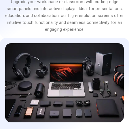
Upgrade your workspace or classroom with cutting-edge
smart panels and interactive displays. Ideal for presentations,
education, and collaboration, our high-resolution screens offer
intuitive touch functionality and seamless connectivity for an
engaging experience.