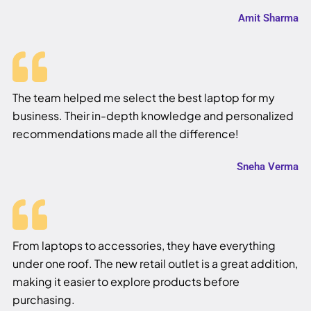
Amit Sharma
The team helped me select the best laptop for my
business. Their in-depth knowledge and personalized
recommendations made all the difference!
Sneha Verma
From laptops to accessories, they have everything
under one roof. The new retail outlet is a great addition,
making it easier to explore products before
purchasing.