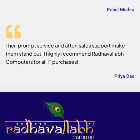
Rahul Mishra
Their prompt service and after-sales support make
them stand out. I highly recommend Radhavallabh
Computers for all IT purchases!
Priya Das