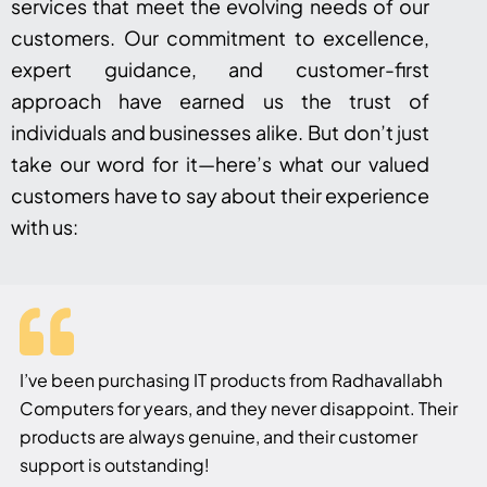
services that meet the evolving needs of our
customers. Our commitment to excellence,
expert guidance, and customer-first
approach have earned us the trust of
individuals and businesses alike. But don’t just
take our word for it—here’s what our valued
customers have to say about their experience
with us:
I’ve been purchasing IT products from Radhavallabh
Computers for years, and they never disappoint. Their
products are always genuine, and their customer
support is outstanding!