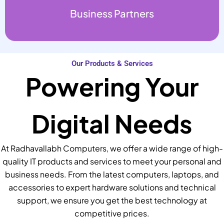
Business Partners
Our Products & Services
Powering Your
Digital Needs
At Radhavallabh Computers, we offer a wide range of high-
quality IT products and services to meet your personal and
business needs. From the latest computers, laptops, and
accessories to expert hardware solutions and technical
support, we ensure you get the best technology at
competitive prices.