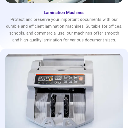
Lamination Machines
Protect and preserve your important documents with our
durable and efficient lamination machines. Suitable for offices,
schools, and commercial use, our machines offer smooth
and high-quality lamination for various document sizes.