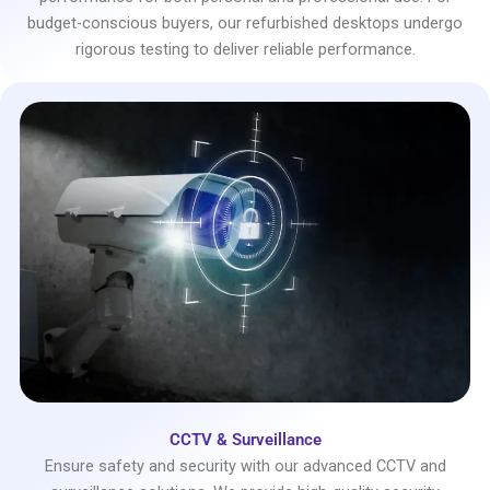
budget-conscious buyers, our refurbished desktops undergo
rigorous testing to deliver reliable performance.
CCTV & Surveillance
Ensure safety and security with our advanced CCTV and