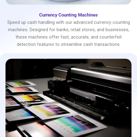
Currency Counting Machines
Speed up cash handling with our advanced currency counting
machines. Designed for banks, retail stores, and businesses,
these machines offer fast, accurate, and counterfeit
detection features to streamline cash transactions.