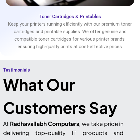
Toner Cartridges & Printables
Keep your printers running efficiently with our premium toner
cartridges and printable supplies. We offer genuine and
compatible toner cartridges for various printer brands,
ensuring high-quality prints at cost-effective prices.
Testimonials​
What Our
Customers Say
At
Radhavallabh Computers
, we take pride in
delivering top-quality IT products and