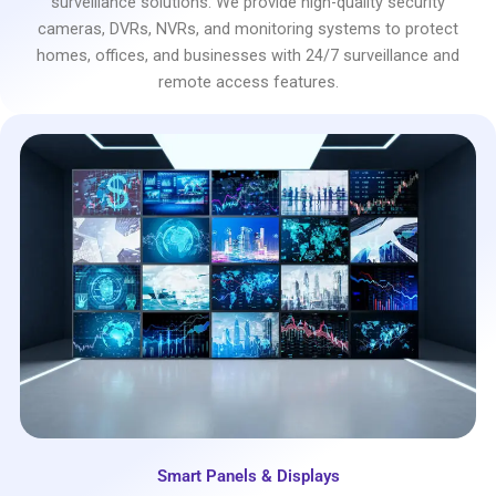
surveillance solutions. We provide high-quality security
cameras, DVRs, NVRs, and monitoring systems to protect
homes, offices, and businesses with 24/7 surveillance and
remote access features.
Smart Panels & Displays