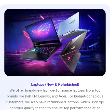
Laptops (New & Refurbished)
We offer brand-new high-performance laptops from top
brands like Dell, HP, Lenovo, and Acer. For budget-conscious
customers, we also have refurbished laptops, which undergo
rigorous quality testing to ensure top performance at an