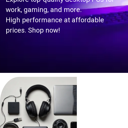
work, gaming, and more.
High performance at affordable
prices. Shop now!