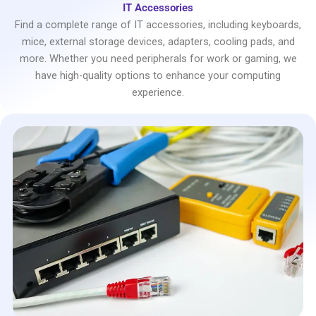
IT Accessories
Find a complete range of IT accessories, including keyboards,
mice, external storage devices, adapters, cooling pads, and
more. Whether you need peripherals for work or gaming, we
have high-quality options to enhance your computing
experience.