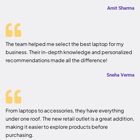
Amit Sharma
The team helped me select the best laptop for my
business. Their in-depth knowledge and personalized
recommendations made all the difference!
Sneha Verma
From laptops to accessories, they have everything
under one roof. The new retail outlet is a great addition,
making it easier to explore products before
purchasing.