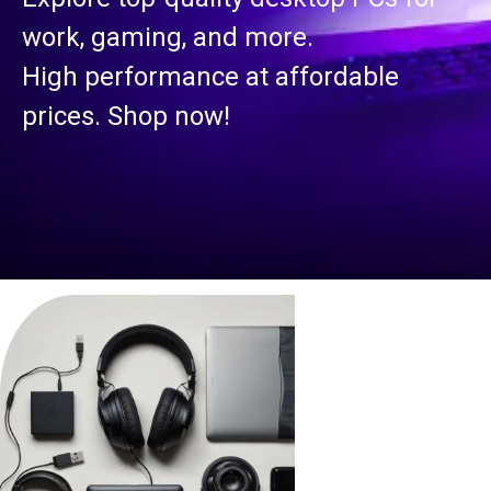
work, gaming, and more.
High performance at affordable
prices. Shop now!