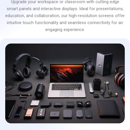
Upgrade your workspace or classroom with cutting-edge
smart panels and interactive displays. Ideal for presentations,
education, and collaboration, our high-resolution screens offer
intuitive touch functionality and seamless connectivity for an
engaging experience.