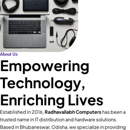
About Us
Empowering
Technology,
Enriching Lives
Established in 2016,
Radhavallabh Computers
has been a
trusted name in IT distribution and hardware solutions.
Based in Bhubaneswar, Odisha, we specialize in providing