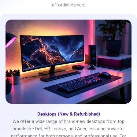
affordable price.
Desktops (New & Refurbished)
We offer a wide range of brand-new desktops from top
brands like Dell, HP, Lenovo, and Acer, ensuring powerful
performance for both personal and professional use. For