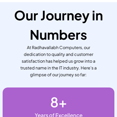
Our Journey in
Numbers
At Radhavallabh Computers, our
dedication to quality and customer
satisfaction has helped us grow into a
trusted name in the IT industry. Here’s a
glimpse of our journey so far:
8
+
Years of Excellence