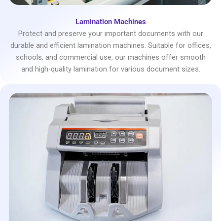
Lamination Machines
Protect and preserve your important documents with our
durable and efficient lamination machines. Suitable for offices,
schools, and commercial use, our machines offer smooth
and high-quality lamination for various document sizes.