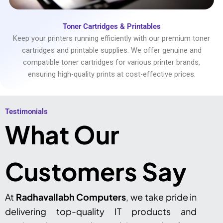
Toner Cartridges & Printables
Keep your printers running efficiently with our premium toner
cartridges and printable supplies. We offer genuine and
compatible toner cartridges for various printer brands,
ensuring high-quality prints at cost-effective prices.
Testimonials​
What Our
Customers Say
At
Radhavallabh Computers
, we take pride in
delivering top-quality IT products and