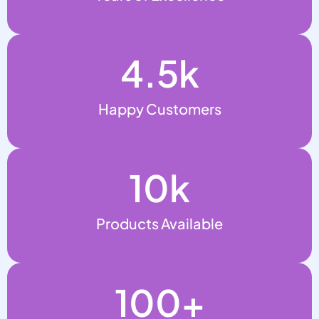
4.5
k
Happy Customers
10
k
Products Available
100
+