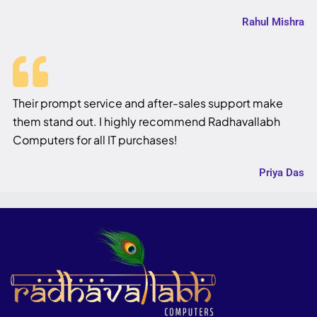
Rahul Mishra
Their prompt service and after-sales support make
them stand out. I highly recommend Radhavallabh
Computers for all IT purchases!
Priya Das