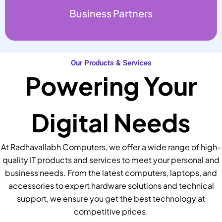
Business Partners
Our Products & Services
Powering Your
Digital Needs
At Radhavallabh Computers, we offer a wide range of high-
quality IT products and services to meet your personal and
business needs. From the latest computers, laptops, and
accessories to expert hardware solutions and technical
support, we ensure you get the best technology at
competitive prices.