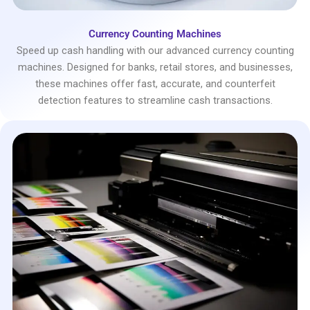
Currency Counting Machines
Speed up cash handling with our advanced currency counting
machines. Designed for banks, retail stores, and businesses,
these machines offer fast, accurate, and counterfeit
detection features to streamline cash transactions.