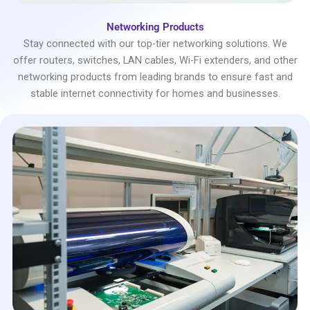
Networking Products
Stay connected with our top-tier networking solutions. We
offer routers, switches, LAN cables, Wi-Fi extenders, and other
networking products from leading brands to ensure fast and
stable internet connectivity for homes and businesses.