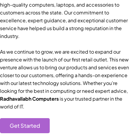
high-quality computers, laptops, and accessories to
customers across the state. Our commitment to
excellence, expert guidance, and exceptional customer
service have helped us build a strong reputation in the
industry.
As we continue to grow, we are excited to expand our
presence with the launch of our first retail outlet. This new
venture allows us to bring our products and services even
closer to our customers, offering a hands-on experience
with our latest technology solutions. Whether you’re
looking for the best in computing or need expert advice,
Radhavallabh Computers
is your trusted partner in the
world of IT.
Get Started