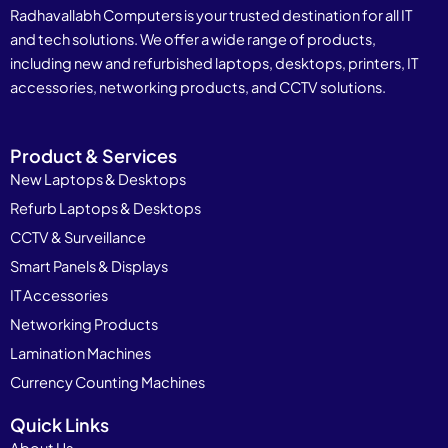
Radhavallabh Computers is your trusted destination for all IT
and tech solutions. We offer a wide range of products,
including new and refurbished laptops, desktops, printers, IT
accessories, networking products, and CCTV solutions.
Product & Services
New Laptops & Desktops
Refurb Laptops & Desktops
CCTV & Surveillance
Smart Panels & Displays
IT Accessories
Networking Products
Lamination Machines
Currency Counting Machines
Quick Links
About Us