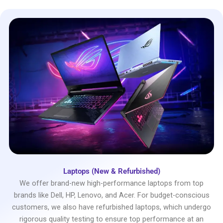
Laptops (New & Refurbished)
We offer brand-new high-performance laptops from top
brands like Dell, HP, Lenovo, and Acer. For budget-conscious
customers, we also have refurbished laptops, which undergo
rigorous quality testing to ensure top performance at an