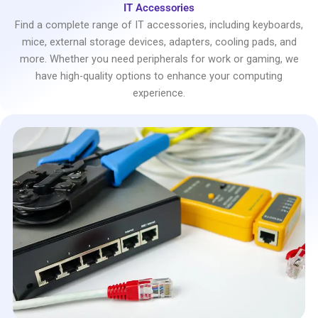
IT Accessories
Find a complete range of IT accessories, including keyboards,
mice, external storage devices, adapters, cooling pads, and
more. Whether you need peripherals for work or gaming, we
have high-quality options to enhance your computing
experience.