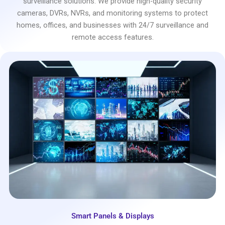
surveillance solutions. We provide high-quality security
cameras, DVRs, NVRs, and monitoring systems to protect
homes, offices, and businesses with 24/7 surveillance and
remote access features.
Smart Panels & Displays