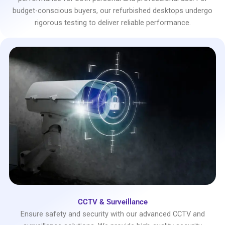
budget-conscious buyers, our refurbished desktops undergo
rigorous testing to deliver reliable performance.
CCTV & Surveillance
Ensure safety and security with our advanced CCTV and