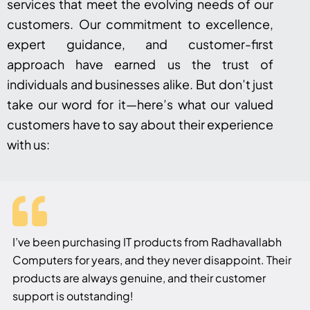
services that meet the evolving needs of our
customers. Our commitment to excellence,
expert guidance, and customer-first
approach have earned us the trust of
individuals and businesses alike. But don’t just
take our word for it—here’s what our valued
customers have to say about their experience
with us:
I’ve been purchasing IT products from Radhavallabh
Computers for years, and they never disappoint. Their
products are always genuine, and their customer
support is outstanding!