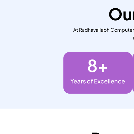
Our
At Radhavallabh Computers,
8
+
Years of Excellence