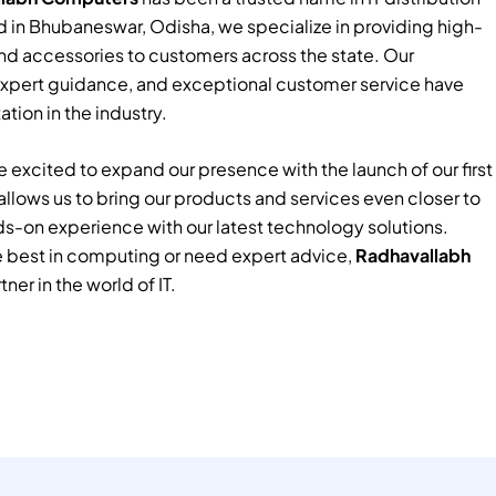
 in Bhubaneswar, Odisha, we specialize in providing high-
nd accessories to customers across the state. Our
xpert guidance, and exceptional customer service have
tion in the industry.
 excited to expand our presence with the launch of our first
e allows us to bring our products and services even closer to
ds-on experience with our latest technology solutions.
e best in computing or need expert advice,
Radhavallabh
tner in the world of IT.