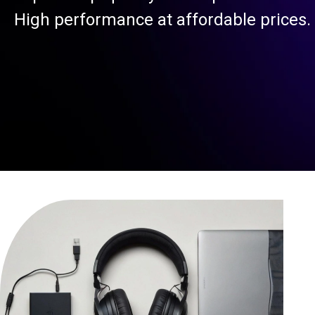
High performance at affordable prices.