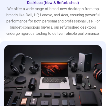
Desktops (New & Refurbished)
We offer a wide range of brand-new desktops from top
brands like Dell, HP, Lenovo, and Acer, ensuring powerful
performance for both personal and professional use. For
budget-conscious buyers, our refurbished desktops
undergo rigorous testing to deliver reliable performance.