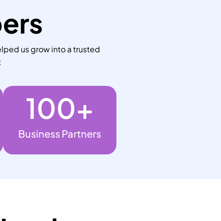
bers
lped us grow into a trusted
:
100
+
Business Partners