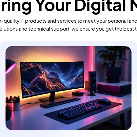
ing Your Digital
-quality IT products and services to meet your personal an
olutions and technical support, we ensure you get the best 