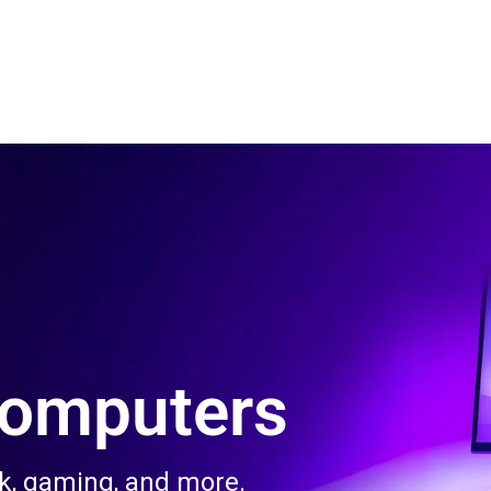
 Us
Product & Services
Contact Us
Blog
Computers
rk, gaming, and more.