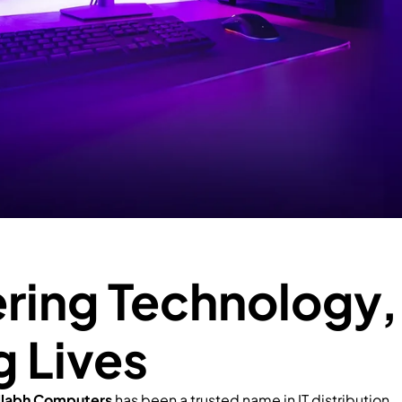
ing Technology,
g Lives
llabh Computers
has been a trusted name in IT distribution