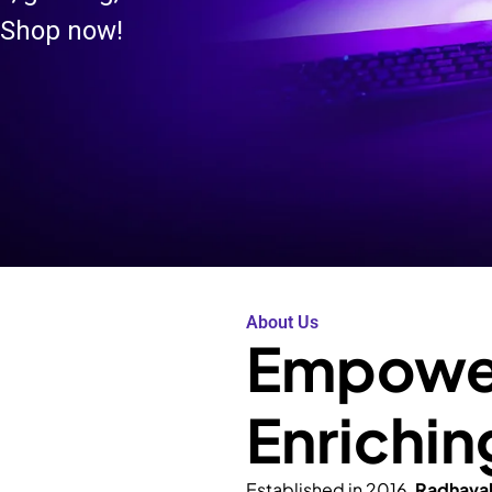
 Shop now!
About Us
Empower
Enrichin
Established in 2016,
Radhava