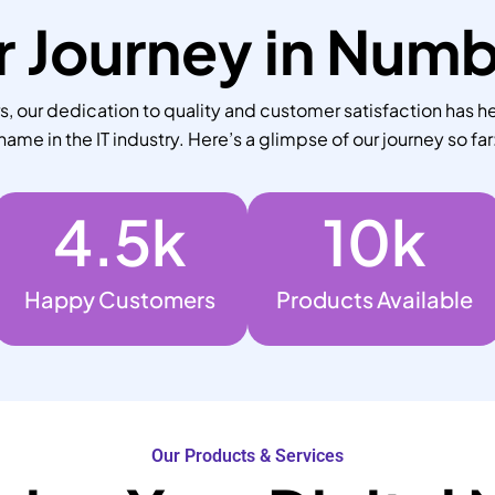
 Journey in Num
 our dedication to quality and customer satisfaction has he
name in the IT industry. Here’s a glimpse of our journey so far
4.5
k
10
k
Happy Customers
Products Available
Our Products & Services