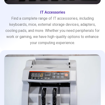
IT Accessories
Find a complete range of IT accessories, including
keyboards, mice, external storage devices, adapters,
cooling pads, and more. Whether you need peripherals for
work or gaming, we have high-quality options to enhance
your computing experience.