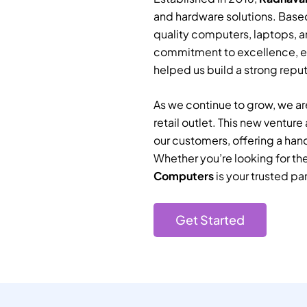
and hardware solutions. Based
quality computers, laptops, a
commitment to excellence, e
helped us build a strong reputa
As we continue to grow, we are
retail outlet. This new ventur
our customers, offering a han
Whether you’re looking for th
Computers
is your trusted par
Get Started