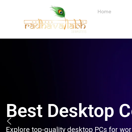
Skip
to
Home
About
content
Best Desktop 
Explore top-quality desktop PCs for wo