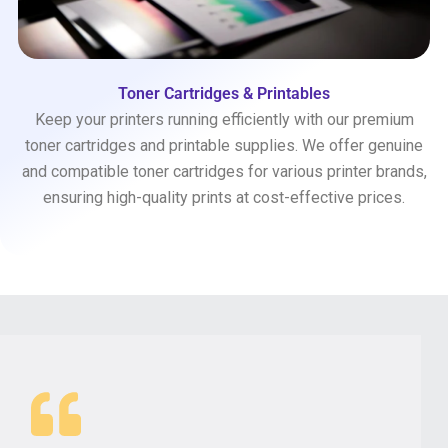
Toner Cartridges & Printables
Keep your printers running efficiently with our premium
toner cartridges and printable supplies. We offer genuine
and compatible toner cartridges for various printer brands,
ensuring high-quality prints at cost-effective prices.