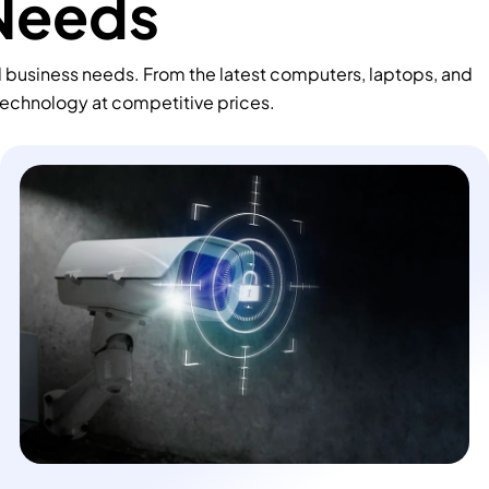
 Needs
d business needs. From the latest computers, laptops, and
technology at competitive prices.