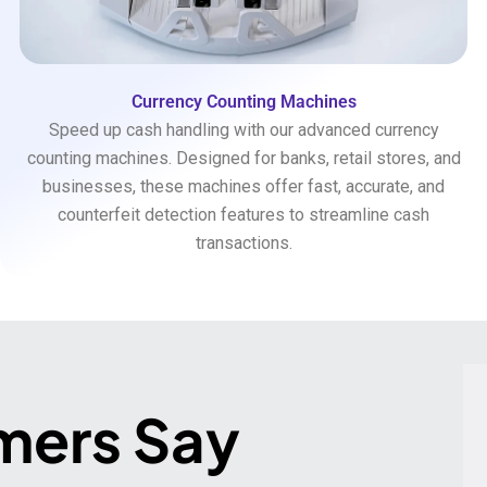
Currency Counting Machines
Speed up cash handling with our advanced currency
counting machines. Designed for banks, retail stores, and
businesses, these machines offer fast, accurate, and
counterfeit detection features to streamline cash
transactions.
mers Say