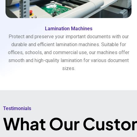
Lamination Machines
Protect and preserve your important documents with our
durable and efficient lamination machines. Suitable for
offices, schools, and commercial use, our machines offer
smooth and high-quality lamination for various document
sizes.
Testimonials​
What Our Custo