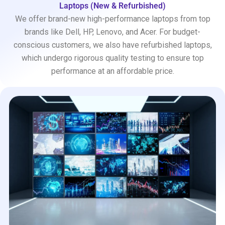
Laptops (New & Refurbished)
We offer brand-new high-performance laptops from top
brands like Dell, HP, Lenovo, and Acer. For budget-
conscious customers, we also have refurbished laptops,
which undergo rigorous quality testing to ensure top
performance at an affordable price.