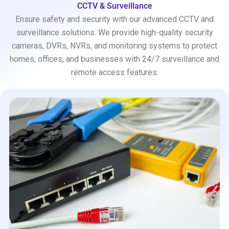
CCTV & Surveillance
Ensure safety and security with our advanced CCTV and
surveillance solutions. We provide high-quality security
cameras, DVRs, NVRs, and monitoring systems to protect
homes, offices, and businesses with 24/7 surveillance and
remote access features.