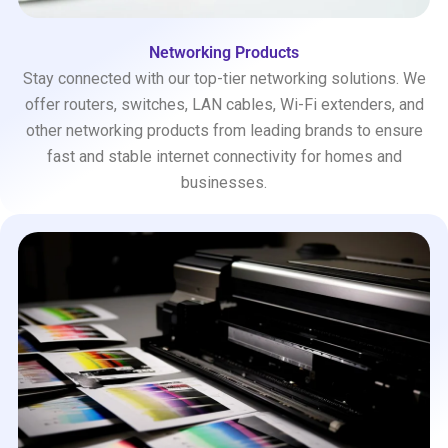
Networking Products
Stay connected with our top-tier networking solutions. We
offer routers, switches, LAN cables, Wi-Fi extenders, and
other networking products from leading brands to ensure
fast and stable internet connectivity for homes and
businesses.