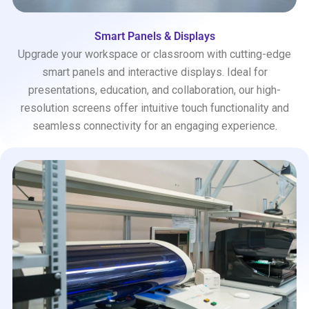
Smart Panels & Displays
Upgrade your workspace or classroom with cutting-edge
smart panels and interactive displays. Ideal for
presentations, education, and collaboration, our high-
resolution screens offer intuitive touch functionality and
seamless connectivity for an engaging experience.