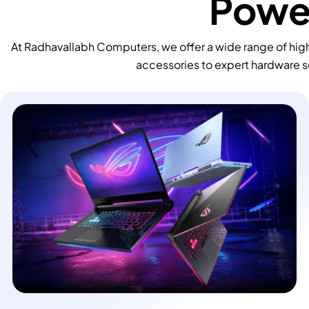
Power
At Radhavallabh Computers, we offer a wide range of high
accessories to expert hardware s