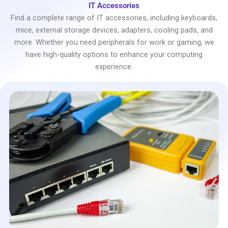
IT Accessories
Find a complete range of IT accessories, including keyboards,
mice, external storage devices, adapters, cooling pads, and
more. Whether you need peripherals for work or gaming, we
have high-quality options to enhance your computing
experience.