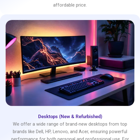
affordable price.
Desktops (New & Refurbished)
We offer a wide range of brand-new desktops from top
brands like Dell, HP, Lenovo, and Acer, ensuring powerful
performance for both personal and professional use. For