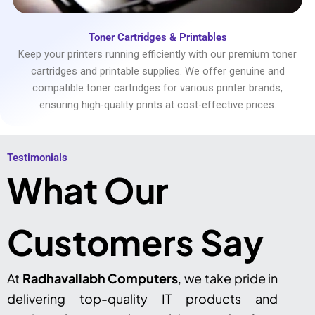
Toner Cartridges & Printables
Keep your printers running efficiently with our premium toner
cartridges and printable supplies. We offer genuine and
compatible toner cartridges for various printer brands,
ensuring high-quality prints at cost-effective prices.
Testimonials​
What Our
Customers Say
At
Radhavallabh Computers
, we take pride in
delivering top-quality IT products and