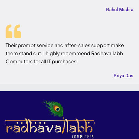
Rahul Mishra
Their prompt service and after-sales support make
them stand out. I highly recommend Radhavallabh
Computers for all IT purchases!
Priya Das