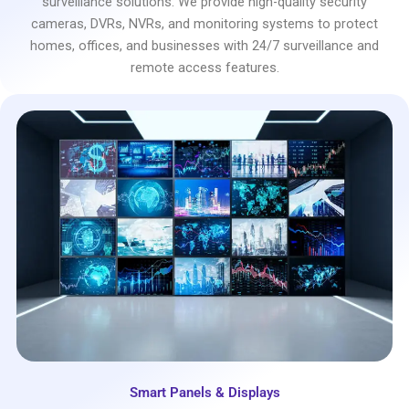
surveillance solutions. We provide high-quality security
cameras, DVRs, NVRs, and monitoring systems to protect
homes, offices, and businesses with 24/7 surveillance and
remote access features.
Smart Panels & Displays