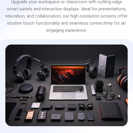
Upgrade your workspace or classroom with cutting-edge
smart panels and interactive displays. Ideal for presentations,
education, and collaboration, our high-resolution screens offer
intuitive touch functionality and seamless connectivity for an
engaging experience.