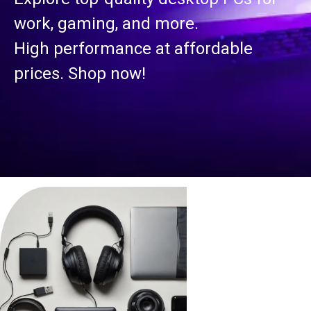
S
, gaming, and more.
 performance at affordable
Secu
es. Shop now!
surv
busi
Reli
us!