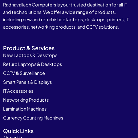
Radhavallabh Computers is your trusted destination for all IT
and tech solutions. We offer a wide range of products,
including new and refurbished laptops, desktops, printers, IT
accessories, networking products, and CCTV solutions.
Product & Services
New Laptops & Desktops
Refurb Laptops & Desktops
CCTV & Surveillance
Smart Panels & Displays
IT Accessories
Networking Products
Lamination Machines
Currency Counting Machines
Quick Links
About Us