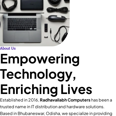
About Us
Empowering
Technology,
Enriching Lives
Established in 2016,
Radhavallabh Computers
has been a
trusted name in IT distribution and hardware solutions.
Based in Bhubaneswar, Odisha, we specialize in providing