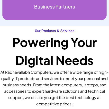
Business Partners
Our Products & Services
Powering Your
Digital Needs
At Radhavallabh Computers, we offer a wide range of high-
quality IT products and services to meet your personal and
business needs. From the latest computers, laptops, and
accessories to expert hardware solutions and technical
support, we ensure you get the best technology at
competitive prices.