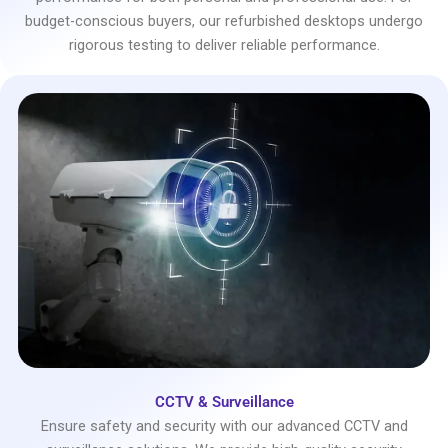
budget-conscious buyers, our refurbished desktops undergo
rigorous testing to deliver reliable performance.
CCTV & Surveillance
Ensure safety and security with our advanced CCTV and