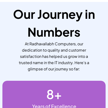
Our Journey in
Numbers
At Radhavallabh Computers, our
dedication to quality and customer
satisfaction has helped us grow into a
trusted name in the IT industry. Here’s a
glimpse of our journey so far:
8
+
Years of Excellence