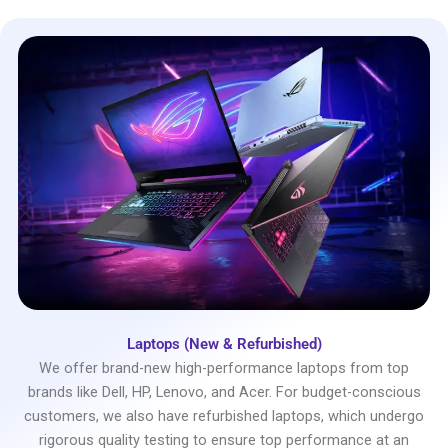
Laptops (New & Refurbished)
We offer brand-new high-performance laptops from top
brands like Dell, HP, Lenovo, and Acer. For budget-conscious
customers, we also have refurbished laptops, which undergo
rigorous quality testing to ensure top performance at an