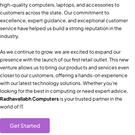
high-quality computers, laptops, and accessories to
customers across the state. Our commitment to
excellence, expert guidance, and exceptional customer
service have helped us build a strong reputation in the
industry.
As we continue to grow, we are excited to expand our
presence with the launch of our first retail outlet. This new
venture allows us to bring our products and services even
closer to our customers, offering a hands-on experience
with our latest technology solutions. Whether you’re
looking for the best in computing or need expert advice,
Radhavallabh Computers
is your trusted partner in the
world of IT.
Get Started