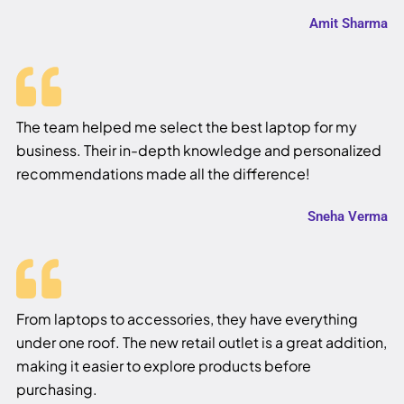
Amit Sharma
The team helped me select the best laptop for my
business. Their in-depth knowledge and personalized
recommendations made all the difference!
Sneha Verma
From laptops to accessories, they have everything
under one roof. The new retail outlet is a great addition,
making it easier to explore products before
purchasing.