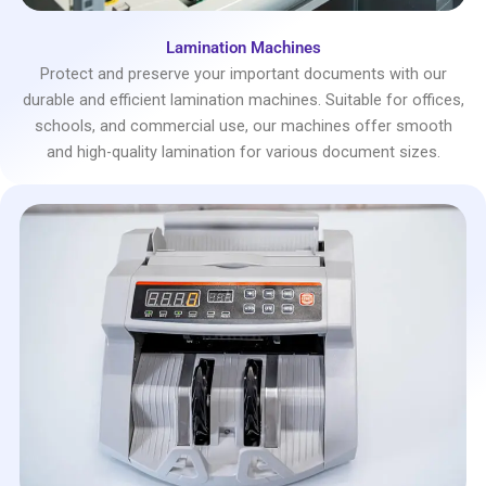
Lamination Machines
Protect and preserve your important documents with our
durable and efficient lamination machines. Suitable for offices,
schools, and commercial use, our machines offer smooth
and high-quality lamination for various document sizes.