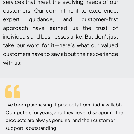
services that meet the evolving needs of our
customers. Our commitment to excellence,
expert guidance, and customer-first
approach have earned us the trust of
individuals and businesses alike. But don’t just
take our word for it—here’s what our valued
customers have to say about their experience
with us:
I’ve been purchasing IT products from Radhavallabh
Computers for years, and they never disappoint. Their
products are always genuine, and their customer
support is outstanding!