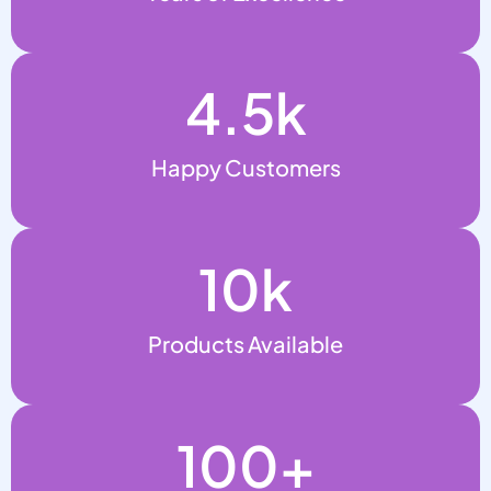
4.5
k
Happy Customers
10
k
Products Available
100
+