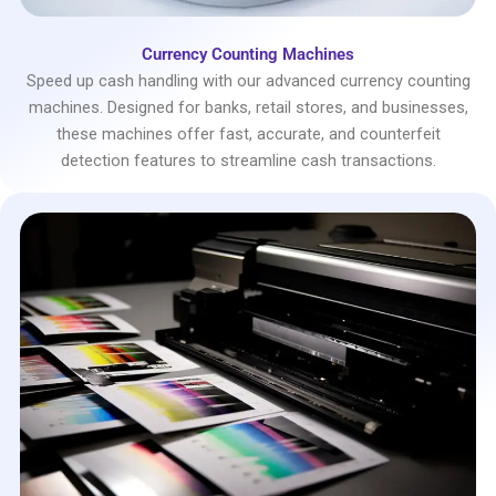
Currency Counting Machines
Speed up cash handling with our advanced currency counting
machines. Designed for banks, retail stores, and businesses,
these machines offer fast, accurate, and counterfeit
detection features to streamline cash transactions.