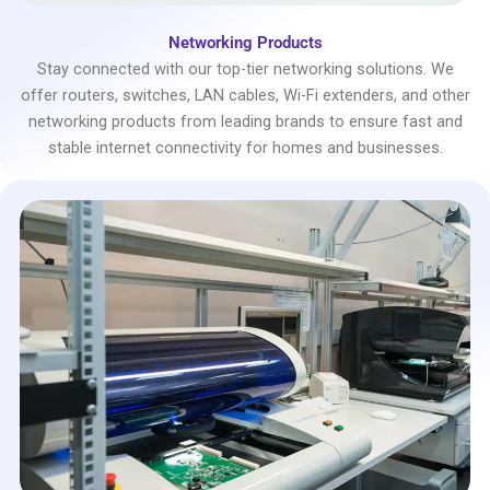
Networking Products
Stay connected with our top-tier networking solutions. We
offer routers, switches, LAN cables, Wi-Fi extenders, and other
networking products from leading brands to ensure fast and
stable internet connectivity for homes and businesses.