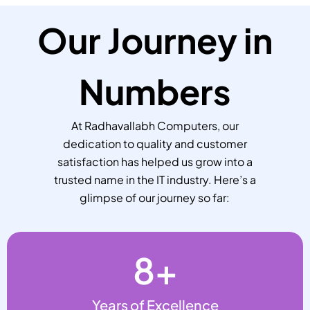
Our Journey in
Numbers
At Radhavallabh Computers, our
dedication to quality and customer
satisfaction has helped us grow into a
trusted name in the IT industry. Here’s a
glimpse of our journey so far:
8
+
Years of Excellence