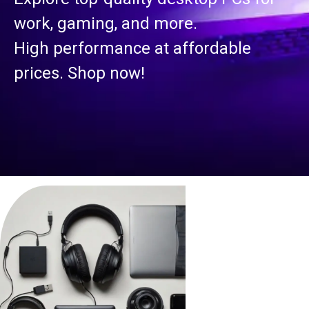
work, gaming, and more.
High performance at affordable
prices. Shop now!