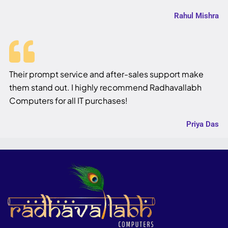
Rahul Mishra
Their prompt service and after-sales support make
them stand out. I highly recommend Radhavallabh
Computers for all IT purchases!
Priya Das