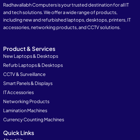
Radhavallabh Computers is your trusted destination for all IT
and tech solutions. We offer a wide range of products,
including new and refurbished laptops, desktops, printers, IT
accessories, networking products, and CCTV solutions.
Product & Services
New Laptops & Desktops
Refurb Laptops & Desktops
CCTV & Surveillance
Smart Panels & Displays
IT Accessories
Networking Products
Lamination Machines
Currency Counting Machines
Quick Links
About Us