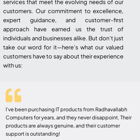
services that meet the evolving needs of our
customers. Our commitment to excellence,
expert guidance, and customer-first
approach have earned us the trust of
individuals and businesses alike. But don’t just
take our word for it—here’s what our valued
customers have to say about their experience
with us:
I’ve been purchasing IT products from Radhavallabh
Computers for years, and they never disappoint. Their
products are always genuine, and their customer
support is outstanding!