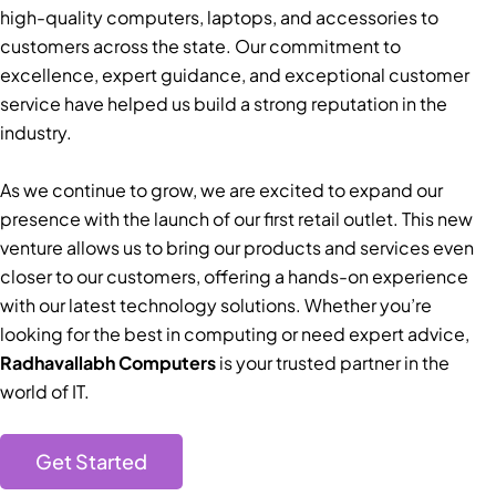
high-quality computers, laptops, and accessories to
customers across the state. Our commitment to
excellence, expert guidance, and exceptional customer
service have helped us build a strong reputation in the
industry.
As we continue to grow, we are excited to expand our
presence with the launch of our first retail outlet. This new
venture allows us to bring our products and services even
closer to our customers, offering a hands-on experience
with our latest technology solutions. Whether you’re
looking for the best in computing or need expert advice,
Radhavallabh Computers
is your trusted partner in the
world of IT.
Get Started