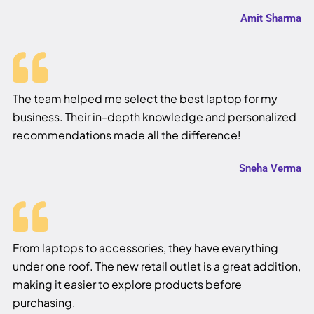
Amit Sharma
The team helped me select the best laptop for my
business. Their in-depth knowledge and personalized
recommendations made all the difference!
Sneha Verma
From laptops to accessories, they have everything
under one roof. The new retail outlet is a great addition,
making it easier to explore products before
purchasing.