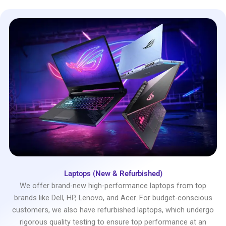
Laptops (New & Refurbished)
We offer brand-new high-performance laptops from top
brands like Dell, HP, Lenovo, and Acer. For budget-conscious
customers, we also have refurbished laptops, which undergo
rigorous quality testing to ensure top performance at an