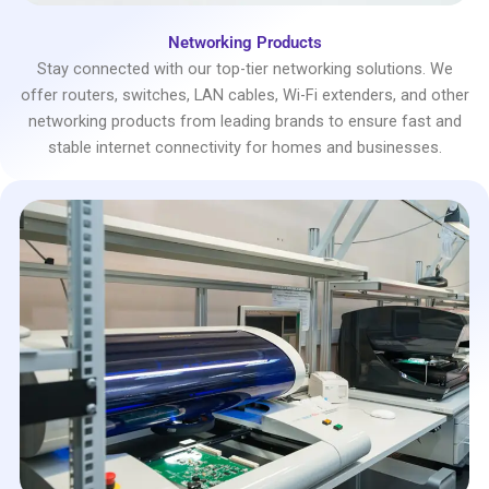
Networking Products
Stay connected with our top-tier networking solutions. We
offer routers, switches, LAN cables, Wi-Fi extenders, and other
networking products from leading brands to ensure fast and
stable internet connectivity for homes and businesses.