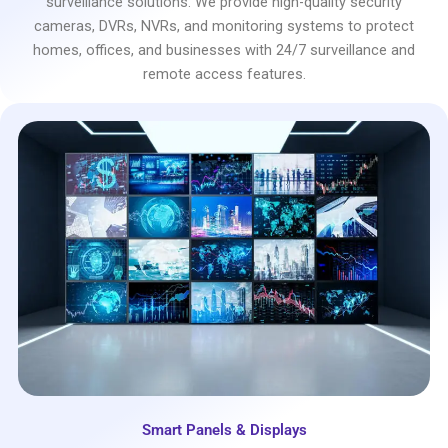
surveillance solutions. We provide high-quality security
cameras, DVRs, NVRs, and monitoring systems to protect
homes, offices, and businesses with 24/7 surveillance and
remote access features.
Smart Panels & Displays