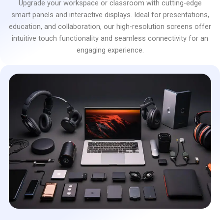
Upgrade your workspace or classroom with cutting-edge
smart panels and interactive displays. Ideal for presentations,
education, and collaboration, our high-resolution screens offer
intuitive touch functionality and seamless connectivity for an
engaging experience.