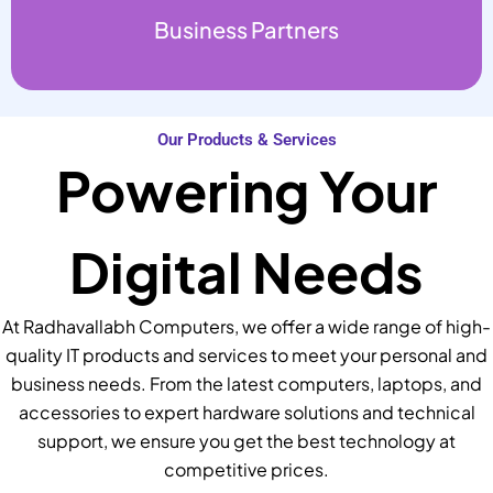
Business Partners
Our Products & Services
Powering Your
Digital Needs
At Radhavallabh Computers, we offer a wide range of high-
quality IT products and services to meet your personal and
business needs. From the latest computers, laptops, and
accessories to expert hardware solutions and technical
support, we ensure you get the best technology at
competitive prices.