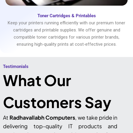
Toner Cartridges & Printables
Keep your printers running efficiently with our premium toner
cartridges and printable supplies. We offer genuine and
compatible toner cartridges for various printer brands,
ensuring high-quality prints at cost-effective prices.
Testimonials​
What Our
Customers Say
At
Radhavallabh Computers
, we take pride in
delivering top-quality IT products and