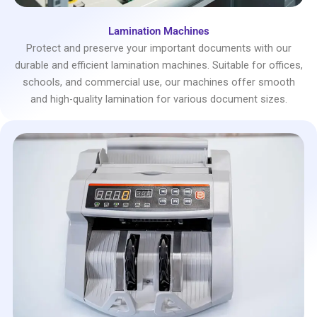
Lamination Machines
Protect and preserve your important documents with our
durable and efficient lamination machines. Suitable for offices,
schools, and commercial use, our machines offer smooth
and high-quality lamination for various document sizes.