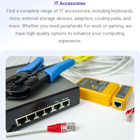
IT Accessories
Find a complete range of IT accessories, including keyboards,
mice, external storage devices, adapters, cooling pads, and
more. Whether you need peripherals for work or gaming, we
have high-quality options to enhance your computing
experience.