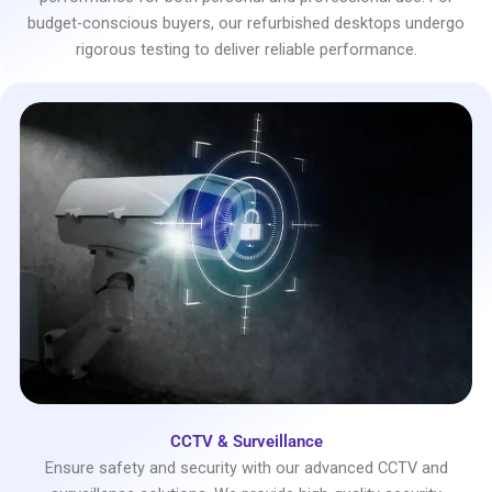
budget-conscious buyers, our refurbished desktops undergo
rigorous testing to deliver reliable performance.
CCTV & Surveillance
Ensure safety and security with our advanced CCTV and