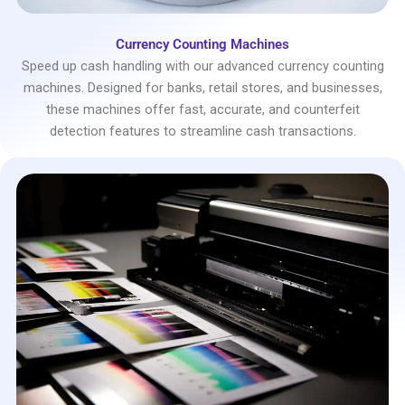
Currency Counting Machines
Speed up cash handling with our advanced currency counting
machines. Designed for banks, retail stores, and businesses,
these machines offer fast, accurate, and counterfeit
detection features to streamline cash transactions.