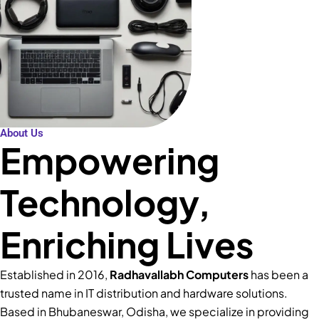
About Us
Empowering
Technology,
Enriching Lives
Established in 2016,
Radhavallabh Computers
has been a
trusted name in IT distribution and hardware solutions.
Based in Bhubaneswar, Odisha, we specialize in providing