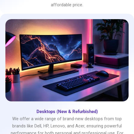
affordable price.
Desktops (New & Refurbished)
We offer a wide range of brand-new desktops from top
brands like Dell, HP, Lenovo, and Acer, ensuring powerful
performance for both personal and professional use. For