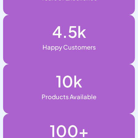
4.5
k
Happy Customers
10
k
Products Available
100
+