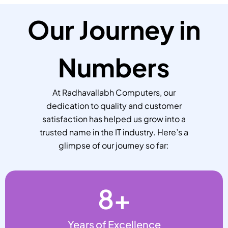
Our Journey in
Numbers
At Radhavallabh Computers, our
dedication to quality and customer
satisfaction has helped us grow into a
trusted name in the IT industry. Here’s a
glimpse of our journey so far:
8
+
Years of Excellence