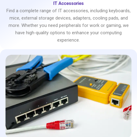
IT Accessories
Find a complete range of IT accessories, including keyboards,
mice, external storage devices, adapters, cooling pads, and
more. Whether you need peripherals for work or gaming, we
have high-quality options to enhance your computing
experience.