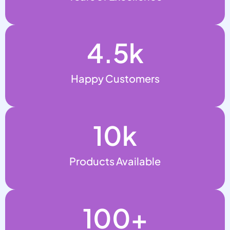
4.5
k
Happy Customers
10
k
Products Available
100
+