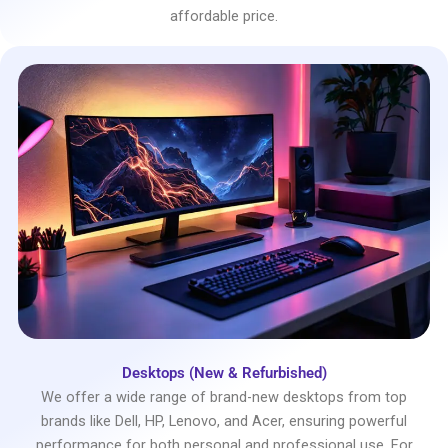
affordable price.
Desktops (New & Refurbished)
We offer a wide range of brand-new desktops from top
brands like Dell, HP, Lenovo, and Acer, ensuring powerful
performance for both personal and professional use. For