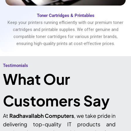
Toner Cartridges & Printables
Keep your printers running efficiently with our premium toner
cartridges and printable supplies. We offer genuine and
compatible toner cartridges for various printer brands,
ensuring high-quality prints at cost-effective prices.
Testimonials​
What Our
Customers Say
At
Radhavallabh Computers
, we take pride in
delivering top-quality IT products and