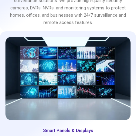
surveillance solutions. We provide high-quality security
cameras, DVRs, NVRs, and monitoring systems to protect
homes, offices, and businesses with 24/7 surveillance and
remote access features.
Smart Panels & Displays