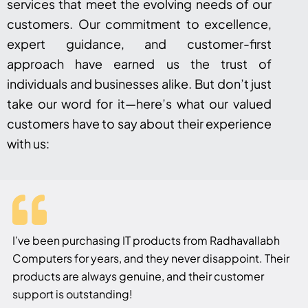
services that meet the evolving needs of our
customers. Our commitment to excellence,
expert guidance, and customer-first
approach have earned us the trust of
individuals and businesses alike. But don’t just
take our word for it—here’s what our valued
customers have to say about their experience
with us:
I’ve been purchasing IT products from Radhavallabh
Computers for years, and they never disappoint. Their
products are always genuine, and their customer
support is outstanding!