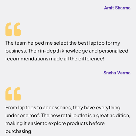
Amit Sharma
The team helped me select the best laptop for my
business. Their in-depth knowledge and personalized
recommendations made all the difference!
Sneha Verma
From laptops to accessories, they have everything
under one roof. The new retail outlet is a great addition,
making it easier to explore products before
purchasing.