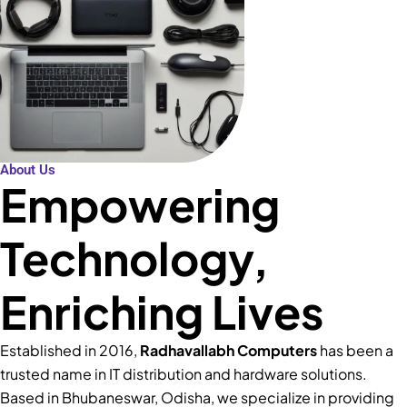
About Us
Empowering
Technology,
Enriching Lives
Established in 2016,
Radhavallabh Computers
has been a
trusted name in IT distribution and hardware solutions.
Based in Bhubaneswar, Odisha, we specialize in providing