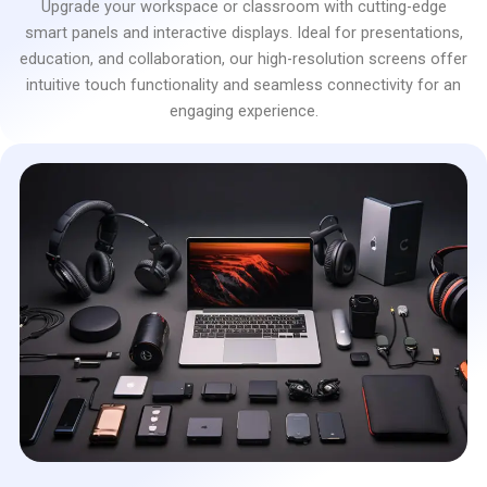
Upgrade your workspace or classroom with cutting-edge
smart panels and interactive displays. Ideal for presentations,
education, and collaboration, our high-resolution screens offer
intuitive touch functionality and seamless connectivity for an
engaging experience.