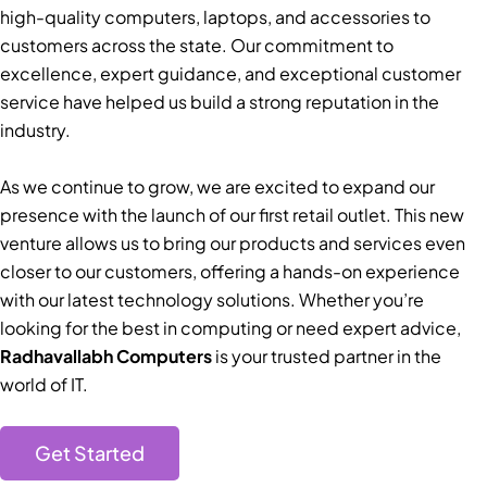
high-quality computers, laptops, and accessories to
customers across the state. Our commitment to
excellence, expert guidance, and exceptional customer
service have helped us build a strong reputation in the
industry.
As we continue to grow, we are excited to expand our
presence with the launch of our first retail outlet. This new
venture allows us to bring our products and services even
closer to our customers, offering a hands-on experience
with our latest technology solutions. Whether you’re
looking for the best in computing or need expert advice,
Radhavallabh Computers
is your trusted partner in the
world of IT.
Get Started