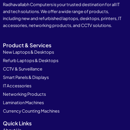
Radhavallabh Computers is your trusted destination for all IT
and tech solutions. We offer a wide range of products,
including new and refurbished laptops, desktops, printers, IT
accessories, networking products, and CCTV solutions.
Product & Services
New Laptops & Desktops
Refurb Laptops & Desktops
CCTV & Surveillance
Smart Panels & Displays
IT Accessories
Networking Products
Lamination Machines
Currency Counting Machines
Quick Links
About Us