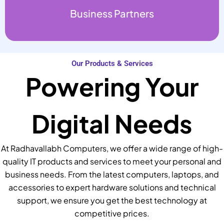
Business Partners
Our Products & Services
Powering Your
Digital Needs
At Radhavallabh Computers, we offer a wide range of high-
quality IT products and services to meet your personal and
business needs. From the latest computers, laptops, and
accessories to expert hardware solutions and technical
support, we ensure you get the best technology at
competitive prices.