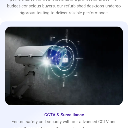
budget-conscious buyers, our refurbished desktops undergo
rigorous testing to deliver reliable performance.
CCTV & Surveillance
Ensure safety and security with our advanced CCTV and