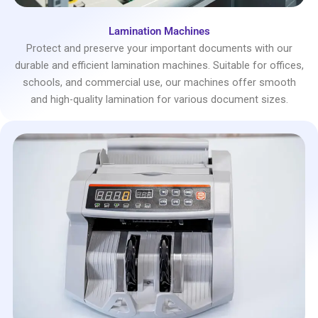
Lamination Machines
Protect and preserve your important documents with our
durable and efficient lamination machines. Suitable for offices,
schools, and commercial use, our machines offer smooth
and high-quality lamination for various document sizes.