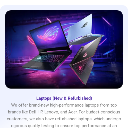
Laptops (New & Refurbished)
We offer brand-new high-performance laptops from top
brands like Dell, HP, Lenovo, and Acer. For budget-conscious
customers, we also have refurbished laptops, which undergo
rigorous quality testing to ensure top performance at an