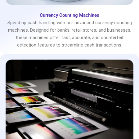
Currency Counting Machines
Speed up cash handling with our advanced currency counting
machines. Designed for banks, retail stores, and businesses,
these machines offer fast, accurate, and counterfeit
detection features to streamline cash transactions.