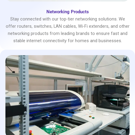
Networking Products
Stay connected with our top-tier networking solutions. We
offer routers, switches, LAN cables, Wi-Fi extenders, and other
networking products from leading brands to ensure fast and
stable internet connectivity for homes and businesses.