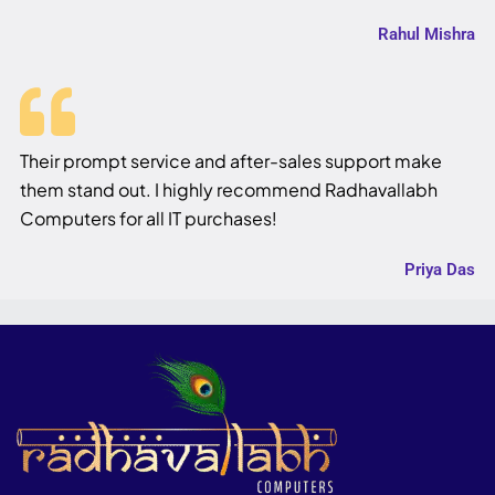
Rahul Mishra
Their prompt service and after-sales support make
them stand out. I highly recommend Radhavallabh
Computers for all IT purchases!
Priya Das