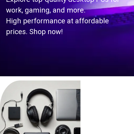
work, gaming, and more.
High performance at affordable
prices. Shop now!