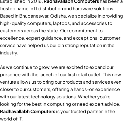
Established in 2016,
Radhavallabh Computers
has been a
trusted name in IT distribution and hardware solutions.
Based in Bhubaneswar, Odisha, we specialize in providing
high-quality computers, laptops, and accessories to
customers across the state. Our commitment to
excellence, expert guidance, and exceptional customer
service have helped us build a strong reputation in the
industry.
As we continue to grow, we are excited to expand our
presence with the launch of our first retail outlet. This new
venture allows us to bring our products and services even
closer to our customers, offering a hands-on experience
with our latest technology solutions. Whether you’re
looking for the best in computing or need expert advice,
Radhavallabh Computers
is your trusted partner in the
world of IT.