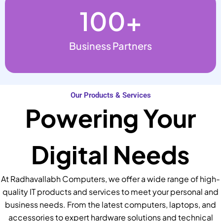
100
+
Business Partners
Our Products & Services
Powering Your
Digital Needs
At Radhavallabh Computers, we offer a wide range of high-
quality IT products and services to meet your personal and
business needs. From the latest computers, laptops, and
accessories to expert hardware solutions and technical