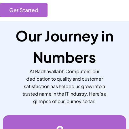
Get Started
Our Journey in
Numbers
At Radhavallabh Computers, our
dedication to quality and customer
satisfaction has helped us grow into a
trusted name in the IT industry. Here’s a
glimpse of our journey so far: