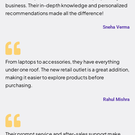
business. Their in-depth knowledge and personalized
recommendations made all the difference!
Sneha Verma
From laptops to accessories, they have everything
under one roof. The new retail outlet is a great addition,
making it easier to explore products before
purchasing.
Rahul Mishra
Their prompt service and after-sales support make