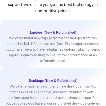
support, we ensure you get the best technology at
competitive prices.
Laptops (New & Refurbished)
We offer brand-new high-performance laptops from top
brands like Dell, HP, Lenovo, and Acer. For budget-conscious
customers, we also have refurbished laptops, which undergo
rigorous quality testing to ensure top performance at an
affordable price.
Desktops (New & Refurbished)
We offer a wide range of brand-new desktops from top
brands like Dell, HP, Lenovo, and Acer, ensuring powerful
performance for both personal and professional use. For
budget-conscious buyers, our refurbished desktops undergo