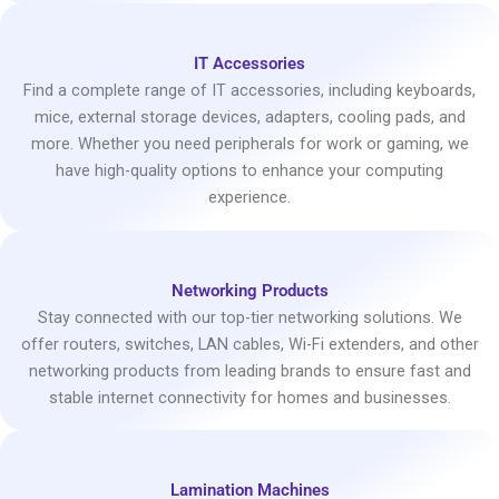
IT Accessories
Find a complete range of IT accessories, including keyboards,
mice, external storage devices, adapters, cooling pads, and
more. Whether you need peripherals for work or gaming, we
have high-quality options to enhance your computing
experience.
Networking Products
Stay connected with our top-tier networking solutions. We
offer routers, switches, LAN cables, Wi-Fi extenders, and other
networking products from leading brands to ensure fast and
stable internet connectivity for homes and businesses.
Lamination Machines