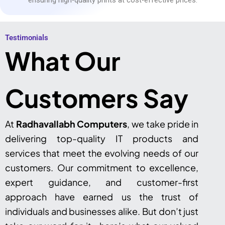
Testimonials​
What Our
Customers Say
At
Radhavallabh Computers
, we take pride in
delivering top-quality IT products and
services that meet the evolving needs of our
customers. Our commitment to excellence,
expert guidance, and customer-first
approach have earned us the trust of
individuals and businesses alike. But don’t just