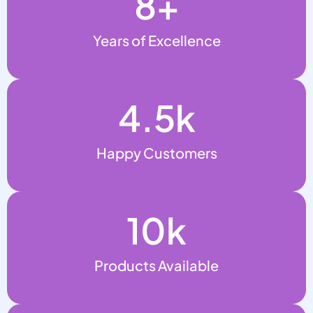
8
+
Years of Excellence
4.5
k
Happy Customers
10
k
Products Available