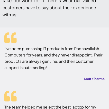
take our word for it—here’s what our valued
customers have to say about their experience
with us:
I’ve been purchasing IT products from Radhavallabh
Computers for years, and they never disappoint. Their
products are always genuine, and their customer
support is outstanding!
Amit Sharma
The team helped me select the best laptop for my