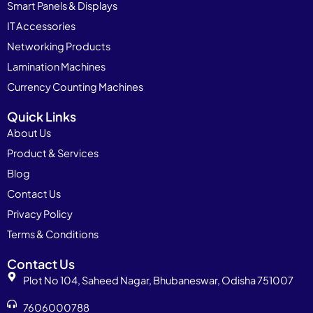
Smart Panels & Displays
IT Accessories
Networking Products
Lamination Machines
Currency Counting Machines
Quick Links
About Us
Product & Services
Blog
Contact Us
Privacy Policy
Terms & Conditions
Contact Us
Plot No 104, Saheed Nagar, Bhubaneswar, Odisha 751007
7606000788