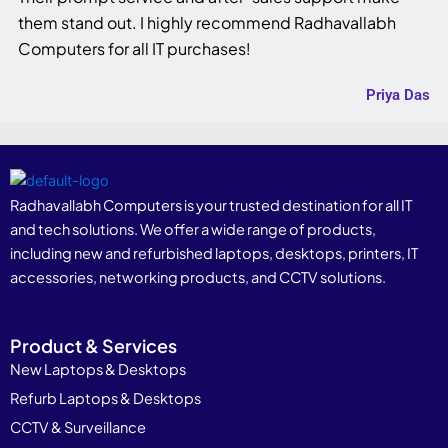
them stand out. I highly recommend Radhavallabh
Computers for all IT purchases!
Priya Das
Radhavallabh Computers is your trusted destination for all IT
and tech solutions. We offer a wide range of products,
including new and refurbished laptops, desktops, printers, IT
accessories, networking products, and CCTV solutions.
Product & Services
New Laptops & Desktops
Refurb Laptops & Desktops
CCTV & Surveillance