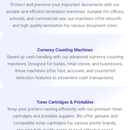
Protect and preserve your important documents with our
durable and efficient lamination machines. Suitable for offices,
schools, and commercial use, our machines offer smooth
and high-quality lamination for various document sizes.
Currency Counting Machines
Speed up cash handling with our advanced currency counting
machines. Designed for banks, retail stores, and businesses,
these machines offer fast, accurate, and counterfeit
detection features to streamline cash transactions.
Toner Cartridges & Printables
Keep your printers running efficiently with our premium toner
cartridges and printable supplies. We offer genuine and
compatible toner cartridges for various printer brands,
ensuring high-quality prints at cost-effective prices.