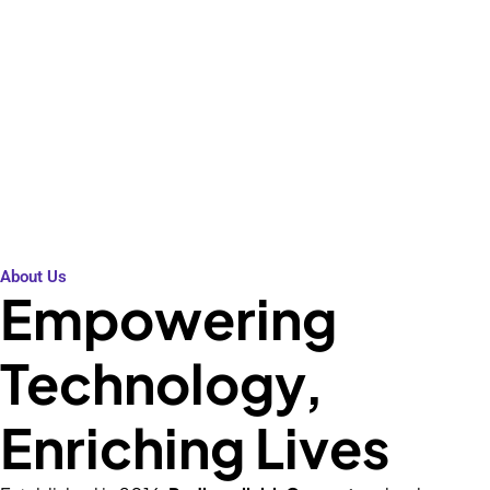
High performance at affordable
prices. Shop now!
About Us
Empowering
Technology,
Enriching Lives