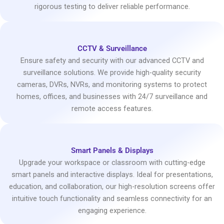
rigorous testing to deliver reliable performance.
CCTV & Surveillance
Ensure safety and security with our advanced CCTV and
surveillance solutions. We provide high-quality security
cameras, DVRs, NVRs, and monitoring systems to protect
homes, offices, and businesses with 24/7 surveillance and
remote access features.
Smart Panels & Displays
Upgrade your workspace or classroom with cutting-edge
smart panels and interactive displays. Ideal for presentations,
education, and collaboration, our high-resolution screens offer
intuitive touch functionality and seamless connectivity for an
engaging experience.