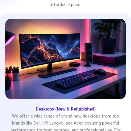
affordable price.
Desktops (New & Refurbished)
We offer a wide range of brand-new desktops from top
brands like Dell, HP, Lenovo, and Acer, ensuring powerful
performance for both personal and professional use. For