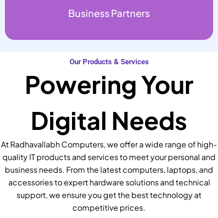
Business Partners
Our Products & Services
Powering Your
Digital Needs
At Radhavallabh Computers, we offer a wide range of high-
quality IT products and services to meet your personal and
business needs. From the latest computers, laptops, and
accessories to expert hardware solutions and technical
support, we ensure you get the best technology at
competitive prices.