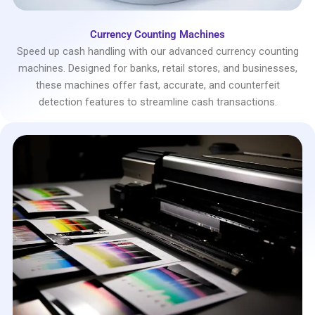
Currency Counting Machines
Speed up cash handling with our advanced currency counting
machines. Designed for banks, retail stores, and businesses,
these machines offer fast, accurate, and counterfeit
detection features to streamline cash transactions.