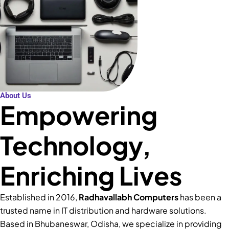
About Us
Empowering
Technology,
Enriching Lives
Established in 2016,
Radhavallabh Computers
has been a
trusted name in IT distribution and hardware solutions.
Based in Bhubaneswar, Odisha, we specialize in providing