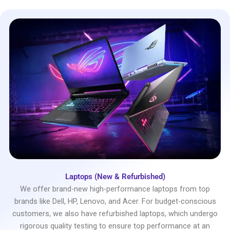
Laptops (New & Refurbished)
We offer brand-new high-performance laptops from top
brands like Dell, HP, Lenovo, and Acer. For budget-conscious
customers, we also have refurbished laptops, which undergo
rigorous quality testing to ensure top performance at an