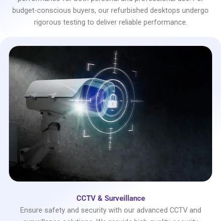
budget-conscious buyers, our refurbished desktops undergo
rigorous testing to deliver reliable performance.
CCTV & Surveillance
Ensure safety and security with our advanced CCTV and