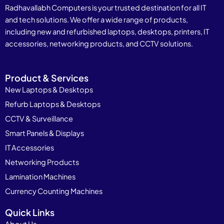
Radhavallabh Computers is your trusted destination for all IT
and tech solutions. We offer a wide range of products,
including new and refurbished laptops, desktops, printers, IT
accessories, networking products, and CCTV solutions.
Product & Services
New Laptops & Desktops
Refurb Laptops & Desktops
CCTV & Surveillance
Smart Panels & Displays
IT Accessories
Networking Products
Lamination Machines
Currency Counting Machines
Quick Links
About Us