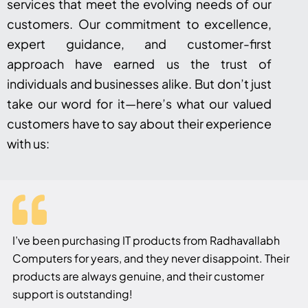
services that meet the evolving needs of our
customers. Our commitment to excellence,
expert guidance, and customer-first
approach have earned us the trust of
individuals and businesses alike. But don’t just
take our word for it—here’s what our valued
customers have to say about their experience
with us:
I’ve been purchasing IT products from Radhavallabh
Computers for years, and they never disappoint. Their
products are always genuine, and their customer
support is outstanding!