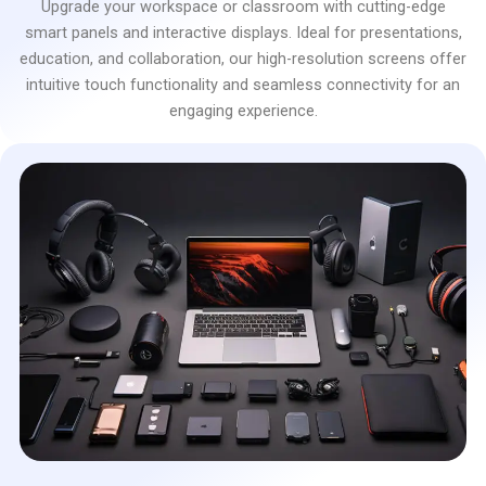
Upgrade your workspace or classroom with cutting-edge
smart panels and interactive displays. Ideal for presentations,
education, and collaboration, our high-resolution screens offer
intuitive touch functionality and seamless connectivity for an
engaging experience.