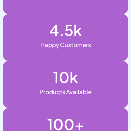
4.5
k
Happy Customers
10
k
Products Available
100
+