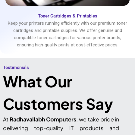
Toner Cartridges & Printables
Keep your printers running efficiently with our premium toner
cartridges and printable supplies. We offer genuine and
compatible toner cartridges for various printer brands,
ensuring high-quality prints at cost-effective prices.
Testimonials​
What Our
Customers Say
At
Radhavallabh Computers
, we take pride in
delivering top-quality IT products and