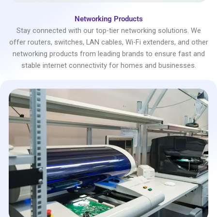
Networking Products
Stay connected with our top-tier networking solutions. We
offer routers, switches, LAN cables, Wi-Fi extenders, and other
networking products from leading brands to ensure fast and
stable internet connectivity for homes and businesses.