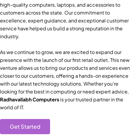
high-quality computers, laptops, and accessories to
customers across the state. Our commitment to
excellence, expert guidance, and exceptional customer
service have helped us build a strong reputation in the
industry.
As we continue to grow, we are excited to expand our
presence with the launch of our first retail outlet. This new
venture allows us to bring our products and services even
closer to our customers, offering a hands-on experience
with our latest technology solutions. Whether you’re
looking for the best in computing or need expert advice,
Radhavallabh Computers
is your trusted partner in the
world of IT.
Get Started