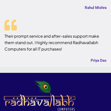
Rahul Mishra
Their prompt service and after-sales support make
them stand out. I highly recommend Radhavallabh
Computers for all IT purchases!
Priya Das