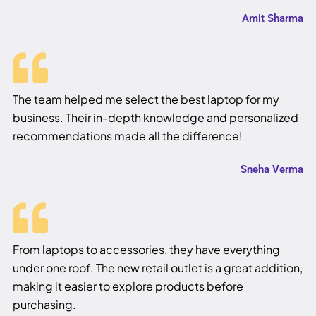
Amit Sharma
The team helped me select the best laptop for my
business. Their in-depth knowledge and personalized
recommendations made all the difference!
Sneha Verma
From laptops to accessories, they have everything
under one roof. The new retail outlet is a great addition,
making it easier to explore products before
purchasing.