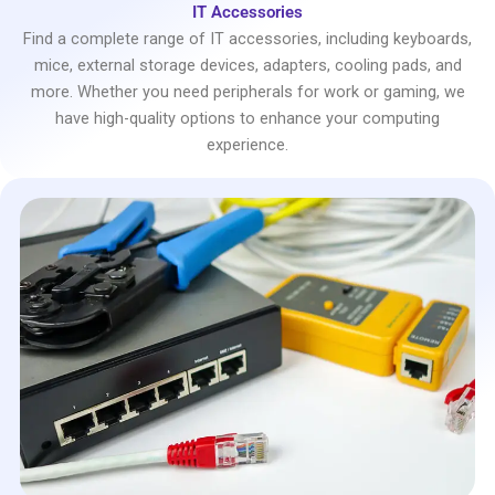
IT Accessories
Find a complete range of IT accessories, including keyboards,
mice, external storage devices, adapters, cooling pads, and
more. Whether you need peripherals for work or gaming, we
have high-quality options to enhance your computing
experience.