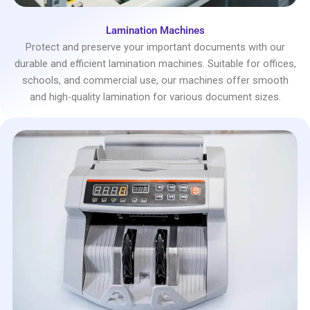
Lamination Machines
Protect and preserve your important documents with our
durable and efficient lamination machines. Suitable for offices,
schools, and commercial use, our machines offer smooth
and high-quality lamination for various document sizes.