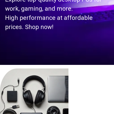
work, gaming, and more.
High performance at affordable
prices. Shop now!