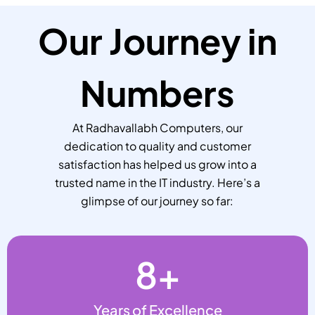
Our Journey in
Numbers
At Radhavallabh Computers, our
dedication to quality and customer
satisfaction has helped us grow into a
trusted name in the IT industry. Here’s a
glimpse of our journey so far:
8
+
Years of Excellence