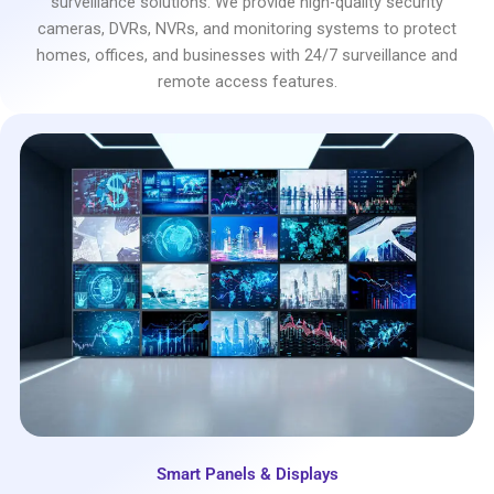
surveillance solutions. We provide high-quality security
cameras, DVRs, NVRs, and monitoring systems to protect
homes, offices, and businesses with 24/7 surveillance and
remote access features.
Smart Panels & Displays