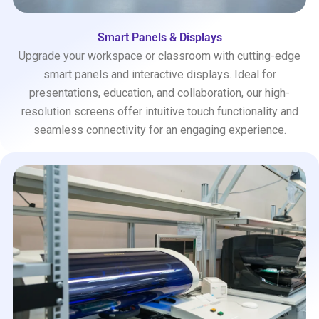
Smart Panels & Displays
Upgrade your workspace or classroom with cutting-edge
smart panels and interactive displays. Ideal for
presentations, education, and collaboration, our high-
resolution screens offer intuitive touch functionality and
seamless connectivity for an engaging experience.