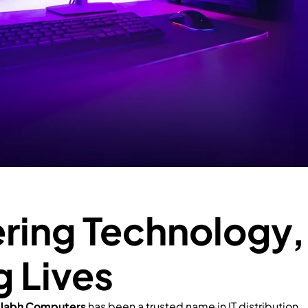
ing Technology,
g Lives
llabh Computers
has been a trusted name in IT distribution