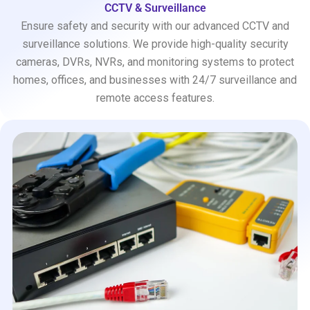
CCTV & Surveillance
Ensure safety and security with our advanced CCTV and
surveillance solutions. We provide high-quality security
cameras, DVRs, NVRs, and monitoring systems to protect
homes, offices, and businesses with 24/7 surveillance and
remote access features.