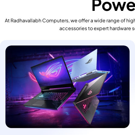
Power
At Radhavallabh Computers, we offer a wide range of high
accessories to expert hardware s