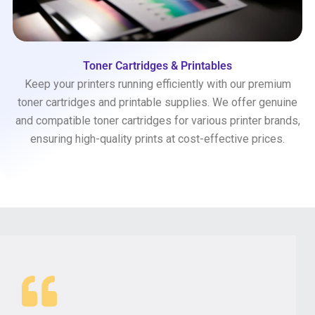
Toner Cartridges & Printables
Keep your printers running efficiently with our premium
toner cartridges and printable supplies. We offer genuine
and compatible toner cartridges for various printer brands,
ensuring high-quality prints at cost-effective prices.