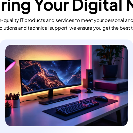
ing Your Digital
-quality IT products and services to meet your personal an
olutions and technical support, we ensure you get the best 