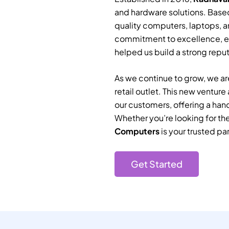
and hardware solutions. Based
quality computers, laptops, a
commitment to excellence, e
helped us build a strong reputa
As we continue to grow, we are
retail outlet. This new ventur
our customers, offering a han
Whether you’re looking for th
Computers
is your trusted par
Get Started