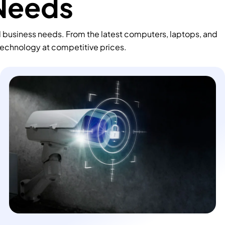
 Needs
d business needs. From the latest computers, laptops, and
technology at competitive prices.