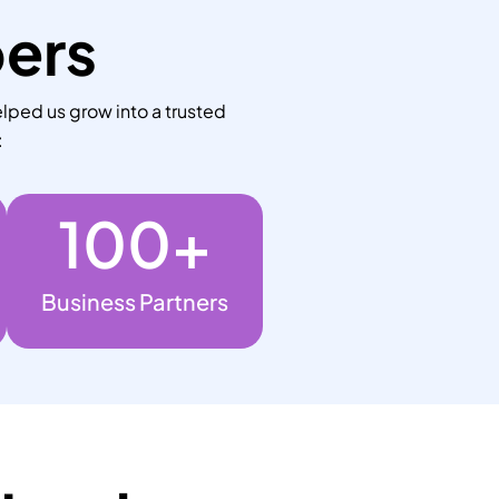
bers
lped us grow into a trusted
:
100
+
Business Partners