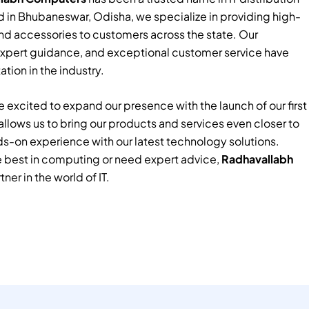
 in Bhubaneswar, Odisha, we specialize in providing high-
nd accessories to customers across the state. Our
xpert guidance, and exceptional customer service have
tion in the industry.
 excited to expand our presence with the launch of our first
e allows us to bring our products and services even closer to
ds-on experience with our latest technology solutions.
e best in computing or need expert advice,
Radhavallabh
tner in the world of IT.