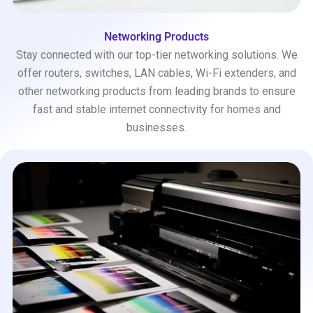
Networking Products
Stay connected with our top-tier networking solutions. We
offer routers, switches, LAN cables, Wi-Fi extenders, and
other networking products from leading brands to ensure
fast and stable internet connectivity for homes and
businesses.