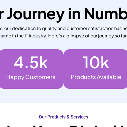
 Journey in Num
 our dedication to quality and customer satisfaction has he
name in the IT industry. Here’s a glimpse of our journey so far
4.5
k
10
k
Happy Customers
Products Available
Our Products & Services