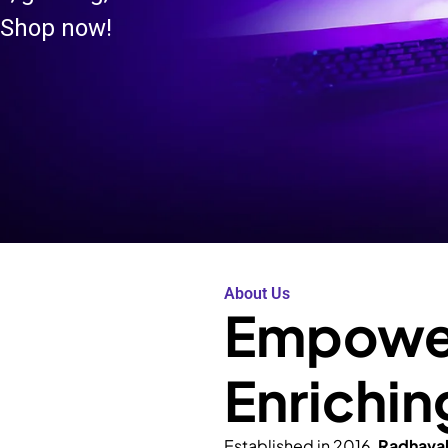
 Shop now!
About Us
Empower
Enrichin
Established in 2016,
Radhava