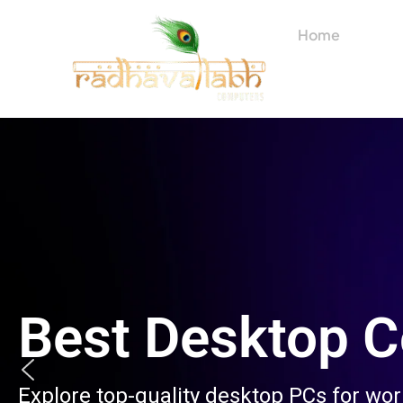
Skip
to
Home
About
content
Best Desktop 
Explore top-quality desktop PCs for wo