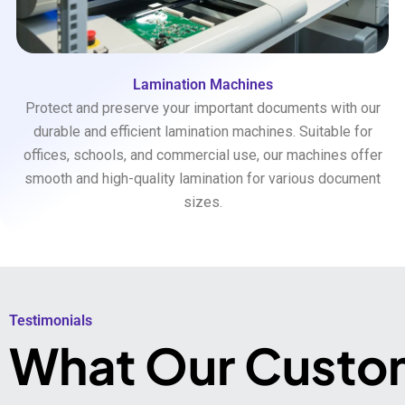
Lamination Machines
Protect and preserve your important documents with our
durable and efficient lamination machines. Suitable for
offices, schools, and commercial use, our machines offer
smooth and high-quality lamination for various document
sizes.
Testimonials​
What Our Custo