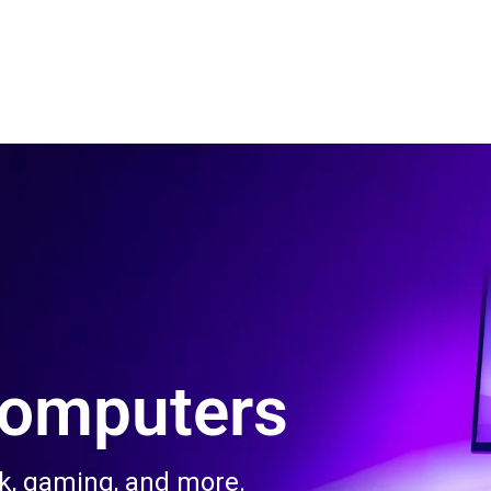
 Us
Product & Services
Contact Us
Blog
Computers
rk, gaming, and more.