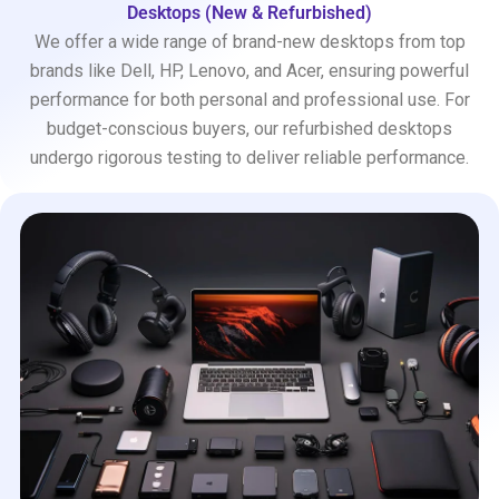
Desktops (New & Refurbished)
We offer a wide range of brand-new desktops from top
brands like Dell, HP, Lenovo, and Acer, ensuring powerful
performance for both personal and professional use. For
budget-conscious buyers, our refurbished desktops
undergo rigorous testing to deliver reliable performance.