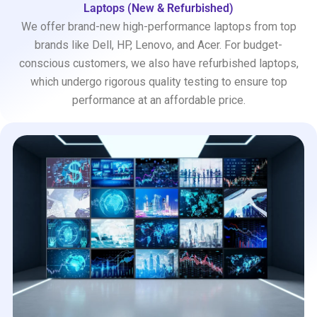
Laptops (New & Refurbished)
We offer brand-new high-performance laptops from top
brands like Dell, HP, Lenovo, and Acer. For budget-
conscious customers, we also have refurbished laptops,
which undergo rigorous quality testing to ensure top
performance at an affordable price.