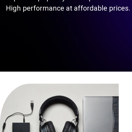
High performance at affordable prices.