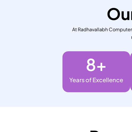
Our
At Radhavallabh Computers,
8
+
Years of Excellence