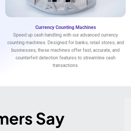
Currency Counting Machines
Speed up cash handling with our advanced currency
counting machines. Designed for banks, retail stores, and
businesses, these machines offer fast, accurate, and
counterfeit detection features to streamline cash
transactions.
mers Say