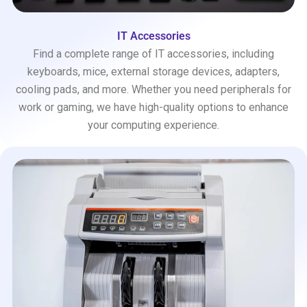
IT Accessories
Find a complete range of IT accessories, including
keyboards, mice, external storage devices, adapters,
cooling pads, and more. Whether you need peripherals for
work or gaming, we have high-quality options to enhance
your computing experience.