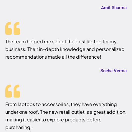
Amit Sharma
The team helped me select the best laptop for my
business. Their in-depth knowledge and personalized
recommendations made all the difference!
Sneha Verma
From laptops to accessories, they have everything
under one roof. The new retail outlet is a great addition,
making it easier to explore products before
purchasing.