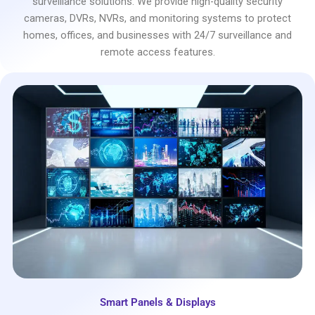
surveillance solutions. We provide high-quality security
cameras, DVRs, NVRs, and monitoring systems to protect
homes, offices, and businesses with 24/7 surveillance and
remote access features.
Smart Panels & Displays