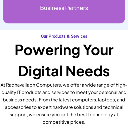
Business Partners
Our Products & Services
Powering Your
Digital Needs
At Radhavallabh Computers, we offer a wide range of high-
quality IT products and services to meet your personal and
business needs. From the latest computers, laptops, and
accessories to expert hardware solutions and technical
support, we ensure you get the best technology at
competitive prices.