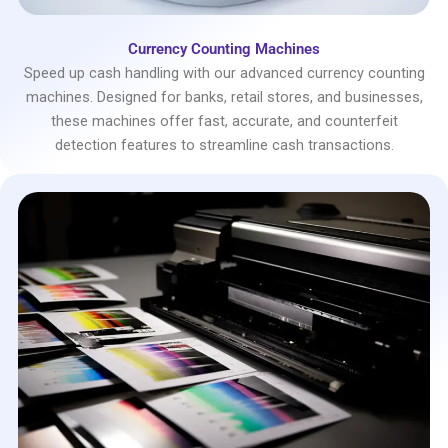
Currency Counting Machines
Speed up cash handling with our advanced currency counting
machines. Designed for banks, retail stores, and businesses,
these machines offer fast, accurate, and counterfeit
detection features to streamline cash transactions.