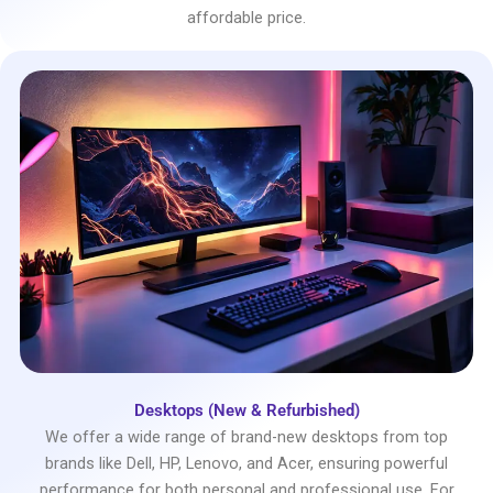
affordable price.
Desktops (New & Refurbished)
We offer a wide range of brand-new desktops from top
brands like Dell, HP, Lenovo, and Acer, ensuring powerful
performance for both personal and professional use. For