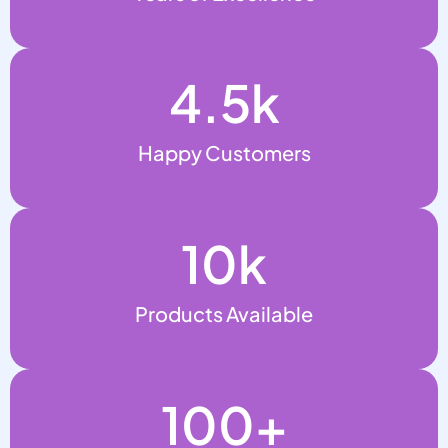
4.5
k
Happy Customers
10
k
Products Available
100
+