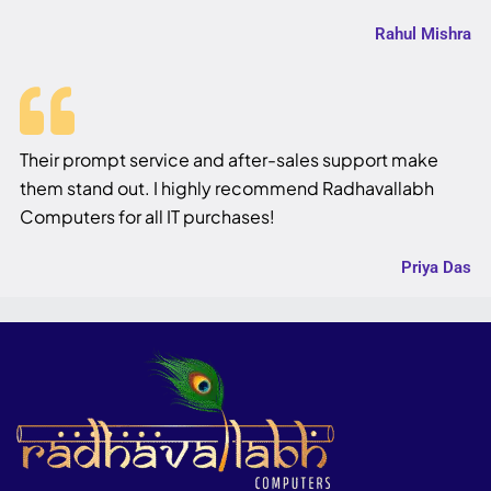
Rahul Mishra
Their prompt service and after-sales support make
them stand out. I highly recommend Radhavallabh
Computers for all IT purchases!
Priya Das