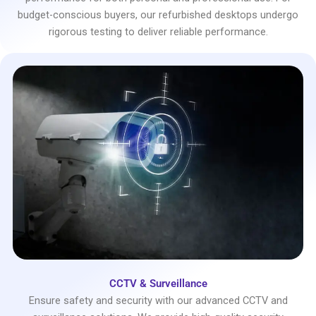
budget-conscious buyers, our refurbished desktops undergo
rigorous testing to deliver reliable performance.
CCTV & Surveillance
Ensure safety and security with our advanced CCTV and