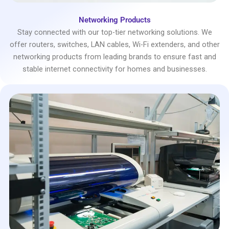
Networking Products
Stay connected with our top-tier networking solutions. We
offer routers, switches, LAN cables, Wi-Fi extenders, and other
networking products from leading brands to ensure fast and
stable internet connectivity for homes and businesses.