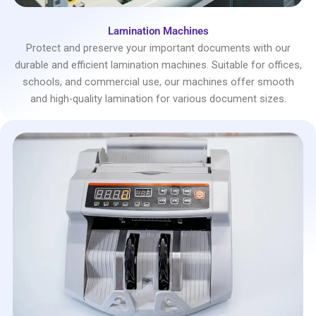
Lamination Machines
Protect and preserve your important documents with our
durable and efficient lamination machines. Suitable for offices,
schools, and commercial use, our machines offer smooth
and high-quality lamination for various document sizes.