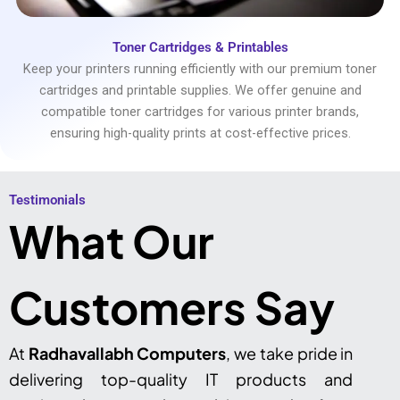
Toner Cartridges & Printables
Keep your printers running efficiently with our premium toner
cartridges and printable supplies. We offer genuine and
compatible toner cartridges for various printer brands,
ensuring high-quality prints at cost-effective prices.
Testimonials​
What Our
Customers Say
At
Radhavallabh Computers
, we take pride in
delivering top-quality IT products and