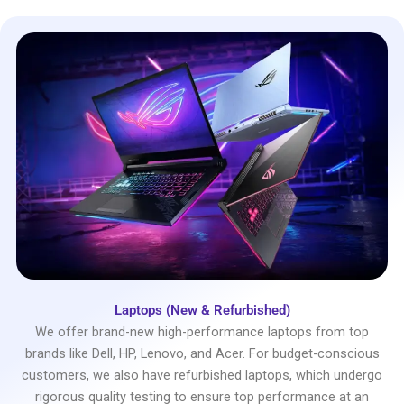
Laptops (New & Refurbished)
We offer brand-new high-performance laptops from top
brands like Dell, HP, Lenovo, and Acer. For budget-conscious
customers, we also have refurbished laptops, which undergo
rigorous quality testing to ensure top performance at an