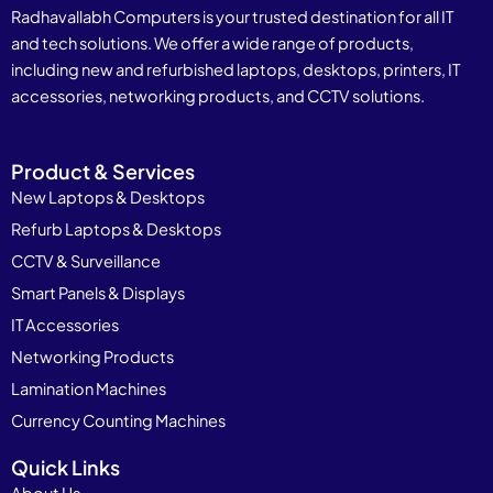
Radhavallabh Computers is your trusted destination for all IT
and tech solutions. We offer a wide range of products,
including new and refurbished laptops, desktops, printers, IT
accessories, networking products, and CCTV solutions.
Product & Services
New Laptops & Desktops
Refurb Laptops & Desktops
CCTV & Surveillance
Smart Panels & Displays
IT Accessories
Networking Products
Lamination Machines
Currency Counting Machines
Quick Links
About Us