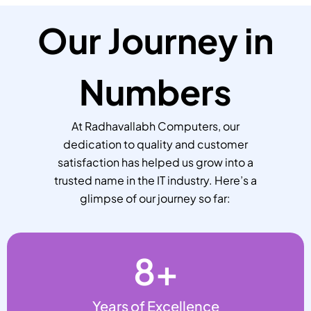
Our Journey in
Numbers
At Radhavallabh Computers, our
dedication to quality and customer
satisfaction has helped us grow into a
trusted name in the IT industry. Here’s a
glimpse of our journey so far:
8
+
Years of Excellence