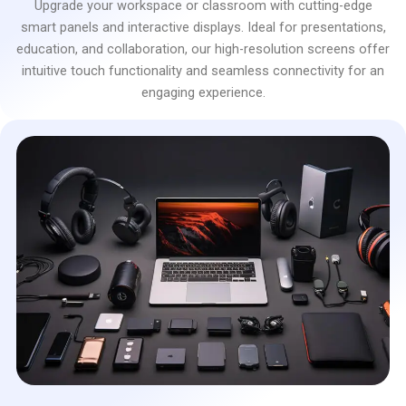
Upgrade your workspace or classroom with cutting-edge
smart panels and interactive displays. Ideal for presentations,
education, and collaboration, our high-resolution screens offer
intuitive touch functionality and seamless connectivity for an
engaging experience.