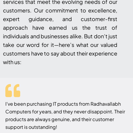
services that meet the evolving needs of our
customers. Our commitment to excellence,
expert guidance, and customer-first
approach have earned us the trust of
individuals and businesses alike. But don’t just
take our word for it—here’s what our valued
customers have to say about their experience
with us:
I’ve been purchasing IT products from Radhavallabh
Computers for years, and they never disappoint. Their
products are always genuine, and their customer
support is outstanding!