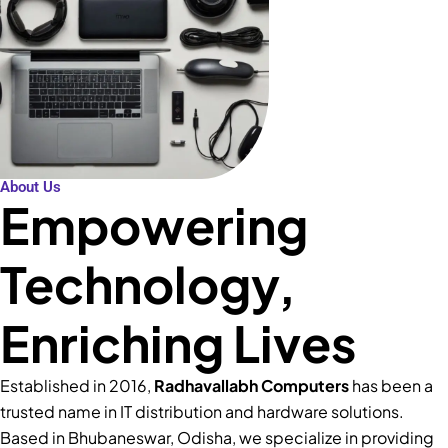
About Us
Empowering
Technology,
Enriching Lives
Established in 2016,
Radhavallabh Computers
has been a
trusted name in IT distribution and hardware solutions.
Based in Bhubaneswar, Odisha, we specialize in providing