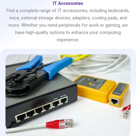
IT Accessories
Find a complete range of IT accessories, including keyboards,
mice, external storage devices, adapters, cooling pads, and
more. Whether you need peripherals for work or gaming, we
have high-quality options to enhance your computing
experience.