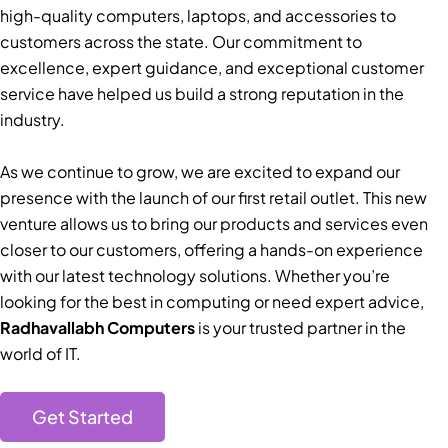
high-quality computers, laptops, and accessories to
customers across the state. Our commitment to
excellence, expert guidance, and exceptional customer
service have helped us build a strong reputation in the
industry.
As we continue to grow, we are excited to expand our
presence with the launch of our first retail outlet. This new
venture allows us to bring our products and services even
closer to our customers, offering a hands-on experience
with our latest technology solutions. Whether you’re
looking for the best in computing or need expert advice,
Radhavallabh Computers
is your trusted partner in the
world of IT.
Get Started