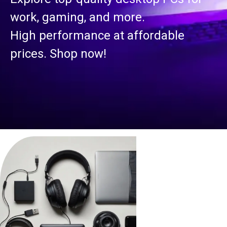
work, gaming, and more.
High performance at affordable
prices. Shop now!