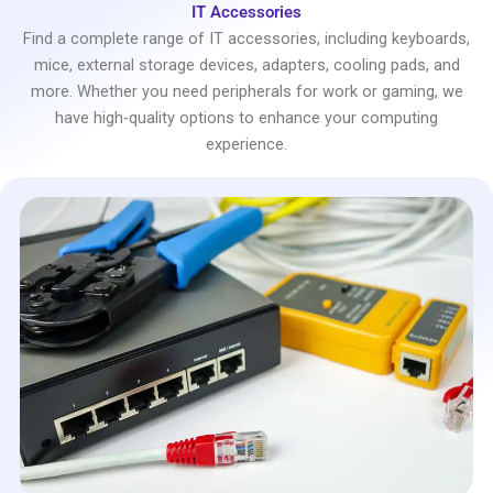
IT Accessories
Find a complete range of IT accessories, including keyboards,
mice, external storage devices, adapters, cooling pads, and
more. Whether you need peripherals for work or gaming, we
have high-quality options to enhance your computing
experience.