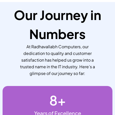
Our Journey in
Numbers
At Radhavallabh Computers, our
dedication to quality and customer
satisfaction has helped us grow into a
trusted name in the IT industry. Here’s a
glimpse of our journey so far:
8
+
Years of Excellence