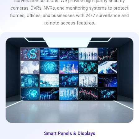
surveillance solutions. We provide high-quality security
cameras, DVRs, NVRs, and monitoring systems to protect
homes, offices, and businesses with 24/7 surveillance and
remote access features.
Smart Panels & Displays