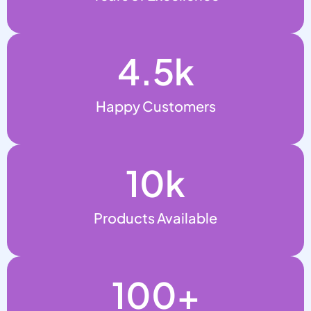
4.5
k
Happy Customers
10
k
Products Available
100
+