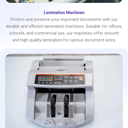
Lamination Machines
Protect and preserve your important documents with our
durable and efficient lamination machines. Suitable for offices,
schools, and commercial use, our machines offer smooth
and high-quality lamination for various document sizes.