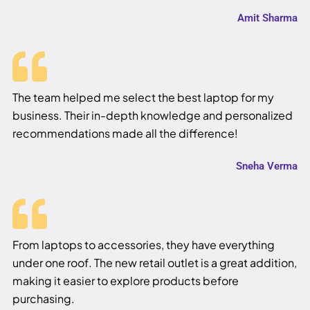
Amit Sharma
The team helped me select the best laptop for my
business. Their in-depth knowledge and personalized
recommendations made all the difference!
Sneha Verma
From laptops to accessories, they have everything
under one roof. The new retail outlet is a great addition,
making it easier to explore products before
purchasing.