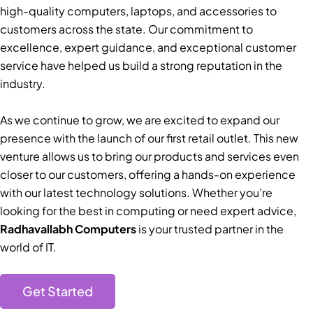
high-quality computers, laptops, and accessories to
customers across the state. Our commitment to
excellence, expert guidance, and exceptional customer
service have helped us build a strong reputation in the
industry.
As we continue to grow, we are excited to expand our
presence with the launch of our first retail outlet. This new
venture allows us to bring our products and services even
closer to our customers, offering a hands-on experience
with our latest technology solutions. Whether you’re
looking for the best in computing or need expert advice,
Radhavallabh Computers
is your trusted partner in the
world of IT.
Get Started