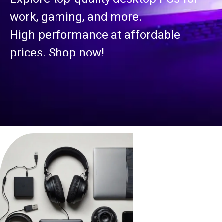
work, gaming, and more.
High performance at affordable
prices. Shop now!