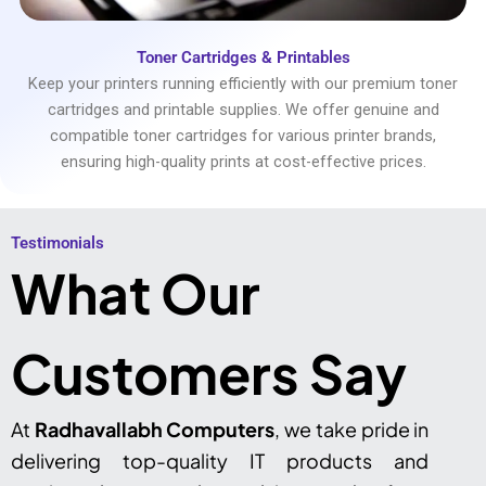
Toner Cartridges & Printables
Keep your printers running efficiently with our premium toner
cartridges and printable supplies. We offer genuine and
compatible toner cartridges for various printer brands,
ensuring high-quality prints at cost-effective prices.
Testimonials​
What Our
Customers Say
At
Radhavallabh Computers
, we take pride in
delivering top-quality IT products and