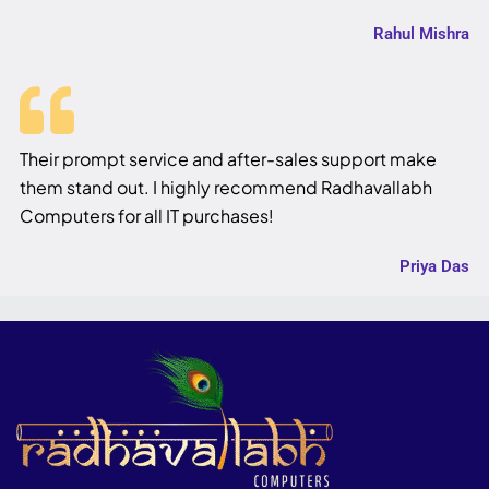
Rahul Mishra
Their prompt service and after-sales support make
them stand out. I highly recommend Radhavallabh
Computers for all IT purchases!
Priya Das