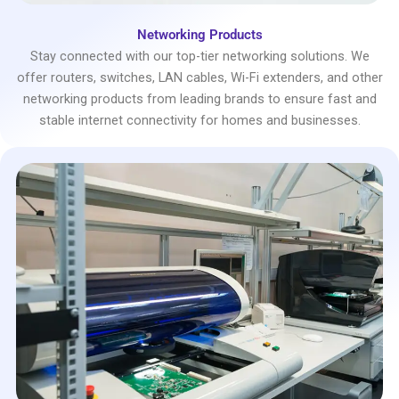
Networking Products
Stay connected with our top-tier networking solutions. We
offer routers, switches, LAN cables, Wi-Fi extenders, and other
networking products from leading brands to ensure fast and
stable internet connectivity for homes and businesses.