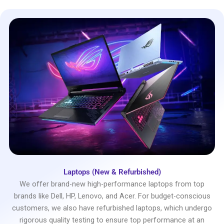
Laptops (New & Refurbished)
We offer brand-new high-performance laptops from top
brands like Dell, HP, Lenovo, and Acer. For budget-conscious
customers, we also have refurbished laptops, which undergo
rigorous quality testing to ensure top performance at an