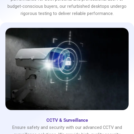
budget-conscious buyers, our refurbished desktops undergo
rigorous testing to deliver reliable performance.
CCTV & Surveillance
Ensure safety and security with our advanced CCTV and