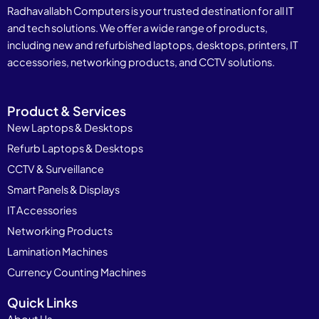
Radhavallabh Computers is your trusted destination for all IT
and tech solutions. We offer a wide range of products,
including new and refurbished laptops, desktops, printers, IT
accessories, networking products, and CCTV solutions.
Product & Services
New Laptops & Desktops
Refurb Laptops & Desktops
CCTV & Surveillance
Smart Panels & Displays
IT Accessories
Networking Products
Lamination Machines
Currency Counting Machines
Quick Links
About Us