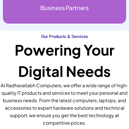
Business Partners
Our Products & Services
Powering Your
Digital Needs
At Radhavallabh Computers, we offer a wide range of high-
quality IT products and services to meet your personal and
business needs. From the latest computers, laptops, and
accessories to expert hardware solutions and technical
support, we ensure you get the best technology at
competitive prices.