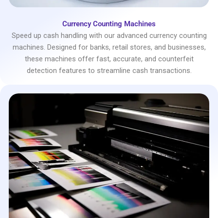
Currency Counting Machines
Speed up cash handling with our advanced currency counting
machines. Designed for banks, retail stores, and businesses,
these machines offer fast, accurate, and counterfeit
detection features to streamline cash transactions.