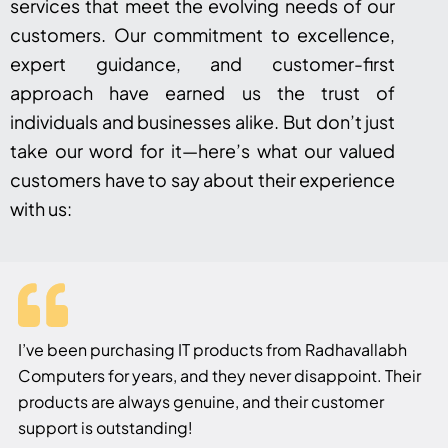
services that meet the evolving needs of our
customers. Our commitment to excellence,
expert guidance, and customer-first
approach have earned us the trust of
individuals and businesses alike. But don’t just
take our word for it—here’s what our valued
customers have to say about their experience
with us:
I’ve been purchasing IT products from Radhavallabh
Computers for years, and they never disappoint. Their
products are always genuine, and their customer
support is outstanding!