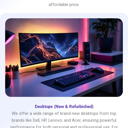
affordable price.
Desktops (New & Refurbished)
We offer a wide range of brand-new desktops from top
brands like Dell, HP, Lenovo, and Acer, ensuring powerful
performance for both personal and professional use. For