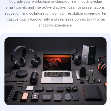
Upgrade your workspace or classroom with cutting-edge
smart panels and interactive displays. Ideal for presentations,
education, and collaboration, our high-resolution screens offer
intuitive touch functionality and seamless connectivity for an
engaging experience.