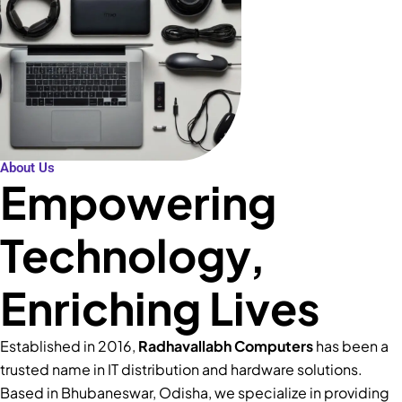
About Us
Empowering
Technology,
Enriching Lives
Established in 2016,
Radhavallabh Computers
has been a
trusted name in IT distribution and hardware solutions.
Based in Bhubaneswar, Odisha, we specialize in providing