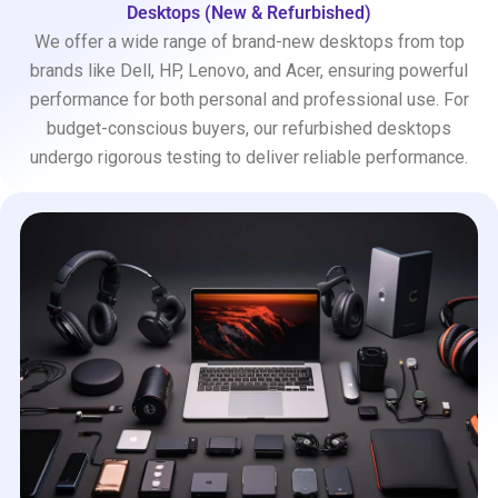
Desktops (New & Refurbished)
We offer a wide range of brand-new desktops from top
brands like Dell, HP, Lenovo, and Acer, ensuring powerful
performance for both personal and professional use. For
budget-conscious buyers, our refurbished desktops
undergo rigorous testing to deliver reliable performance.