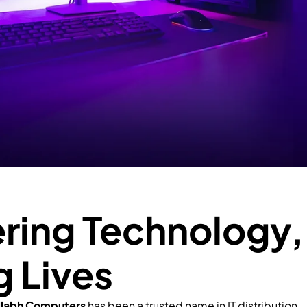
ing Technology,
g Lives
llabh Computers
has been a trusted name in IT distribution