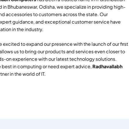
 in Bhubaneswar, Odisha, we specialize in providing high-
nd accessories to customers across the state. Our
xpert guidance, and exceptional customer service have
tion in the industry.
 excited to expand our presence with the launch of our first
e allows us to bring our products and services even closer to
ds-on experience with our latest technology solutions.
e best in computing or need expert advice,
Radhavallabh
tner in the world of IT.