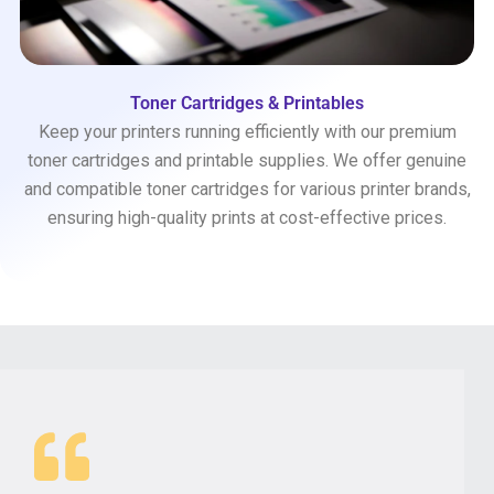
Toner Cartridges & Printables
Keep your printers running efficiently with our premium
toner cartridges and printable supplies. We offer genuine
and compatible toner cartridges for various printer brands,
ensuring high-quality prints at cost-effective prices.