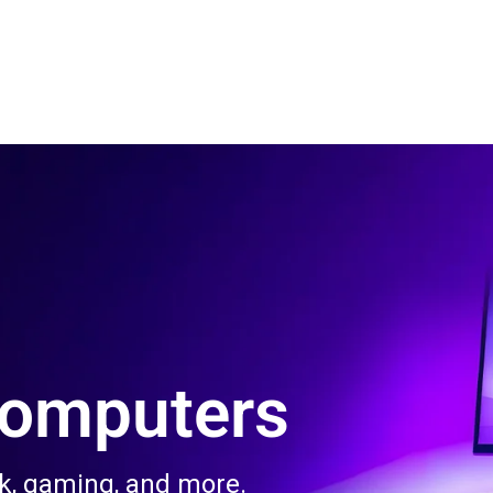
 Us
Product & Services
Contact Us
Blog
Computers
rk, gaming, and more.