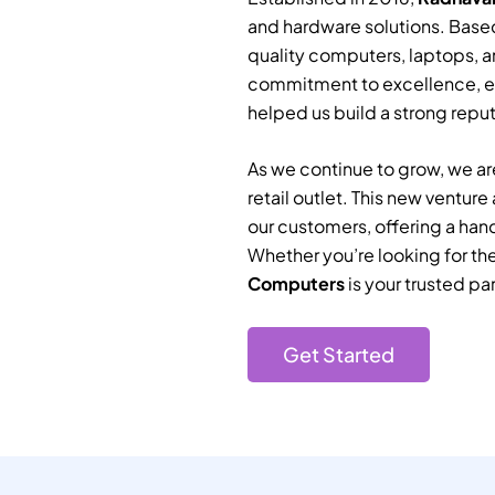
and hardware solutions. Based
quality computers, laptops, a
commitment to excellence, e
helped us build a strong reputa
As we continue to grow, we are
retail outlet. This new ventur
our customers, offering a han
Whether you’re looking for th
Computers
is your trusted par
Get Started