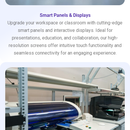
Smart Panels & Displays
Upgrade your workspace or classroom with cutting-edge
smart panels and interactive displays. Ideal for
presentations, education, and collaboration, our high-
resolution screens offer intuitive touch functionality and
seamless connectivity for an engaging experience.