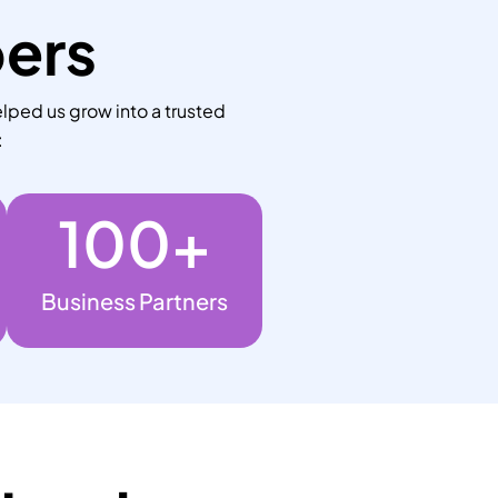
bers
lped us grow into a trusted
:
100
+
Business Partners