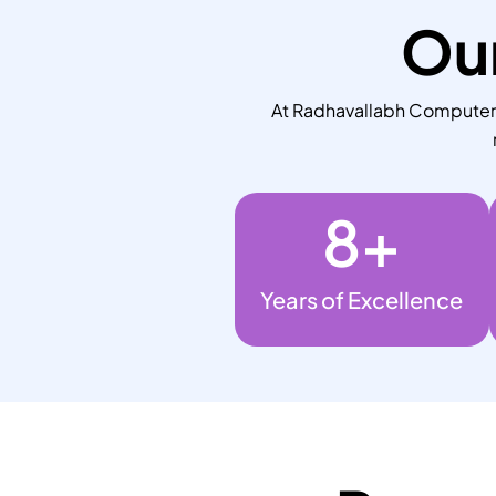
Our
At Radhavallabh Computers,
8
+
Years of Excellence