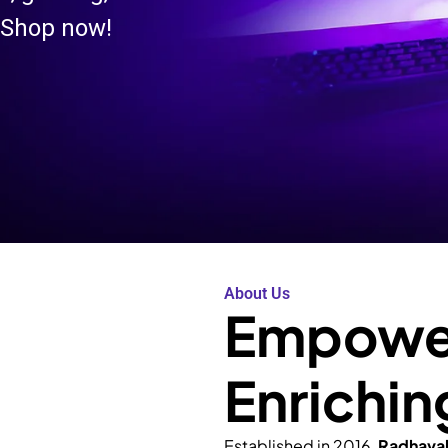
 Shop now!
About Us
Empower
Enrichin
Established in 2016,
Radhava