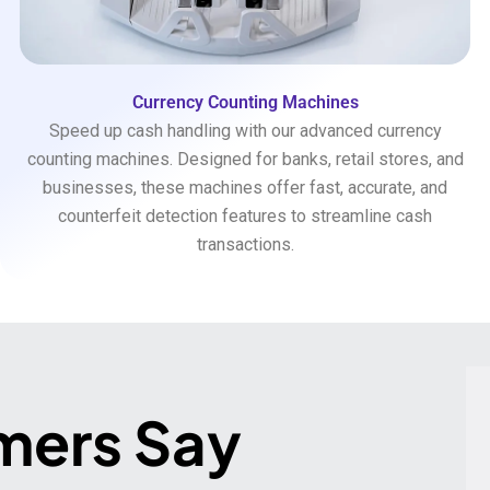
Currency Counting Machines
Speed up cash handling with our advanced currency
counting machines. Designed for banks, retail stores, and
businesses, these machines offer fast, accurate, and
counterfeit detection features to streamline cash
transactions.
mers Say