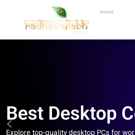
Skip
to
Home
About
content
Best Desktop 
Explore top-quality desktop PCs for wo