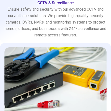
CCTV & Surveillance
Ensure safety and security with our advanced CCTV and
surveillance solutions. We provide high-quality security
cameras, DVRs, NVRs, and monitoring systems to protect
homes, offices, and businesses with 24/7 surveillance and
remote access features.