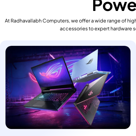
Power
At Radhavallabh Computers, we offer a wide range of high
accessories to expert hardware s