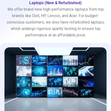
Laptops (New & Refurbished)
We offer brand-new high-performance laptops from top
brands like Dell, HP, Lenovo, and Acer. For budget-
conscious customers, we also have refurbished laptops,
which undergo rigorous quality testing to ensure top
performance at an affordable price.