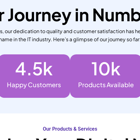
 Journey in Num
 our dedication to quality and customer satisfaction has he
name in the IT industry. Here’s a glimpse of our journey so far
4.5
k
10
k
Happy Customers
Products Available
Our Products & Services