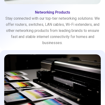
Networking Products
Stay connected with our top-tier networking solutions. We
offer routers, switches, LAN cables, Wi-Fi extenders, and
other networking products from leading brands to ensure
fast and stable internet connectivity for homes and
businesses.