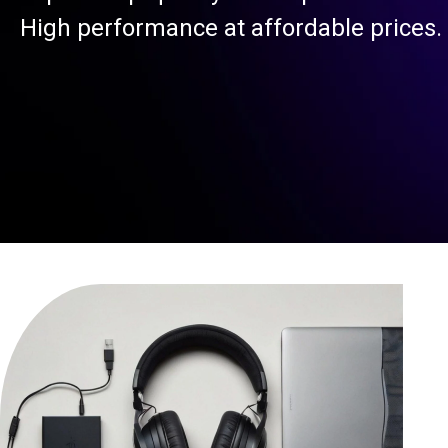
High performance at affordable prices.