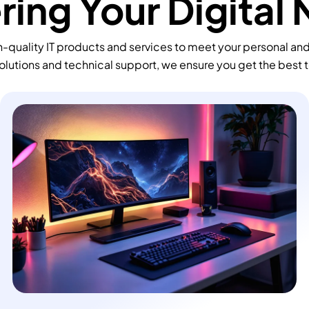
ing Your Digital
-quality IT products and services to meet your personal an
olutions and technical support, we ensure you get the best 