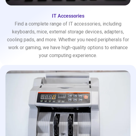
IT Accessories
Find a complete range of IT accessories, including
keyboards, mice, external storage devices, adapters,
cooling pads, and more. Whether you need peripherals for
work or gaming, we have high-quality options to enhance
your computing experience.