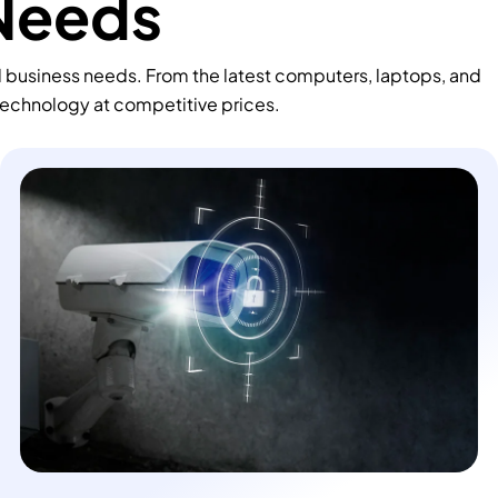
 Needs
d business needs. From the latest computers, laptops, and
technology at competitive prices.