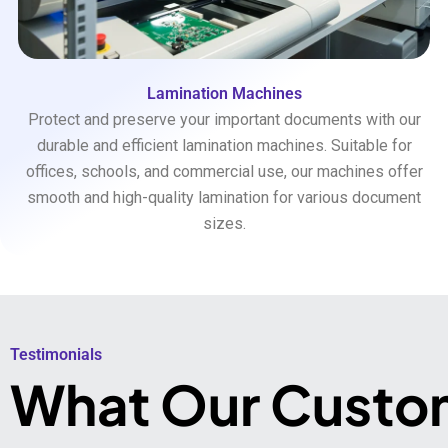
Lamination Machines
Protect and preserve your important documents with our
durable and efficient lamination machines. Suitable for
offices, schools, and commercial use, our machines offer
smooth and high-quality lamination for various document
sizes.
Testimonials​
What Our Custo