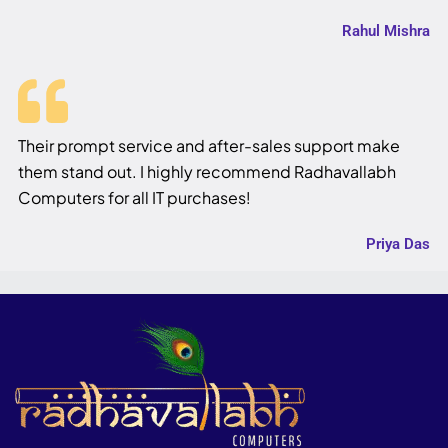
Rahul Mishra
Their prompt service and after-sales support make
them stand out. I highly recommend Radhavallabh
Computers for all IT purchases!
Priya Das