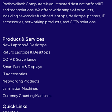
Radhavallabh Computers is your trusted destination for all IT
and tech solutions. We offer a wide range of products,
including new and refurbished laptops, desktops, printers, IT
accessories, networking products, and CCTV solutions.
Product & Services
New Laptops & Desktops
Refurb Laptops & Desktops
CCTV & Surveillance
Smart Panels & Displays
IT Accessories
Networking Products
Lamination Machines
Currency Counting Machines
Quick Links
About Us