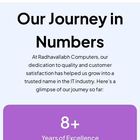
Our Journey in
Numbers
At Radhavallabh Computers, our
dedication to quality and customer
satisfaction has helped us grow into a
trusted name in the IT industry. Here’s a
glimpse of our journey so far:
8
+
Years of Excellence