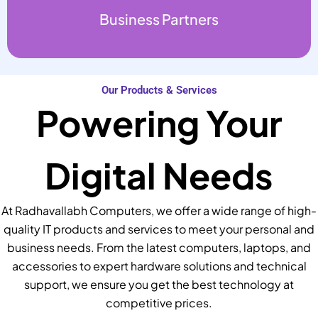
Business Partners
Our Products & Services
Powering Your
Digital Needs
At Radhavallabh Computers, we offer a wide range of high-
quality IT products and services to meet your personal and
business needs. From the latest computers, laptops, and
accessories to expert hardware solutions and technical
support, we ensure you get the best technology at
competitive prices.