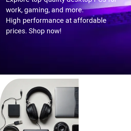
work, gaming, and more.
High performance at affordable
prices. Shop now!