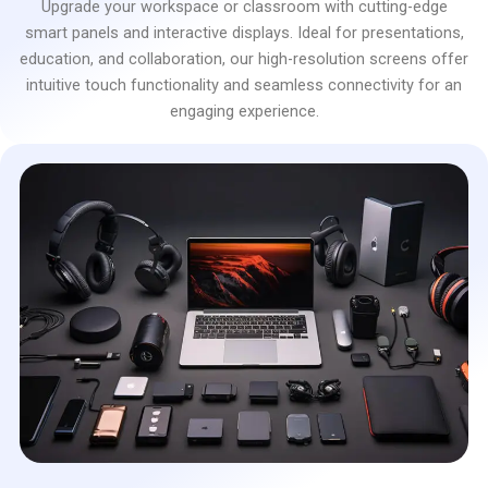
Upgrade your workspace or classroom with cutting-edge
smart panels and interactive displays. Ideal for presentations,
education, and collaboration, our high-resolution screens offer
intuitive touch functionality and seamless connectivity for an
engaging experience.