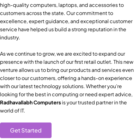
high-quality computers, laptops, and accessories to
customers across the state. Our commitment to
excellence, expert guidance, and exceptional customer
service have helped us build a strong reputation in the
industry.
As we continue to grow, we are excited to expand our
presence with the launch of our first retail outlet. This new
venture allows us to bring our products and services even
closer to our customers, offering a hands-on experience
with our latest technology solutions. Whether you’re
looking for the best in computing or need expert advice,
Radhavallabh Computers
is your trusted partner in the
world of IT.
Get Started