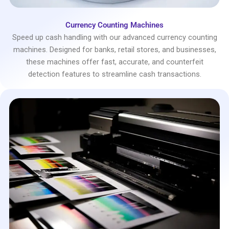
Currency Counting Machines
Speed up cash handling with our advanced currency counting
machines. Designed for banks, retail stores, and businesses,
these machines offer fast, accurate, and counterfeit
detection features to streamline cash transactions.