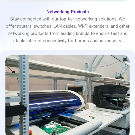
Networking Products
Stay connected with our top-tier networking solutions. We
offer routers, switches, LAN cables, Wi-Fi extenders, and other
networking products from leading brands to ensure fast and
stable internet connectivity for homes and businesses.