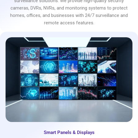
surveillance solutions. We provide high-quality security
cameras, DVRs, NVRs, and monitoring systems to protect
homes, offices, and businesses with 24/7 surveillance and
remote access features.
Smart Panels & Displays