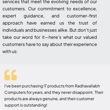
services that meet the evolving needs of our
customers. Our commitment to excellence,
expert guidance, and customer-first
approach have earned us the trust of
individuals and businesses alike. But don’t just
take our word for it—here’s what our valued
customers have to say about their experience
with us:
I’ve been purchasing IT products from Radhavallabh
Computers for years, and they never disappoint. Their
products are always genuine, and their customer
support is outstanding!