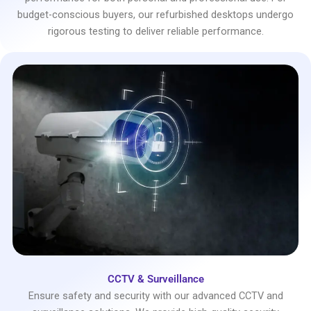
budget-conscious buyers, our refurbished desktops undergo
rigorous testing to deliver reliable performance.
CCTV & Surveillance
Ensure safety and security with our advanced CCTV and