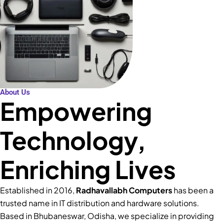
About Us
Empowering
Technology,
Enriching Lives
Established in 2016,
Radhavallabh Computers
has been a
trusted name in IT distribution and hardware solutions.
Based in Bhubaneswar, Odisha, we specialize in providing