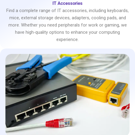
IT Accessories
Find a complete range of IT accessories, including keyboards,
mice, external storage devices, adapters, cooling pads, and
more. Whether you need peripherals for work or gaming, we
have high-quality options to enhance your computing
experience.