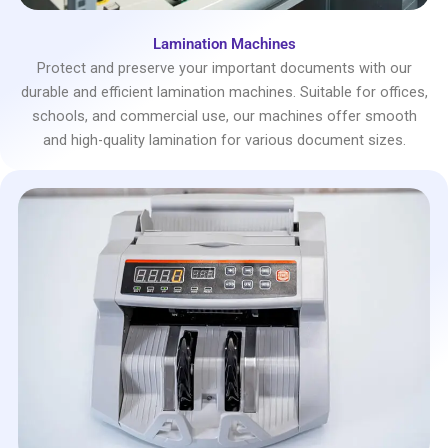
Lamination Machines
Protect and preserve your important documents with our
durable and efficient lamination machines. Suitable for offices,
schools, and commercial use, our machines offer smooth
and high-quality lamination for various document sizes.