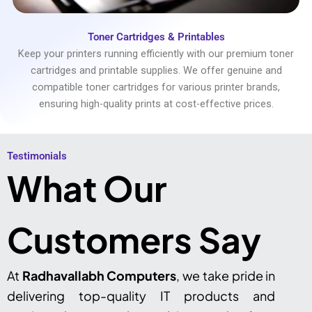
Toner Cartridges & Printables
Keep your printers running efficiently with our premium toner
cartridges and printable supplies. We offer genuine and
compatible toner cartridges for various printer brands,
ensuring high-quality prints at cost-effective prices.
Testimonials​
What Our
Customers Say
At
Radhavallabh Computers
, we take pride in
delivering top-quality IT products and