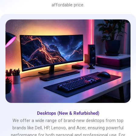
affordable price.
Desktops (New & Refurbished)
We offer a wide range of brand-new desktops from top
brands like Dell, HP, Lenovo, and Acer, ensuring powerful
performance for both personal and professional use. For