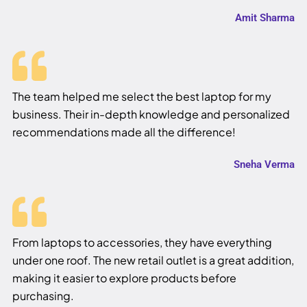
Amit Sharma
The team helped me select the best laptop for my
business. Their in-depth knowledge and personalized
recommendations made all the difference!
Sneha Verma
From laptops to accessories, they have everything
under one roof. The new retail outlet is a great addition,
making it easier to explore products before
purchasing.