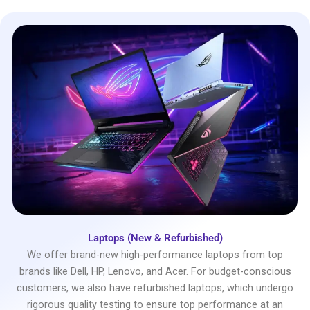
Laptops (New & Refurbished)
We offer brand-new high-performance laptops from top
brands like Dell, HP, Lenovo, and Acer. For budget-conscious
customers, we also have refurbished laptops, which undergo
rigorous quality testing to ensure top performance at an