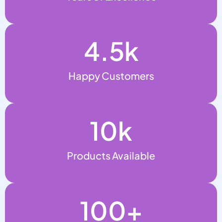
4.5
k
Happy Customers
10
k
Products Available
100
+