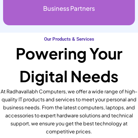
Business Partners
Our Products & Services
Powering Your
Digital Needs
At Radhavallabh Computers, we offer a wide range of high-
quality IT products and services to meet your personal and
business needs. From the latest computers, laptops, and
accessories to expert hardware solutions and technical
support, we ensure you get the best technology at
competitive prices.