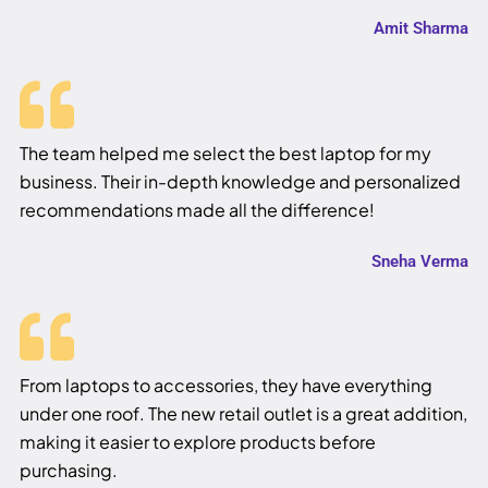
Amit Sharma
The team helped me select the best laptop for my
business. Their in-depth knowledge and personalized
recommendations made all the difference!
Sneha Verma
From laptops to accessories, they have everything
under one roof. The new retail outlet is a great addition,
making it easier to explore products before
purchasing.