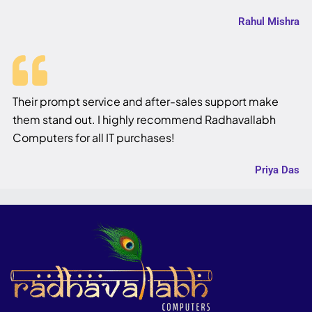
Rahul Mishra
Their prompt service and after-sales support make
them stand out. I highly recommend Radhavallabh
Computers for all IT purchases!
Priya Das