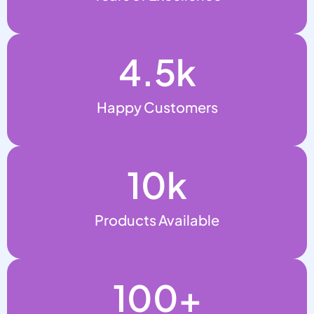
4.5
k
Happy Customers
10
k
Products Available
100
+