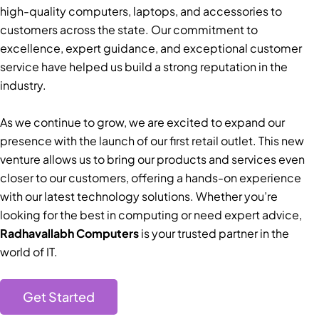
high-quality computers, laptops, and accessories to
customers across the state. Our commitment to
excellence, expert guidance, and exceptional customer
service have helped us build a strong reputation in the
industry.
As we continue to grow, we are excited to expand our
presence with the launch of our first retail outlet. This new
venture allows us to bring our products and services even
closer to our customers, offering a hands-on experience
with our latest technology solutions. Whether you’re
looking for the best in computing or need expert advice,
Radhavallabh Computers
is your trusted partner in the
world of IT.
Get Started