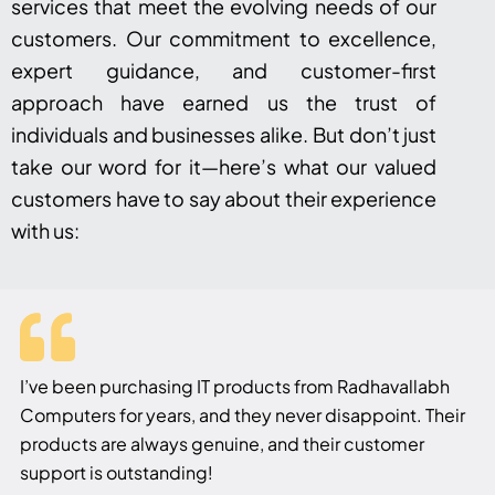
services that meet the evolving needs of our
customers. Our commitment to excellence,
expert guidance, and customer-first
approach have earned us the trust of
individuals and businesses alike. But don’t just
take our word for it—here’s what our valued
customers have to say about their experience
with us:
I’ve been purchasing IT products from Radhavallabh
Computers for years, and they never disappoint. Their
products are always genuine, and their customer
support is outstanding!