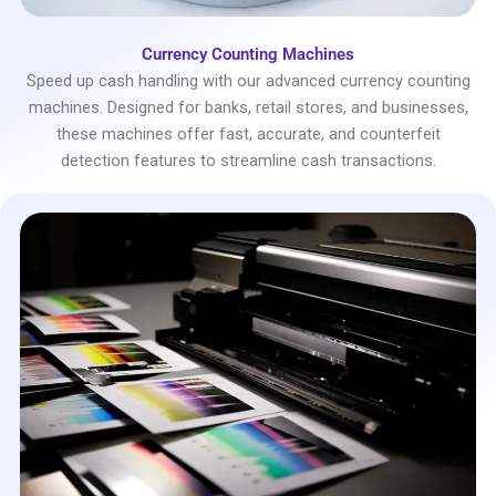
Currency Counting Machines
Speed up cash handling with our advanced currency counting
machines. Designed for banks, retail stores, and businesses,
these machines offer fast, accurate, and counterfeit
detection features to streamline cash transactions.