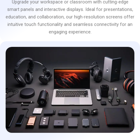
Upgrade your workspace or classroom with cutting-edge
smart panels and interactive displays. Ideal for presentations,
education, and collaboration, our high-resolution screens offer
intuitive touch functionality and seamless connectivity for an
engaging experience.