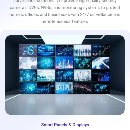
surveillance solutions. We provide high-quality security
cameras, DVRs, NVRs, and monitoring systems to protect
homes, offices, and businesses with 24/7 surveillance and
remote access features.
Smart Panels & Displays