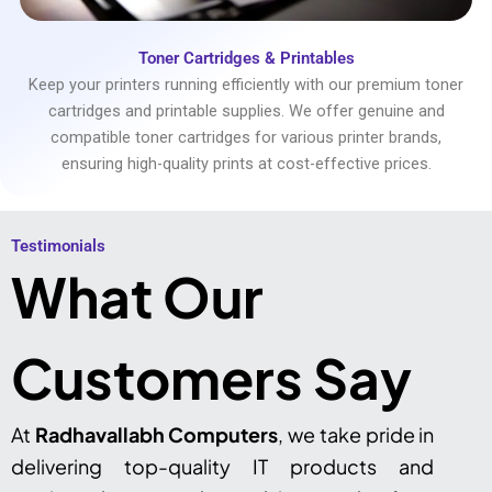
Toner Cartridges & Printables
Keep your printers running efficiently with our premium toner
cartridges and printable supplies. We offer genuine and
compatible toner cartridges for various printer brands,
ensuring high-quality prints at cost-effective prices.
Testimonials​
What Our
Customers Say
At
Radhavallabh Computers
, we take pride in
delivering top-quality IT products and