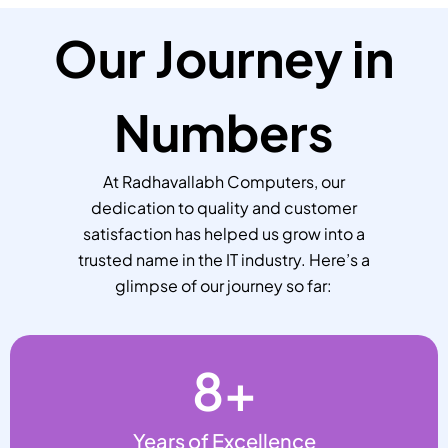
Our Journey in
Numbers
At Radhavallabh Computers, our
dedication to quality and customer
satisfaction has helped us grow into a
trusted name in the IT industry. Here’s a
glimpse of our journey so far:
8
+
Years of Excellence