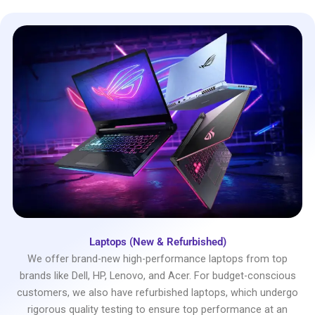
Laptops (New & Refurbished)
We offer brand-new high-performance laptops from top
brands like Dell, HP, Lenovo, and Acer. For budget-conscious
customers, we also have refurbished laptops, which undergo
rigorous quality testing to ensure top performance at an