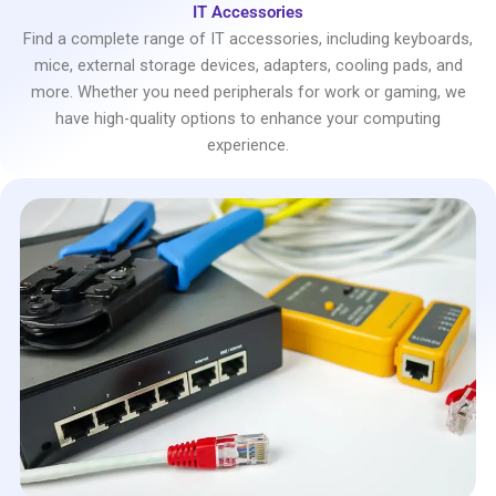
IT Accessories
Find a complete range of IT accessories, including keyboards,
mice, external storage devices, adapters, cooling pads, and
more. Whether you need peripherals for work or gaming, we
have high-quality options to enhance your computing
experience.