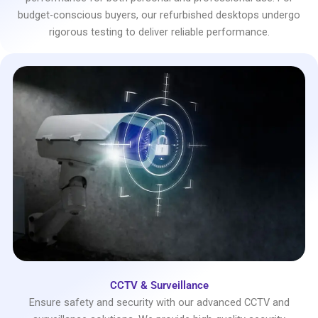
budget-conscious buyers, our refurbished desktops undergo
rigorous testing to deliver reliable performance.
CCTV & Surveillance
Ensure safety and security with our advanced CCTV and