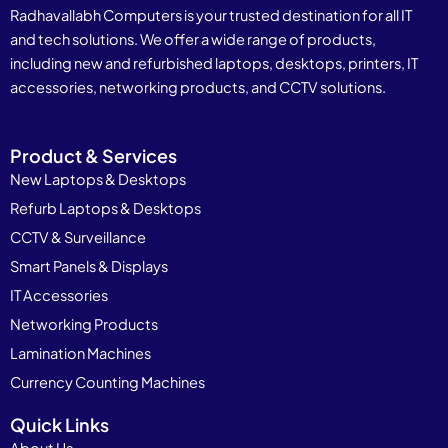
Radhavallabh Computers is your trusted destination for all IT
and tech solutions. We offer a wide range of products,
including new and refurbished laptops, desktops, printers, IT
accessories, networking products, and CCTV solutions.
Product & Services
New Laptops & Desktops
Refurb Laptops & Desktops
CCTV & Surveillance
Smart Panels & Displays
IT Accessories
Networking Products
Lamination Machines
Currency Counting Machines
Quick Links
About Us