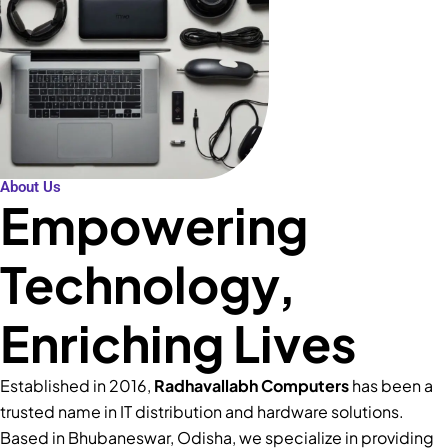
About Us
Empowering
Technology,
Enriching Lives
Established in 2016,
Radhavallabh Computers
has been a
trusted name in IT distribution and hardware solutions.
Based in Bhubaneswar, Odisha, we specialize in providing