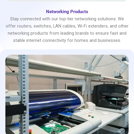
Networking Products
Stay connected with our top-tier networking solutions. We
offer routers, switches, LAN cables, Wi-Fi extenders, and other
networking products from leading brands to ensure fast and
stable internet connectivity for homes and businesses.