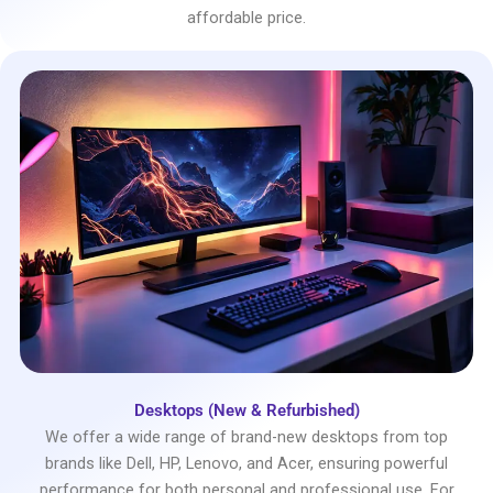
affordable price.
Desktops (New & Refurbished)
We offer a wide range of brand-new desktops from top
brands like Dell, HP, Lenovo, and Acer, ensuring powerful
performance for both personal and professional use. For