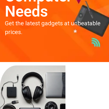
work, gaming, and more.
High performance at affordable
prices. Shop now!