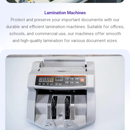
Lamination Machines
Protect and preserve your important documents with our
durable and efficient lamination machines. Suitable for offices,
schools, and commercial use, our machines offer smooth
and high-quality lamination for various document sizes.