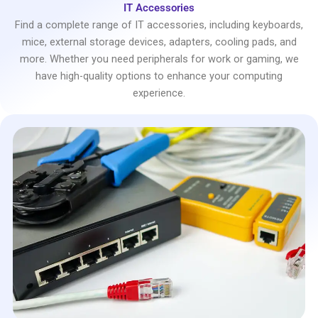
IT Accessories
Find a complete range of IT accessories, including keyboards,
mice, external storage devices, adapters, cooling pads, and
more. Whether you need peripherals for work or gaming, we
have high-quality options to enhance your computing
experience.