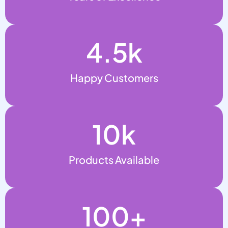
4.5
k
Happy Customers
10
k
Products Available
100
+