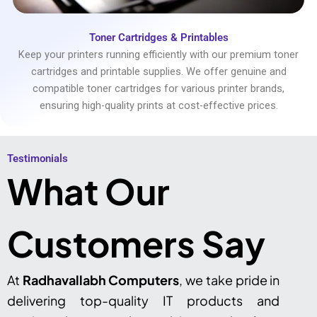
Toner Cartridges & Printables
Keep your printers running efficiently with our premium toner
cartridges and printable supplies. We offer genuine and
compatible toner cartridges for various printer brands,
ensuring high-quality prints at cost-effective prices.
Testimonials​
What Our
Customers Say
At
Radhavallabh Computers
, we take pride in
delivering top-quality IT products and