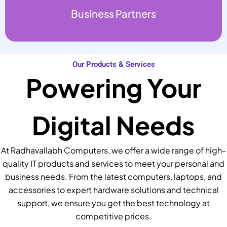
Business Partners
Our Products & Services
Powering Your
Digital Needs
At Radhavallabh Computers, we offer a wide range of high-
quality IT products and services to meet your personal and
business needs. From the latest computers, laptops, and
accessories to expert hardware solutions and technical
support, we ensure you get the best technology at
competitive prices.