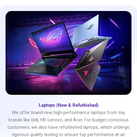
Laptops (New & Refurbished)
We offer brand-new high-performance laptops from top
brands like Dell, HP, Lenovo, and Acer. For budget-conscious
customers, we also have refurbished laptops, which undergo
rigorous quality testing to ensure top performance at an