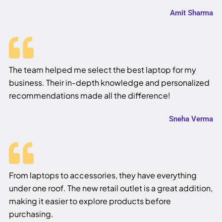
Amit Sharma
The team helped me select the best laptop for my
business. Their in-depth knowledge and personalized
recommendations made all the difference!
Sneha Verma
From laptops to accessories, they have everything
under one roof. The new retail outlet is a great addition,
making it easier to explore products before
purchasing.