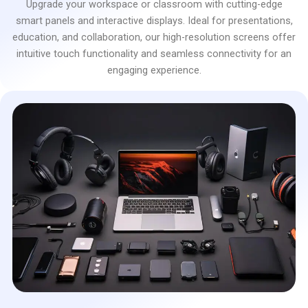
Upgrade your workspace or classroom with cutting-edge
smart panels and interactive displays. Ideal for presentations,
education, and collaboration, our high-resolution screens offer
intuitive touch functionality and seamless connectivity for an
engaging experience.