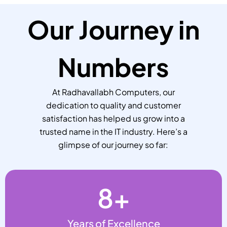
Our Journey in
Numbers
At Radhavallabh Computers, our
dedication to quality and customer
satisfaction has helped us grow into a
trusted name in the IT industry. Here’s a
glimpse of our journey so far:
8
+
Years of Excellence