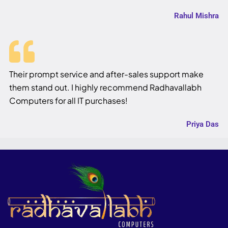
Rahul Mishra
Their prompt service and after-sales support make
them stand out. I highly recommend Radhavallabh
Computers for all IT purchases!
Priya Das