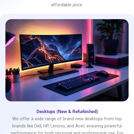
affordable price.
Desktops (New & Refurbished)
We offer a wide range of brand-new desktops from top
brands like Dell, HP, Lenovo, and Acer, ensuring powerful
performance for both personal and professional use. For