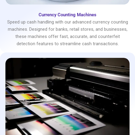
Currency Counting Machines
Speed up cash handling with our advanced currency counting
machines. Designed for banks, retail stores, and businesses,
these machines offer fast, accurate, and counterfeit
detection features to streamline cash transactions.