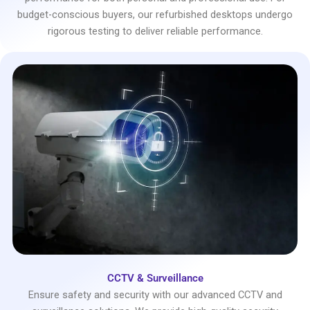
budget-conscious buyers, our refurbished desktops undergo
rigorous testing to deliver reliable performance.
CCTV & Surveillance
Ensure safety and security with our advanced CCTV and