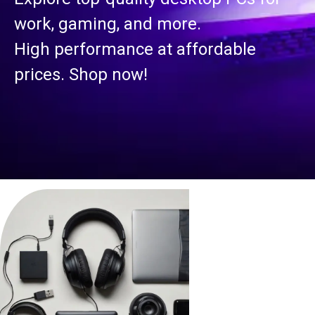
work, gaming, and more.
High performance at affordable
prices. Shop now!