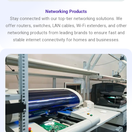
Networking Products
Stay connected with our top-tier networking solutions. We
offer routers, switches, LAN cables, Wi-Fi extenders, and other
networking products from leading brands to ensure fast and
stable internet connectivity for homes and businesses.