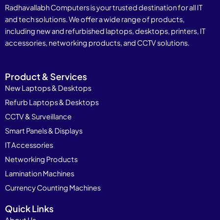
Radhavallabh Computers is your trusted destination for all IT
and tech solutions. We offer a wide range of products,
including new and refurbished laptops, desktops, printers, IT
accessories, networking products, and CCTV solutions.
Product & Services
New Laptops & Desktops
Refurb Laptops & Desktops
CCTV & Surveillance
Smart Panels & Displays
IT Accessories
Networking Products
Lamination Machines
Currency Counting Machines
Quick Links
About Us