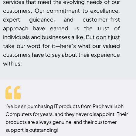
services that meet the evolving needs of our
customers. Our commitment to excellence,
expert guidance, and customer-first
approach have earned us the trust of
individuals and businesses alike. But don’t just
take our word for it—here’s what our valued
customers have to say about their experience
with us:
I’ve been purchasing IT products from Radhavallabh
Computers for years, and they never disappoint. Their
products are always genuine, and their customer
support is outstanding!