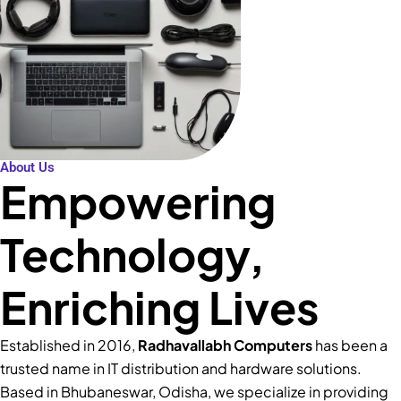
About Us
Empowering
Technology,
Enriching Lives
Established in 2016,
Radhavallabh Computers
has been a
trusted name in IT distribution and hardware solutions.
Based in Bhubaneswar, Odisha, we specialize in providing