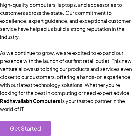
high-quality computers, laptops, and accessories to
customers across the state. Our commitment to
excellence, expert guidance, and exceptional customer
service have helped us build a strong reputation in the
industry.
As we continue to grow, we are excited to expand our
presence with the launch of our first retail outlet. This new
venture allows us to bring our products and services even
closer to our customers, offering a hands-on experience
with our latest technology solutions. Whether you’re
looking for the best in computing or need expert advice,
Radhavallabh Computers
is your trusted partner in the
world of IT.
Get Started