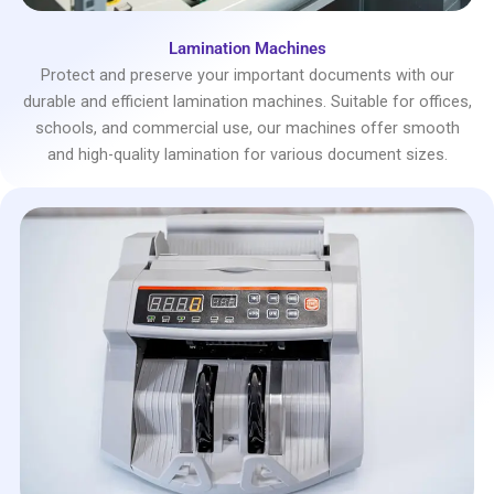
Lamination Machines
Protect and preserve your important documents with our
durable and efficient lamination machines. Suitable for offices,
schools, and commercial use, our machines offer smooth
and high-quality lamination for various document sizes.