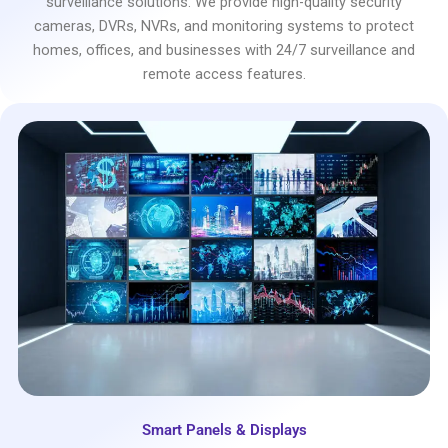
surveillance solutions. We provide high-quality security
cameras, DVRs, NVRs, and monitoring systems to protect
homes, offices, and businesses with 24/7 surveillance and
remote access features.
Smart Panels & Displays