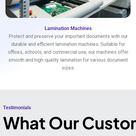
Lamination Machines
Protect and preserve your important documents with our
durable and efficient lamination machines. Suitable for
offices, schools, and commercial use, our machines offer
smooth and high-quality lamination for various document
sizes.
Testimonials​
What Our Custo