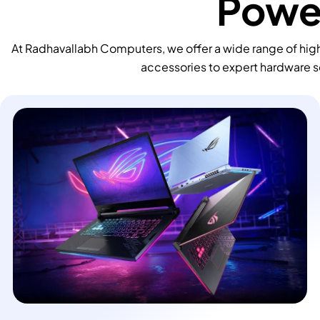
Power
At Radhavallabh Computers, we offer a wide range of high
accessories to expert hardware s