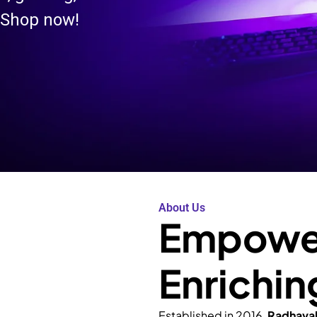
 Shop now!
About Us
Empower
Enrichin
Established in 2016,
Radhava