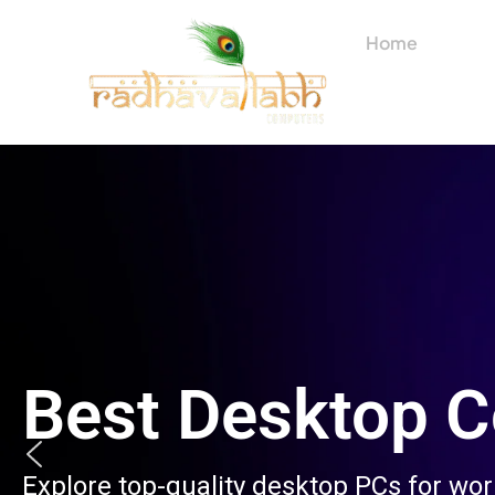
Skip
to
Home
About
content
Best Desktop 
Explore top-quality desktop PCs for wo