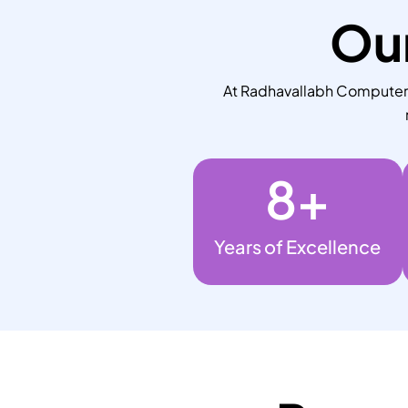
Our
At Radhavallabh Computers,
8
+
Years of Excellence