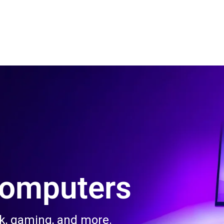
 Us
Product & Services
Contact Us
Blog
Computers
rk, gaming, and more.