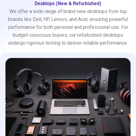
Desktops (New & Refurbished)
We offer a wide range of brand-new desktops from top
brands like Dell, HP, Lenovo, and Acer, ensuring powerful
performance for both personal and professional use. For
budget-conscious buyers, our refurbished desktops
undergo rigorous testing to deliver reliable performance.