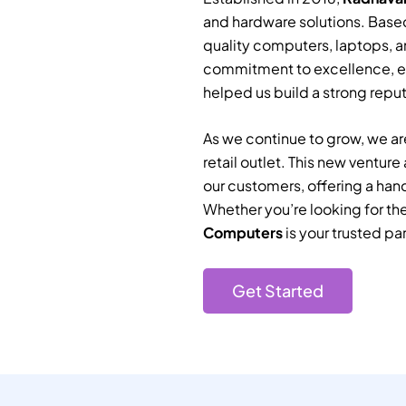
and hardware solutions. Based
quality computers, laptops, a
commitment to excellence, e
helped us build a strong reputa
As we continue to grow, we are
retail outlet. This new ventur
our customers, offering a han
Whether you’re looking for th
Computers
is your trusted par
Get Started