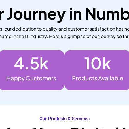
 Journey in Num
 our dedication to quality and customer satisfaction has he
name in the IT industry. Here’s a glimpse of our journey so far
4.5
k
10
k
Happy Customers
Products Available
Our Products & Services