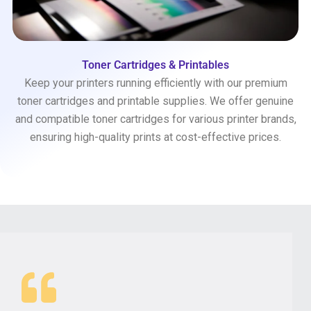
Toner Cartridges & Printables
Keep your printers running efficiently with our premium
toner cartridges and printable supplies. We offer genuine
and compatible toner cartridges for various printer brands,
ensuring high-quality prints at cost-effective prices.