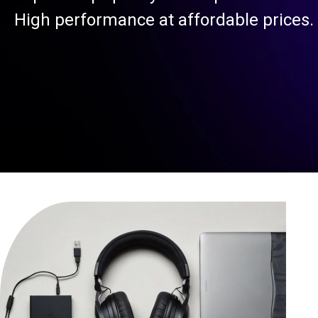
High performance at affordable prices.