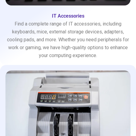
IT Accessories
Find a complete range of IT accessories, including
keyboards, mice, external storage devices, adapters,
cooling pads, and more. Whether you need peripherals for
work or gaming, we have high-quality options to enhance
your computing experience.