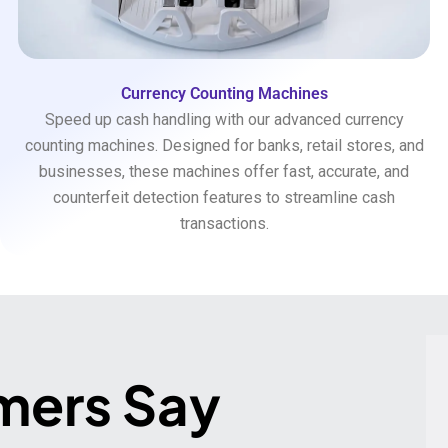
Currency Counting Machines
Speed up cash handling with our advanced currency
counting machines. Designed for banks, retail stores, and
businesses, these machines offer fast, accurate, and
counterfeit detection features to streamline cash
transactions.
mers Say