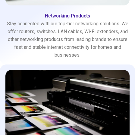
Networking Products
Stay connected with our top-tier networking solutions. We
offer routers, switches, LAN cables, Wi-Fi extenders, and
other networking products from leading brands to ensure
fast and stable internet connectivity for homes and
businesses.