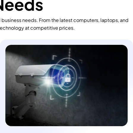
 Needs
d business needs. From the latest computers, laptops, and
technology at competitive prices.