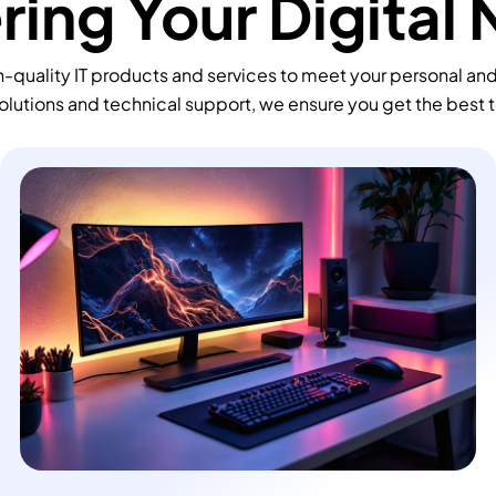
ing Your Digital
-quality IT products and services to meet your personal an
olutions and technical support, we ensure you get the best 