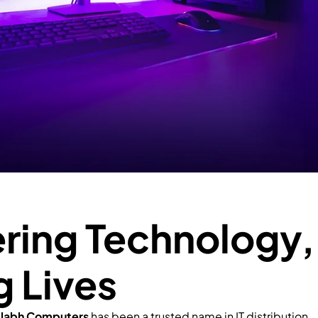
ing Technology,
g Lives
llabh Computers
has been a trusted name in IT distribution