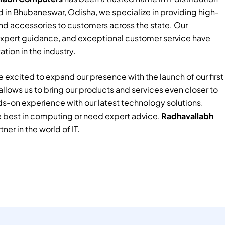
 in Bhubaneswar, Odisha, we specialize in providing high-
nd accessories to customers across the state. Our
xpert guidance, and exceptional customer service have
tion in the industry.
 excited to expand our presence with the launch of our first
e allows us to bring our products and services even closer to
ds-on experience with our latest technology solutions.
e best in computing or need expert advice,
Radhavallabh
tner in the world of IT.