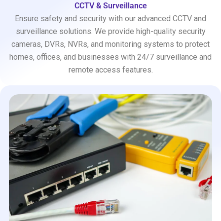
CCTV & Surveillance
Ensure safety and security with our advanced CCTV and
surveillance solutions. We provide high-quality security
cameras, DVRs, NVRs, and monitoring systems to protect
homes, offices, and businesses with 24/7 surveillance and
remote access features.