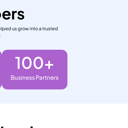
bers
lped us grow into a trusted
:
100
+
Business Partners