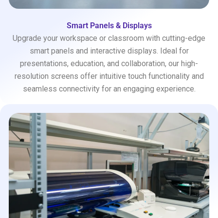
Smart Panels & Displays
Upgrade your workspace or classroom with cutting-edge
smart panels and interactive displays. Ideal for
presentations, education, and collaboration, our high-
resolution screens offer intuitive touch functionality and
seamless connectivity for an engaging experience.