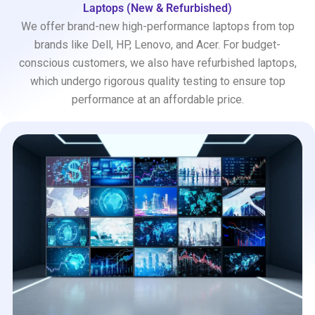
Laptops (New & Refurbished)
We offer brand-new high-performance laptops from top
brands like Dell, HP, Lenovo, and Acer. For budget-
conscious customers, we also have refurbished laptops,
which undergo rigorous quality testing to ensure top
performance at an affordable price.