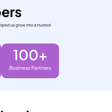
bers
lped us grow into a trusted
:
100
+
Business Partners