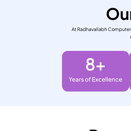
Our
At Radhavallabh Computers,
8
+
Years of Excellence