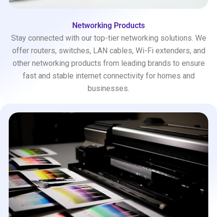
Networking Products
Stay connected with our top-tier networking solutions. We
offer routers, switches, LAN cables, Wi-Fi extenders, and
other networking products from leading brands to ensure
fast and stable internet connectivity for homes and
businesses.