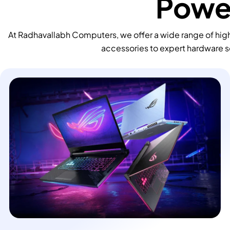
Power
At Radhavallabh Computers, we offer a wide range of high
accessories to expert hardware s