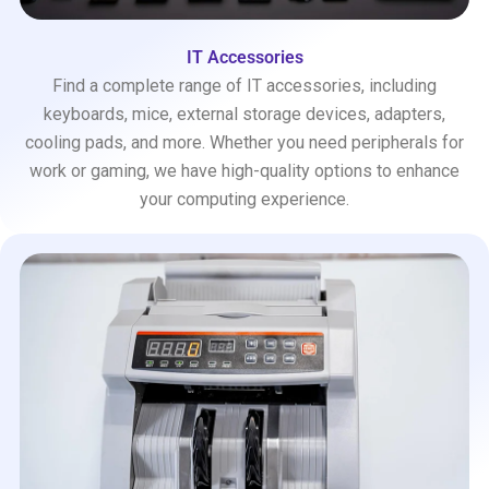
IT Accessories
Find a complete range of IT accessories, including
keyboards, mice, external storage devices, adapters,
cooling pads, and more. Whether you need peripherals for
work or gaming, we have high-quality options to enhance
your computing experience.