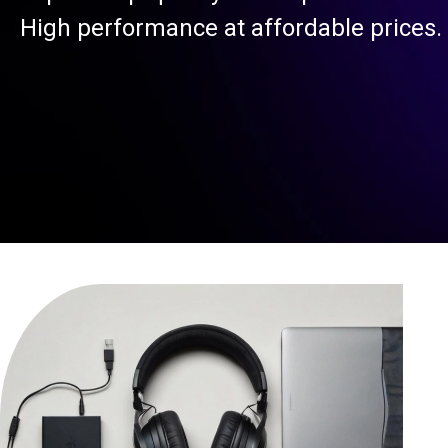
High performance at affordable prices.