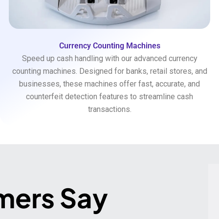
Currency Counting Machines
Speed up cash handling with our advanced currency
counting machines. Designed for banks, retail stores, and
businesses, these machines offer fast, accurate, and
counterfeit detection features to streamline cash
transactions.
mers Say