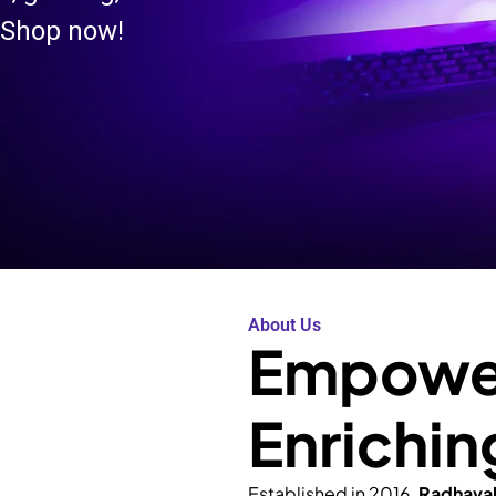
 Shop now!
About Us
Empower
Enrichin
Established in 2016,
Radhava