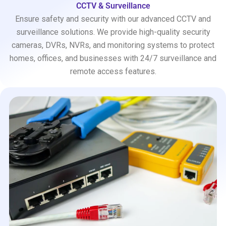
CCTV & Surveillance
Ensure safety and security with our advanced CCTV and
surveillance solutions. We provide high-quality security
cameras, DVRs, NVRs, and monitoring systems to protect
homes, offices, and businesses with 24/7 surveillance and
remote access features.