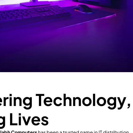
ing Technology,
g Lives
llabh Computers
has been a trusted name in IT distribution