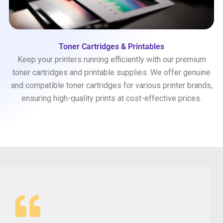
Toner Cartridges & Printables
Keep your printers running efficiently with our premium
toner cartridges and printable supplies. We offer genuine
and compatible toner cartridges for various printer brands,
ensuring high-quality prints at cost-effective prices.