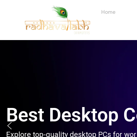
Skip
to
Home
About
content
Best Desktop 
Explore top-quality desktop PCs for wo