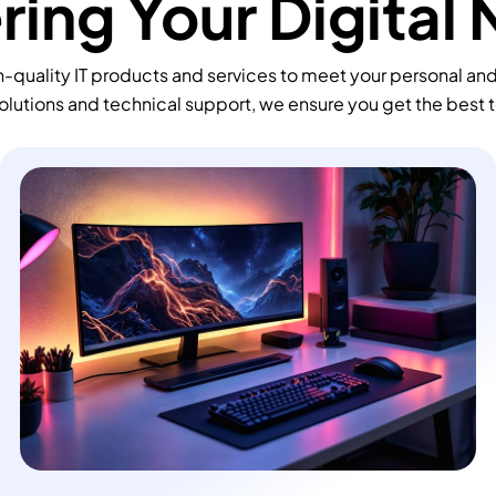
ing Your Digital
-quality IT products and services to meet your personal an
olutions and technical support, we ensure you get the best 