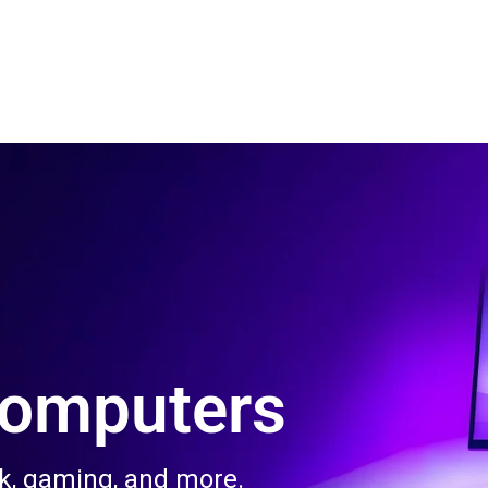
 Us
Product & Services
Contact Us
Blog
Computers
rk, gaming, and more.