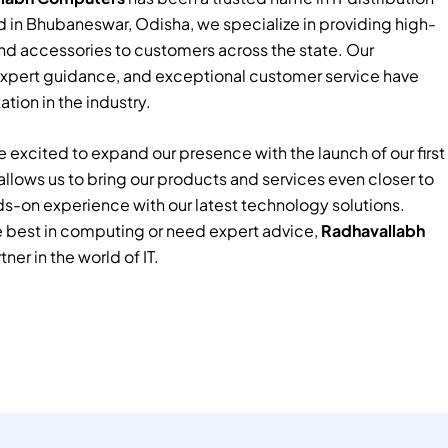
 in Bhubaneswar, Odisha, we specialize in providing high-
nd accessories to customers across the state. Our
xpert guidance, and exceptional customer service have
tion in the industry.
 excited to expand our presence with the launch of our first
e allows us to bring our products and services even closer to
ds-on experience with our latest technology solutions.
e best in computing or need expert advice,
Radhavallabh
tner in the world of IT.