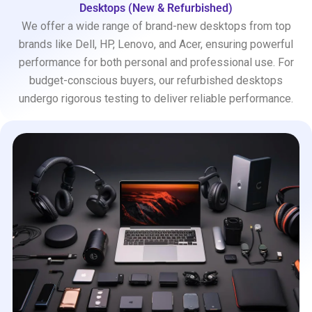
Desktops (New & Refurbished)
We offer a wide range of brand-new desktops from top
brands like Dell, HP, Lenovo, and Acer, ensuring powerful
performance for both personal and professional use. For
budget-conscious buyers, our refurbished desktops
undergo rigorous testing to deliver reliable performance.