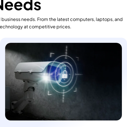
 Needs
d business needs. From the latest computers, laptops, and
technology at competitive prices.