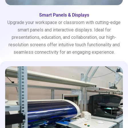
Smart Panels & Displays
Upgrade your workspace or classroom with cutting-edge
smart panels and interactive displays. Ideal for
presentations, education, and collaboration, our high-
resolution screens offer intuitive touch functionality and
seamless connectivity for an engaging experience.