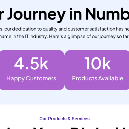
 Journey in Num
 our dedication to quality and customer satisfaction has he
name in the IT industry. Here’s a glimpse of our journey so far
4.5
k
10
k
Happy Customers
Products Available
Our Products & Services