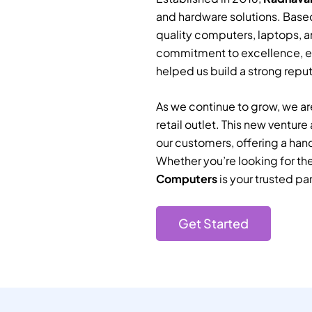
and hardware solutions. Based
quality computers, laptops, a
commitment to excellence, e
helped us build a strong reputa
As we continue to grow, we are
retail outlet. This new ventur
our customers, offering a han
Whether you’re looking for th
Computers
is your trusted par
Get Started