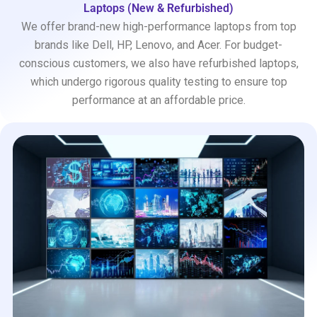
Laptops (New & Refurbished)
We offer brand-new high-performance laptops from top
brands like Dell, HP, Lenovo, and Acer. For budget-
conscious customers, we also have refurbished laptops,
which undergo rigorous quality testing to ensure top
performance at an affordable price.