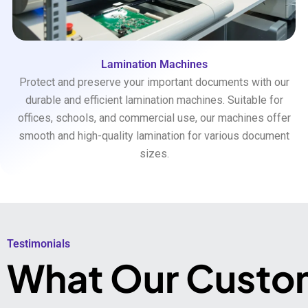
Lamination Machines
Protect and preserve your important documents with our
durable and efficient lamination machines. Suitable for
offices, schools, and commercial use, our machines offer
smooth and high-quality lamination for various document
sizes.
Testimonials​
What Our Custo