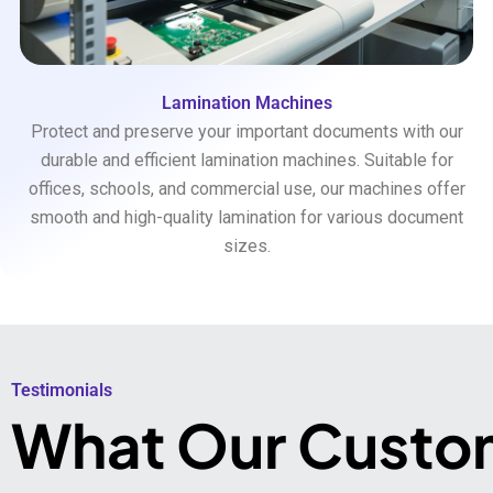
Lamination Machines
Protect and preserve your important documents with our
durable and efficient lamination machines. Suitable for
offices, schools, and commercial use, our machines offer
smooth and high-quality lamination for various document
sizes.
Testimonials​
What Our Custo