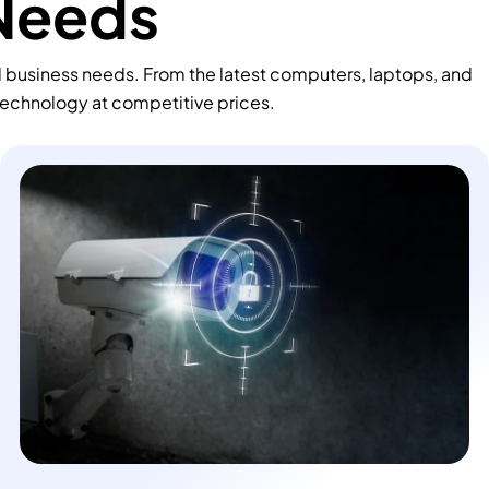
 Needs
d business needs. From the latest computers, laptops, and
technology at competitive prices.