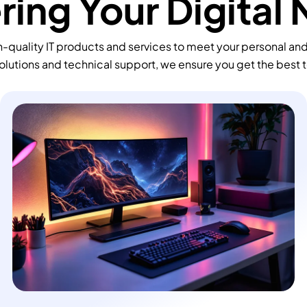
ing Your Digital
-quality IT products and services to meet your personal an
olutions and technical support, we ensure you get the best 