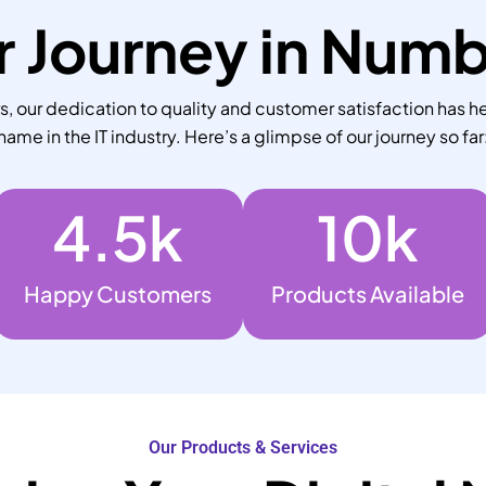
 Journey in Num
 our dedication to quality and customer satisfaction has he
name in the IT industry. Here’s a glimpse of our journey so far
4.5
k
10
k
Happy Customers
Products Available
Our Products & Services