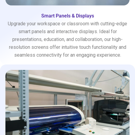
Smart Panels & Displays
Upgrade your workspace or classroom with cutting-edge
smart panels and interactive displays. Ideal for
presentations, education, and collaboration, our high-
resolution screens offer intuitive touch functionality and
seamless connectivity for an engaging experience.