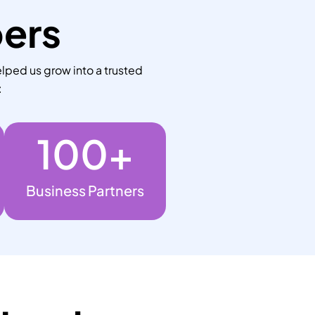
bers
lped us grow into a trusted
:
100
+
Business Partners