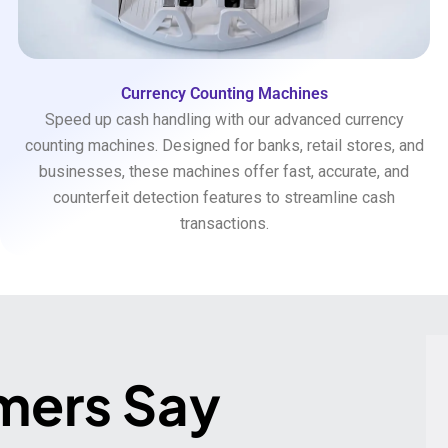
Currency Counting Machines
Speed up cash handling with our advanced currency
counting machines. Designed for banks, retail stores, and
businesses, these machines offer fast, accurate, and
counterfeit detection features to streamline cash
transactions.
mers Say