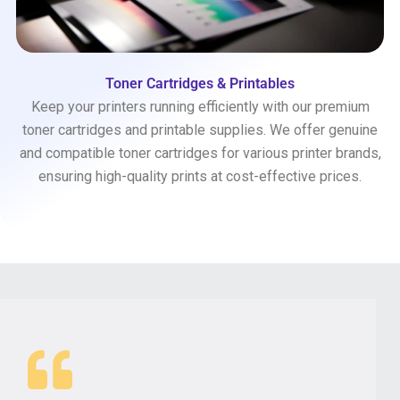
Toner Cartridges & Printables
Keep your printers running efficiently with our premium
toner cartridges and printable supplies. We offer genuine
and compatible toner cartridges for various printer brands,
ensuring high-quality prints at cost-effective prices.