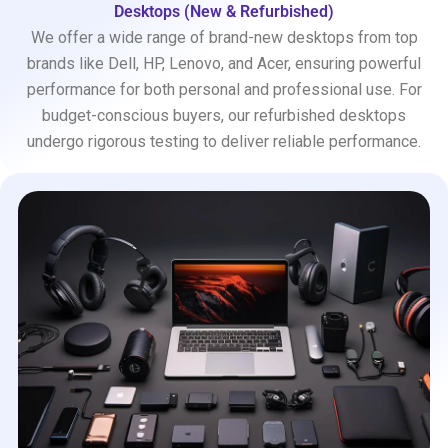
Desktops (New & Refurbished)
We offer a wide range of brand-new desktops from top
brands like Dell, HP, Lenovo, and Acer, ensuring powerful
performance for both personal and professional use. For
budget-conscious buyers, our refurbished desktops
undergo rigorous testing to deliver reliable performance.