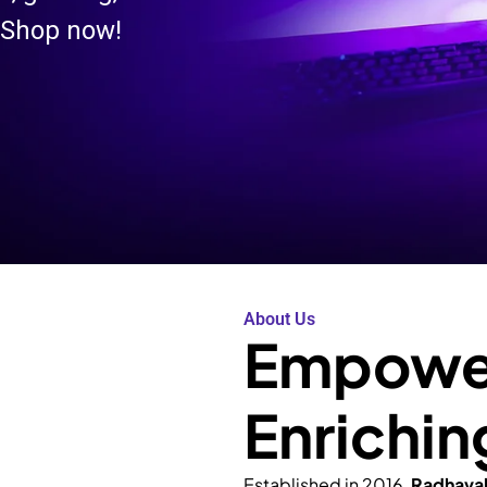
 Shop now!
About Us
Empower
Enrichin
Established in 2016,
Radhava