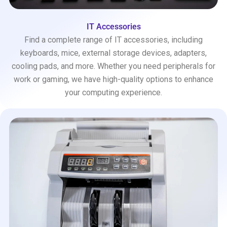
IT Accessories
Find a complete range of IT accessories, including
keyboards, mice, external storage devices, adapters,
cooling pads, and more. Whether you need peripherals for
work or gaming, we have high-quality options to enhance
your computing experience.