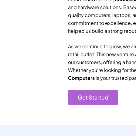
and hardware solutions. Based
quality computers, laptops, a
commitment to excellence, e
helped us build a strong reputa
As we continue to grow, we are
retail outlet. This new ventur
our customers, offering a han
Whether you’re looking for th
Computers
is your trusted par
Get Started