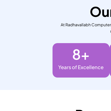
Our
At Radhavallabh Computers,
8
+
Years of Excellence