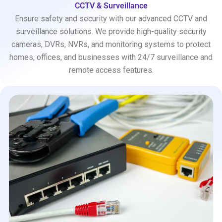
CCTV & Surveillance
Ensure safety and security with our advanced CCTV and
surveillance solutions. We provide high-quality security
cameras, DVRs, NVRs, and monitoring systems to protect
homes, offices, and businesses with 24/7 surveillance and
remote access features.