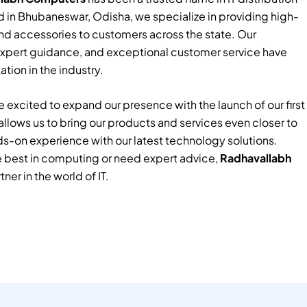
 in Bhubaneswar, Odisha, we specialize in providing high-
nd accessories to customers across the state. Our
xpert guidance, and exceptional customer service have
tion in the industry.
 excited to expand our presence with the launch of our first
e allows us to bring our products and services even closer to
ds-on experience with our latest technology solutions.
e best in computing or need expert advice,
Radhavallabh
tner in the world of IT.