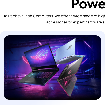
Power
At Radhavallabh Computers, we offer a wide range of high
accessories to expert hardware s