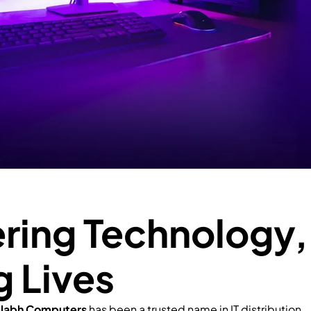
ing Technology,
g Lives
llabh Computers
has been a trusted name in IT distribution