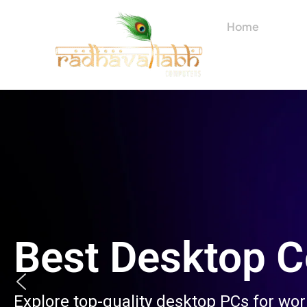
Skip
to
Home
About
content
Best Desktop 
Explore top-quality desktop PCs for wo