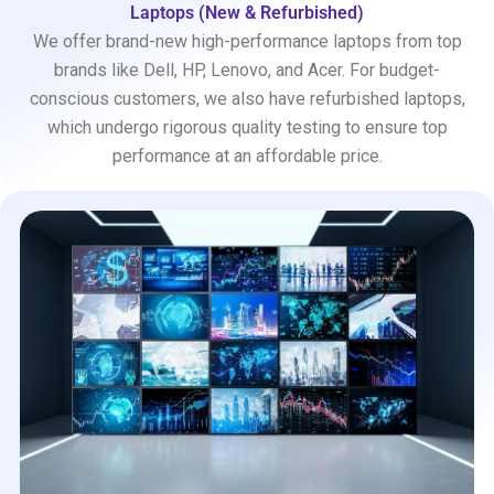
Laptops (New & Refurbished)
We offer brand-new high-performance laptops from top
brands like Dell, HP, Lenovo, and Acer. For budget-
conscious customers, we also have refurbished laptops,
which undergo rigorous quality testing to ensure top
performance at an affordable price.