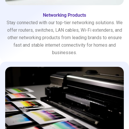
Networking Products
Stay connected with our top-tier networking solutions. We
offer routers, switches, LAN cables, Wi-Fi extenders, and
other networking products from leading brands to ensure
fast and stable internet connectivity for homes and
businesses.