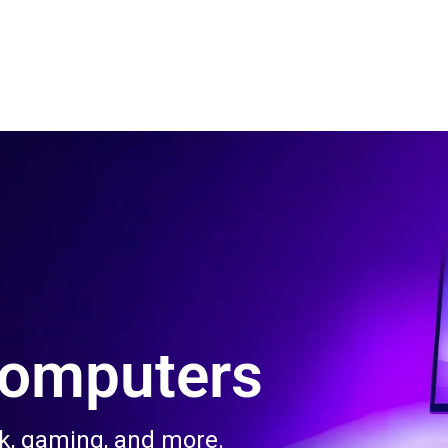
 Us
Product & Services
Contact Us
Blog
Computers
rk, gaming, and more.