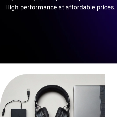
High performance at affordable prices.