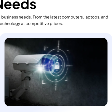
 Needs
d business needs. From the latest computers, laptops, and
technology at competitive prices.