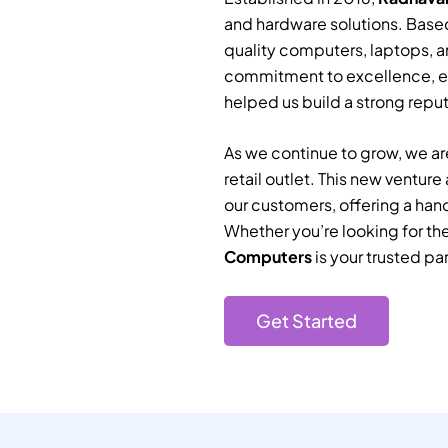
and hardware solutions. Based
quality computers, laptops, a
commitment to excellence, e
helped us build a strong reputa
As we continue to grow, we are
retail outlet. This new ventur
our customers, offering a han
Whether you’re looking for th
Computers
is your trusted par
Get Started