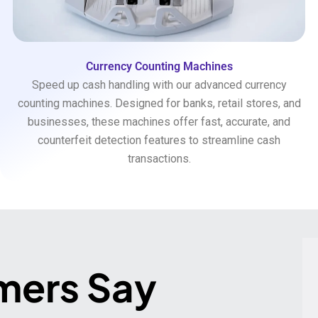
Currency Counting Machines
Speed up cash handling with our advanced currency
counting machines. Designed for banks, retail stores, and
businesses, these machines offer fast, accurate, and
counterfeit detection features to streamline cash
transactions.
mers Say