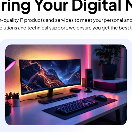
ing Your Digital
-quality IT products and services to meet your personal an
olutions and technical support, we ensure you get the best 