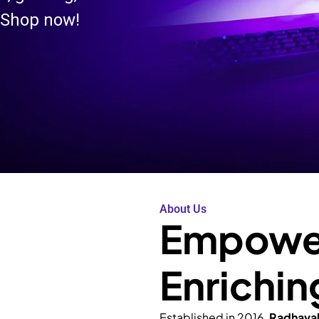
 Shop now!
About Us
Empower
Enrichin
Established in 2016,
Radhava