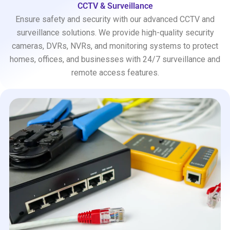
CCTV & Surveillance
Ensure safety and security with our advanced CCTV and
surveillance solutions. We provide high-quality security
cameras, DVRs, NVRs, and monitoring systems to protect
homes, offices, and businesses with 24/7 surveillance and
remote access features.