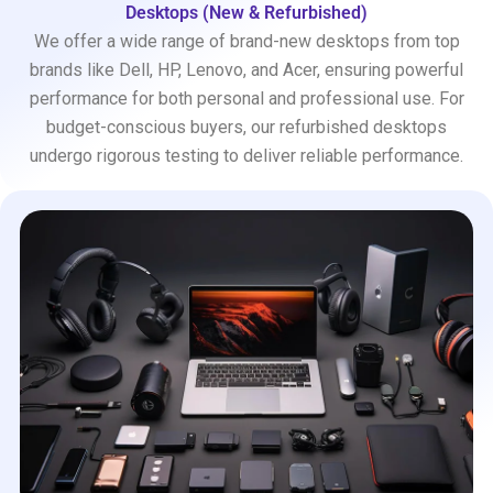
Desktops (New & Refurbished)
We offer a wide range of brand-new desktops from top
brands like Dell, HP, Lenovo, and Acer, ensuring powerful
performance for both personal and professional use. For
budget-conscious buyers, our refurbished desktops
undergo rigorous testing to deliver reliable performance.