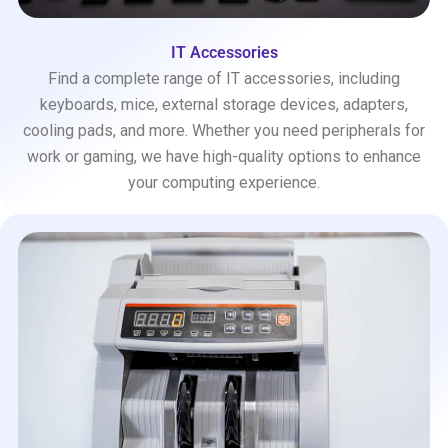
IT Accessories
Find a complete range of IT accessories, including
keyboards, mice, external storage devices, adapters,
cooling pads, and more. Whether you need peripherals for
work or gaming, we have high-quality options to enhance
your computing experience.