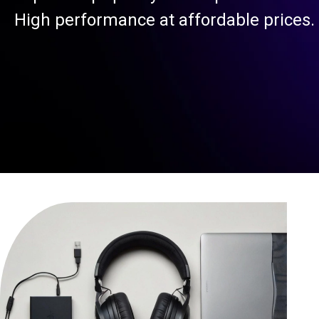
High performance at affordable prices.