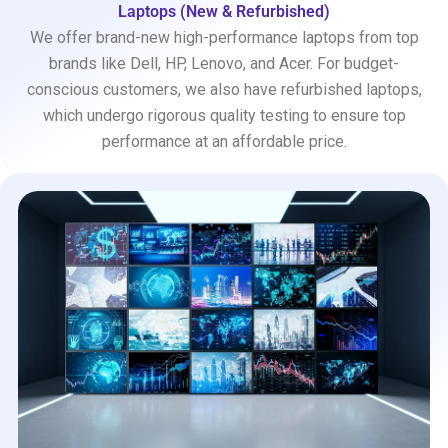
Laptops (New & Refurbished)
We offer brand-new high-performance laptops from top
brands like Dell, HP, Lenovo, and Acer. For budget-
conscious customers, we also have refurbished laptops,
which undergo rigorous quality testing to ensure top
performance at an affordable price.