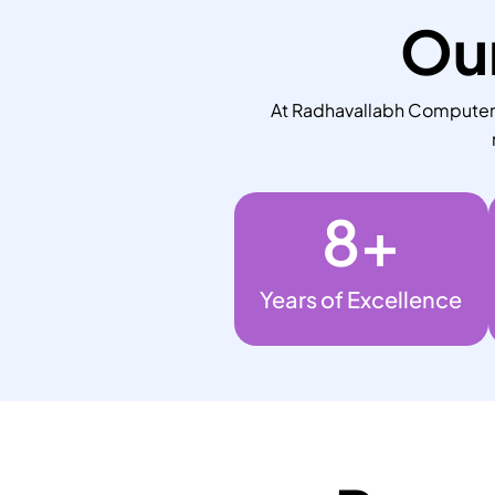
Our
At Radhavallabh Computers,
8
+
Years of Excellence