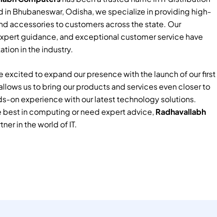
 in Bhubaneswar, Odisha, we specialize in providing high-
nd accessories to customers across the state. Our
xpert guidance, and exceptional customer service have
tion in the industry.
 excited to expand our presence with the launch of our first
e allows us to bring our products and services even closer to
ds-on experience with our latest technology solutions.
e best in computing or need expert advice,
Radhavallabh
tner in the world of IT.