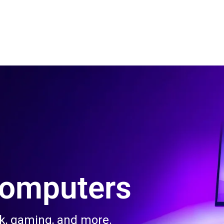
 Us
Product & Services
Contact Us
Blog
Computers
rk, gaming, and more.