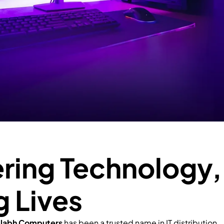
ing Technology,
g Lives
llabh Computers
has been a trusted name in IT distribution