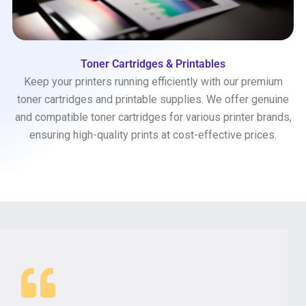
Toner Cartridges & Printables
Keep your printers running efficiently with our premium
toner cartridges and printable supplies. We offer genuine
and compatible toner cartridges for various printer brands,
ensuring high-quality prints at cost-effective prices.