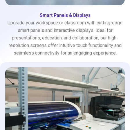
Smart Panels & Displays
Upgrade your workspace or classroom with cutting-edge
smart panels and interactive displays. Ideal for
presentations, education, and collaboration, our high-
resolution screens offer intuitive touch functionality and
seamless connectivity for an engaging experience.