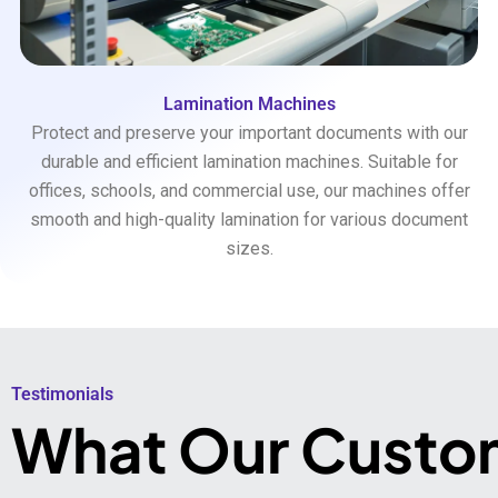
Lamination Machines
Protect and preserve your important documents with our
durable and efficient lamination machines. Suitable for
offices, schools, and commercial use, our machines offer
smooth and high-quality lamination for various document
sizes.
Testimonials​
What Our Custo