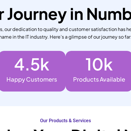
 Journey in Num
 our dedication to quality and customer satisfaction has he
name in the IT industry. Here’s a glimpse of our journey so far
4.5
k
10
k
Happy Customers
Products Available
Our Products & Services