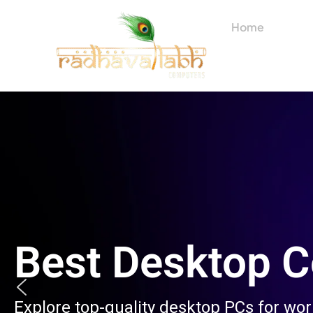
Skip
to
Home
About
content
Best Desktop 
Explore top-quality desktop PCs for wo