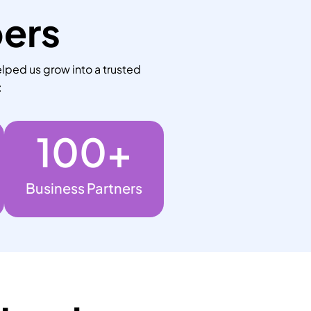
bers
lped us grow into a trusted
:
100
+
Business Partners