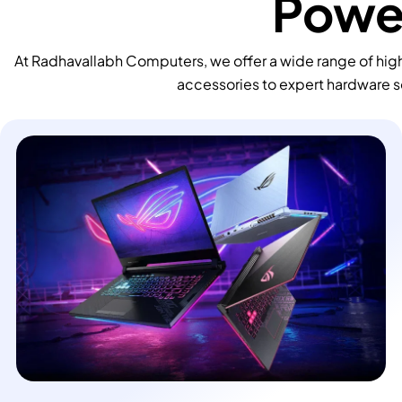
Power
At Radhavallabh Computers, we offer a wide range of high
accessories to expert hardware s