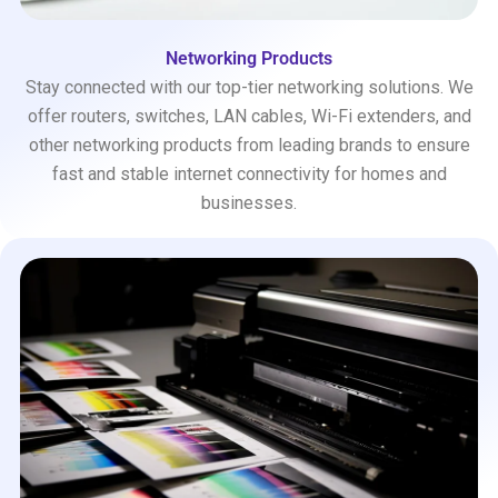
Networking Products
Stay connected with our top-tier networking solutions. We
offer routers, switches, LAN cables, Wi-Fi extenders, and
other networking products from leading brands to ensure
fast and stable internet connectivity for homes and
businesses.