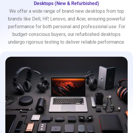
Desktops (New & Refurbished)
We offer a wide range of brand-new desktops from top
brands like Dell, HP, Lenovo, and Acer, ensuring powerful
performance for both personal and professional use. For
budget-conscious buyers, our refurbished desktops
undergo rigorous testing to deliver reliable performance.