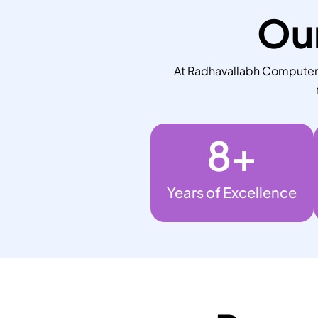
Our
At Radhavallabh Computers,
8
+
Years of Excellence