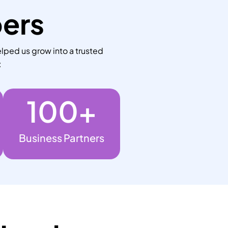
bers
lped us grow into a trusted
:
100
+
Business Partners