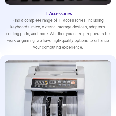
IT Accessories
Find a complete range of IT accessories, including
keyboards, mice, external storage devices, adapters,
cooling pads, and more. Whether you need peripherals for
work or gaming, we have high-quality options to enhance
your computing experience.