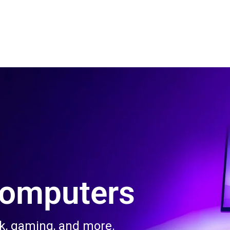
 Us
Product & Services
Contact Us
Blog
Computers
rk, gaming, and more.