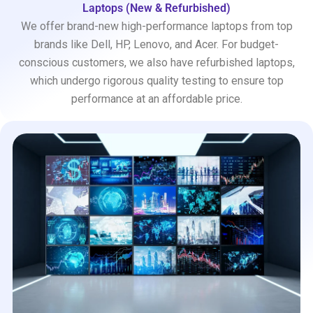
Laptops (New & Refurbished)
We offer brand-new high-performance laptops from top
brands like Dell, HP, Lenovo, and Acer. For budget-
conscious customers, we also have refurbished laptops,
which undergo rigorous quality testing to ensure top
performance at an affordable price.