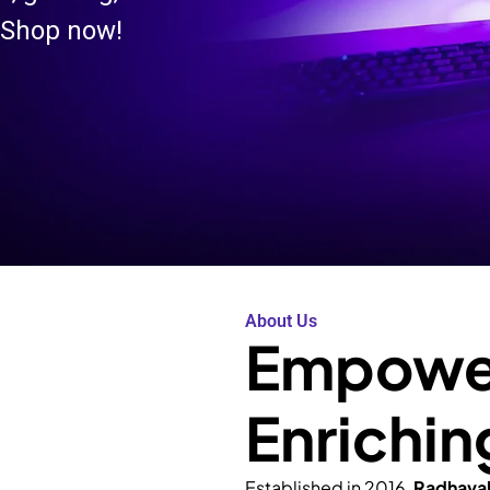
 Shop now!
About Us
Empower
Enrichin
Established in 2016,
Radhava