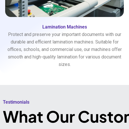
Lamination Machines
Protect and preserve your important documents with our
durable and efficient lamination machines. Suitable for
offices, schools, and commercial use, our machines offer
smooth and high-quality lamination for various document
sizes.
Testimonials​
What Our Custo