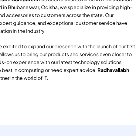
 in Bhubaneswar, Odisha, we specialize in providing high-
nd accessories to customers across the state. Our
xpert guidance, and exceptional customer service have
tion in the industry.
 excited to expand our presence with the launch of our first
e allows us to bring our products and services even closer to
ds-on experience with our latest technology solutions.
e best in computing or need expert advice,
Radhavallabh
tner in the world of IT.