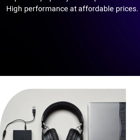
High performance at affordable prices.