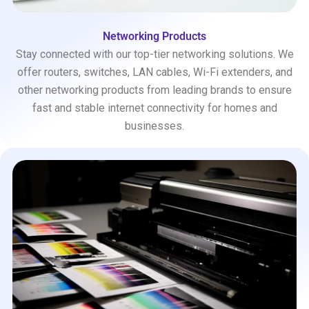
Networking Products
Stay connected with our top-tier networking solutions. We
offer routers, switches, LAN cables, Wi-Fi extenders, and
other networking products from leading brands to ensure
fast and stable internet connectivity for homes and
businesses.