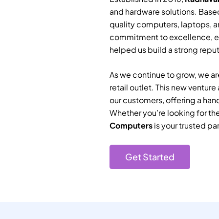
and hardware solutions. Based
quality computers, laptops, a
commitment to excellence, e
helped us build a strong reputa
As we continue to grow, we are
retail outlet. This new ventur
our customers, offering a han
Whether you’re looking for th
Computers
is your trusted par
Get Started