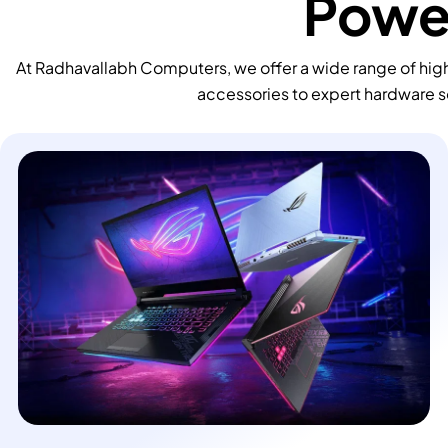
Power
At Radhavallabh Computers, we offer a wide range of high
accessories to expert hardware s