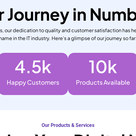
 Journey in Num
 our dedication to quality and customer satisfaction has he
name in the IT industry. Here’s a glimpse of our journey so far
4.5
k
10
k
Happy Customers
Products Available
Our Products & Services