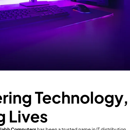
ing Technology,
g Lives
llabh Computers
has been a trusted name in IT distribution