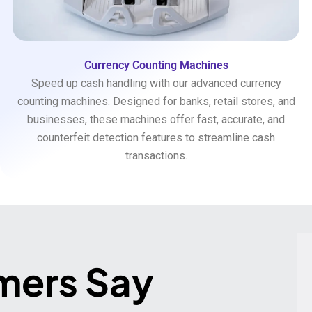
Currency Counting Machines
Speed up cash handling with our advanced currency
counting machines. Designed for banks, retail stores, and
businesses, these machines offer fast, accurate, and
counterfeit detection features to streamline cash
transactions.
mers Say