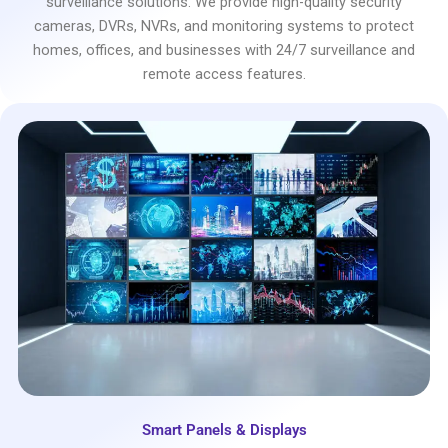
surveillance solutions. We provide high-quality security
cameras, DVRs, NVRs, and monitoring systems to protect
homes, offices, and businesses with 24/7 surveillance and
remote access features.
Smart Panels & Displays