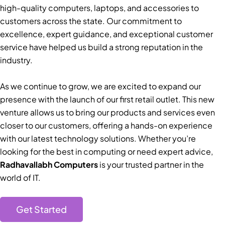
high-quality computers, laptops, and accessories to
customers across the state. Our commitment to
excellence, expert guidance, and exceptional customer
service have helped us build a strong reputation in the
industry.
As we continue to grow, we are excited to expand our
presence with the launch of our first retail outlet. This new
venture allows us to bring our products and services even
closer to our customers, offering a hands-on experience
with our latest technology solutions. Whether you’re
looking for the best in computing or need expert advice,
Radhavallabh Computers
is your trusted partner in the
world of IT.
Get Started