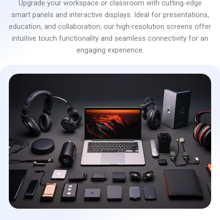
Upgrade your workspace or classroom with cutting-edge
smart panels and interactive displays. Ideal for presentations,
education, and collaboration, our high-resolution screens offer
intuitive touch functionality and seamless connectivity for an
engaging experience.