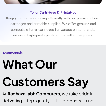
Toner Cartridges & Printables
Keep your printers running efficiently with our premium toner
cartridges and printable supplies. We offer genuine and
compatible toner cartridges for various printer brands,
ensuring high-quality prints at cost-effective prices.
Testimonials​
What Our
Customers Say
At
Radhavallabh Computers
, we take pride in
delivering top-quality IT products and