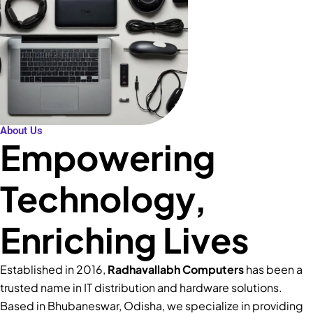
About Us
Empowering
Technology,
Enriching Lives
Established in 2016,
Radhavallabh Computers
has been a
trusted name in IT distribution and hardware solutions.
Based in Bhubaneswar, Odisha, we specialize in providing