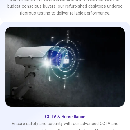
budget-conscious buyers, our refurbished desktops undergo
rigorous testing to deliver reliable performance.
CCTV & Surveillance
Ensure safety and security with our advanced CCTV and