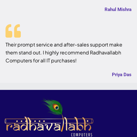
Rahul Mishra
Their prompt service and after-sales support make
them stand out. I highly recommend Radhavallabh
Computers for all IT purchases!
Priya Das