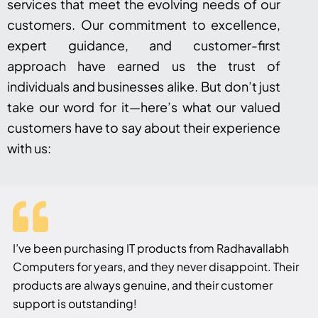
services that meet the evolving needs of our
customers. Our commitment to excellence,
expert guidance, and customer-first
approach have earned us the trust of
individuals and businesses alike. But don’t just
take our word for it—here’s what our valued
customers have to say about their experience
with us:
I’ve been purchasing IT products from Radhavallabh
Computers for years, and they never disappoint. Their
products are always genuine, and their customer
support is outstanding!