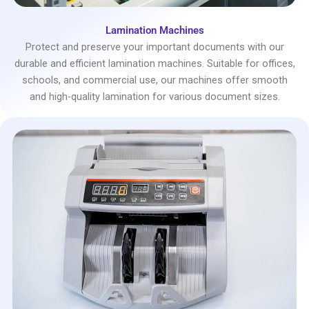
Lamination Machines
Protect and preserve your important documents with our
durable and efficient lamination machines. Suitable for offices,
schools, and commercial use, our machines offer smooth
and high-quality lamination for various document sizes.