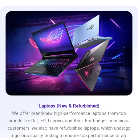
Laptops (New & Refurbished)
We offer brand-new high-performance laptops from top
brands like Dell, HP, Lenovo, and Acer. For budget-conscious
customers, we also have refurbished laptops, which undergo
rigorous quality testing to ensure top performance at an