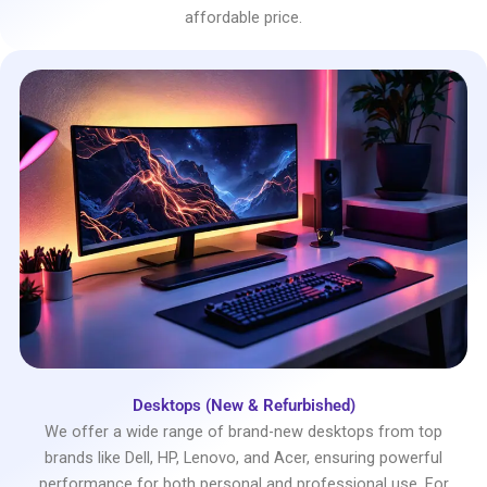
affordable price.
Desktops (New & Refurbished)
We offer a wide range of brand-new desktops from top
brands like Dell, HP, Lenovo, and Acer, ensuring powerful
performance for both personal and professional use. For