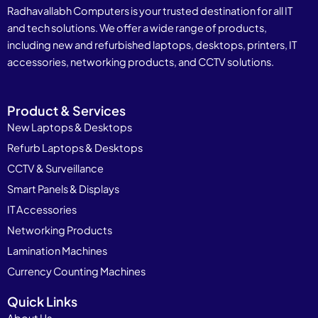
Radhavallabh Computers is your trusted destination for all IT
and tech solutions. We offer a wide range of products,
including new and refurbished laptops, desktops, printers, IT
accessories, networking products, and CCTV solutions.
Product & Services
New Laptops & Desktops
Refurb Laptops & Desktops
CCTV & Surveillance
Smart Panels & Displays
IT Accessories
Networking Products
Lamination Machines
Currency Counting Machines
Quick Links
About Us