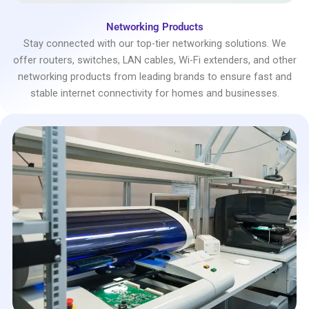
Networking Products
Stay connected with our top-tier networking solutions. We
offer routers, switches, LAN cables, Wi-Fi extenders, and other
networking products from leading brands to ensure fast and
stable internet connectivity for homes and businesses.