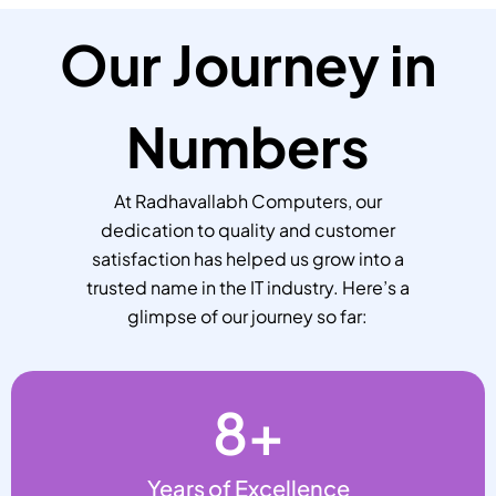
Our Journey in
Numbers
At Radhavallabh Computers, our
dedication to quality and customer
satisfaction has helped us grow into a
trusted name in the IT industry. Here’s a
glimpse of our journey so far:
8
+
Years of Excellence