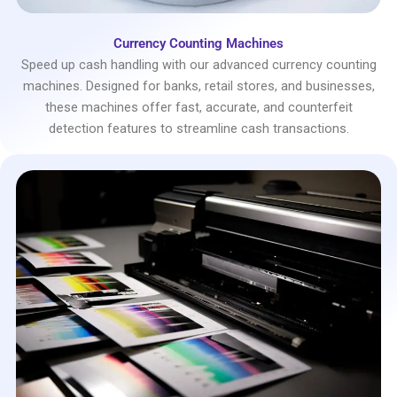
Currency Counting Machines
Speed up cash handling with our advanced currency counting
machines. Designed for banks, retail stores, and businesses,
these machines offer fast, accurate, and counterfeit
detection features to streamline cash transactions.