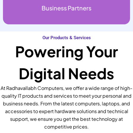
Business Partners
Our Products & Services
Powering Your
Digital Needs
At Radhavallabh Computers, we offer a wide range of high-
quality IT products and services to meet your personal and
business needs. From the latest computers, laptops, and
accessories to expert hardware solutions and technical
support, we ensure you get the best technology at
competitive prices.