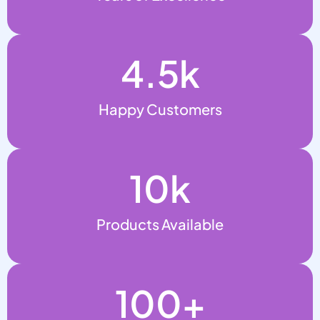
4.5
k
Happy Customers
10
k
Products Available
100
+