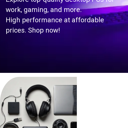
work, gaming, and more.
High performance at affordable
prices. Shop now!