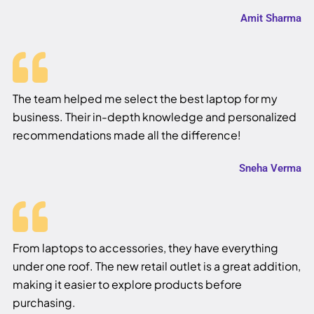
Amit Sharma
The team helped me select the best laptop for my
business. Their in-depth knowledge and personalized
recommendations made all the difference!
Sneha Verma
From laptops to accessories, they have everything
under one roof. The new retail outlet is a great addition,
making it easier to explore products before
purchasing.