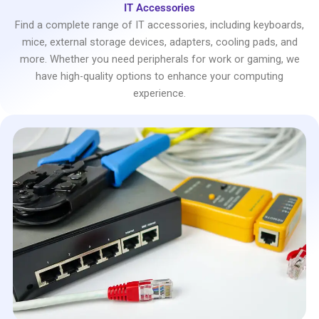
IT Accessories
Find a complete range of IT accessories, including keyboards,
mice, external storage devices, adapters, cooling pads, and
more. Whether you need peripherals for work or gaming, we
have high-quality options to enhance your computing
experience.