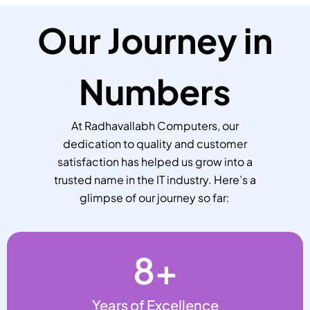
Our Journey in
Numbers
At Radhavallabh Computers, our
dedication to quality and customer
satisfaction has helped us grow into a
trusted name in the IT industry. Here’s a
glimpse of our journey so far:
8
+
Years of Excellence