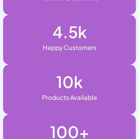
4.5
k
Happy Customers
10
k
Products Available
100
+