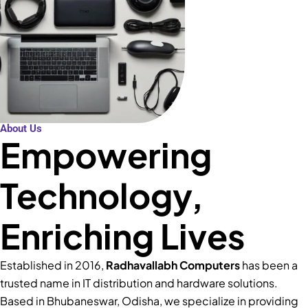
About Us
Empowering
Technology,
Enriching Lives
Established in 2016,
Radhavallabh Computers
has been a
trusted name in IT distribution and hardware solutions.
Based in Bhubaneswar, Odisha, we specialize in providing