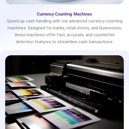
Currency Counting Machines
Speed up cash handling with our advanced currency counting
machines. Designed for banks, retail stores, and businesses,
these machines offer fast, accurate, and counterfeit
detection features to streamline cash transactions.