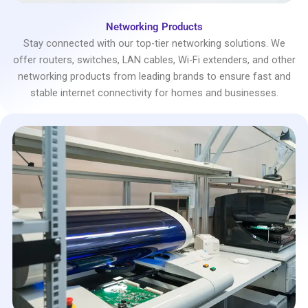
Networking Products
Stay connected with our top-tier networking solutions. We
offer routers, switches, LAN cables, Wi-Fi extenders, and other
networking products from leading brands to ensure fast and
stable internet connectivity for homes and businesses.