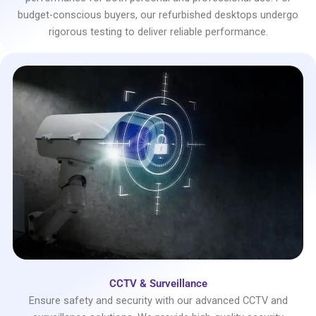
budget-conscious buyers, our refurbished desktops undergo
rigorous testing to deliver reliable performance.
CCTV & Surveillance
Ensure safety and security with our advanced CCTV and