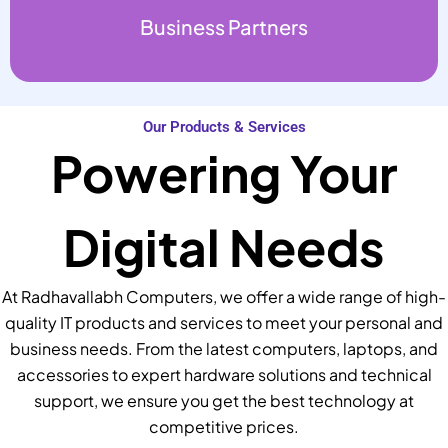
Business Partners
Our Products & Services
Powering Your
Digital Needs
At Radhavallabh Computers, we offer a wide range of high-
quality IT products and services to meet your personal and
business needs. From the latest computers, laptops, and
accessories to expert hardware solutions and technical
support, we ensure you get the best technology at
competitive prices.