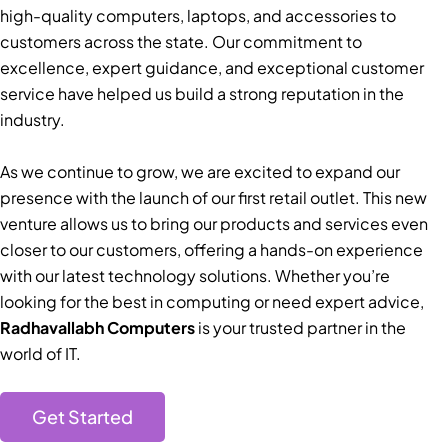
high-quality computers, laptops, and accessories to
customers across the state. Our commitment to
excellence, expert guidance, and exceptional customer
service have helped us build a strong reputation in the
industry.
As we continue to grow, we are excited to expand our
presence with the launch of our first retail outlet. This new
venture allows us to bring our products and services even
closer to our customers, offering a hands-on experience
with our latest technology solutions. Whether you’re
looking for the best in computing or need expert advice,
Radhavallabh Computers
is your trusted partner in the
world of IT.
Get Started