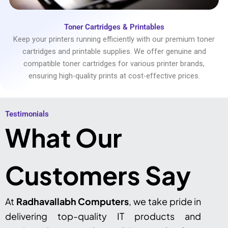
Toner Cartridges & Printables
Keep your printers running efficiently with our premium toner
cartridges and printable supplies. We offer genuine and
compatible toner cartridges for various printer brands,
ensuring high-quality prints at cost-effective prices.
Testimonials​
What Our
Customers Say
At
Radhavallabh Computers
, we take pride in
delivering top-quality IT products and