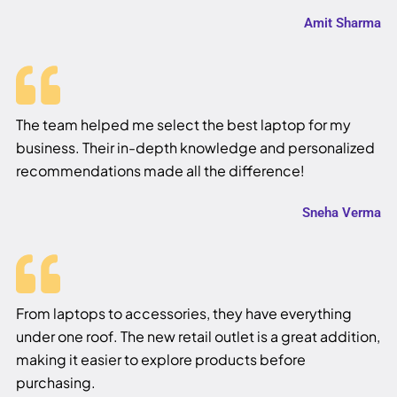
Amit Sharma
The team helped me select the best laptop for my
business. Their in-depth knowledge and personalized
recommendations made all the difference!
Sneha Verma
From laptops to accessories, they have everything
under one roof. The new retail outlet is a great addition,
making it easier to explore products before
purchasing.