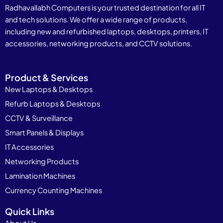
Radhavallabh Computers is your trusted destination for all IT
and tech solutions. We offer a wide range of products,
including new and refurbished laptops, desktops, printers, IT
accessories, networking products, and CCTV solutions.
Product & Services
New Laptops & Desktops
Refurb Laptops & Desktops
CCTV & Surveillance
Smart Panels & Displays
IT Accessories
Networking Products
Lamination Machines
Currency Counting Machines
Quick Links
About Us