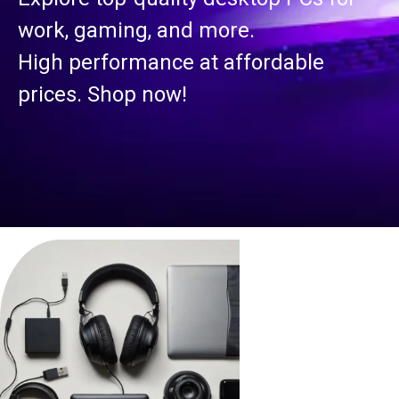
work, gaming, and more.
High performance at affordable
prices. Shop now!