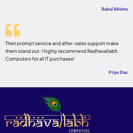
Rahul Mishra
Their prompt service and after-sales support make
them stand out. I highly recommend Radhavallabh
Computers for all IT purchases!
Priya Das