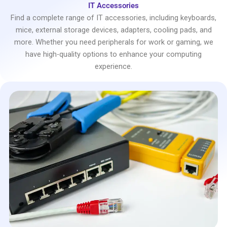
IT Accessories
Find a complete range of IT accessories, including keyboards,
mice, external storage devices, adapters, cooling pads, and
more. Whether you need peripherals for work or gaming, we
have high-quality options to enhance your computing
experience.