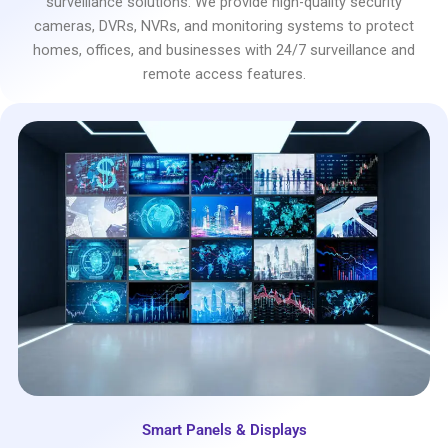
surveillance solutions. We provide high-quality security
cameras, DVRs, NVRs, and monitoring systems to protect
homes, offices, and businesses with 24/7 surveillance and
remote access features.
Smart Panels & Displays