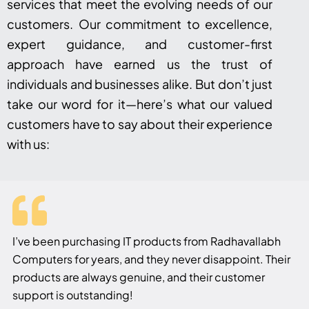
services that meet the evolving needs of our
customers. Our commitment to excellence,
expert guidance, and customer-first
approach have earned us the trust of
individuals and businesses alike. But don’t just
take our word for it—here’s what our valued
customers have to say about their experience
with us:
I’ve been purchasing IT products from Radhavallabh
Computers for years, and they never disappoint. Their
products are always genuine, and their customer
support is outstanding!