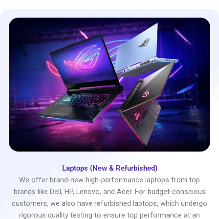
Laptops (New & Refurbished)
We offer brand-new high-performance laptops from top
brands like Dell, HP, Lenovo, and Acer. For budget-conscious
customers, we also have refurbished laptops, which undergo
rigorous quality testing to ensure top performance at an