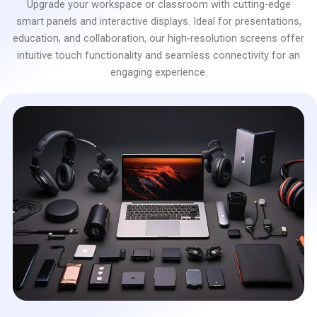
Upgrade your workspace or classroom with cutting-edge
smart panels and interactive displays. Ideal for presentations,
education, and collaboration, our high-resolution screens offer
intuitive touch functionality and seamless connectivity for an
engaging experience.