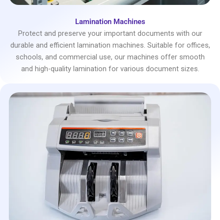
Lamination Machines
Protect and preserve your important documents with our
durable and efficient lamination machines. Suitable for offices,
schools, and commercial use, our machines offer smooth
and high-quality lamination for various document sizes.