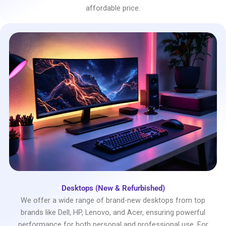
affordable price.
Desktops (New & Refurbished)
We offer a wide range of brand-new desktops from top
brands like Dell, HP, Lenovo, and Acer, ensuring powerful
performance for both personal and professional use. For