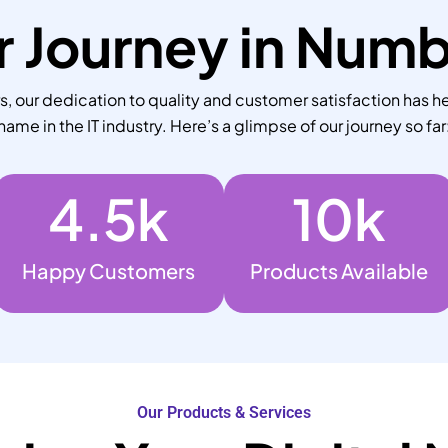
 Journey in Num
 our dedication to quality and customer satisfaction has he
name in the IT industry. Here’s a glimpse of our journey so far
4.5
k
10
k
Happy Customers
Products Available
Our Products & Services