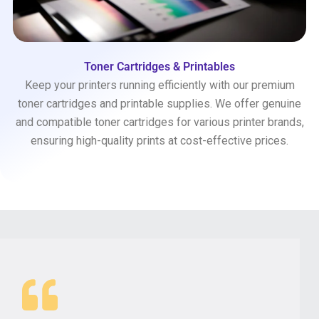
Toner Cartridges & Printables
Keep your printers running efficiently with our premium
toner cartridges and printable supplies. We offer genuine
and compatible toner cartridges for various printer brands,
ensuring high-quality prints at cost-effective prices.