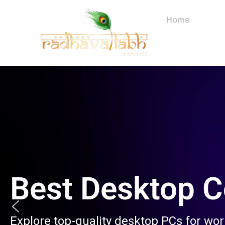
Skip
to
Home
About
content
Best Desktop 
Explore top-quality desktop PCs for wo