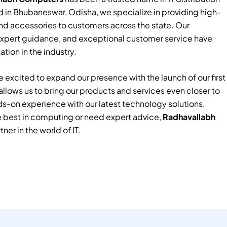
 in Bhubaneswar, Odisha, we specialize in providing high-
nd accessories to customers across the state. Our
xpert guidance, and exceptional customer service have
tion in the industry.
 excited to expand our presence with the launch of our first
e allows us to bring our products and services even closer to
ds-on experience with our latest technology solutions.
e best in computing or need expert advice,
Radhavallabh
tner in the world of IT.