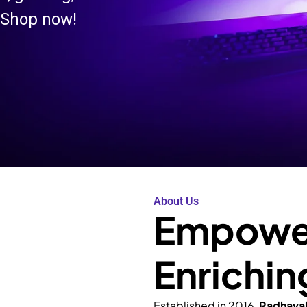
 Shop now!
About Us
Empower
Enrichin
Established in 2016,
Radhava