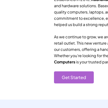
and hardware solutions. Based
quality computers, laptops, a
commitment to excellence, e
helped us build a strong reputa
As we continue to grow, we are
retail outlet. This new ventur
our customers, offering a han
Whether you’re looking for th
Computers
is your trusted par
Get Started