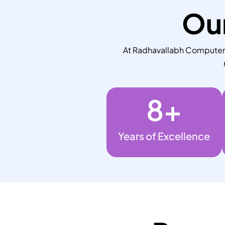
Our
At Radhavallabh Computers,
8
+
Years of Excellence