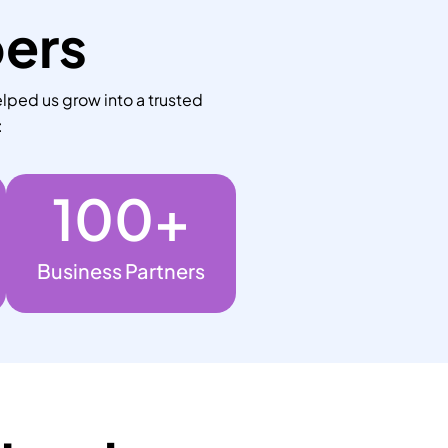
bers
lped us grow into a trusted
:
100
+
Business Partners