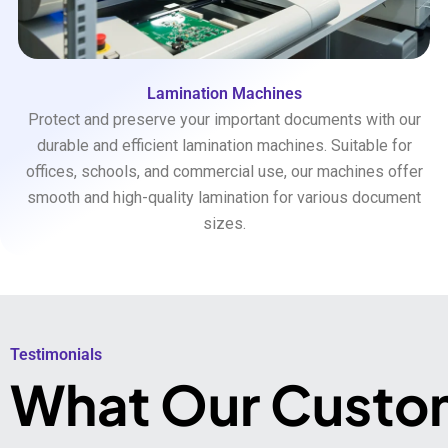
Lamination Machines
Protect and preserve your important documents with our
durable and efficient lamination machines. Suitable for
offices, schools, and commercial use, our machines offer
smooth and high-quality lamination for various document
sizes.
Testimonials​
What Our Custo