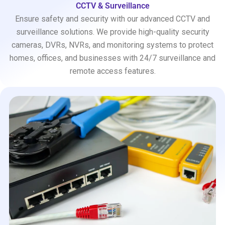
CCTV & Surveillance
Ensure safety and security with our advanced CCTV and
surveillance solutions. We provide high-quality security
cameras, DVRs, NVRs, and monitoring systems to protect
homes, offices, and businesses with 24/7 surveillance and
remote access features.