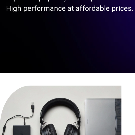
High performance at affordable prices.