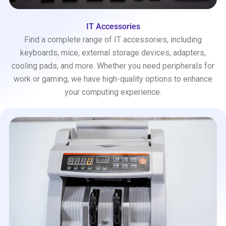
IT Accessories
Find a complete range of IT accessories, including
keyboards, mice, external storage devices, adapters,
cooling pads, and more. Whether you need peripherals for
work or gaming, we have high-quality options to enhance
your computing experience.