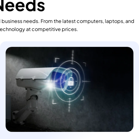
 Needs
d business needs. From the latest computers, laptops, and
technology at competitive prices.