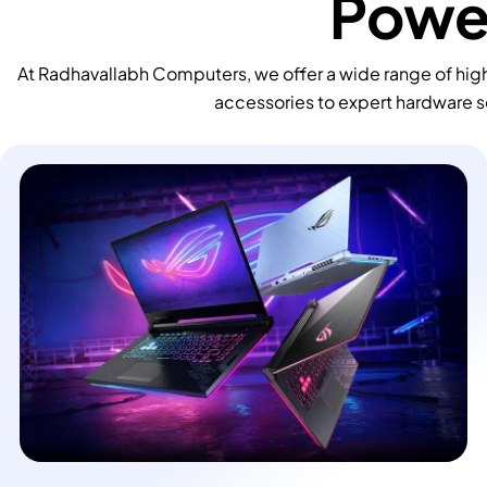
Power
At Radhavallabh Computers, we offer a wide range of high
accessories to expert hardware s