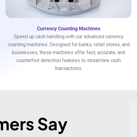
Currency Counting Machines
Speed up cash handling with our advanced currency
counting machines. Designed for banks, retail stores, and
businesses, these machines offer fast, accurate, and
counterfeit detection features to streamline cash
transactions.
mers Say