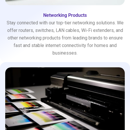
Networking Products
Stay connected with our top-tier networking solutions. We
offer routers, switches, LAN cables, Wi-Fi extenders, and
other networking products from leading brands to ensure
fast and stable internet connectivity for homes and
businesses.