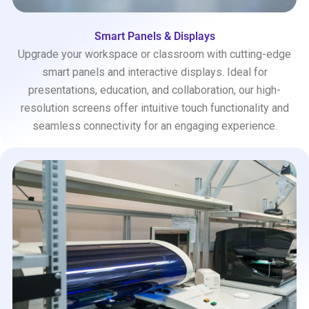
Smart Panels & Displays
Upgrade your workspace or classroom with cutting-edge
smart panels and interactive displays. Ideal for
presentations, education, and collaboration, our high-
resolution screens offer intuitive touch functionality and
seamless connectivity for an engaging experience.