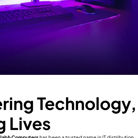
ing Technology,
g Lives
llabh Computers
has been a trusted name in IT distribution