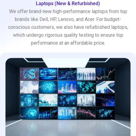
Laptops (New & Refurbished)
We offer brand-new high-performance laptops from top
brands like Dell, HP, Lenovo, and Acer. For budget-
conscious customers, we also have refurbished laptops,
which undergo rigorous quality testing to ensure top
performance at an affordable price.