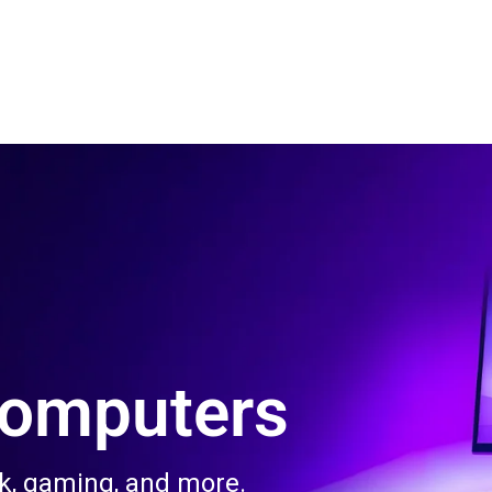
 Us
Product & Services
Contact Us
Blog
Computers
rk, gaming, and more.