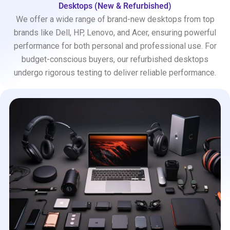
Desktops (New & Refurbished)
We offer a wide range of brand-new desktops from top
brands like Dell, HP, Lenovo, and Acer, ensuring powerful
performance for both personal and professional use. For
budget-conscious buyers, our refurbished desktops
undergo rigorous testing to deliver reliable performance.