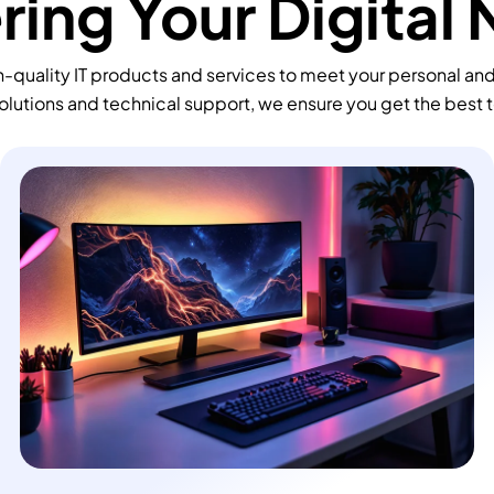
ing Your Digital
-quality IT products and services to meet your personal an
olutions and technical support, we ensure you get the best 