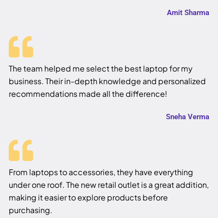
Amit Sharma
The team helped me select the best laptop for my
business. Their in-depth knowledge and personalized
recommendations made all the difference!
Sneha Verma
From laptops to accessories, they have everything
under one roof. The new retail outlet is a great addition,
making it easier to explore products before
purchasing.