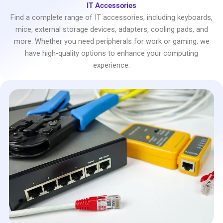
IT Accessories
Find a complete range of IT accessories, including keyboards,
mice, external storage devices, adapters, cooling pads, and
more. Whether you need peripherals for work or gaming, we
have high-quality options to enhance your computing
experience.