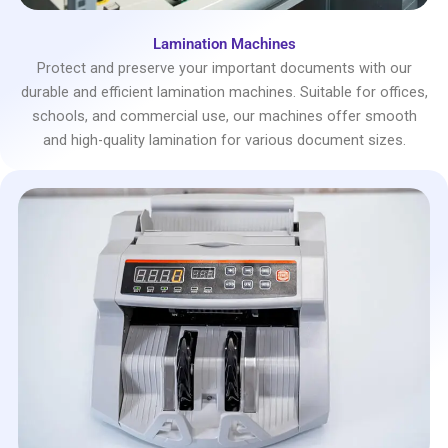
Lamination Machines
Protect and preserve your important documents with our
durable and efficient lamination machines. Suitable for offices,
schools, and commercial use, our machines offer smooth
and high-quality lamination for various document sizes.