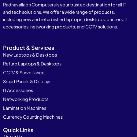
Radhavallabh Computers is your trusted destination for all IT
and tech solutions. We offer a wide range of products,
including new and refurbished laptops, desktops, printers, IT
accessories, networking products, and CCTV solutions.
Product & Services
New Laptops & Desktops
Refurb Laptops & Desktops
CCTV & Surveillance
Smart Panels & Displays
IT Accessories
Networking Products
Lamination Machines
Currency Counting Machines
Quick Links
About Us