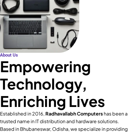
About Us
Empowering
Technology,
Enriching Lives
Established in 2016,
Radhavallabh Computers
has been a
trusted name in IT distribution and hardware solutions.
Based in Bhubaneswar, Odisha, we specialize in providing