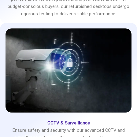
budget-conscious buyers, our refurbished desktops undergo
rigorous testing to deliver reliable performance.
CCTV & Surveillance
Ensure safety and security with our advanced CCTV and