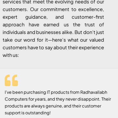
services that meet the evolving needs of our
customers. Our commitment to excellence,
expert guidance, and customer-first
approach have earned us the trust of
individuals and businesses alike. But don’t just
take our word for it—here’s what our valued
customers have to say about their experience
with us:
I’ve been purchasing IT products from Radhavallabh
Computers for years, and they never disappoint. Their
products are always genuine, and their customer
support is outstanding!