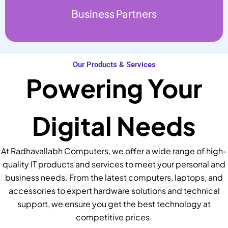
Business Partners
Our Products & Services
Powering Your
Digital Needs
At Radhavallabh Computers, we offer a wide range of high-
quality IT products and services to meet your personal and
business needs. From the latest computers, laptops, and
accessories to expert hardware solutions and technical
support, we ensure you get the best technology at
competitive prices.