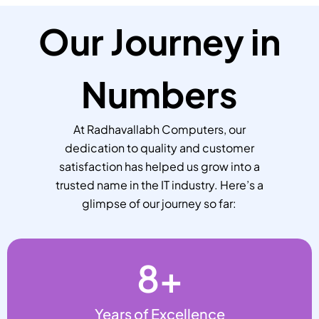
Our Journey in
Numbers
At Radhavallabh Computers, our
dedication to quality and customer
satisfaction has helped us grow into a
trusted name in the IT industry. Here’s a
glimpse of our journey so far:
8
+
Years of Excellence