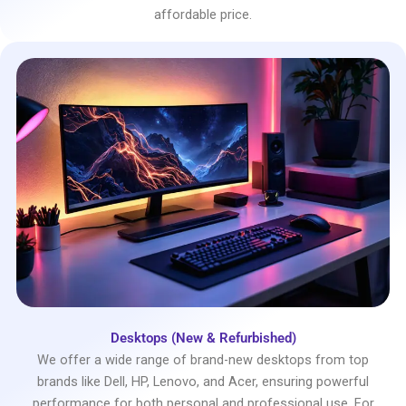
affordable price.
Desktops (New & Refurbished)
We offer a wide range of brand-new desktops from top
brands like Dell, HP, Lenovo, and Acer, ensuring powerful
performance for both personal and professional use. For