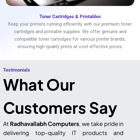
Toner Cartridges & Printables
Keep your printers running efficiently with our premium toner
cartridges and printable supplies. We offer genuine and
compatible toner cartridges for various printer brands,
ensuring high-quality prints at cost-effective prices.
Testimonials​
What Our
Customers Say
At
Radhavallabh Computers
, we take pride in
delivering top-quality IT products and