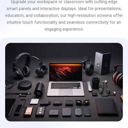
Upgrade your workspace or classroom with cutting-edge
smart panels and interactive displays. Ideal for presentations,
education, and collaboration, our high-resolution screens offer
intuitive touch functionality and seamless connectivity for an
engaging experience.