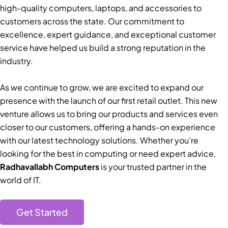
high-quality computers, laptops, and accessories to
customers across the state. Our commitment to
excellence, expert guidance, and exceptional customer
service have helped us build a strong reputation in the
industry.
As we continue to grow, we are excited to expand our
presence with the launch of our first retail outlet. This new
venture allows us to bring our products and services even
closer to our customers, offering a hands-on experience
with our latest technology solutions. Whether you’re
looking for the best in computing or need expert advice,
Radhavallabh Computers
is your trusted partner in the
world of IT.
Get Started