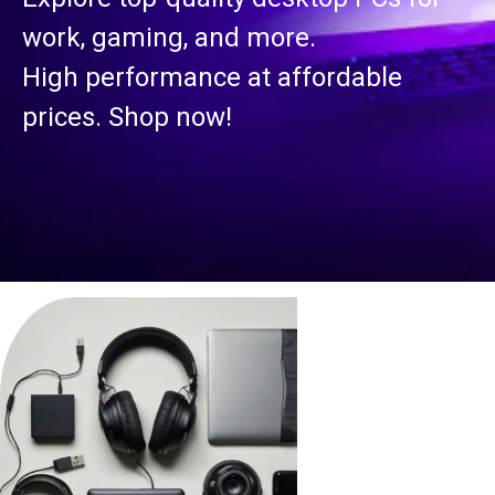
work, gaming, and more.
High performance at affordable
prices. Shop now!