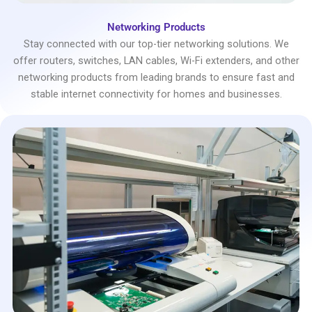
Networking Products
Stay connected with our top-tier networking solutions. We
offer routers, switches, LAN cables, Wi-Fi extenders, and other
networking products from leading brands to ensure fast and
stable internet connectivity for homes and businesses.