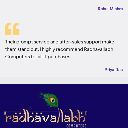
Rahul Mishra
Their prompt service and after-sales support make
them stand out. I highly recommend Radhavallabh
Computers for all IT purchases!
Priya Das