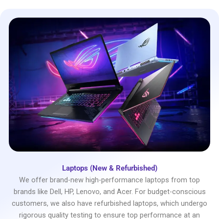
Laptops (New & Refurbished)
We offer brand-new high-performance laptops from top
brands like Dell, HP, Lenovo, and Acer. For budget-conscious
customers, we also have refurbished laptops, which undergo
rigorous quality testing to ensure top performance at an