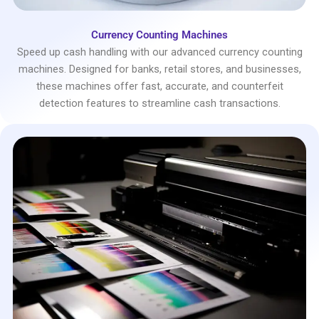
Currency Counting Machines
Speed up cash handling with our advanced currency counting
machines. Designed for banks, retail stores, and businesses,
these machines offer fast, accurate, and counterfeit
detection features to streamline cash transactions.