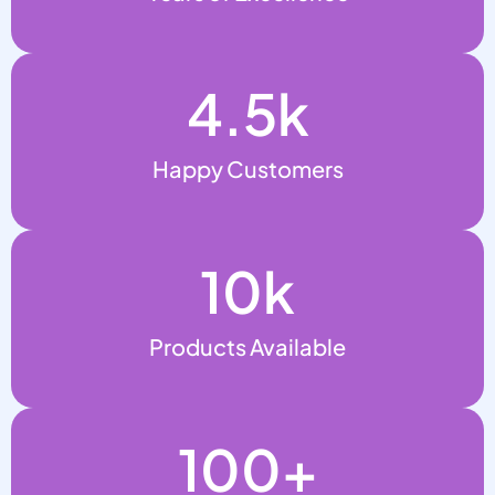
4.5
k
Happy Customers
10
k
Products Available
100
+