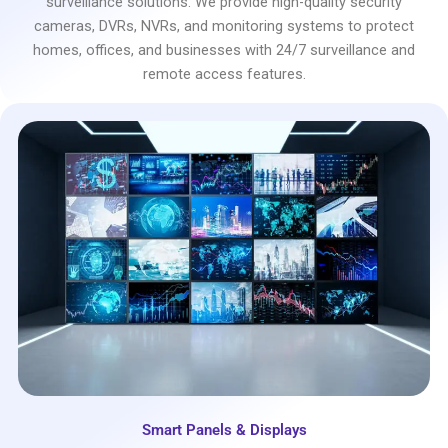
surveillance solutions. We provide high-quality security
cameras, DVRs, NVRs, and monitoring systems to protect
homes, offices, and businesses with 24/7 surveillance and
remote access features.
Smart Panels & Displays