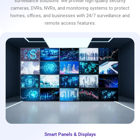
surveillance solutions. We provide high-quality security
cameras, DVRs, NVRs, and monitoring systems to protect
homes, offices, and businesses with 24/7 surveillance and
remote access features.
Smart Panels & Displays