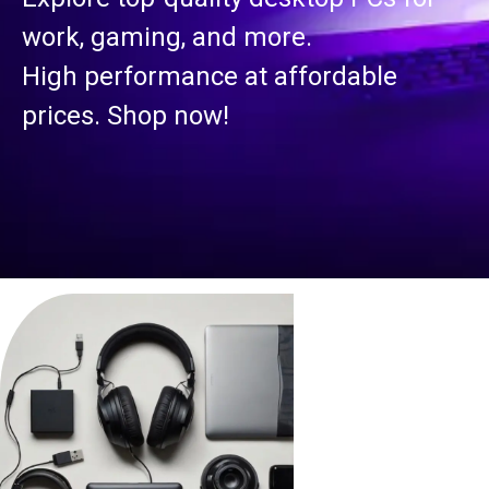
work, gaming, and more.
High performance at affordable
prices. Shop now!