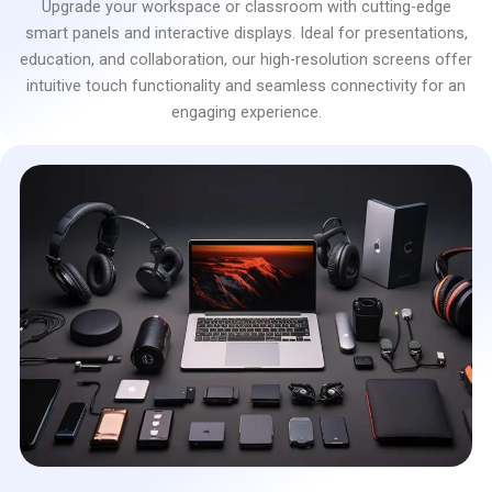
Upgrade your workspace or classroom with cutting-edge
smart panels and interactive displays. Ideal for presentations,
education, and collaboration, our high-resolution screens offer
intuitive touch functionality and seamless connectivity for an
engaging experience.