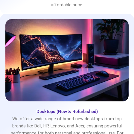
affordable price.
Desktops (New & Refurbished)
We offer a wide range of brand-new desktops from top
brands like Dell, HP, Lenovo, and Acer, ensuring powerful
performance for both personal and professional use. For