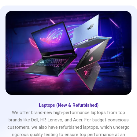
Laptops (New & Refurbished)
We offer brand-new high-performance laptops from top
brands like Dell, HP, Lenovo, and Acer. For budget-conscious
customers, we also have refurbished laptops, which undergo
rigorous quality testing to ensure top performance at an