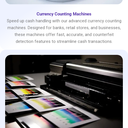
Currency Counting Machines
Speed up cash handling with our advanced currency counting
machines. Designed for banks, retail stores, and businesses,
these machines offer fast, accurate, and counterfeit
detection features to streamline cash transactions.