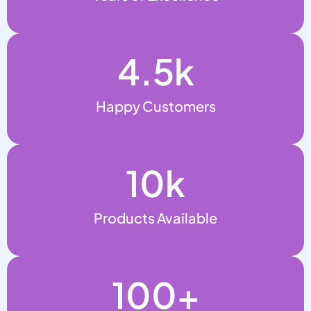
4.5
k
Happy Customers
10
k
Products Available
100
+