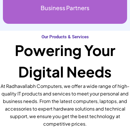
Business Partners
Our Products & Services
Powering Your
Digital Needs
At Radhavallabh Computers, we offer a wide range of high-
quality IT products and services to meet your personal and
business needs. From the latest computers, laptops, and
accessories to expert hardware solutions and technical
support, we ensure you get the best technology at
competitive prices.