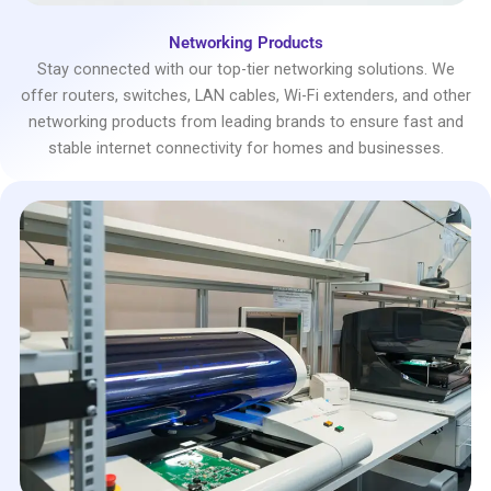
Networking Products
Stay connected with our top-tier networking solutions. We
offer routers, switches, LAN cables, Wi-Fi extenders, and other
networking products from leading brands to ensure fast and
stable internet connectivity for homes and businesses.