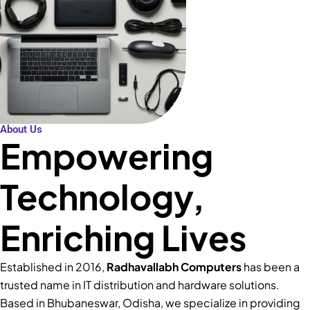
About Us
Empowering
Technology,
Enriching Lives
Established in 2016,
Radhavallabh Computers
has been a
trusted name in IT distribution and hardware solutions.
Based in Bhubaneswar, Odisha, we specialize in providing