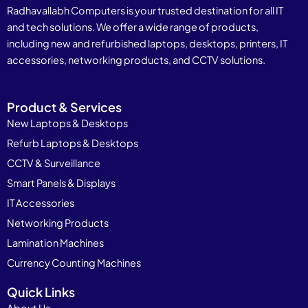
Radhavallabh Computers is your trusted destination for all IT
and tech solutions. We offer a wide range of products,
including new and refurbished laptops, desktops, printers, IT
accessories, networking products, and CCTV solutions.
Product & Services
New Laptops & Desktops
Refurb Laptops & Desktops
CCTV & Surveillance
Smart Panels & Displays
IT Accessories
Networking Products
Lamination Machines
Currency Counting Machines
Quick Links
About Us