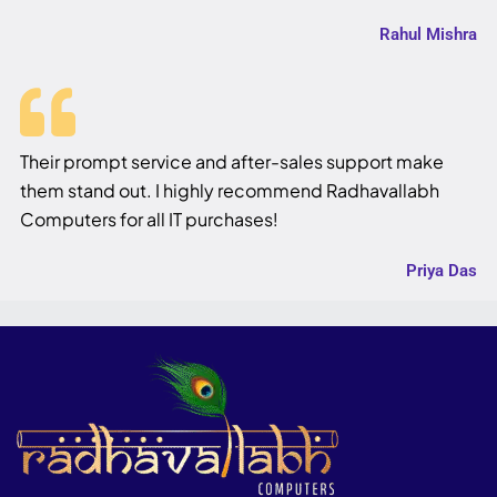
Rahul Mishra
Their prompt service and after-sales support make
them stand out. I highly recommend Radhavallabh
Computers for all IT purchases!
Priya Das