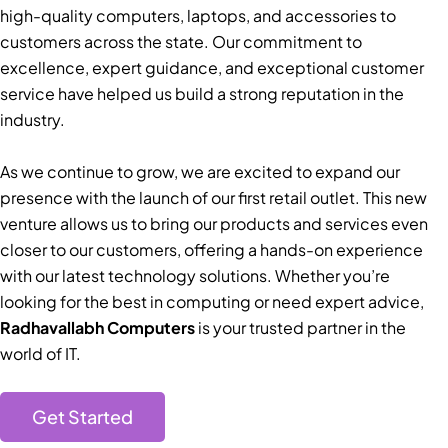
high-quality computers, laptops, and accessories to
customers across the state. Our commitment to
excellence, expert guidance, and exceptional customer
service have helped us build a strong reputation in the
industry.
As we continue to grow, we are excited to expand our
presence with the launch of our first retail outlet. This new
venture allows us to bring our products and services even
closer to our customers, offering a hands-on experience
with our latest technology solutions. Whether you’re
looking for the best in computing or need expert advice,
Radhavallabh Computers
is your trusted partner in the
world of IT.
Get Started