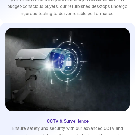
budget-conscious buyers, our refurbished desktops undergo
rigorous testing to deliver reliable performance.
CCTV & Surveillance
Ensure safety and security with our advanced CCTV and