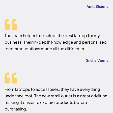
Amit Sharma
The team helped me select the best laptop for my
business. Their in-depth knowledge and personalized
recommendations made all the difference!
Sneha Verma
From laptops to accessories, they have everything
under one roof. The new retail outlet is a great addition,
making it easier to explore products before
purchasing.