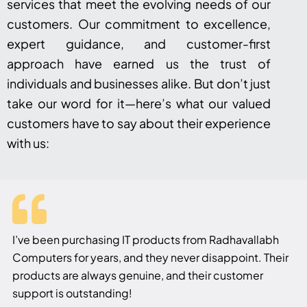
services that meet the evolving needs of our
customers. Our commitment to excellence,
expert guidance, and customer-first
approach have earned us the trust of
individuals and businesses alike. But don’t just
take our word for it—here’s what our valued
customers have to say about their experience
with us:
I’ve been purchasing IT products from Radhavallabh
Computers for years, and they never disappoint. Their
products are always genuine, and their customer
support is outstanding!