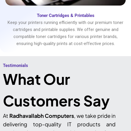
Toner Cartridges & Printables
Keep your printers running efficiently with our premium toner
cartridges and printable supplies. We offer genuine and
compatible toner cartridges for various printer brands,
ensuring high-quality prints at cost-effective prices.
Testimonials​
What Our
Customers Say
At
Radhavallabh Computers
, we take pride in
delivering top-quality IT products and