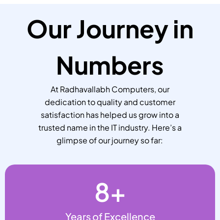
Our Journey in
Numbers
At Radhavallabh Computers, our
dedication to quality and customer
satisfaction has helped us grow into a
trusted name in the IT industry. Here’s a
glimpse of our journey so far:
8
+
Years of Excellence