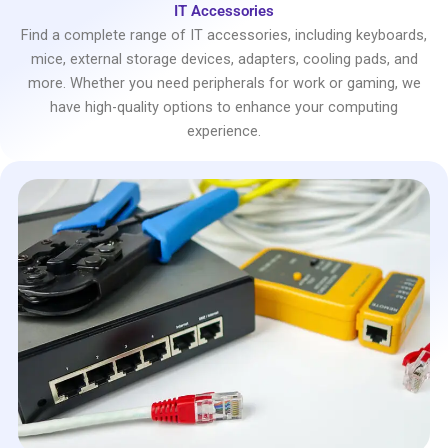
IT Accessories
Find a complete range of IT accessories, including keyboards,
mice, external storage devices, adapters, cooling pads, and
more. Whether you need peripherals for work or gaming, we
have high-quality options to enhance your computing
experience.