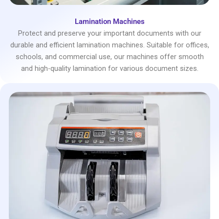
Lamination Machines
Protect and preserve your important documents with our
durable and efficient lamination machines. Suitable for offices,
schools, and commercial use, our machines offer smooth
and high-quality lamination for various document sizes.