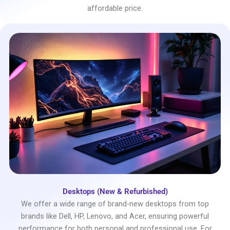
affordable price.
Desktops (New & Refurbished)
We offer a wide range of brand-new desktops from top
brands like Dell, HP, Lenovo, and Acer, ensuring powerful
performance for both personal and professional use. For