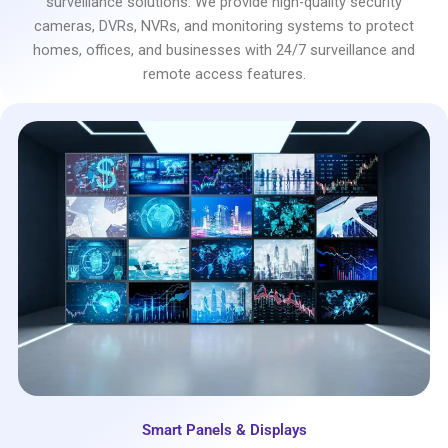
surveillance solutions. We provide high-quality security
cameras, DVRs, NVRs, and monitoring systems to protect
homes, offices, and businesses with 24/7 surveillance and
remote access features.
Smart Panels & Displays