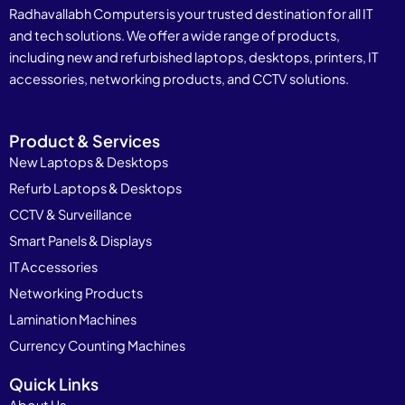
Radhavallabh Computers is your trusted destination for all IT
and tech solutions. We offer a wide range of products,
including new and refurbished laptops, desktops, printers, IT
accessories, networking products, and CCTV solutions.
Product & Services
New Laptops & Desktops
Refurb Laptops & Desktops
CCTV & Surveillance
Smart Panels & Displays
IT Accessories
Networking Products
Lamination Machines
Currency Counting Machines
Quick Links
About Us