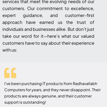
services that meet the evolving needs of our
customers. Our commitment to excellence,
expert guidance, and customer-first
approach have earned us the trust of
individuals and businesses alike. But don’t just
take our word for it—here’s what our valued
customers have to say about their experience
with us:
I’ve been purchasing IT products from Radhavallabh
Computers for years, and they never disappoint. Their
products are always genuine, and their customer
support is outstanding!