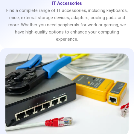
IT Accessories
Find a complete range of IT accessories, including keyboards,
mice, external storage devices, adapters, cooling pads, and
more. Whether you need peripherals for work or gaming, we
have high-quality options to enhance your computing
experience.