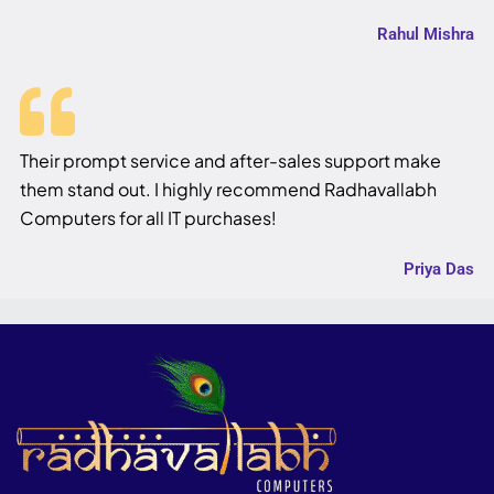
Rahul Mishra
Their prompt service and after-sales support make
them stand out. I highly recommend Radhavallabh
Computers for all IT purchases!
Priya Das