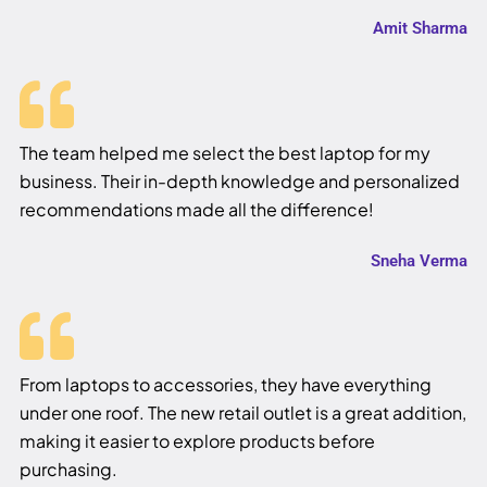
Amit Sharma
The team helped me select the best laptop for my
business. Their in-depth knowledge and personalized
recommendations made all the difference!
Sneha Verma
From laptops to accessories, they have everything
under one roof. The new retail outlet is a great addition,
making it easier to explore products before
purchasing.