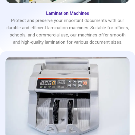
Lamination Machines
Protect and preserve your important documents with our
durable and efficient lamination machines. Suitable for offices,
schools, and commercial use, our machines offer smooth
and high-quality lamination for various document sizes.