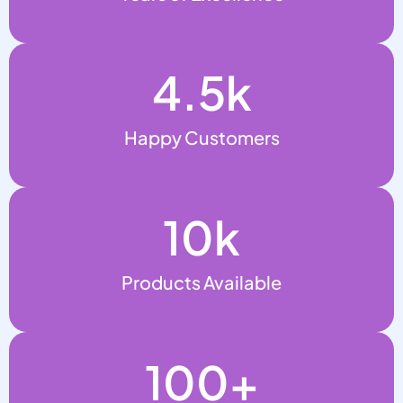
4.5
k
Happy Customers
10
k
Products Available
100
+