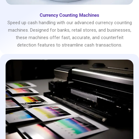
Currency Counting Machines
Speed up cash handling with our advanced currency counting
machines. Designed for banks, retail stores, and businesses,
these machines offer fast, accurate, and counterfeit
detection features to streamline cash transactions.