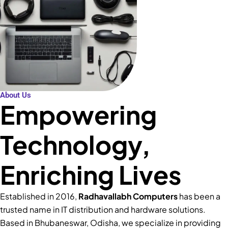
About Us
Empowering
Technology,
Enriching Lives
Established in 2016,
Radhavallabh Computers
has been a
trusted name in IT distribution and hardware solutions.
Based in Bhubaneswar, Odisha, we specialize in providing