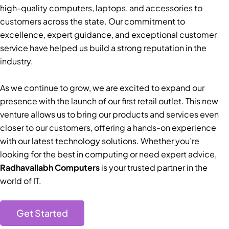
high-quality computers, laptops, and accessories to
customers across the state. Our commitment to
excellence, expert guidance, and exceptional customer
service have helped us build a strong reputation in the
industry.
As we continue to grow, we are excited to expand our
presence with the launch of our first retail outlet. This new
venture allows us to bring our products and services even
closer to our customers, offering a hands-on experience
with our latest technology solutions. Whether you’re
looking for the best in computing or need expert advice,
Radhavallabh Computers
is your trusted partner in the
world of IT.
Get Started