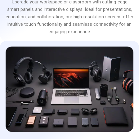
Upgrade your workspace or classroom with cutting-edge
smart panels and interactive displays. Ideal for presentations,
education, and collaboration, our high-resolution screens offer
intuitive touch functionality and seamless connectivity for an
engaging experience.