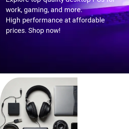
work, gaming, and more.
High performance at affordable
prices. Shop now!