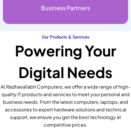
Business Partners
Our Products & Services
Powering Your
Digital Needs
At Radhavallabh Computers, we offer a wide range of high-
quality IT products and services to meet your personal and
business needs. From the latest computers, laptops, and
accessories to expert hardware solutions and technical
support, we ensure you get the best technology at
competitive prices.