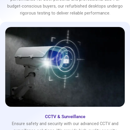
budget-conscious buyers, our refurbished desktops undergo
rigorous testing to deliver reliable performance.
CCTV & Surveillance
Ensure safety and security with our advanced CCTV and