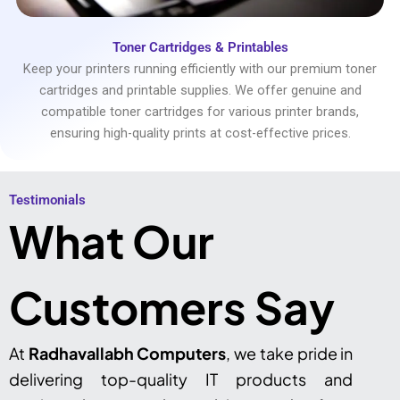
Toner Cartridges & Printables
Keep your printers running efficiently with our premium toner
cartridges and printable supplies. We offer genuine and
compatible toner cartridges for various printer brands,
ensuring high-quality prints at cost-effective prices.
Testimonials​
What Our
Customers Say
At
Radhavallabh Computers
, we take pride in
delivering top-quality IT products and