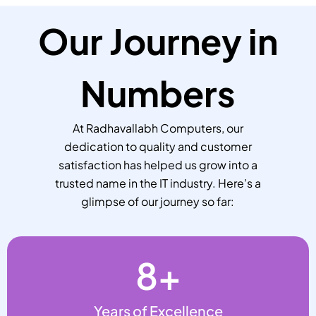
Our Journey in
Numbers
At Radhavallabh Computers, our
dedication to quality and customer
satisfaction has helped us grow into a
trusted name in the IT industry. Here’s a
glimpse of our journey so far:
8
+
Years of Excellence