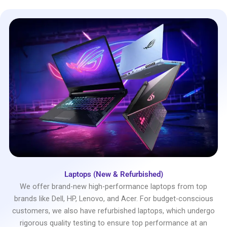
Laptops (New & Refurbished)
We offer brand-new high-performance laptops from top
brands like Dell, HP, Lenovo, and Acer. For budget-conscious
customers, we also have refurbished laptops, which undergo
rigorous quality testing to ensure top performance at an