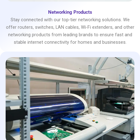
Networking Products
Stay connected with our top-tier networking solutions. We
offer routers, switches, LAN cables, Wi-Fi extenders, and other
networking products from leading brands to ensure fast and
stable internet connectivity for homes and businesses.