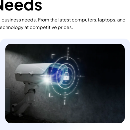
 Needs
d business needs. From the latest computers, laptops, and
technology at competitive prices.