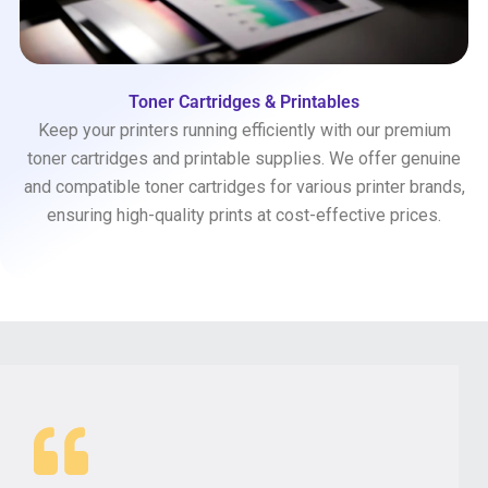
Toner Cartridges & Printables
Keep your printers running efficiently with our premium
toner cartridges and printable supplies. We offer genuine
and compatible toner cartridges for various printer brands,
ensuring high-quality prints at cost-effective prices.