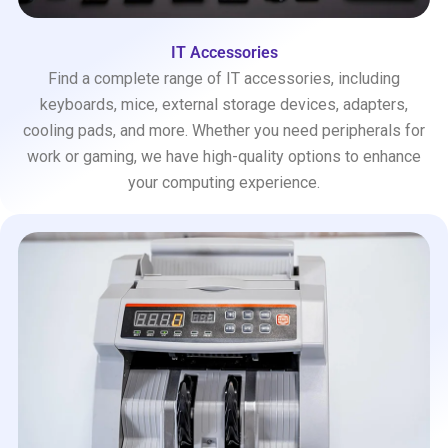
IT Accessories
Find a complete range of IT accessories, including
keyboards, mice, external storage devices, adapters,
cooling pads, and more. Whether you need peripherals for
work or gaming, we have high-quality options to enhance
your computing experience.