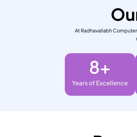
Our
At Radhavallabh Computers,
8
+
Years of Excellence