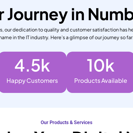
 Journey in Num
 our dedication to quality and customer satisfaction has he
name in the IT industry. Here’s a glimpse of our journey so far
4.5
k
10
k
Happy Customers
Products Available
Our Products & Services