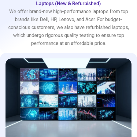
Laptops (New & Refurbished)
We offer brand-new high-performance laptops from top
brands like Dell, HP, Lenovo, and Acer. For budget-
conscious customers, we also have refurbished laptops,
which undergo rigorous quality testing to ensure top
performance at an affordable price.