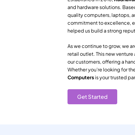
and hardware solutions. Based
quality computers, laptops, a
commitment to excellence, e
helped us build a strong reputa
As we continue to grow, we are
retail outlet. This new ventur
our customers, offering a han
Whether you’re looking for th
Computers
is your trusted par
Get Started