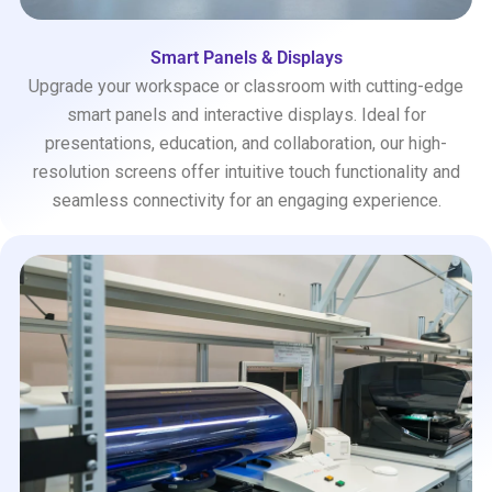
Smart Panels & Displays
Upgrade your workspace or classroom with cutting-edge
smart panels and interactive displays. Ideal for
presentations, education, and collaboration, our high-
resolution screens offer intuitive touch functionality and
seamless connectivity for an engaging experience.