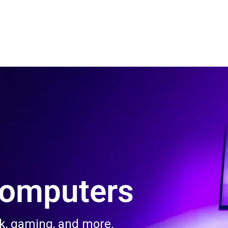
 Us
Product & Services
Contact Us
Blog
Computers
rk, gaming, and more.