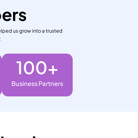
bers
lped us grow into a trusted
:
100
+
Business Partners