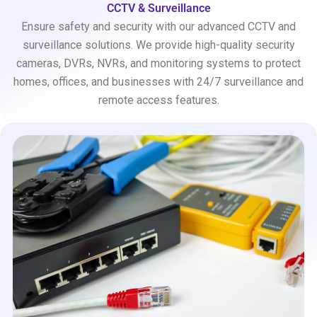
CCTV & Surveillance
Ensure safety and security with our advanced CCTV and
surveillance solutions. We provide high-quality security
cameras, DVRs, NVRs, and monitoring systems to protect
homes, offices, and businesses with 24/7 surveillance and
remote access features.