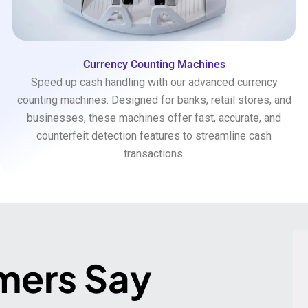
Currency Counting Machines
Speed up cash handling with our advanced currency
counting machines. Designed for banks, retail stores, and
businesses, these machines offer fast, accurate, and
counterfeit detection features to streamline cash
transactions.
mers Say