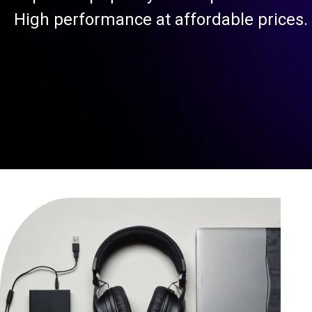
High performance at affordable prices.