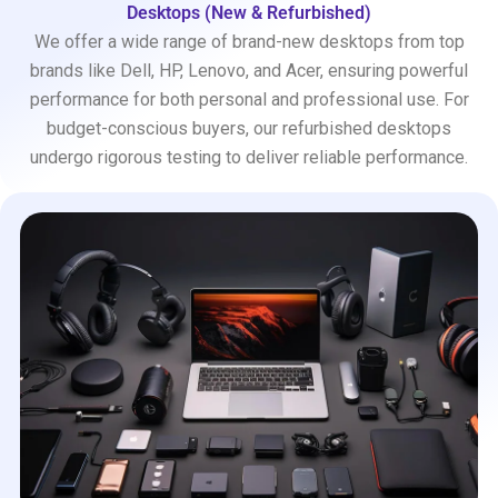
Desktops (New & Refurbished)
We offer a wide range of brand-new desktops from top
brands like Dell, HP, Lenovo, and Acer, ensuring powerful
performance for both personal and professional use. For
budget-conscious buyers, our refurbished desktops
undergo rigorous testing to deliver reliable performance.