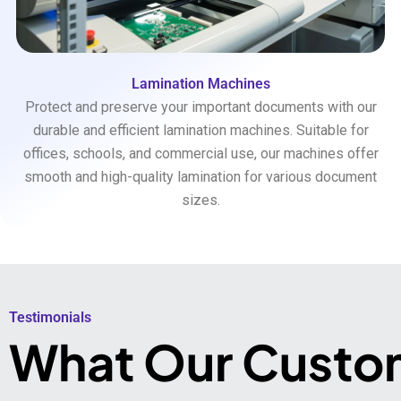
Lamination Machines
Protect and preserve your important documents with our
durable and efficient lamination machines. Suitable for
offices, schools, and commercial use, our machines offer
smooth and high-quality lamination for various document
sizes.
Testimonials​
What Our Custo