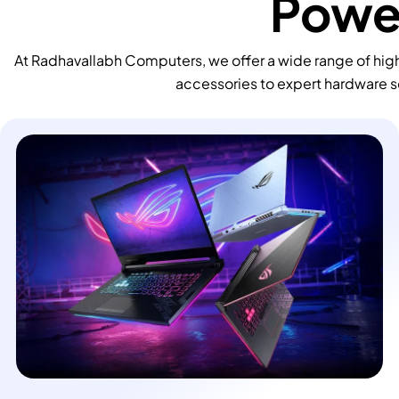
Power
At Radhavallabh Computers, we offer a wide range of high
accessories to expert hardware s