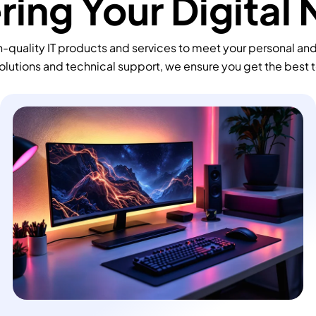
ing Your Digital
-quality IT products and services to meet your personal an
olutions and technical support, we ensure you get the best 