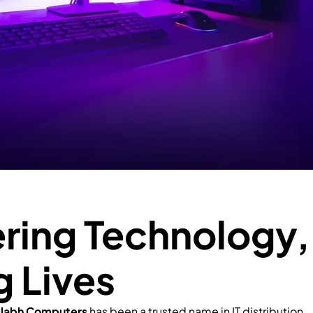
ing Technology,
g Lives
llabh Computers
has been a trusted name in IT distribution