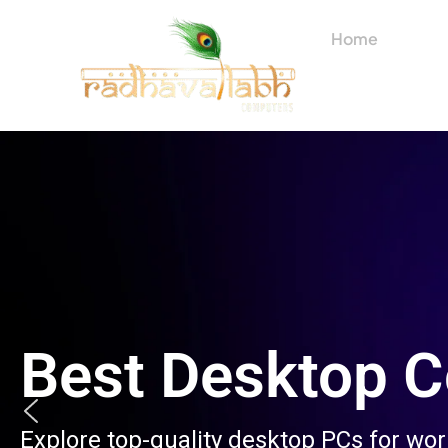
Skip
to
Home
About
content
Best Desktop 
Explore top-quality desktop PCs for wo