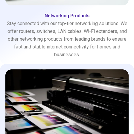
Networking Products
Stay connected with our top-tier networking solutions. We
offer routers, switches, LAN cables, Wi-Fi extenders, and
other networking products from leading brands to ensure
fast and stable internet connectivity for homes and
businesses.