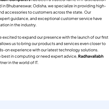
 in Bhubaneswar, Odisha, we specialize in providing high-
nd accessories to customers across the state. Our
xpert guidance, and exceptional customer service have
tion in the industry.
 excited to expand our presence with the launch of our first
e allows us to bring our products and services even closer to
ds-on experience with our latest technology solutions.
e best in computing or need expert advice,
Radhavallabh
tner in the world of IT.