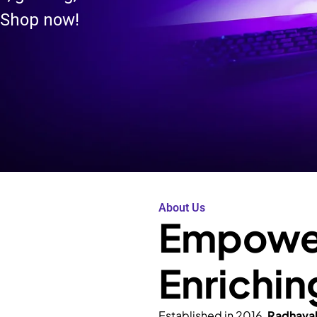
 Shop now!
About Us
Empower
Enrichin
Established in 2016,
Radhava