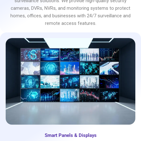
surveillance solutions. We provide high-quality security
cameras, DVRs, NVRs, and monitoring systems to protect
homes, offices, and businesses with 24/7 surveillance and
remote access features.
Smart Panels & Displays