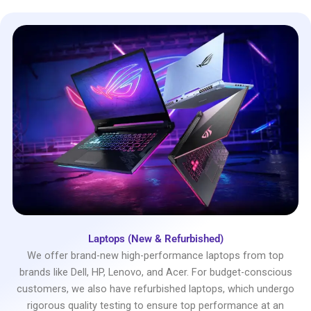
Laptops (New & Refurbished)
We offer brand-new high-performance laptops from top
brands like Dell, HP, Lenovo, and Acer. For budget-conscious
customers, we also have refurbished laptops, which undergo
rigorous quality testing to ensure top performance at an