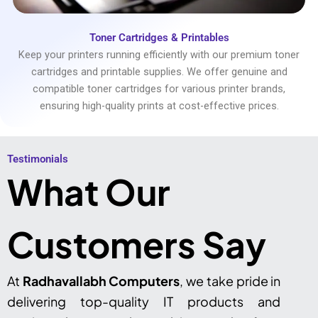
Toner Cartridges & Printables
Keep your printers running efficiently with our premium toner
cartridges and printable supplies. We offer genuine and
compatible toner cartridges for various printer brands,
ensuring high-quality prints at cost-effective prices.
Testimonials​
What Our
Customers Say
At
Radhavallabh Computers
, we take pride in
delivering top-quality IT products and