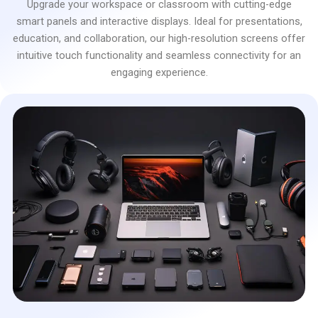
Upgrade your workspace or classroom with cutting-edge
smart panels and interactive displays. Ideal for presentations,
education, and collaboration, our high-resolution screens offer
intuitive touch functionality and seamless connectivity for an
engaging experience.