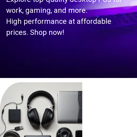
work, gaming, and more.
High performance at affordable
prices. Shop now!