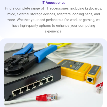
IT Accessories
Find a complete range of IT accessories, including keyboards,
mice, external storage devices, adapters, cooling pads, and
more. Whether you need peripherals for work or gaming, we
have high-quality options to enhance your computing
experience.