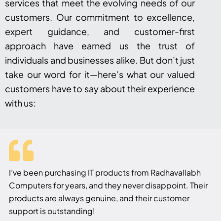
services that meet the evolving needs of our
customers. Our commitment to excellence,
expert guidance, and customer-first
approach have earned us the trust of
individuals and businesses alike. But don’t just
take our word for it—here’s what our valued
customers have to say about their experience
with us:
I’ve been purchasing IT products from Radhavallabh
Computers for years, and they never disappoint. Their
products are always genuine, and their customer
support is outstanding!