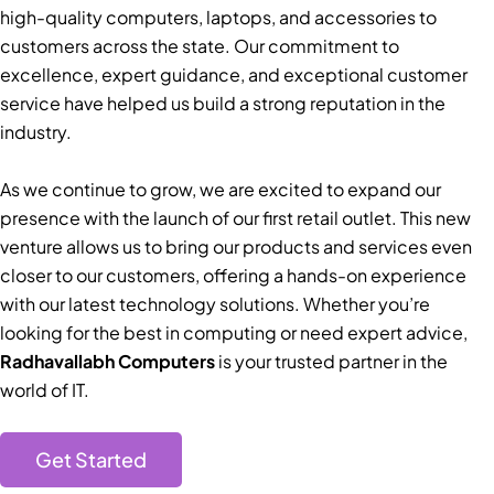
high-quality computers, laptops, and accessories to
customers across the state. Our commitment to
excellence, expert guidance, and exceptional customer
service have helped us build a strong reputation in the
industry.
As we continue to grow, we are excited to expand our
presence with the launch of our first retail outlet. This new
venture allows us to bring our products and services even
closer to our customers, offering a hands-on experience
with our latest technology solutions. Whether you’re
looking for the best in computing or need expert advice,
Radhavallabh Computers
is your trusted partner in the
world of IT.
Get Started