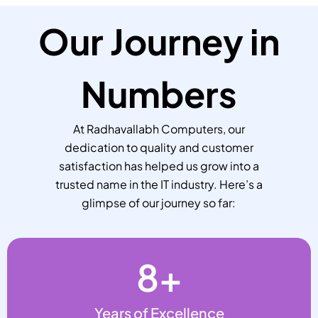
Our Journey in
Numbers
At Radhavallabh Computers, our
dedication to quality and customer
satisfaction has helped us grow into a
trusted name in the IT industry. Here’s a
glimpse of our journey so far:
8
+
Years of Excellence