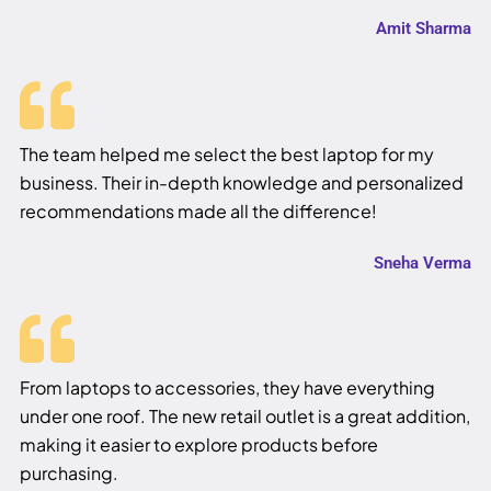
Amit Sharma
The team helped me select the best laptop for my
business. Their in-depth knowledge and personalized
recommendations made all the difference!
Sneha Verma
From laptops to accessories, they have everything
under one roof. The new retail outlet is a great addition,
making it easier to explore products before
purchasing.