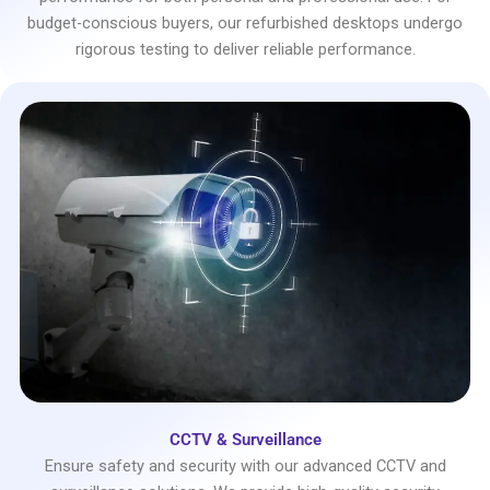
budget-conscious buyers, our refurbished desktops undergo
rigorous testing to deliver reliable performance.
CCTV & Surveillance
Ensure safety and security with our advanced CCTV and