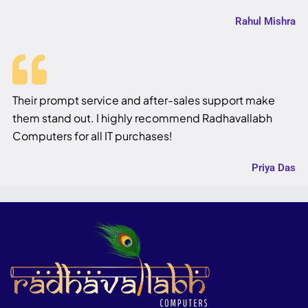
Rahul Mishra
Their prompt service and after-sales support make
them stand out. I highly recommend Radhavallabh
Computers for all IT purchases!
Priya Das