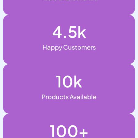
4.5
k
Happy Customers
10
k
Products Available
100
+