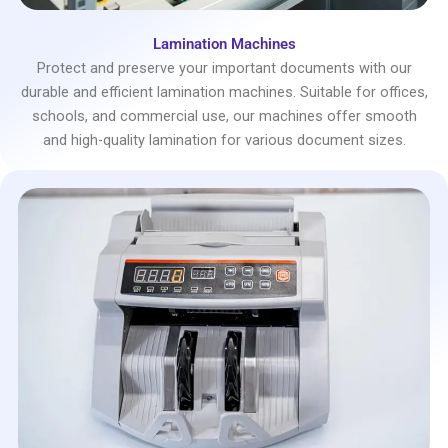
Lamination Machines
Protect and preserve your important documents with our
durable and efficient lamination machines. Suitable for offices,
schools, and commercial use, our machines offer smooth
and high-quality lamination for various document sizes.