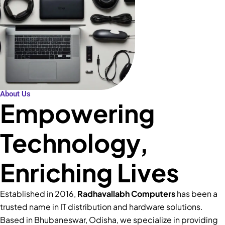
About Us
Empowering
Technology,
Enriching Lives
Established in 2016,
Radhavallabh Computers
has been a
trusted name in IT distribution and hardware solutions.
Based in Bhubaneswar, Odisha, we specialize in providing