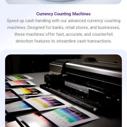
Currency Counting Machines
Speed up cash handling with our advanced currency counting
machines. Designed for banks, retail stores, and businesses,
these machines offer fast, accurate, and counterfeit
detection features to streamline cash transactions.