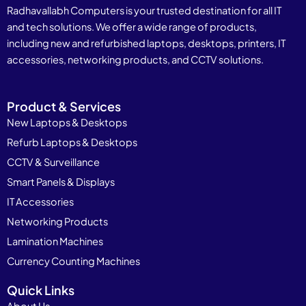
Radhavallabh Computers is your trusted destination for all IT
and tech solutions. We offer a wide range of products,
including new and refurbished laptops, desktops, printers, IT
accessories, networking products, and CCTV solutions.
Product & Services
New Laptops & Desktops
Refurb Laptops & Desktops
CCTV & Surveillance
Smart Panels & Displays
IT Accessories
Networking Products
Lamination Machines
Currency Counting Machines
Quick Links
About Us