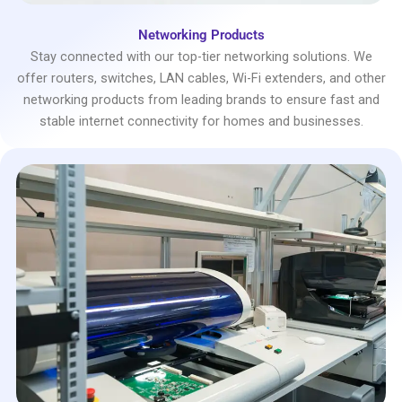
Networking Products
Stay connected with our top-tier networking solutions. We
offer routers, switches, LAN cables, Wi-Fi extenders, and other
networking products from leading brands to ensure fast and
stable internet connectivity for homes and businesses.