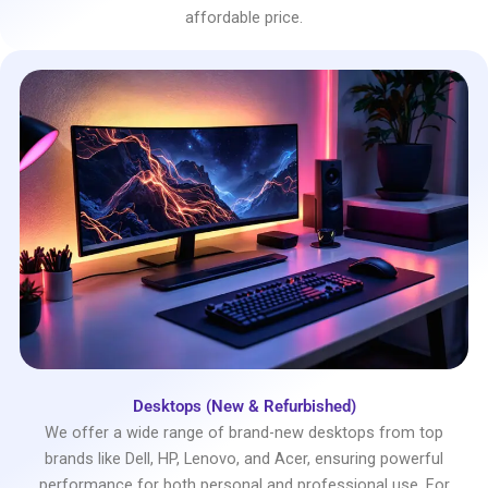
affordable price.
Desktops (New & Refurbished)
We offer a wide range of brand-new desktops from top
brands like Dell, HP, Lenovo, and Acer, ensuring powerful
performance for both personal and professional use. For