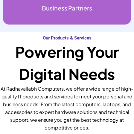
Business Partners
Our Products & Services
Powering Your
Digital Needs
At Radhavallabh Computers, we offer a wide range of high-
quality IT products and services to meet your personal and
business needs. From the latest computers, laptops, and
accessories to expert hardware solutions and technical
support, we ensure you get the best technology at
competitive prices.