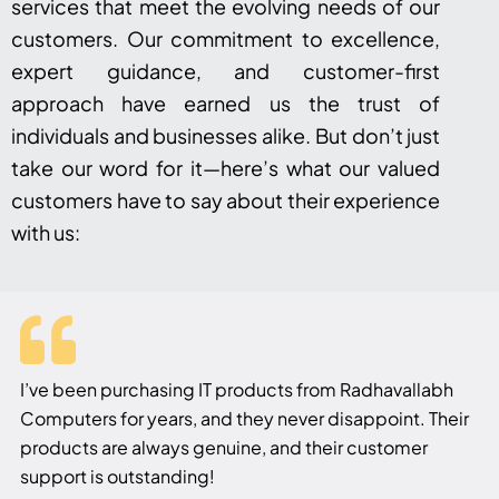
services that meet the evolving needs of our
customers. Our commitment to excellence,
expert guidance, and customer-first
approach have earned us the trust of
individuals and businesses alike. But don’t just
take our word for it—here’s what our valued
customers have to say about their experience
with us:
I’ve been purchasing IT products from Radhavallabh
Computers for years, and they never disappoint. Their
products are always genuine, and their customer
support is outstanding!