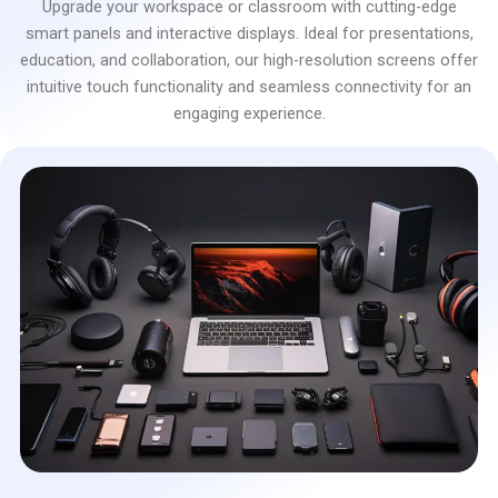
Upgrade your workspace or classroom with cutting-edge
smart panels and interactive displays. Ideal for presentations,
education, and collaboration, our high-resolution screens offer
intuitive touch functionality and seamless connectivity for an
engaging experience.