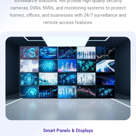
surveillance solutions. We provide high-quality security
cameras, DVRs, NVRs, and monitoring systems to protect
homes, offices, and businesses with 24/7 surveillance and
remote access features.
Smart Panels & Displays