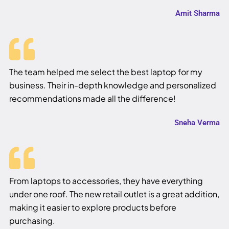
Amit Sharma
The team helped me select the best laptop for my
business. Their in-depth knowledge and personalized
recommendations made all the difference!
Sneha Verma
From laptops to accessories, they have everything
under one roof. The new retail outlet is a great addition,
making it easier to explore products before
purchasing.