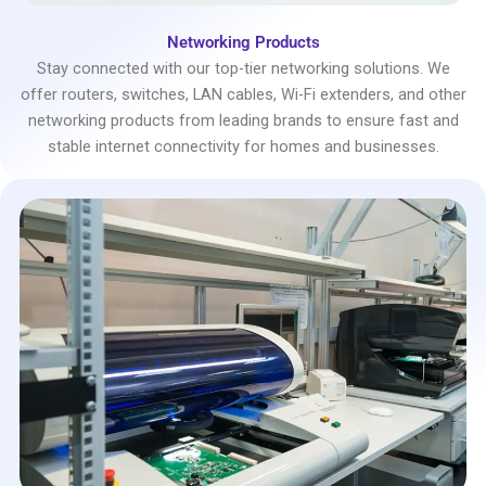
Networking Products
Stay connected with our top-tier networking solutions. We
offer routers, switches, LAN cables, Wi-Fi extenders, and other
networking products from leading brands to ensure fast and
stable internet connectivity for homes and businesses.