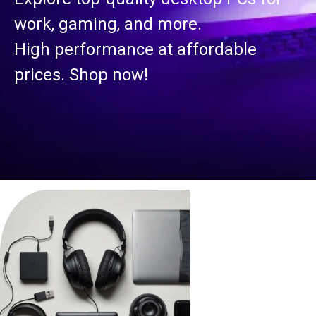
work, gaming, and more.
High performance at affordable
prices. Shop now!