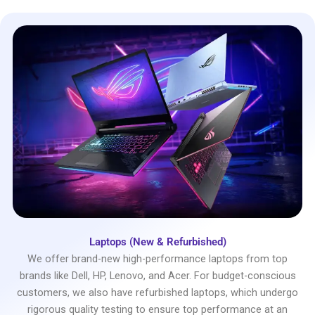
Laptops (New & Refurbished)
We offer brand-new high-performance laptops from top
brands like Dell, HP, Lenovo, and Acer. For budget-conscious
customers, we also have refurbished laptops, which undergo
rigorous quality testing to ensure top performance at an