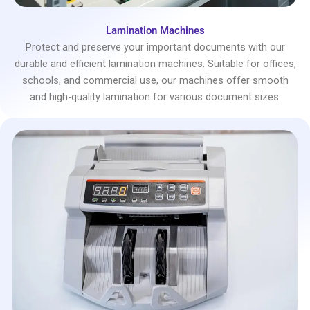
Lamination Machines
Protect and preserve your important documents with our
durable and efficient lamination machines. Suitable for offices,
schools, and commercial use, our machines offer smooth
and high-quality lamination for various document sizes.