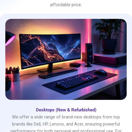
affordable price.
Desktops (New & Refurbished)
We offer a wide range of brand-new desktops from top
brands like Dell, HP, Lenovo, and Acer, ensuring powerful
performance for both personal and professional use. For