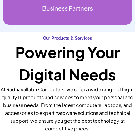
Business Partners
Our Products & Services
Powering Your
Digital Needs
At Radhavallabh Computers, we offer a wide range of high-
quality IT products and services to meet your personal and
business needs. From the latest computers, laptops, and
accessories to expert hardware solutions and technical
support, we ensure you get the best technology at
competitive prices.