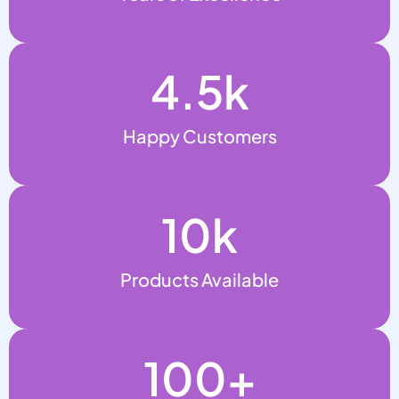
4.5
k
Happy Customers
10
k
Products Available
100
+