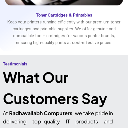
Toner Cartridges & Printables
Keep your printers running efficiently with our premium toner
cartridges and printable supplies. We offer genuine and
compatible toner cartridges for various printer brands,
ensuring high-quality prints at cost-effective prices.
Testimonials​
What Our
Customers Say
At
Radhavallabh Computers
, we take pride in
delivering top-quality IT products and