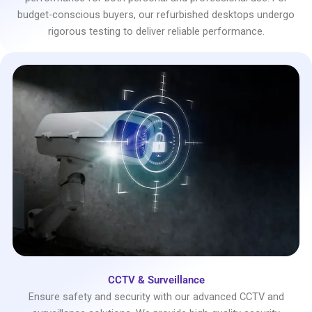
budget-conscious buyers, our refurbished desktops undergo
rigorous testing to deliver reliable performance.
CCTV & Surveillance
Ensure safety and security with our advanced CCTV and