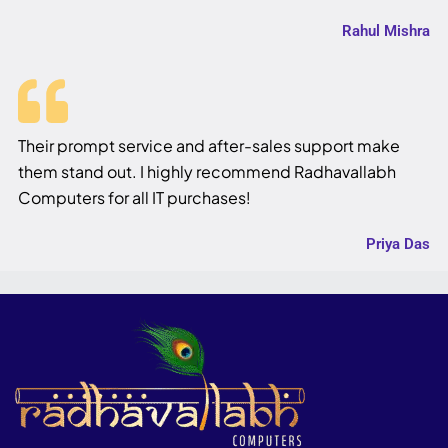
Rahul Mishra
Their prompt service and after-sales support make
them stand out. I highly recommend Radhavallabh
Computers for all IT purchases!
Priya Das