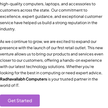
high-quality computers, laptops, and accessories to
customers across the state. Our commitment to
excellence, expert guidance, and exceptional customer
service have helped us build a strong reputation in the
industry.
As we continue to grow, we are excited to expand our
presence with the launch of our first retail outlet. This new
venture allows us to bring our products and services even
closer to our customers, offering a hands-on experience
with our latest technology solutions. Whether you’re
looking for the best in computing or need expert advice,
Radhavallabh Computers
is your trusted partner in the
world of IT.
Get Started