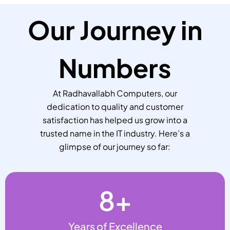
Our Journey in
Numbers
At Radhavallabh Computers, our
dedication to quality and customer
satisfaction has helped us grow into a
trusted name in the IT industry. Here’s a
glimpse of our journey so far:
8
+
Years of Excellence