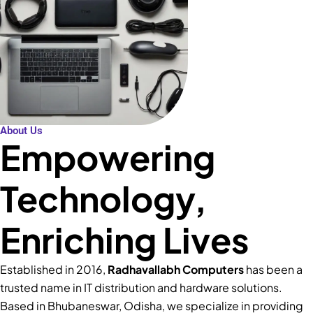
About Us
Empowering
Technology,
Enriching Lives
Established in 2016,
Radhavallabh Computers
has been a
trusted name in IT distribution and hardware solutions.
Based in Bhubaneswar, Odisha, we specialize in providing