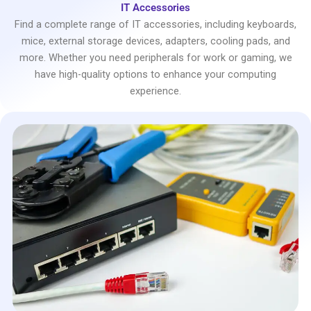
IT Accessories
Find a complete range of IT accessories, including keyboards,
mice, external storage devices, adapters, cooling pads, and
more. Whether you need peripherals for work or gaming, we
have high-quality options to enhance your computing
experience.