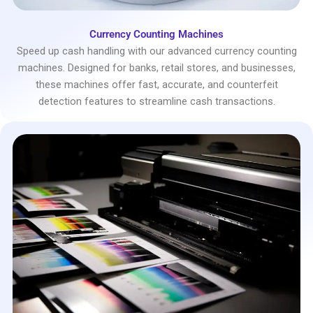
Currency Counting Machines
Speed up cash handling with our advanced currency counting
machines. Designed for banks, retail stores, and businesses,
these machines offer fast, accurate, and counterfeit
detection features to streamline cash transactions.