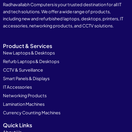
Radhavallabh Computers is your trusted destination for all IT
and tech solutions. We offer a wide range of products,
including new and refurbished laptops, desktops, printers, IT
accessories, networking products, and CCTV solutions.
Product & Services
New Laptops & Desktops
Refurb Laptops & Desktops
CCTV & Surveillance
Smart Panels & Displays
IT Accessories
Networking Products
Lamination Machines
Currency Counting Machines
Quick Links
About Us