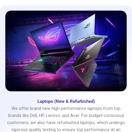
Laptops (New & Refurbished)
We offer brand-new high-performance laptops from top
brands like Dell, HP, Lenovo, and Acer. For budget-conscious
customers, we also have refurbished laptops, which undergo
rigorous quality testing to ensure top performance at an