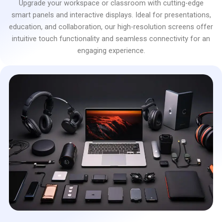
Upgrade your workspace or classroom with cutting-edge
smart panels and interactive displays. Ideal for presentations,
education, and collaboration, our high-resolution screens offer
intuitive touch functionality and seamless connectivity for an
engaging experience.