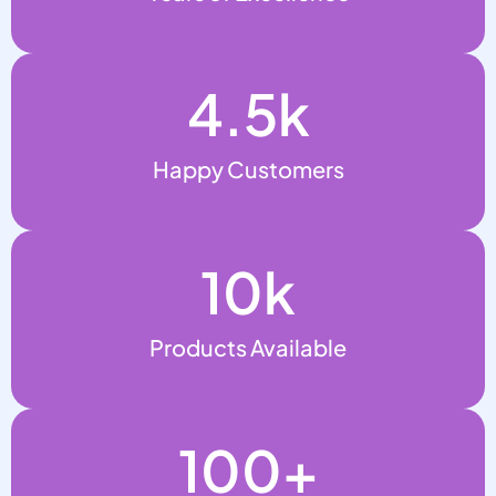
4.5
k
Happy Customers
10
k
Products Available
100
+