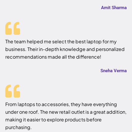
Amit Sharma
The team helped me select the best laptop for my
business. Their in-depth knowledge and personalized
recommendations made all the difference!
Sneha Verma
From laptops to accessories, they have everything
under one roof. The new retail outlet is a great addition,
making it easier to explore products before
purchasing.