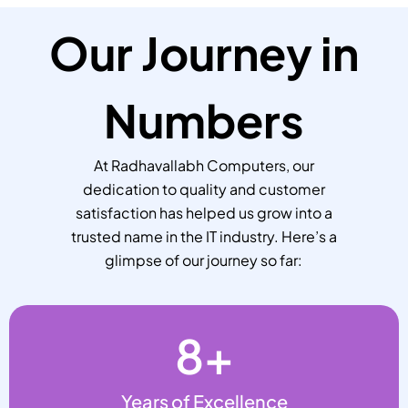
Our Journey in
Numbers
At Radhavallabh Computers, our
dedication to quality and customer
satisfaction has helped us grow into a
trusted name in the IT industry. Here’s a
glimpse of our journey so far:
8
+
Years of Excellence