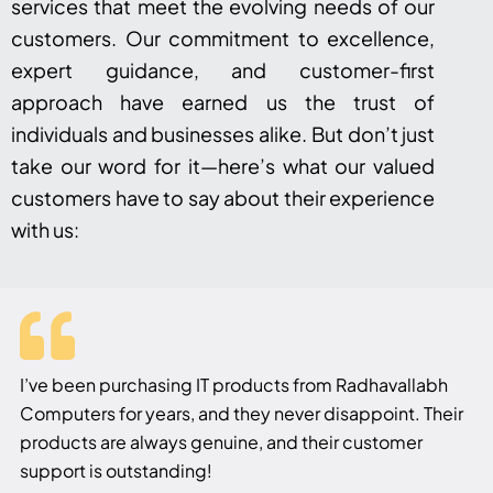
services that meet the evolving needs of our
customers. Our commitment to excellence,
expert guidance, and customer-first
approach have earned us the trust of
individuals and businesses alike. But don’t just
take our word for it—here’s what our valued
customers have to say about their experience
with us:
I’ve been purchasing IT products from Radhavallabh
Computers for years, and they never disappoint. Their
products are always genuine, and their customer
support is outstanding!