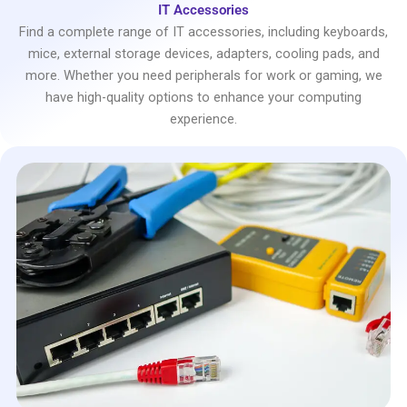
IT Accessories
Find a complete range of IT accessories, including keyboards,
mice, external storage devices, adapters, cooling pads, and
more. Whether you need peripherals for work or gaming, we
have high-quality options to enhance your computing
experience.