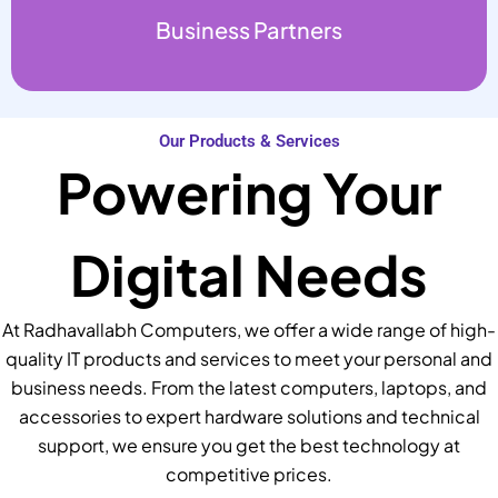
Business Partners
Our Products & Services
Powering Your
Digital Needs
At Radhavallabh Computers, we offer a wide range of high-
quality IT products and services to meet your personal and
business needs. From the latest computers, laptops, and
accessories to expert hardware solutions and technical
support, we ensure you get the best technology at
competitive prices.