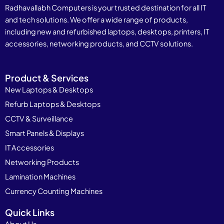
Radhavallabh Computers is your trusted destination for all IT
and tech solutions. We offer a wide range of products,
including new and refurbished laptops, desktops, printers, IT
accessories, networking products, and CCTV solutions.
Product & Services
New Laptops & Desktops
Refurb Laptops & Desktops
CCTV & Surveillance
Smart Panels & Displays
IT Accessories
Networking Products
Lamination Machines
Currency Counting Machines
Quick Links
About Us