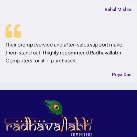
Rahul Mishra
Their prompt service and after-sales support make
them stand out. I highly recommend Radhavallabh
Computers for all IT purchases!
Priya Das