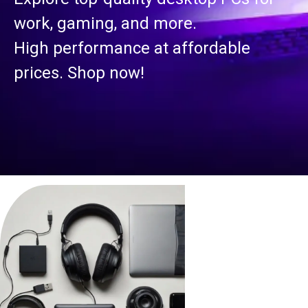
work, gaming, and more.
High performance at affordable
prices. Shop now!