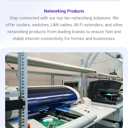
Networking Products
Stay connected with our top-tier networking solutions. We
offer routers, switches, LAN cables, Wi-Fi extenders, and other
networking products from leading brands to ensure fast and
stable internet connectivity for homes and businesses.