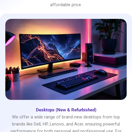
affordable price.
Desktops (New & Refurbished)
We offer a wide range of brand-new desktops from top
brands like Dell, HP, Lenovo, and Acer, ensuring powerful
performance for both personal and professional use. For