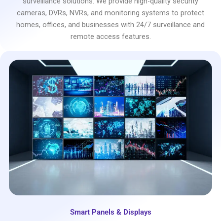
surveillance solutions. We provide high-quality security
cameras, DVRs, NVRs, and monitoring systems to protect
homes, offices, and businesses with 24/7 surveillance and
remote access features.
Smart Panels & Displays