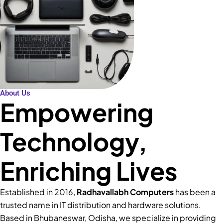
About Us
Empowering
Technology,
Enriching Lives
Established in 2016,
Radhavallabh Computers
has been a
trusted name in IT distribution and hardware solutions.
Based in Bhubaneswar, Odisha, we specialize in providing