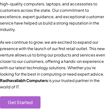
high-quality computers, laptops, and accessories to
customers across the state. Our commitment to
excellence, expert guidance, and exceptional customer
service have helped us build a strong reputation in the
industry.
As we continue to grow, we are excited to expand our
presence with the launch of our first retail outlet. This new
venture allows us to bring our products and services even
closer to our customers, offering a hands-on experience
with our latest technology solutions. Whether you’re
looking for the best in computing or need expert advice,
Radhavallabh Computers
is your trusted partner in the
world of IT.
Get Started