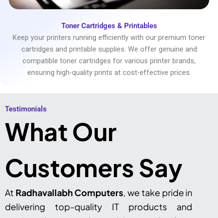
Toner Cartridges & Printables
Keep your printers running efficiently with our premium toner
cartridges and printable supplies. We offer genuine and
compatible toner cartridges for various printer brands,
ensuring high-quality prints at cost-effective prices.
Testimonials​
What Our
Customers Say
At
Radhavallabh Computers
, we take pride in
delivering top-quality IT products and