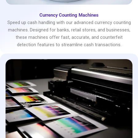
Currency Counting Machines
Speed up cash handling with our advanced currency counting
machines. Designed for banks, retail stores, and businesses,
these machines offer fast, accurate, and counterfeit
detection features to streamline cash transactions.