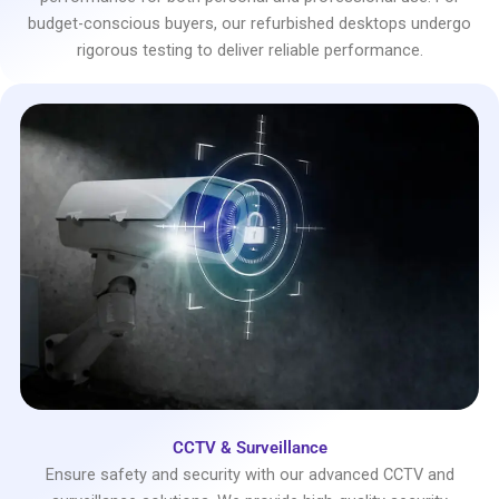
budget-conscious buyers, our refurbished desktops undergo
rigorous testing to deliver reliable performance.
CCTV & Surveillance
Ensure safety and security with our advanced CCTV and