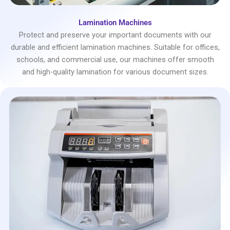
Lamination Machines
Protect and preserve your important documents with our
durable and efficient lamination machines. Suitable for offices,
schools, and commercial use, our machines offer smooth
and high-quality lamination for various document sizes.