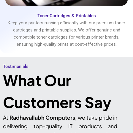
Toner Cartridges & Printables
Keep your printers running efficiently with our premium toner
cartridges and printable supplies. We offer genuine and
compatible toner cartridges for various printer brands,
ensuring high-quality prints at cost-effective prices.
Testimonials​
What Our
Customers Say
At
Radhavallabh Computers
, we take pride in
delivering top-quality IT products and