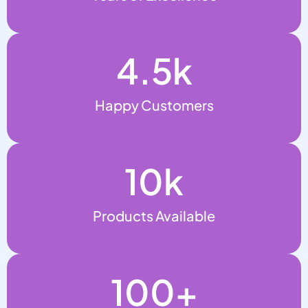
4.5
k
Happy Customers
10
k
Products Available
100
+