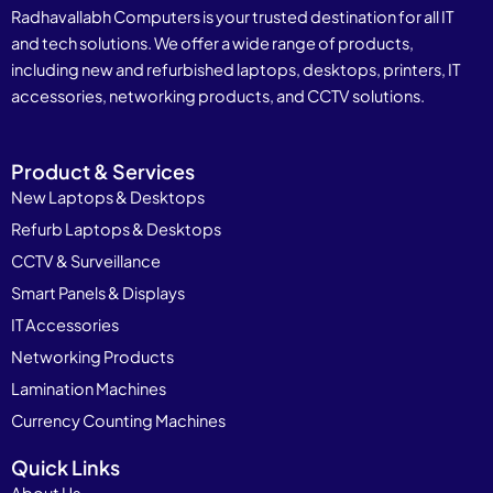
Radhavallabh Computers is your trusted destination for all IT
and tech solutions. We offer a wide range of products,
including new and refurbished laptops, desktops, printers, IT
accessories, networking products, and CCTV solutions.
Product & Services
New Laptops & Desktops
Refurb Laptops & Desktops
CCTV & Surveillance
Smart Panels & Displays
IT Accessories
Networking Products
Lamination Machines
Currency Counting Machines
Quick Links
About Us