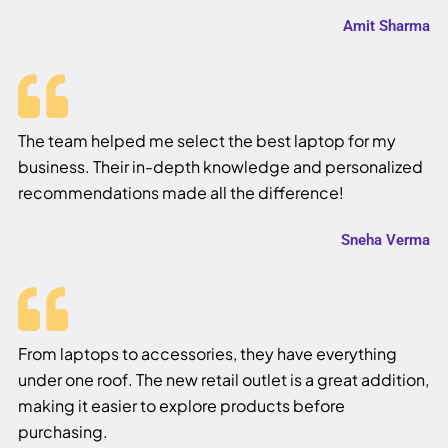
Amit Sharma
The team helped me select the best laptop for my
business. Their in-depth knowledge and personalized
recommendations made all the difference!
Sneha Verma
From laptops to accessories, they have everything
under one roof. The new retail outlet is a great addition,
making it easier to explore products before
purchasing.