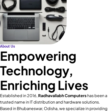
About Us
Empowering
Technology,
Enriching Lives
Established in 2016,
Radhavallabh Computers
has been a
trusted name in IT distribution and hardware solutions.
Based in Bhubaneswar, Odisha, we specialize in providing