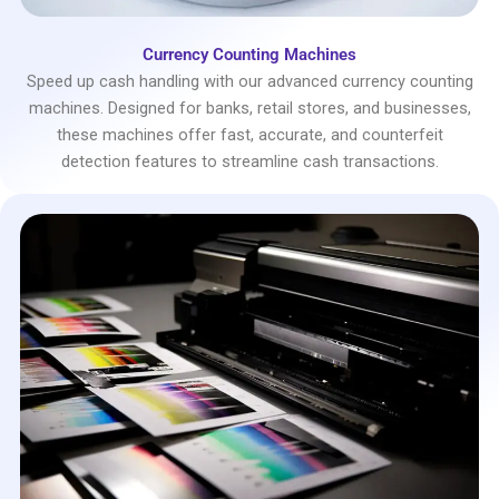
Currency Counting Machines
Speed up cash handling with our advanced currency counting
machines. Designed for banks, retail stores, and businesses,
these machines offer fast, accurate, and counterfeit
detection features to streamline cash transactions.