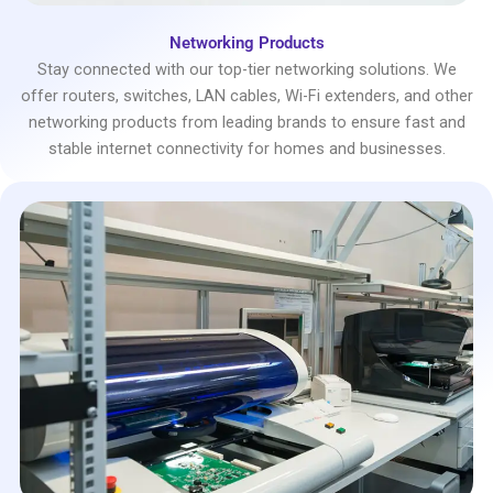
Networking Products
Stay connected with our top-tier networking solutions. We
offer routers, switches, LAN cables, Wi-Fi extenders, and other
networking products from leading brands to ensure fast and
stable internet connectivity for homes and businesses.