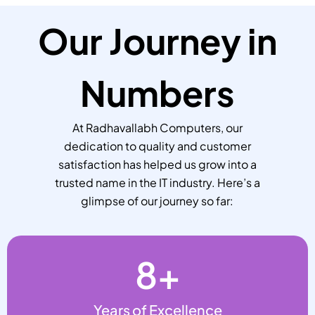
Our Journey in
Numbers
At Radhavallabh Computers, our
dedication to quality and customer
satisfaction has helped us grow into a
trusted name in the IT industry. Here’s a
glimpse of our journey so far:
8
+
Years of Excellence