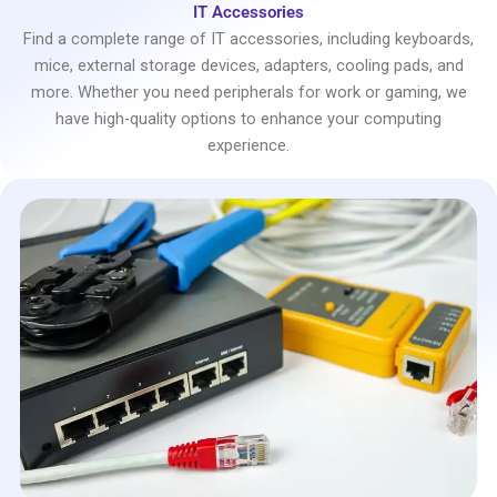
IT Accessories
Find a complete range of IT accessories, including keyboards,
mice, external storage devices, adapters, cooling pads, and
more. Whether you need peripherals for work or gaming, we
have high-quality options to enhance your computing
experience.