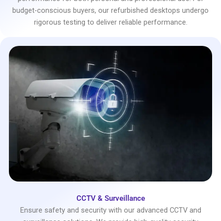
budget-conscious buyers, our refurbished desktops undergo
rigorous testing to deliver reliable performance.
CCTV & Surveillance
Ensure safety and security with our advanced CCTV and