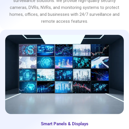
surveillance solutions. We provide high-quality security
cameras, DVRs, NVRs, and monitoring systems to protect
homes, offices, and businesses with 24/7 surveillance and
remote access features.
Smart Panels & Displays