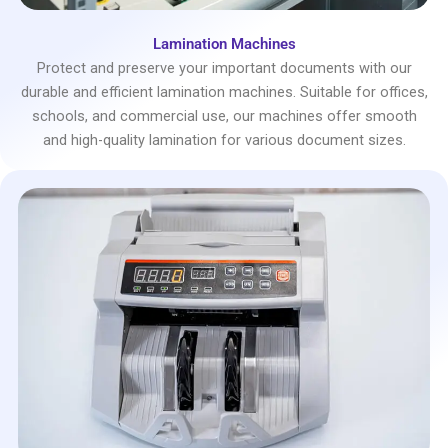
Lamination Machines
Protect and preserve your important documents with our
durable and efficient lamination machines. Suitable for offices,
schools, and commercial use, our machines offer smooth
and high-quality lamination for various document sizes.