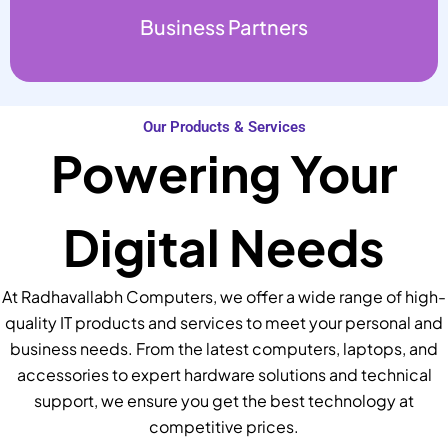
Business Partners
Our Products & Services
Powering Your
Digital Needs
At Radhavallabh Computers, we offer a wide range of high-
quality IT products and services to meet your personal and
business needs. From the latest computers, laptops, and
accessories to expert hardware solutions and technical
support, we ensure you get the best technology at
competitive prices.