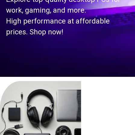
work, gaming, and more.
High performance at affordable
prices. Shop now!