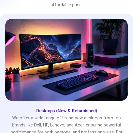
affordable price.
Desktops (New & Refurbished)
We offer a wide range of brand-new desktops from top
brands like Dell, HP, Lenovo, and Acer, ensuring powerful
performance for both personal and professional use. For