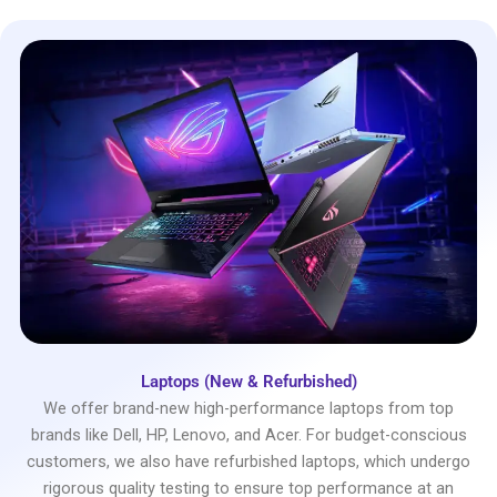
Laptops (New & Refurbished)
We offer brand-new high-performance laptops from top
brands like Dell, HP, Lenovo, and Acer. For budget-conscious
customers, we also have refurbished laptops, which undergo
rigorous quality testing to ensure top performance at an