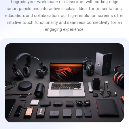
Upgrade your workspace or classroom with cutting-edge
smart panels and interactive displays. Ideal for presentations,
education, and collaboration, our high-resolution screens offer
intuitive touch functionality and seamless connectivity for an
engaging experience.