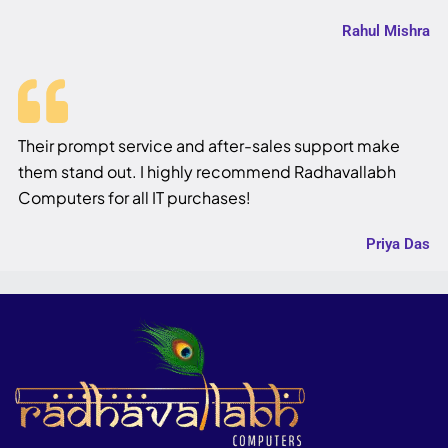
Rahul Mishra
Their prompt service and after-sales support make
them stand out. I highly recommend Radhavallabh
Computers for all IT purchases!
Priya Das