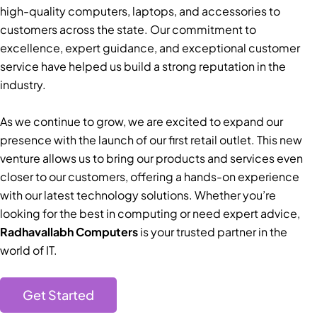
high-quality computers, laptops, and accessories to
customers across the state. Our commitment to
excellence, expert guidance, and exceptional customer
service have helped us build a strong reputation in the
industry.
As we continue to grow, we are excited to expand our
presence with the launch of our first retail outlet. This new
venture allows us to bring our products and services even
closer to our customers, offering a hands-on experience
with our latest technology solutions. Whether you’re
looking for the best in computing or need expert advice,
Radhavallabh Computers
is your trusted partner in the
world of IT.
Get Started