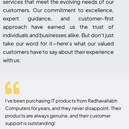
services that meet the evolving needs of our
customers. Our commitment to excellence,
expert guidance, and customer-first
approach have earned us the trust of
individuals and businesses alike. But don’t just
take our word for it—here’s what our valued
customers have to say about their experience
with us:
I’ve been purchasing IT products from Radhavallabh
Computers for years, and they never disappoint. Their
products are always genuine, and their customer
support is outstanding!