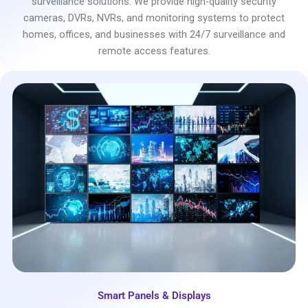
surveillance solutions. We provide high-quality security
cameras, DVRs, NVRs, and monitoring systems to protect
homes, offices, and businesses with 24/7 surveillance and
remote access features.
Smart Panels & Displays