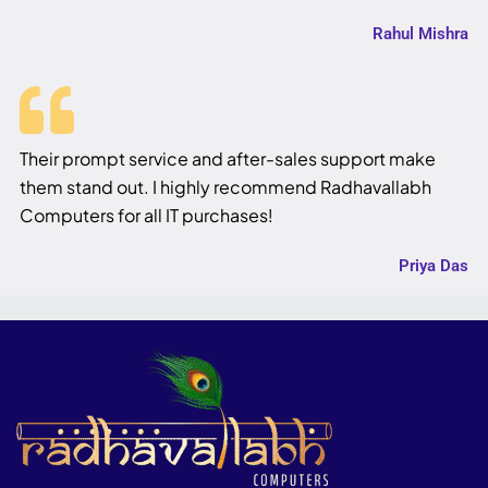
Rahul Mishra
Their prompt service and after-sales support make
them stand out. I highly recommend Radhavallabh
Computers for all IT purchases!
Priya Das