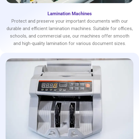
Lamination Machines
Protect and preserve your important documents with our
durable and efficient lamination machines. Suitable for offices,
schools, and commercial use, our machines offer smooth
and high-quality lamination for various document sizes.