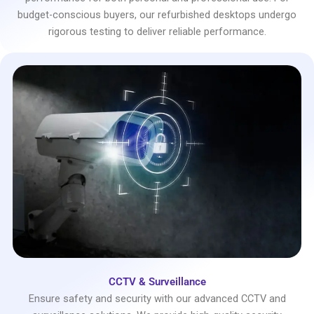
budget-conscious buyers, our refurbished desktops undergo
rigorous testing to deliver reliable performance.
CCTV & Surveillance
Ensure safety and security with our advanced CCTV and