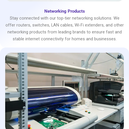
Networking Products
Stay connected with our top-tier networking solutions. We
offer routers, switches, LAN cables, Wi-Fi extenders, and other
networking products from leading brands to ensure fast and
stable internet connectivity for homes and businesses.