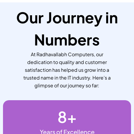
Our Journey in
Numbers
At Radhavallabh Computers, our
dedication to quality and customer
satisfaction has helped us grow into a
trusted name in the IT industry. Here’s a
glimpse of our journey so far:
8
+
Years of Excellence