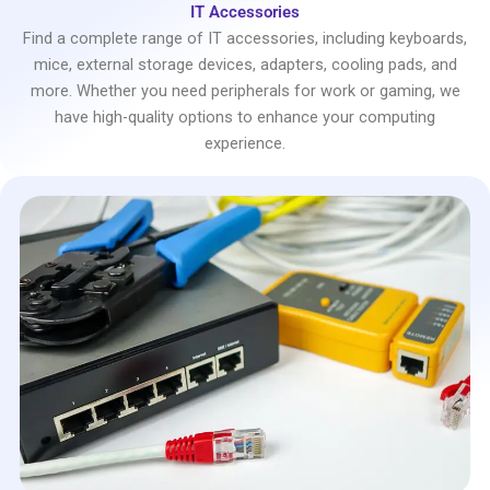
IT Accessories
Find a complete range of IT accessories, including keyboards,
mice, external storage devices, adapters, cooling pads, and
more. Whether you need peripherals for work or gaming, we
have high-quality options to enhance your computing
experience.