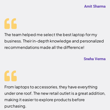
Amit Sharma
The team helped me select the best laptop for my
business. Their in-depth knowledge and personalized
recommendations made all the difference!
Sneha Verma
From laptops to accessories, they have everything
under one roof. The new retail outlet is a great addition,
making it easier to explore products before
purchasing.