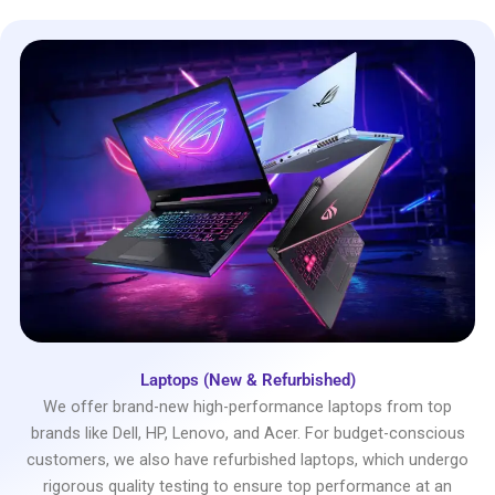
Laptops (New & Refurbished)
We offer brand-new high-performance laptops from top
brands like Dell, HP, Lenovo, and Acer. For budget-conscious
customers, we also have refurbished laptops, which undergo
rigorous quality testing to ensure top performance at an