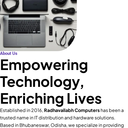
About Us
Empowering
Technology,
Enriching Lives
Established in 2016,
Radhavallabh Computers
has been a
trusted name in IT distribution and hardware solutions.
Based in Bhubaneswar, Odisha, we specialize in providing