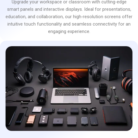
Upgrade your workspace or classroom with cutting-edge
smart panels and interactive displays. Ideal for presentations,
education, and collaboration, our high-resolution screens offer
intuitive touch functionality and seamless connectivity for an
engaging experience.