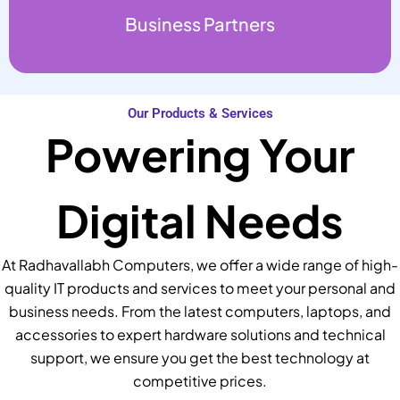
Business Partners
Our Products & Services
Powering Your
Digital Needs
At Radhavallabh Computers, we offer a wide range of high-
quality IT products and services to meet your personal and
business needs. From the latest computers, laptops, and
accessories to expert hardware solutions and technical
support, we ensure you get the best technology at
competitive prices.