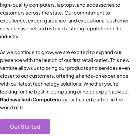
high-quality computers, laptops, and accessories to
customers across the state. Our commitment to
excellence, expert guidance, and exceptional customer
service have helped us build a strong reputation in the
industry.
As we continue to grow, we are excited to expand our
presence with the launch of our first retail outlet. This new
venture allows us to bring our products and services even
closer to our customers, offering a hands-on experience
with our latest technology solutions. Whether you’re
looking for the best in computing or need expert advice,
Radhavallabh Computers
is your trusted partner in the
world of IT.
Get Started