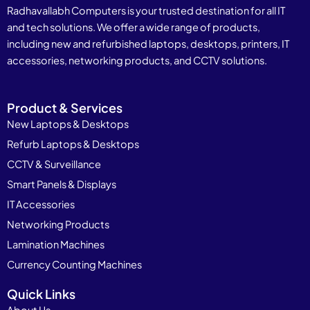
Radhavallabh Computers is your trusted destination for all IT
and tech solutions. We offer a wide range of products,
including new and refurbished laptops, desktops, printers, IT
accessories, networking products, and CCTV solutions.
Product & Services
New Laptops & Desktops
Refurb Laptops & Desktops
CCTV & Surveillance
Smart Panels & Displays
IT Accessories
Networking Products
Lamination Machines
Currency Counting Machines
Quick Links
About Us