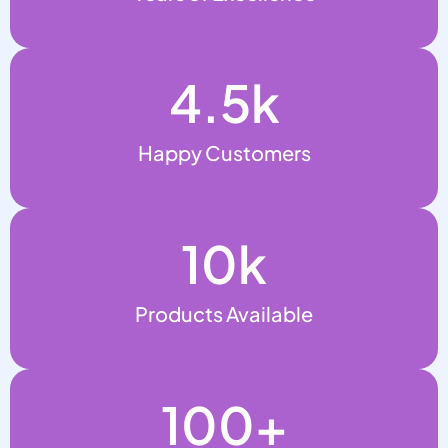
4.5
k
Happy Customers
10
k
Products Available
100
+