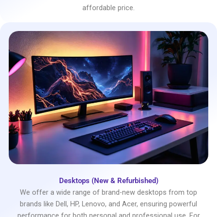
affordable price.
Desktops (New & Refurbished)
We offer a wide range of brand-new desktops from top
brands like Dell, HP, Lenovo, and Acer, ensuring powerful
performance for both personal and professional use. For