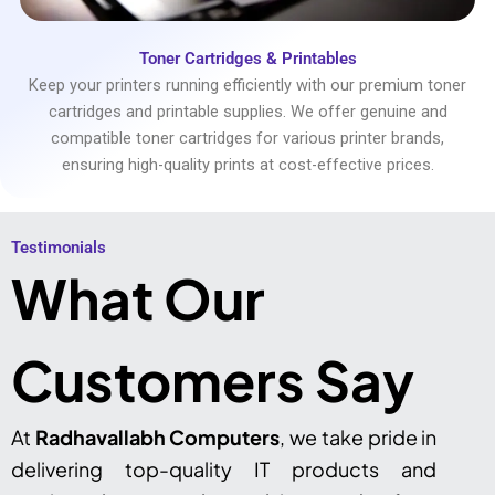
Toner Cartridges & Printables
Keep your printers running efficiently with our premium toner
cartridges and printable supplies. We offer genuine and
compatible toner cartridges for various printer brands,
ensuring high-quality prints at cost-effective prices.
Testimonials​
What Our
Customers Say
At
Radhavallabh Computers
, we take pride in
delivering top-quality IT products and