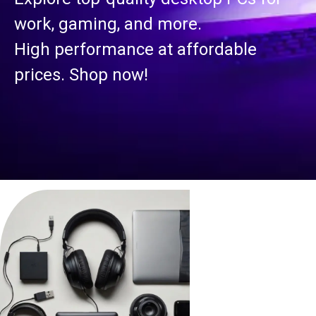
work, gaming, and more.
High performance at affordable
prices. Shop now!