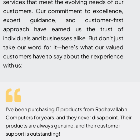
services that meet the evolving needs of our
customers. Our commitment to excellence,
expert guidance, and customer-first
approach have earned us the trust of
individuals and businesses alike. But don’t just
take our word for it—here’s what our valued
customers have to say about their experience
with us:
I’ve been purchasing IT products from Radhavallabh
Computers for years, and they never disappoint. Their
products are always genuine, and their customer
support is outstanding!