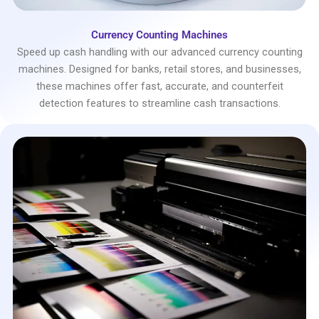
Currency Counting Machines
Speed up cash handling with our advanced currency counting
machines. Designed for banks, retail stores, and businesses,
these machines offer fast, accurate, and counterfeit
detection features to streamline cash transactions.