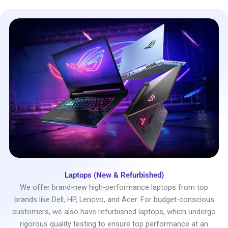
Laptops (New & Refurbished)
We offer brand-new high-performance laptops from top
brands like Dell, HP, Lenovo, and Acer. For budget-conscious
customers, we also have refurbished laptops, which undergo
rigorous quality testing to ensure top performance at an