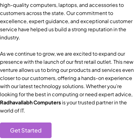
high-quality computers, laptops, and accessories to
customers across the state. Our commitment to
excellence, expert guidance, and exceptional customer
service have helped us build a strong reputation in the
industry.
As we continue to grow, we are excited to expand our
presence with the launch of our first retail outlet. This new
venture allows us to bring our products and services even
closer to our customers, offering a hands-on experience
with our latest technology solutions. Whether you’re
looking for the best in computing or need expert advice,
Radhavallabh Computers
is your trusted partner in the
world of IT.
Get Started