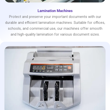
Lamination Machines
Protect and preserve your important documents with our
durable and efficient lamination machines. Suitable for offices,
schools, and commercial use, our machines offer smooth
and high-quality lamination for various document sizes.