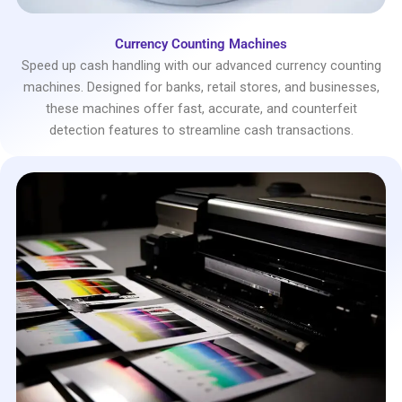
Currency Counting Machines
Speed up cash handling with our advanced currency counting
machines. Designed for banks, retail stores, and businesses,
these machines offer fast, accurate, and counterfeit
detection features to streamline cash transactions.