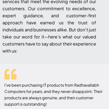
services that meet the evolving needs of our
customers. Our commitment to excellence,
expert guidance, and customer-first
approach have earned us the trust of
individuals and businesses alike. But don’t just
take our word for it—here’s what our valued
customers have to say about their experience
with us:
I’ve been purchasing IT products from Radhavallabh
Computers for years, and they never disappoint. Their
products are always genuine, and their customer
support is outstanding!