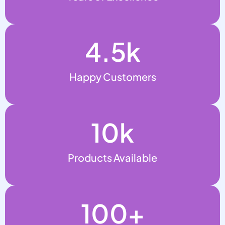
4.5
k
Happy Customers
10
k
Products Available
100
+