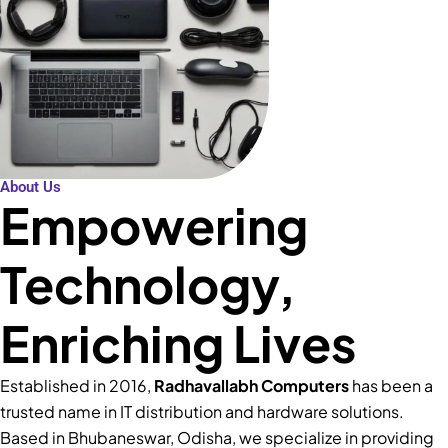
About Us
Empowering
Technology,
Enriching Lives
Established in 2016,
Radhavallabh Computers
has been a
trusted name in IT distribution and hardware solutions.
Based in Bhubaneswar, Odisha, we specialize in providing