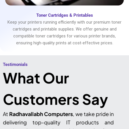
Toner Cartridges & Printables
Keep your printers running efficiently with our premium toner
cartridges and printable supplies. We offer genuine and
compatible toner cartridges for various printer brands,
ensuring high-quality prints at cost-effective prices.
Testimonials​
What Our
Customers Say
At
Radhavallabh Computers
, we take pride in
delivering top-quality IT products and