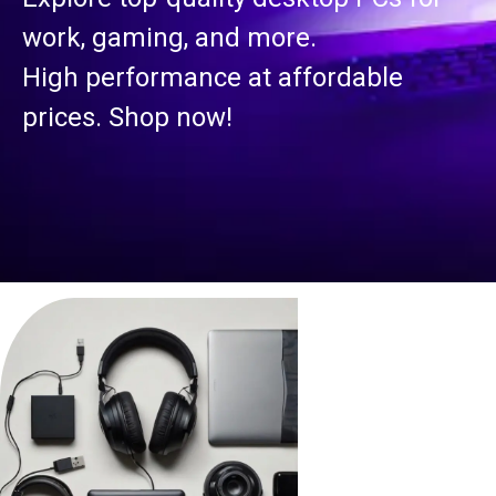
work, gaming, and more.
High performance at affordable
prices. Shop now!