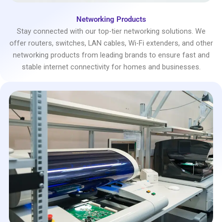
Networking Products
Stay connected with our top-tier networking solutions. We
offer routers, switches, LAN cables, Wi-Fi extenders, and other
networking products from leading brands to ensure fast and
stable internet connectivity for homes and businesses.