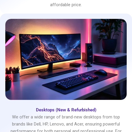
affordable price.
Desktops (New & Refurbished)
We offer a wide range of brand-new desktops from top
brands like Dell, HP, Lenovo, and Acer, ensuring powerful
performance for both personal and professional use. For