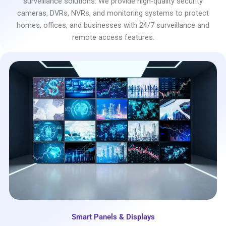
surveillance solutions. We provide high-quality security
cameras, DVRs, NVRs, and monitoring systems to protect
homes, offices, and businesses with 24/7 surveillance and
remote access features.
Smart Panels & Displays