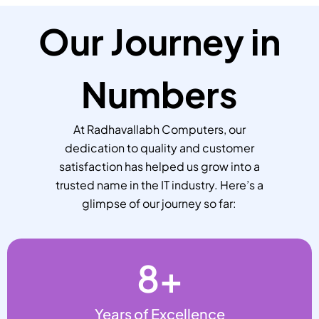
Our Journey in
Numbers
At Radhavallabh Computers, our
dedication to quality and customer
satisfaction has helped us grow into a
trusted name in the IT industry. Here’s a
glimpse of our journey so far:
8
+
Years of Excellence