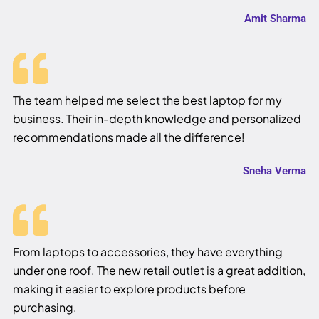
Amit Sharma
The team helped me select the best laptop for my
business. Their in-depth knowledge and personalized
recommendations made all the difference!
Sneha Verma
From laptops to accessories, they have everything
under one roof. The new retail outlet is a great addition,
making it easier to explore products before
purchasing.