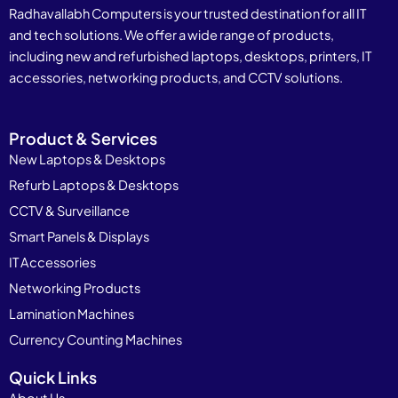
Radhavallabh Computers is your trusted destination for all IT
and tech solutions. We offer a wide range of products,
including new and refurbished laptops, desktops, printers, IT
accessories, networking products, and CCTV solutions.
Product & Services
New Laptops & Desktops
Refurb Laptops & Desktops
CCTV & Surveillance
Smart Panels & Displays
IT Accessories
Networking Products
Lamination Machines
Currency Counting Machines
Quick Links
About Us