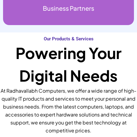
Business Partners
Our Products & Services
Powering Your
Digital Needs
At Radhavallabh Computers, we offer a wide range of high-
quality IT products and services to meet your personal and
business needs. From the latest computers, laptops, and
accessories to expert hardware solutions and technical
support, we ensure you get the best technology at
competitive prices.