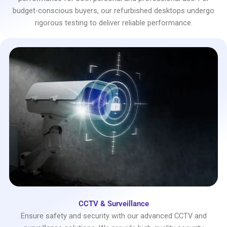
budget-conscious buyers, our refurbished desktops undergo
rigorous testing to deliver reliable performance.
CCTV & Surveillance
Ensure safety and security with our advanced CCTV and