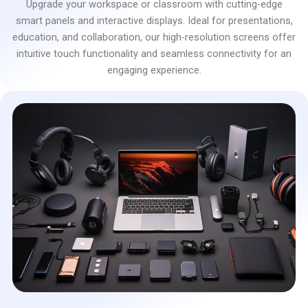
Upgrade your workspace or classroom with cutting-edge
smart panels and interactive displays. Ideal for presentations,
education, and collaboration, our high-resolution screens offer
intuitive touch functionality and seamless connectivity for an
engaging experience.