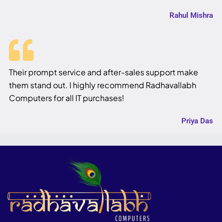
Rahul Mishra
Their prompt service and after-sales support make
them stand out. I highly recommend Radhavallabh
Computers for all IT purchases!
Priya Das