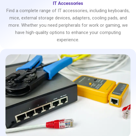
IT Accessories
Find a complete range of IT accessories, including keyboards,
mice, external storage devices, adapters, cooling pads, and
more. Whether you need peripherals for work or gaming, we
have high-quality options to enhance your computing
experience.