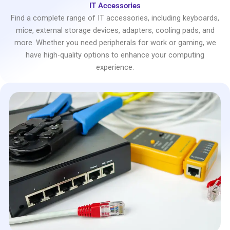
IT Accessories
Find a complete range of IT accessories, including keyboards,
mice, external storage devices, adapters, cooling pads, and
more. Whether you need peripherals for work or gaming, we
have high-quality options to enhance your computing
experience.