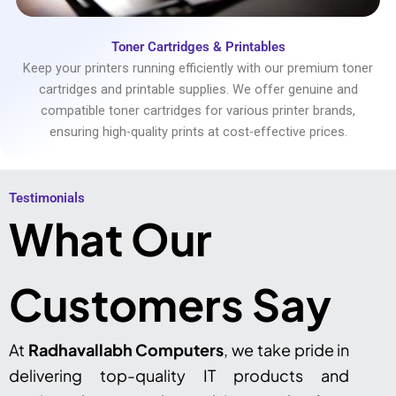
Toner Cartridges & Printables
Keep your printers running efficiently with our premium toner
cartridges and printable supplies. We offer genuine and
compatible toner cartridges for various printer brands,
ensuring high-quality prints at cost-effective prices.
Testimonials​
What Our
Customers Say
At
Radhavallabh Computers
, we take pride in
delivering top-quality IT products and