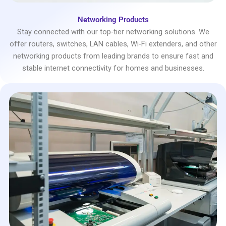
Networking Products
Stay connected with our top-tier networking solutions. We
offer routers, switches, LAN cables, Wi-Fi extenders, and other
networking products from leading brands to ensure fast and
stable internet connectivity for homes and businesses.