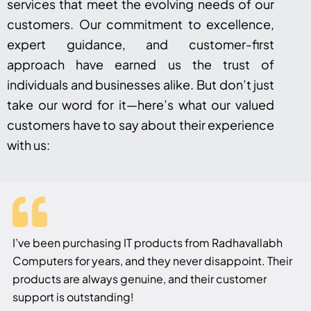
services that meet the evolving needs of our
customers. Our commitment to excellence,
expert guidance, and customer-first
approach have earned us the trust of
individuals and businesses alike. But don’t just
take our word for it—here’s what our valued
customers have to say about their experience
with us:
I’ve been purchasing IT products from Radhavallabh
Computers for years, and they never disappoint. Their
products are always genuine, and their customer
support is outstanding!