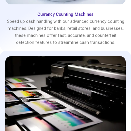
Currency Counting Machines
Speed up cash handling with our advanced currency counting
machines. Designed for banks, retail stores, and businesses,
these machines offer fast, accurate, and counterfeit
detection features to streamline cash transactions.