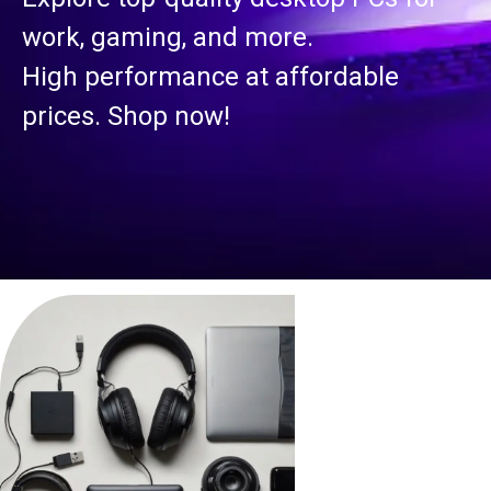
work, gaming, and more.
High performance at affordable
prices. Shop now!