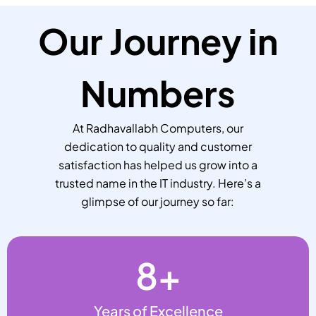
Our Journey in
Numbers
At Radhavallabh Computers, our
dedication to quality and customer
satisfaction has helped us grow into a
trusted name in the IT industry. Here’s a
glimpse of our journey so far:
8
+
Years of Excellence