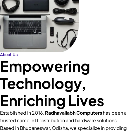
About Us
Empowering
Technology,
Enriching Lives
Established in 2016,
Radhavallabh Computers
has been a
trusted name in IT distribution and hardware solutions.
Based in Bhubaneswar, Odisha, we specialize in providing