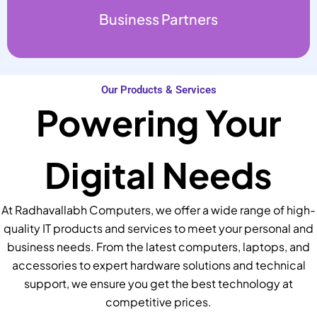
Business Partners
Our Products & Services
Powering Your
Digital Needs
At Radhavallabh Computers, we offer a wide range of high-
quality IT products and services to meet your personal and
business needs. From the latest computers, laptops, and
accessories to expert hardware solutions and technical
support, we ensure you get the best technology at
competitive prices.