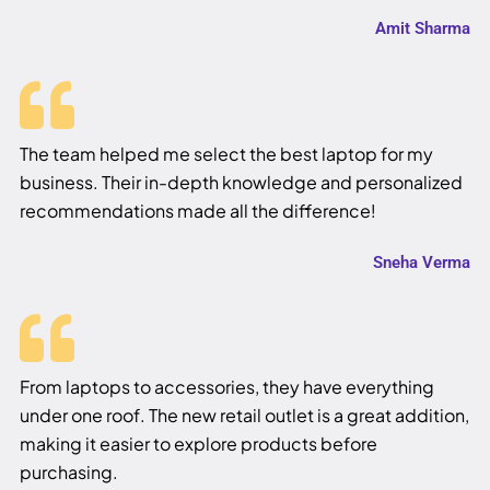
Amit Sharma
The team helped me select the best laptop for my
business. Their in-depth knowledge and personalized
recommendations made all the difference!
Sneha Verma
From laptops to accessories, they have everything
under one roof. The new retail outlet is a great addition,
making it easier to explore products before
purchasing.