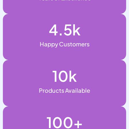
4.5
k
Happy Customers
10
k
Products Available
100
+