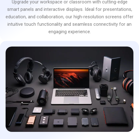
Upgrade your workspace or classroom with cutting-edge
smart panels and interactive displays. Ideal for presentations,
education, and collaboration, our high-resolution screens offer
intuitive touch functionality and seamless connectivity for an
engaging experience.