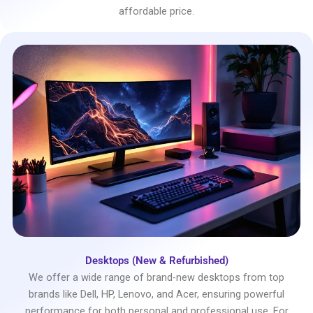
affordable price.
Desktops (New & Refurbished)
We offer a wide range of brand-new desktops from top
brands like Dell, HP, Lenovo, and Acer, ensuring powerful
performance for both personal and professional use. For