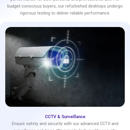
budget-conscious buyers, our refurbished desktops undergo
rigorous testing to deliver reliable performance.
CCTV & Surveillance
Ensure safety and security with our advanced CCTV and