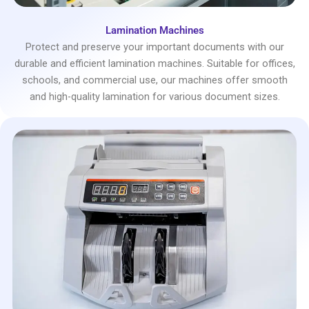
Lamination Machines
Protect and preserve your important documents with our
durable and efficient lamination machines. Suitable for offices,
schools, and commercial use, our machines offer smooth
and high-quality lamination for various document sizes.