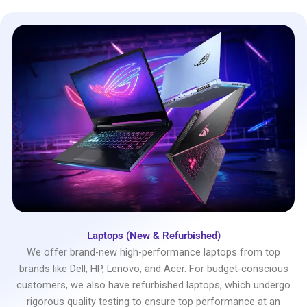
Laptops (New & Refurbished)
We offer brand-new high-performance laptops from top
brands like Dell, HP, Lenovo, and Acer. For budget-conscious
customers, we also have refurbished laptops, which undergo
rigorous quality testing to ensure top performance at an