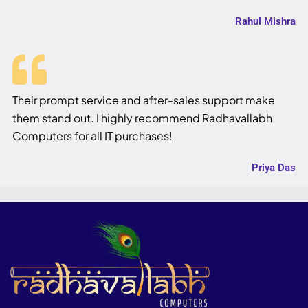
Rahul Mishra
Their prompt service and after-sales support make
them stand out. I highly recommend Radhavallabh
Computers for all IT purchases!
Priya Das