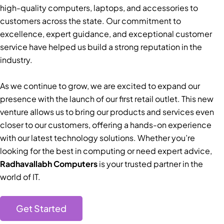
high-quality computers, laptops, and accessories to
customers across the state. Our commitment to
excellence, expert guidance, and exceptional customer
service have helped us build a strong reputation in the
industry.
As we continue to grow, we are excited to expand our
presence with the launch of our first retail outlet. This new
venture allows us to bring our products and services even
closer to our customers, offering a hands-on experience
with our latest technology solutions. Whether you’re
looking for the best in computing or need expert advice,
Radhavallabh Computers
is your trusted partner in the
world of IT.
Get Started