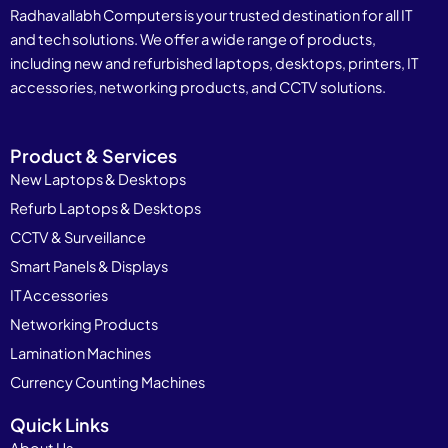
Radhavallabh Computers is your trusted destination for all IT
and tech solutions. We offer a wide range of products,
including new and refurbished laptops, desktops, printers, IT
accessories, networking products, and CCTV solutions.
Product & Services
New Laptops & Desktops
Refurb Laptops & Desktops
CCTV & Surveillance
Smart Panels & Displays
IT Accessories
Networking Products
Lamination Machines
Currency Counting Machines
Quick Links
About Us