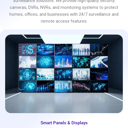
surveillance solutions. We provide high-quality security
cameras, DVRs, NVRs, and monitoring systems to protect
homes, offices, and businesses with 24/7 surveillance and
remote access features.
Smart Panels & Displays