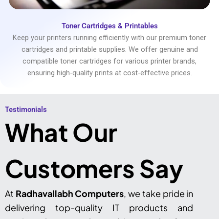
Toner Cartridges & Printables
Keep your printers running efficiently with our premium toner
cartridges and printable supplies. We offer genuine and
compatible toner cartridges for various printer brands,
ensuring high-quality prints at cost-effective prices.
Testimonials​
What Our
Customers Say
At
Radhavallabh Computers
, we take pride in
delivering top-quality IT products and