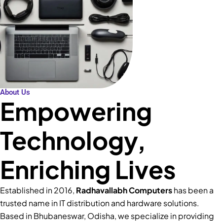
About Us
Empowering
Technology,
Enriching Lives
Established in 2016,
Radhavallabh Computers
has been a
trusted name in IT distribution and hardware solutions.
Based in Bhubaneswar, Odisha, we specialize in providing