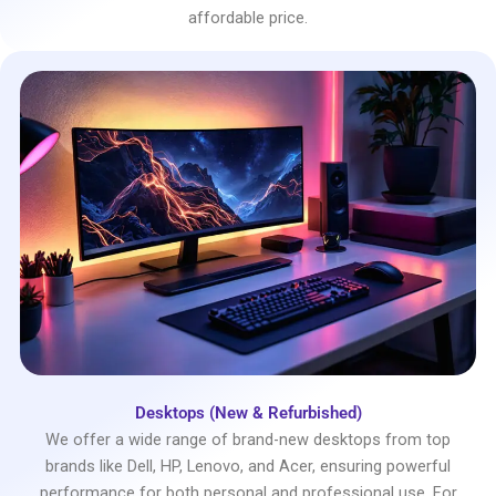
affordable price.
Desktops (New & Refurbished)
We offer a wide range of brand-new desktops from top
brands like Dell, HP, Lenovo, and Acer, ensuring powerful
performance for both personal and professional use. For