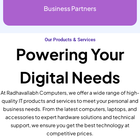
Business Partners
Our Products & Services
Powering Your
Digital Needs
At Radhavallabh Computers, we offer a wide range of high-
quality IT products and services to meet your personal and
business needs. From the latest computers, laptops, and
accessories to expert hardware solutions and technical
support, we ensure you get the best technology at
competitive prices.