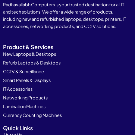
Radhavallabh Computers is your trusted destination for all IT
and tech solutions. We offer a wide range of products,
including new and refurbished laptops, desktops, printers, IT
accessories, networking products, and CCTV solutions.
Product & Services
New Laptops & Desktops
Refurb Laptops & Desktops
CCTV & Surveillance
Smart Panels & Displays
IT Accessories
Networking Products
Lamination Machines
Currency Counting Machines
Quick Links
About Us