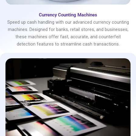
Currency Counting Machines
Speed up cash handling with our advanced currency counting
machines. Designed for banks, retail stores, and businesses,
these machines offer fast, accurate, and counterfeit
detection features to streamline cash transactions.