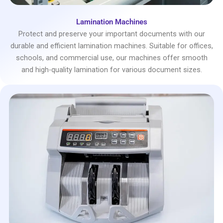
Lamination Machines
Protect and preserve your important documents with our
durable and efficient lamination machines. Suitable for offices,
schools, and commercial use, our machines offer smooth
and high-quality lamination for various document sizes.