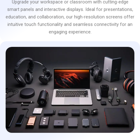
Upgrade your workspace or classroom with cutting-edge
smart panels and interactive displays. Ideal for presentations,
education, and collaboration, our high-resolution screens offer
intuitive touch functionality and seamless connectivity for an
engaging experience.