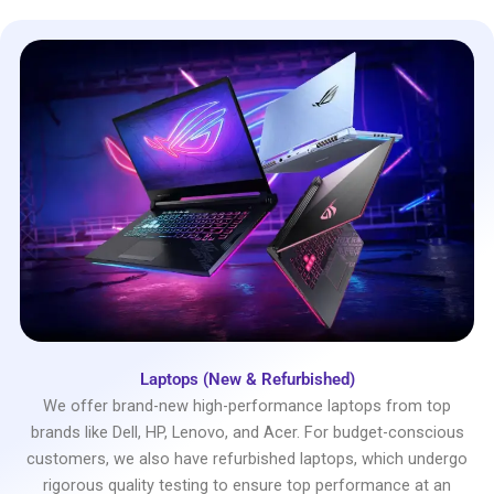
Laptops (New & Refurbished)
We offer brand-new high-performance laptops from top
brands like Dell, HP, Lenovo, and Acer. For budget-conscious
customers, we also have refurbished laptops, which undergo
rigorous quality testing to ensure top performance at an