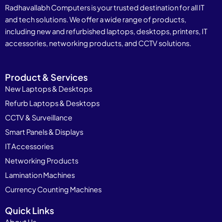
Radhavallabh Computers is your trusted destination for all IT
and tech solutions. We offer a wide range of products,
including new and refurbished laptops, desktops, printers, IT
accessories, networking products, and CCTV solutions.
Product & Services
New Laptops & Desktops
Refurb Laptops & Desktops
CCTV & Surveillance
Smart Panels & Displays
IT Accessories
Networking Products
Lamination Machines
Currency Counting Machines
Quick Links
About Us