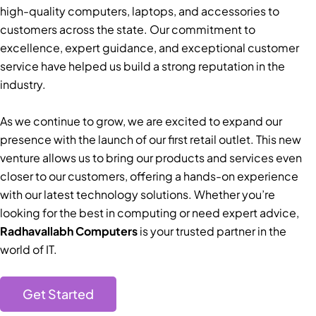
high-quality computers, laptops, and accessories to
customers across the state. Our commitment to
excellence, expert guidance, and exceptional customer
service have helped us build a strong reputation in the
industry.
As we continue to grow, we are excited to expand our
presence with the launch of our first retail outlet. This new
venture allows us to bring our products and services even
closer to our customers, offering a hands-on experience
with our latest technology solutions. Whether you’re
looking for the best in computing or need expert advice,
Radhavallabh Computers
is your trusted partner in the
world of IT.
Get Started