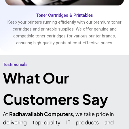
Toner Cartridges & Printables
Keep your printers running efficiently with our premium toner
cartridges and printable supplies. We offer genuine and
compatible toner cartridges for various printer brands,
ensuring high-quality prints at cost-effective prices.
Testimonials​
What Our
Customers Say
At
Radhavallabh Computers
, we take pride in
delivering top-quality IT products and