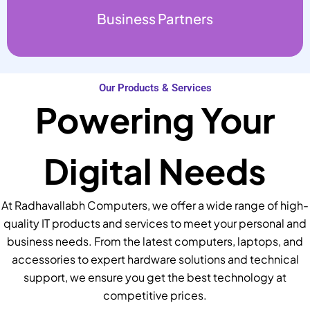
Business Partners
Our Products & Services
Powering Your
Digital Needs
At Radhavallabh Computers, we offer a wide range of high-
quality IT products and services to meet your personal and
business needs. From the latest computers, laptops, and
accessories to expert hardware solutions and technical
support, we ensure you get the best technology at
competitive prices.