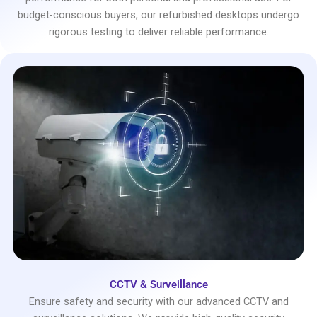
budget-conscious buyers, our refurbished desktops undergo
rigorous testing to deliver reliable performance.
CCTV & Surveillance
Ensure safety and security with our advanced CCTV and