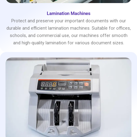
Lamination Machines
Protect and preserve your important documents with our
durable and efficient lamination machines. Suitable for offices,
schools, and commercial use, our machines offer smooth
and high-quality lamination for various document sizes.