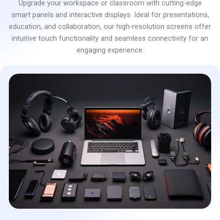
Upgrade your workspace or classroom with cutting-edge
smart panels and interactive displays. Ideal for presentations,
education, and collaboration, our high-resolution screens offer
intuitive touch functionality and seamless connectivity for an
engaging experience.