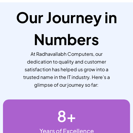
Our Journey in
Numbers
At Radhavallabh Computers, our
dedication to quality and customer
satisfaction has helped us grow into a
trusted name in the IT industry. Here’s a
glimpse of our journey so far:
8
+
Years of Excellence