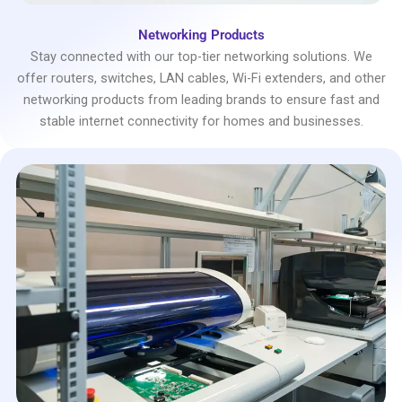
Networking Products
Stay connected with our top-tier networking solutions. We
offer routers, switches, LAN cables, Wi-Fi extenders, and other
networking products from leading brands to ensure fast and
stable internet connectivity for homes and businesses.