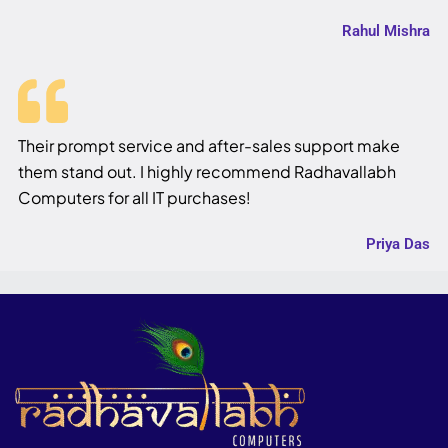
Rahul Mishra
Their prompt service and after-sales support make
them stand out. I highly recommend Radhavallabh
Computers for all IT purchases!
Priya Das