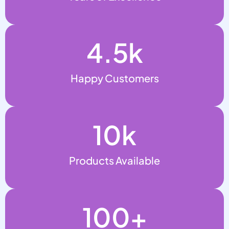
4.5
k
Happy Customers
10
k
Products Available
100
+