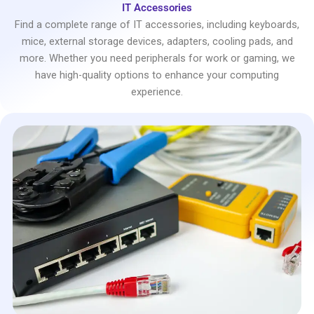
IT Accessories
Find a complete range of IT accessories, including keyboards,
mice, external storage devices, adapters, cooling pads, and
more. Whether you need peripherals for work or gaming, we
have high-quality options to enhance your computing
experience.