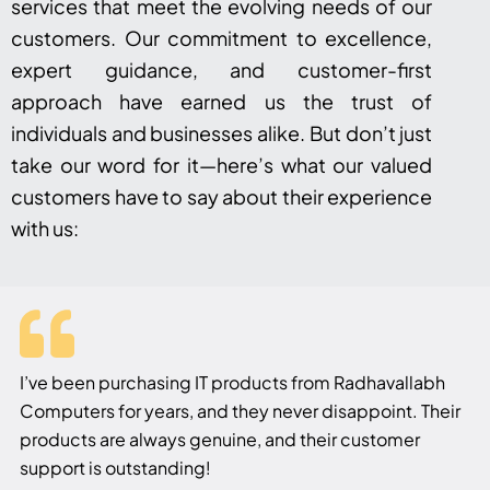
services that meet the evolving needs of our
customers. Our commitment to excellence,
expert guidance, and customer-first
approach have earned us the trust of
individuals and businesses alike. But don’t just
take our word for it—here’s what our valued
customers have to say about their experience
with us:
I’ve been purchasing IT products from Radhavallabh
Computers for years, and they never disappoint. Their
products are always genuine, and their customer
support is outstanding!