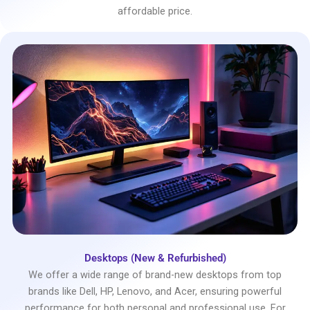
affordable price.
Desktops (New & Refurbished)
We offer a wide range of brand-new desktops from top
brands like Dell, HP, Lenovo, and Acer, ensuring powerful
performance for both personal and professional use. For