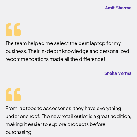
Amit Sharma
The team helped me select the best laptop for my
business. Their in-depth knowledge and personalized
recommendations made all the difference!
Sneha Verma
From laptops to accessories, they have everything
under one roof. The new retail outlet is a great addition,
making it easier to explore products before
purchasing.