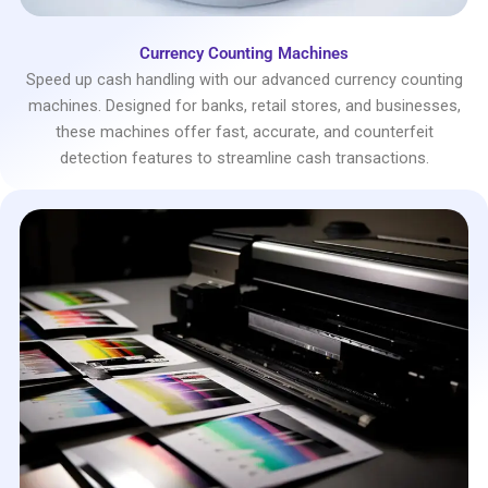
Currency Counting Machines
Speed up cash handling with our advanced currency counting
machines. Designed for banks, retail stores, and businesses,
these machines offer fast, accurate, and counterfeit
detection features to streamline cash transactions.