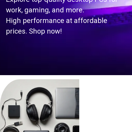
work, gaming, and more.
High performance at affordable
prices. Shop now!