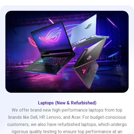
Laptops (New & Refurbished)
We offer brand-new high-performance laptops from top
brands like Dell, HP, Lenovo, and Acer. For budget-conscious
customers, we also have refurbished laptops, which undergo
rigorous quality testing to ensure top performance at an