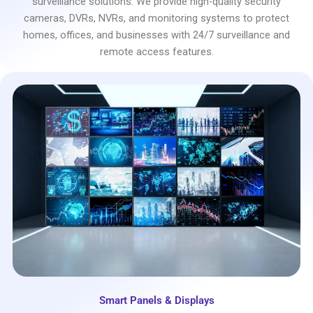
surveillance solutions. We provide high-quality security
cameras, DVRs, NVRs, and monitoring systems to protect
homes, offices, and businesses with 24/7 surveillance and
remote access features.
Smart Panels & Displays