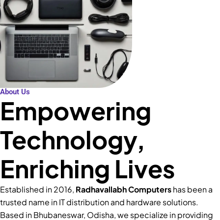
About Us
Empowering
Technology,
Enriching Lives
Established in 2016,
Radhavallabh Computers
has been a
trusted name in IT distribution and hardware solutions.
Based in Bhubaneswar, Odisha, we specialize in providing