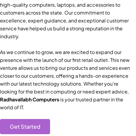
high-quality computers, laptops, and accessories to
customers across the state. Our commitment to
excellence, expert guidance, and exceptional customer
service have helped us build a strong reputation in the
industry.
As we continue to grow, we are excited to expand our
presence with the launch of our first retail outlet. This new
venture allows us to bring our products and services even
closer to our customers, offering a hands-on experience
with our latest technology solutions. Whether you’re
looking for the best in computing or need expert advice,
Radhavallabh Computers
is your trusted partner in the
world of IT.
Get Started