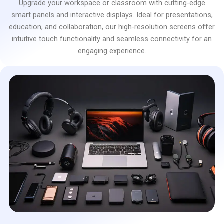
Upgrade your workspace or classroom with cutting-edge
smart panels and interactive displays. Ideal for presentations,
education, and collaboration, our high-resolution screens offer
intuitive touch functionality and seamless connectivity for an
engaging experience.