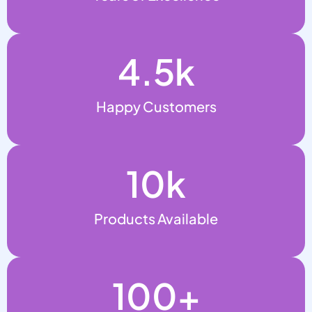
4.5
k
Happy Customers
10
k
Products Available
100
+