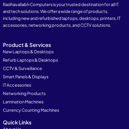
Radhavallabh Computers is your trusted destination for all IT
and tech solutions. We offer a wide range of products,
including new and refurbished laptops, desktops, printers, IT
accessories, networking products, and CCTV solutions.
Product & Services
New Laptops & Desktops
Refurb Laptops & Desktops
CCTV & Surveillance
Smart Panels & Displays
IT Accessories
Networking Products
Lamination Machines
Currency Counting Machines
Quick Links
About Us