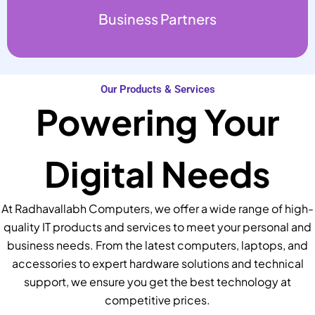
Business Partners
Our Products & Services
Powering Your
Digital Needs
At Radhavallabh Computers, we offer a wide range of high-
quality IT products and services to meet your personal and
business needs. From the latest computers, laptops, and
accessories to expert hardware solutions and technical
support, we ensure you get the best technology at
competitive prices.