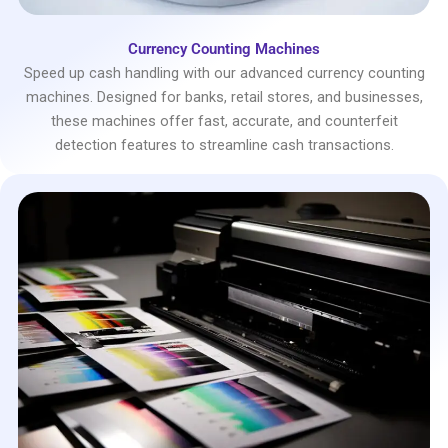
Currency Counting Machines
Speed up cash handling with our advanced currency counting
machines. Designed for banks, retail stores, and businesses,
these machines offer fast, accurate, and counterfeit
detection features to streamline cash transactions.