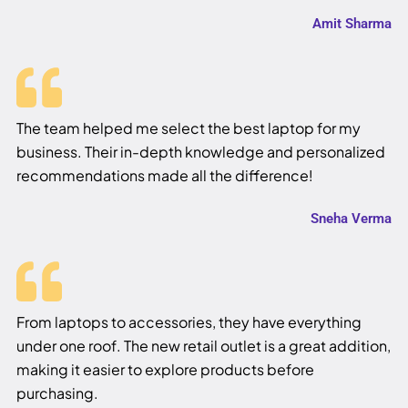
Amit Sharma
The team helped me select the best laptop for my
business. Their in-depth knowledge and personalized
recommendations made all the difference!
Sneha Verma
From laptops to accessories, they have everything
under one roof. The new retail outlet is a great addition,
making it easier to explore products before
purchasing.