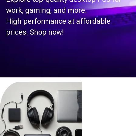
work, gaming, and more.
High performance at affordable
prices. Shop now!