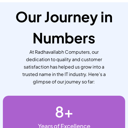
Our Journey in
Numbers
At Radhavallabh Computers, our
dedication to quality and customer
satisfaction has helped us grow into a
trusted name in the IT industry. Here’s a
glimpse of our journey so far:
8
+
Years of Excellence