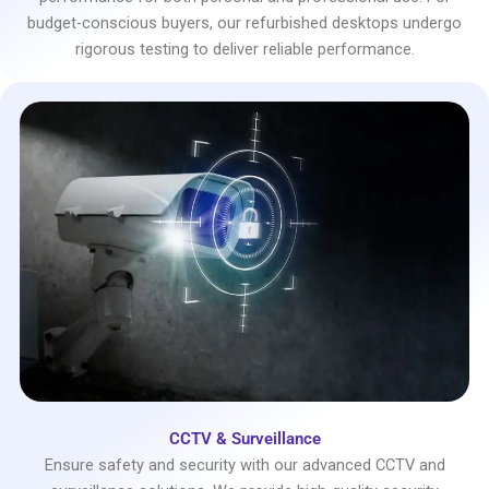
budget-conscious buyers, our refurbished desktops undergo
rigorous testing to deliver reliable performance.
CCTV & Surveillance
Ensure safety and security with our advanced CCTV and