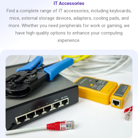
IT Accessories
Find a complete range of IT accessories, including keyboards,
mice, external storage devices, adapters, cooling pads, and
more. Whether you need peripherals for work or gaming, we
have high-quality options to enhance your computing
experience.