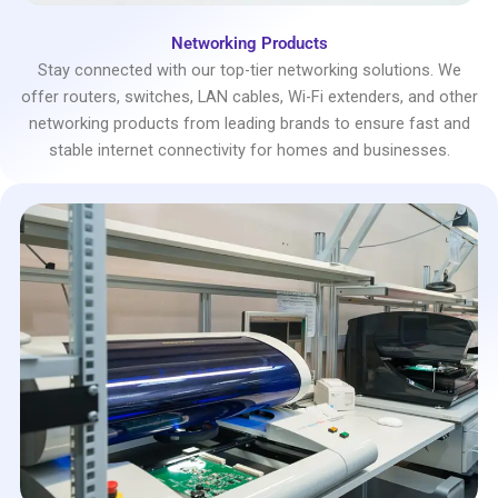
Networking Products
Stay connected with our top-tier networking solutions. We
offer routers, switches, LAN cables, Wi-Fi extenders, and other
networking products from leading brands to ensure fast and
stable internet connectivity for homes and businesses.