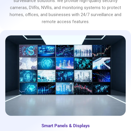
surveillance solutions. We provide high-quality security
cameras, DVRs, NVRs, and monitoring systems to protect
homes, offices, and businesses with 24/7 surveillance and
remote access features.
Smart Panels & Displays