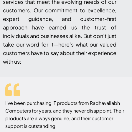
services that meet the evolving needs of our
customers. Our commitment to excellence,
expert guidance, and customer-first
approach have earned us the trust of
individuals and businesses alike. But don’t just
take our word for it—here’s what our valued
customers have to say about their experience
with us:
I’ve been purchasing IT products from Radhavallabh
Computers for years, and they never disappoint. Their
products are always genuine, and their customer
support is outstanding!