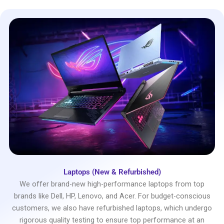
Laptops (New & Refurbished)
We offer brand-new high-performance laptops from top
brands like Dell, HP, Lenovo, and Acer. For budget-conscious
customers, we also have refurbished laptops, which undergo
rigorous quality testing to ensure top performance at an