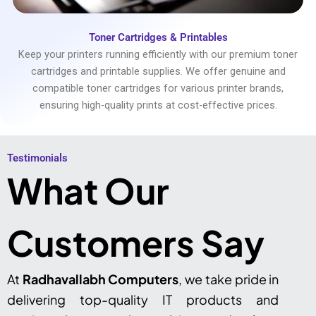
Toner Cartridges & Printables
Keep your printers running efficiently with our premium toner
cartridges and printable supplies. We offer genuine and
compatible toner cartridges for various printer brands,
ensuring high-quality prints at cost-effective prices.
Testimonials​
What Our
Customers Say
At
Radhavallabh Computers
, we take pride in
delivering top-quality IT products and