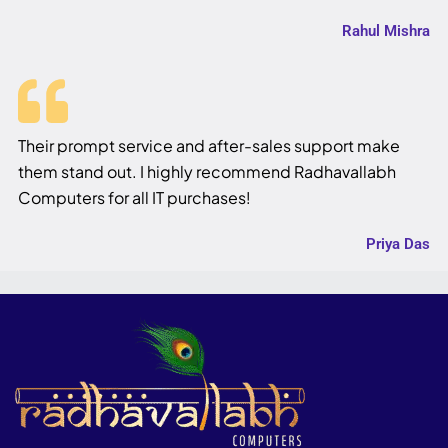
Rahul Mishra
Their prompt service and after-sales support make
them stand out. I highly recommend Radhavallabh
Computers for all IT purchases!
Priya Das