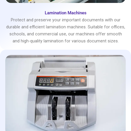
Lamination Machines
Protect and preserve your important documents with our
durable and efficient lamination machines. Suitable for offices,
schools, and commercial use, our machines offer smooth
and high-quality lamination for various document sizes.