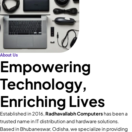
About Us
Empowering
Technology,
Enriching Lives
Established in 2016,
Radhavallabh Computers
has been a
trusted name in IT distribution and hardware solutions.
Based in Bhubaneswar, Odisha, we specialize in providing