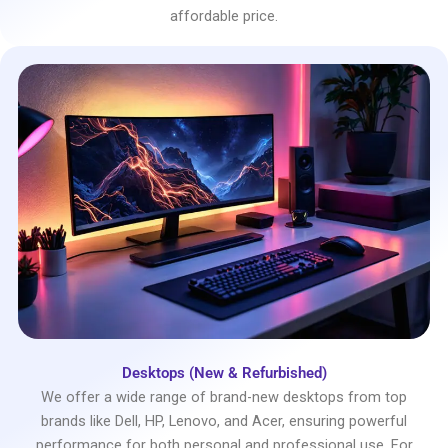
affordable price.
Desktops (New & Refurbished)
We offer a wide range of brand-new desktops from top
brands like Dell, HP, Lenovo, and Acer, ensuring powerful
performance for both personal and professional use. For