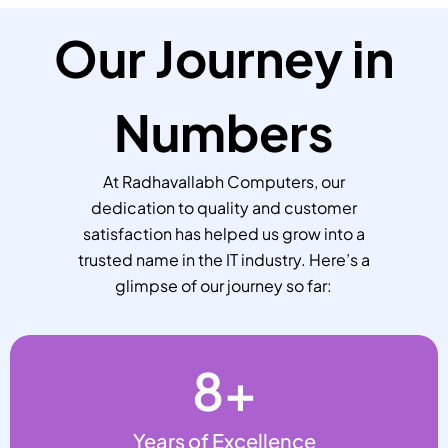
Our Journey in
Numbers
At Radhavallabh Computers, our
dedication to quality and customer
satisfaction has helped us grow into a
trusted name in the IT industry. Here’s a
glimpse of our journey so far:
8
+
Years of Excellence