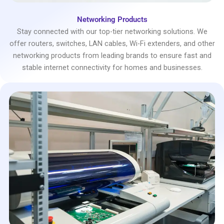
Networking Products
Stay connected with our top-tier networking solutions. We
offer routers, switches, LAN cables, Wi-Fi extenders, and other
networking products from leading brands to ensure fast and
stable internet connectivity for homes and businesses.