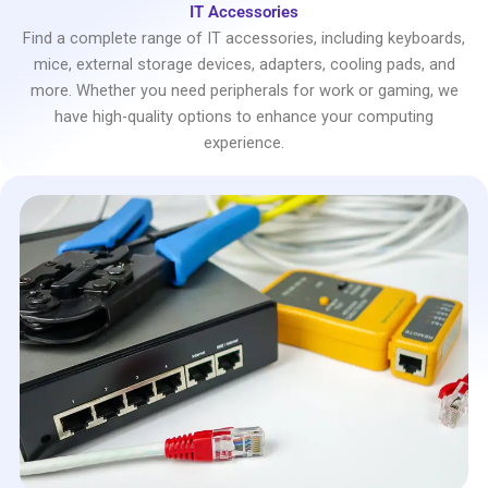
IT Accessories
Find a complete range of IT accessories, including keyboards,
mice, external storage devices, adapters, cooling pads, and
more. Whether you need peripherals for work or gaming, we
have high-quality options to enhance your computing
experience.