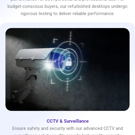
budget-conscious buyers, our refurbished desktops undergo
rigorous testing to deliver reliable performance.
CCTV & Surveillance
Ensure safety and security with our advanced CCTV and