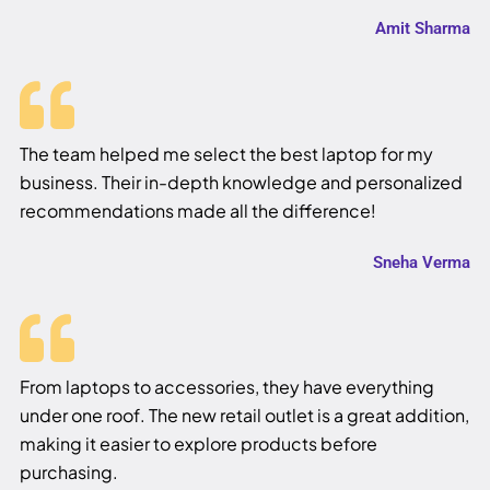
Amit Sharma
The team helped me select the best laptop for my
business. Their in-depth knowledge and personalized
recommendations made all the difference!
Sneha Verma
From laptops to accessories, they have everything
under one roof. The new retail outlet is a great addition,
making it easier to explore products before
purchasing.