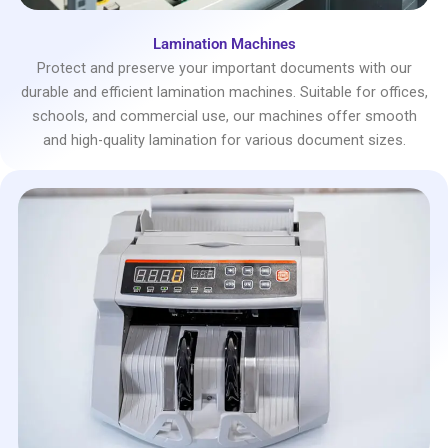
Lamination Machines
Protect and preserve your important documents with our
durable and efficient lamination machines. Suitable for offices,
schools, and commercial use, our machines offer smooth
and high-quality lamination for various document sizes.