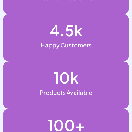
4.5
k
Happy Customers
10
k
Products Available
100
+