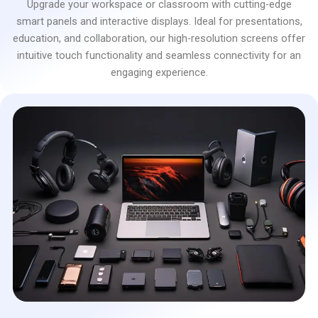
Upgrade your workspace or classroom with cutting-edge
smart panels and interactive displays. Ideal for presentations,
education, and collaboration, our high-resolution screens offer
intuitive touch functionality and seamless connectivity for an
engaging experience.