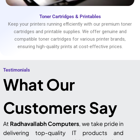
Toner Cartridges & Printables
Keep your printers running efficiently with our premium toner
cartridges and printable supplies. We offer genuine and
compatible toner cartridges for various printer brands,
ensuring high-quality prints at cost-effective prices.
Testimonials​
What Our
Customers Say
At
Radhavallabh Computers
, we take pride in
delivering top-quality IT products and