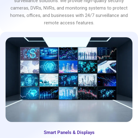
surveillance solutions. We provide high-quality security
cameras, DVRs, NVRs, and monitoring systems to protect
homes, offices, and businesses with 24/7 surveillance and
remote access features.
Smart Panels & Displays