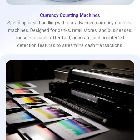
Currency Counting Machines
Speed up cash handling with our advanced currency counting
machines. Designed for banks, retail stores, and businesses,
these machines offer fast, accurate, and counterfeit
detection features to streamline cash transactions.