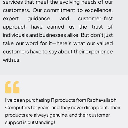
services that meet the evolving needs of our
customers. Our commitment to excellence,
expert guidance, and customer-first
approach have earned us the trust of
individuals and businesses alike. But don’t just
take our word for it—here’s what our valued
customers have to say about their experience
with us:
I’ve been purchasing IT products from Radhavallabh
Computers for years, and they never disappoint. Their
products are always genuine, and their customer
support is outstanding!