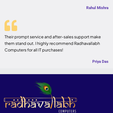
Rahul Mishra
Their prompt service and after-sales support make
them stand out. I highly recommend Radhavallabh
Computers for all IT purchases!
Priya Das