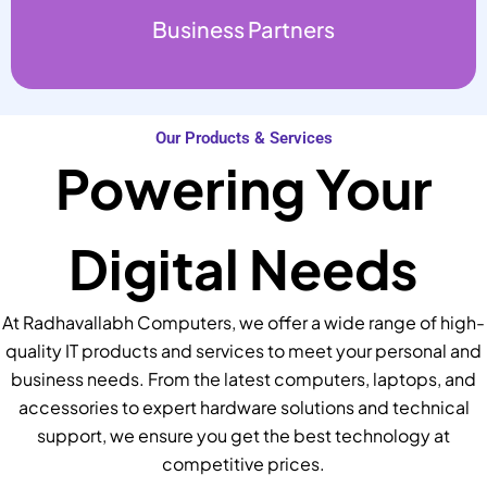
Business Partners
Our Products & Services
Powering Your
Digital Needs
At Radhavallabh Computers, we offer a wide range of high-
quality IT products and services to meet your personal and
business needs. From the latest computers, laptops, and
accessories to expert hardware solutions and technical
support, we ensure you get the best technology at
competitive prices.