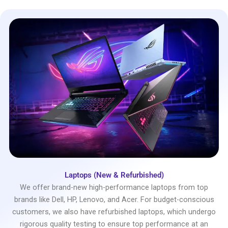
Laptops (New & Refurbished)
We offer brand-new high-performance laptops from top
brands like Dell, HP, Lenovo, and Acer. For budget-conscious
customers, we also have refurbished laptops, which undergo
rigorous quality testing to ensure top performance at an