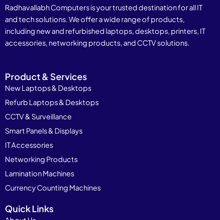
Radhavallabh Computers is your trusted destination for all IT
and tech solutions. We offer a wide range of products,
including new and refurbished laptops, desktops, printers, IT
accessories, networking products, and CCTV solutions.
Product & Services
New Laptops & Desktops
Refurb Laptops & Desktops
CCTV & Surveillance
Smart Panels & Displays
IT Accessories
Networking Products
Lamination Machines
Currency Counting Machines
Quick Links
About Us