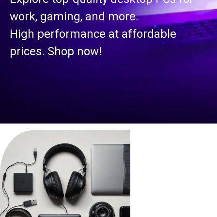
work, gaming, and more.
High performance at affordable
prices. Shop now!