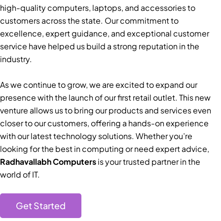
high-quality computers, laptops, and accessories to
customers across the state. Our commitment to
excellence, expert guidance, and exceptional customer
service have helped us build a strong reputation in the
industry.
As we continue to grow, we are excited to expand our
presence with the launch of our first retail outlet. This new
venture allows us to bring our products and services even
closer to our customers, offering a hands-on experience
with our latest technology solutions. Whether you’re
looking for the best in computing or need expert advice,
Radhavallabh Computers
is your trusted partner in the
world of IT.
Get Started