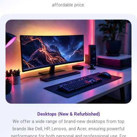
affordable price.
Desktops (New & Refurbished)
We offer a wide range of brand-new desktops from top
brands like Dell, HP, Lenovo, and Acer, ensuring powerful
performance for both personal and professional use. For