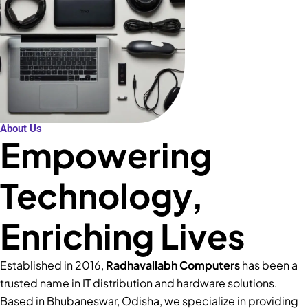
About Us
Empowering
Technology,
Enriching Lives
Established in 2016,
Radhavallabh Computers
has been a
trusted name in IT distribution and hardware solutions.
Based in Bhubaneswar, Odisha, we specialize in providing