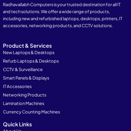
Radhavallabh Computers is your trusted destination for all IT
and tech solutions. We offer a wide range of products,
including new and refurbished laptops, desktops, printers, IT
accessories, networking products, and CCTV solutions.
Product & Services
New Laptops & Desktops
Refurb Laptops & Desktops
CCTV & Surveillance
Smart Panels & Displays
IT Accessories
Networking Products
Lamination Machines
Currency Counting Machines
Quick Links
About Us