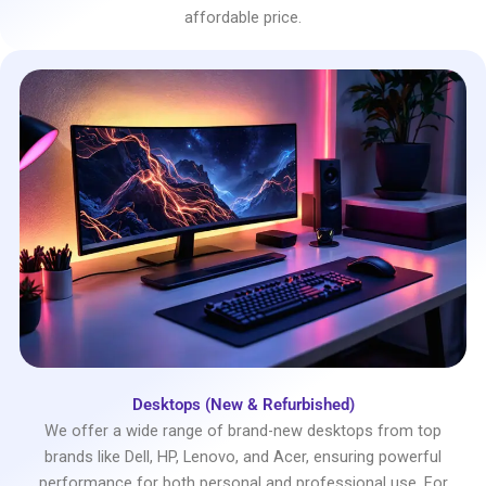
affordable price.
Desktops (New & Refurbished)
We offer a wide range of brand-new desktops from top
brands like Dell, HP, Lenovo, and Acer, ensuring powerful
performance for both personal and professional use. For