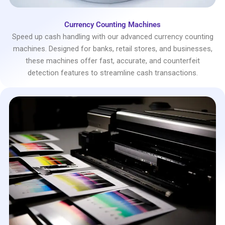
Currency Counting Machines
Speed up cash handling with our advanced currency counting
machines. Designed for banks, retail stores, and businesses,
these machines offer fast, accurate, and counterfeit
detection features to streamline cash transactions.