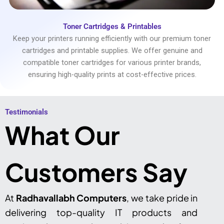
Toner Cartridges & Printables
Keep your printers running efficiently with our premium toner
cartridges and printable supplies. We offer genuine and
compatible toner cartridges for various printer brands,
ensuring high-quality prints at cost-effective prices.
Testimonials​
What Our
Customers Say
At
Radhavallabh Computers
, we take pride in
delivering top-quality IT products and