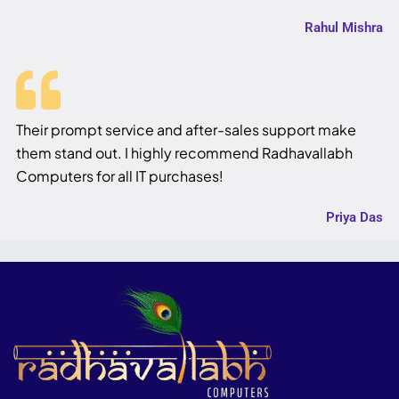
Rahul Mishra
Their prompt service and after-sales support make
them stand out. I highly recommend Radhavallabh
Computers for all IT purchases!
Priya Das