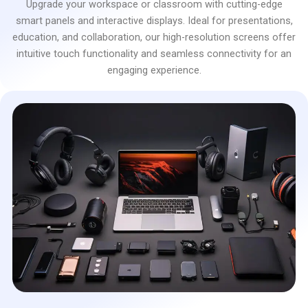
Upgrade your workspace or classroom with cutting-edge
smart panels and interactive displays. Ideal for presentations,
education, and collaboration, our high-resolution screens offer
intuitive touch functionality and seamless connectivity for an
engaging experience.