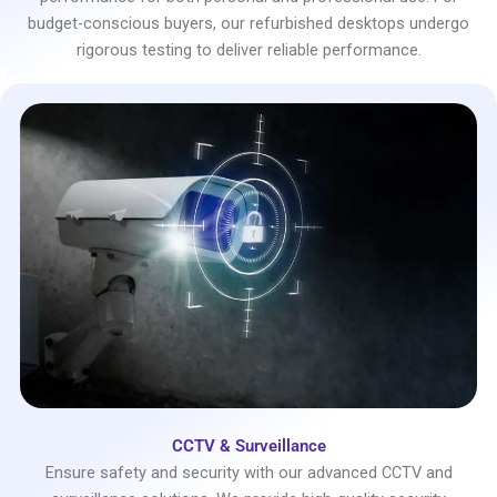
budget-conscious buyers, our refurbished desktops undergo
rigorous testing to deliver reliable performance.
CCTV & Surveillance
Ensure safety and security with our advanced CCTV and