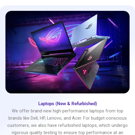
Laptops (New & Refurbished)
We offer brand-new high-performance laptops from top
brands like Dell, HP, Lenovo, and Acer. For budget-conscious
customers, we also have refurbished laptops, which undergo
rigorous quality testing to ensure top performance at an