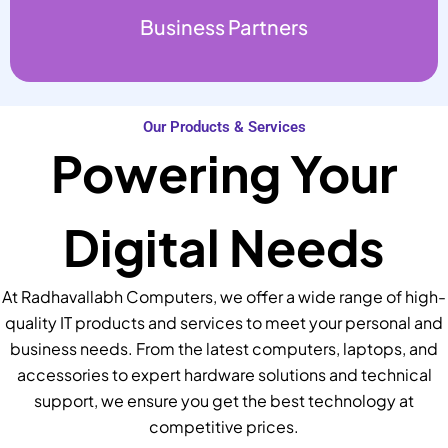
Business Partners
Our Products & Services
Powering Your
Digital Needs
At Radhavallabh Computers, we offer a wide range of high-
quality IT products and services to meet your personal and
business needs. From the latest computers, laptops, and
accessories to expert hardware solutions and technical
support, we ensure you get the best technology at
competitive prices.