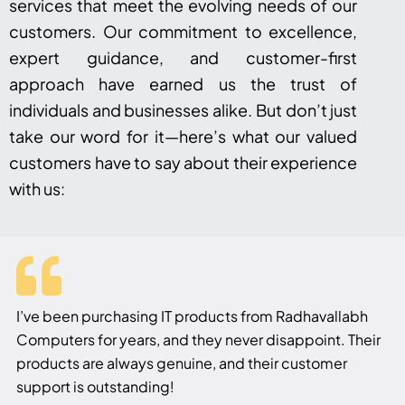
services that meet the evolving needs of our
customers. Our commitment to excellence,
expert guidance, and customer-first
approach have earned us the trust of
individuals and businesses alike. But don’t just
take our word for it—here’s what our valued
customers have to say about their experience
with us:
I’ve been purchasing IT products from Radhavallabh
Computers for years, and they never disappoint. Their
products are always genuine, and their customer
support is outstanding!