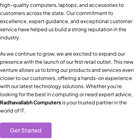
high-quality computers, laptops, and accessories to
customers across the state. Our commitment to
excellence, expert guidance, and exceptional customer
service have helped us build a strong reputation in the
industry.
As we continue to grow, we are excited to expand our
presence with the launch of our first retail outlet. This new
venture allows us to bring our products and services even
closer to our customers, offering a hands-on experience
with our latest technology solutions. Whether you’re
looking for the best in computing or need expert advice,
Radhavallabh Computers
is your trusted partner in the
world of IT.
Get Started