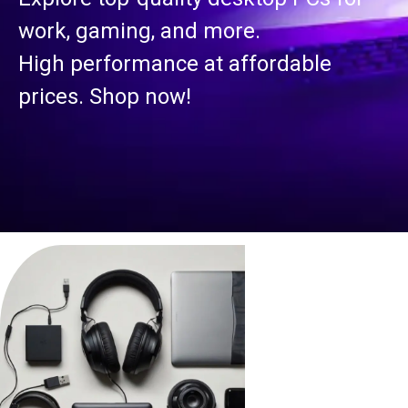
work, gaming, and more.
High performance at affordable
prices. Shop now!