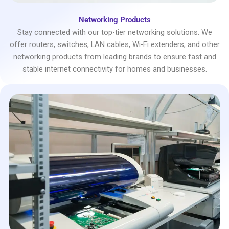
Networking Products
Stay connected with our top-tier networking solutions. We
offer routers, switches, LAN cables, Wi-Fi extenders, and other
networking products from leading brands to ensure fast and
stable internet connectivity for homes and businesses.