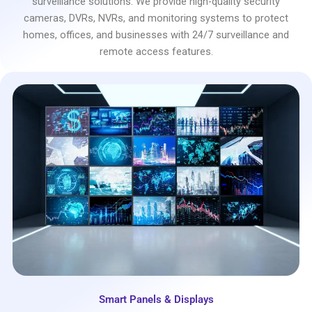
surveillance solutions. We provide high-quality security
cameras, DVRs, NVRs, and monitoring systems to protect
homes, offices, and businesses with 24/7 surveillance and
remote access features.
Smart Panels & Displays