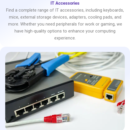
IT Accessories
Find a complete range of IT accessories, including keyboards,
mice, external storage devices, adapters, cooling pads, and
more. Whether you need peripherals for work or gaming, we
have high-quality options to enhance your computing
experience.