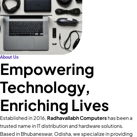
About Us
Empowering
Technology,
Enriching Lives
Established in 2016,
Radhavallabh Computers
has been a
trusted name in IT distribution and hardware solutions.
Based in Bhubaneswar, Odisha, we specialize in providing