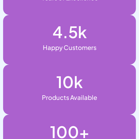
4.5
k
Happy Customers
10
k
Products Available
100
+