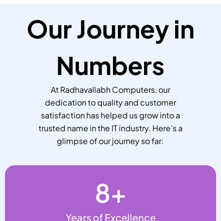
Our Journey in
Numbers
At Radhavallabh Computers, our
dedication to quality and customer
satisfaction has helped us grow into a
trusted name in the IT industry. Here’s a
glimpse of our journey so far:
8
+
Years of Excellence