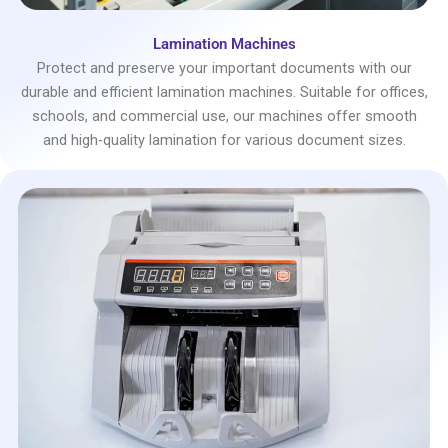
Lamination Machines
Protect and preserve your important documents with our
durable and efficient lamination machines. Suitable for offices,
schools, and commercial use, our machines offer smooth
and high-quality lamination for various document sizes.