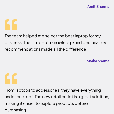
Amit Sharma
The team helped me select the best laptop for my
business. Their in-depth knowledge and personalized
recommendations made all the difference!
Sneha Verma
From laptops to accessories, they have everything
under one roof. The new retail outlet is a great addition,
making it easier to explore products before
purchasing.