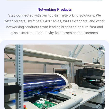
Networking Products
Stay connected with our top-tier networking solutions. We
offer routers, switches, LAN cables, Wi-Fi extenders, and other
networking products from leading brands to ensure fast and
stable internet connectivity for homes and businesses.