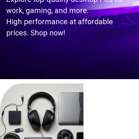
work, gaming, and more.
High performance at affordable
prices. Shop now!