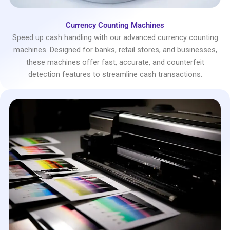
Currency Counting Machines
Speed up cash handling with our advanced currency counting
machines. Designed for banks, retail stores, and businesses,
these machines offer fast, accurate, and counterfeit
detection features to streamline cash transactions.