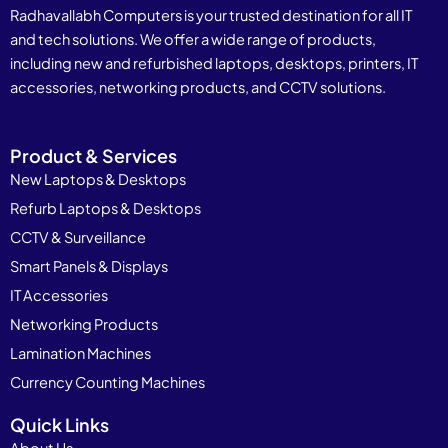
Radhavallabh Computers is your trusted destination for all IT
and tech solutions. We offer a wide range of products,
including new and refurbished laptops, desktops, printers, IT
accessories, networking products, and CCTV solutions.
Product & Services
New Laptops & Desktops
Refurb Laptops & Desktops
CCTV & Surveillance
Smart Panels & Displays
IT Accessories
Networking Products
Lamination Machines
Currency Counting Machines
Quick Links
About Us