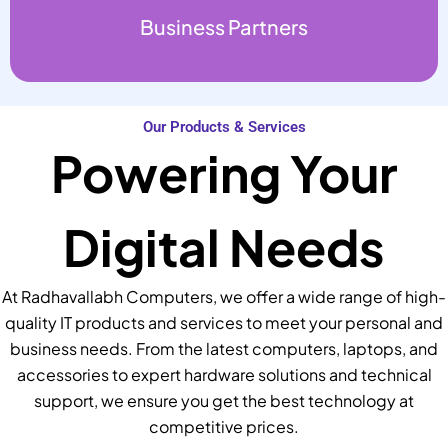
Business Partners
Our Products & Services
Powering Your
Digital Needs
At Radhavallabh Computers, we offer a wide range of high-
quality IT products and services to meet your personal and
business needs. From the latest computers, laptops, and
accessories to expert hardware solutions and technical
support, we ensure you get the best technology at
competitive prices.