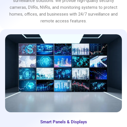
surveillance solutions. We provide high-quality security
cameras, DVRs, NVRs, and monitoring systems to protect
homes, offices, and businesses with 24/7 surveillance and
remote access features.
Smart Panels & Displays