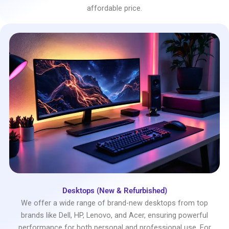
affordable price.
Desktops (New & Refurbished)
We offer a wide range of brand-new desktops from top
brands like Dell, HP, Lenovo, and Acer, ensuring powerful
performance for both personal and professional use. For