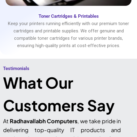
Toner Cartridges & Printables
Keep your printers running efficiently with our premium toner
cartridges and printable supplies. We offer genuine and
compatible toner cartridges for various printer brands,
ensuring high-quality prints at cost-effective prices.
Testimonials​
What Our
Customers Say
At
Radhavallabh Computers
, we take pride in
delivering top-quality IT products and