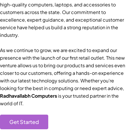
high-quality computers, laptops, and accessories to
customers across the state. Our commitment to
excellence, expert guidance, and exceptional customer
service have helped us build a strong reputation in the
industry.
As we continue to grow, we are excited to expand our
presence with the launch of our first retail outlet. This new
venture allows us to bring our products and services even
closer to our customers, offering a hands-on experience
with our latest technology solutions. Whether you’re
looking for the best in computing or need expert advice,
Radhavallabh Computers
is your trusted partner in the
world of IT.
Get Started