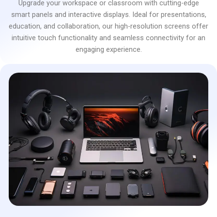
Upgrade your workspace or classroom with cutting-edge
smart panels and interactive displays. Ideal for presentations,
education, and collaboration, our high-resolution screens offer
intuitive touch functionality and seamless connectivity for an
engaging experience.