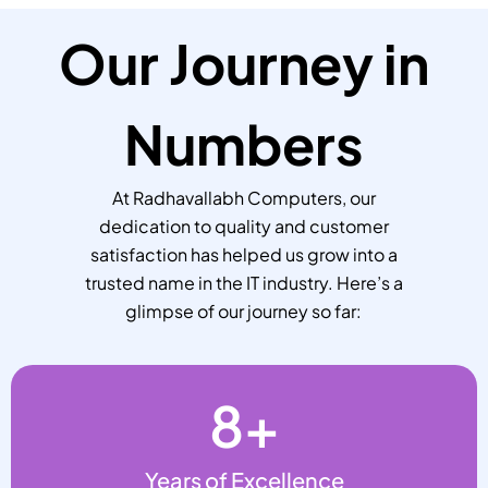
Our Journey in
Numbers
At Radhavallabh Computers, our
dedication to quality and customer
satisfaction has helped us grow into a
trusted name in the IT industry. Here’s a
glimpse of our journey so far:
8
+
Years of Excellence