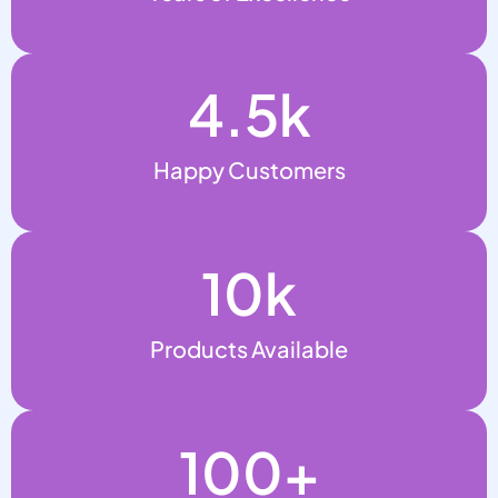
4.5
k
Happy Customers
10
k
Products Available
100
+