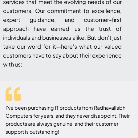
services that meet the evolving needs of our
customers. Our commitment to excellence,
expert guidance, and customer-first
approach have earned us the trust of
individuals and businesses alike. But don’t just
take our word for it—here’s what our valued
customers have to say about their experience
with us:
I’ve been purchasing IT products from Radhavallabh
Computers for years, and they never disappoint. Their
products are always genuine, and their customer
support is outstanding!