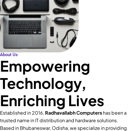
About Us
Empowering
Technology,
Enriching Lives
Established in 2016,
Radhavallabh Computers
has been a
trusted name in IT distribution and hardware solutions.
Based in Bhubaneswar, Odisha, we specialize in providing