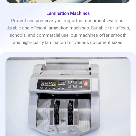
Lamination Machines
Protect and preserve your important documents with our
durable and efficient lamination machines. Suitable for offices,
schools, and commercial use, our machines offer smooth
and high-quality lamination for various document sizes.