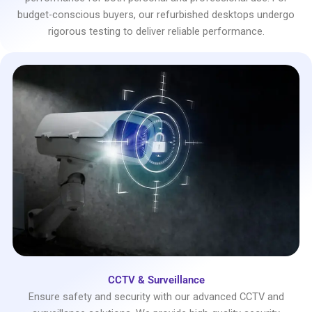
budget-conscious buyers, our refurbished desktops undergo
rigorous testing to deliver reliable performance.
CCTV & Surveillance
Ensure safety and security with our advanced CCTV and