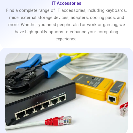
IT Accessories
Find a complete range of IT accessories, including keyboards,
mice, external storage devices, adapters, cooling pads, and
more. Whether you need peripherals for work or gaming, we
have high-quality options to enhance your computing
experience.