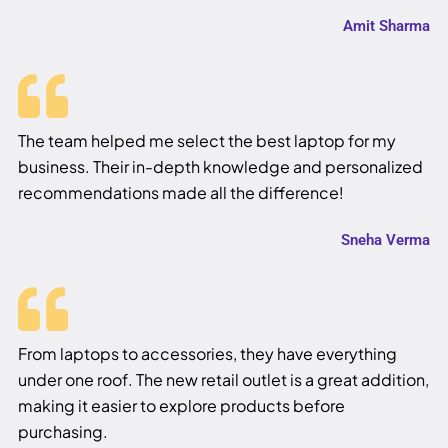
Amit Sharma
The team helped me select the best laptop for my
business. Their in-depth knowledge and personalized
recommendations made all the difference!
Sneha Verma
From laptops to accessories, they have everything
under one roof. The new retail outlet is a great addition,
making it easier to explore products before
purchasing.