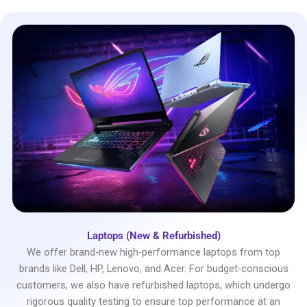
Laptops (New & Refurbished)
We offer brand-new high-performance laptops from top
brands like Dell, HP, Lenovo, and Acer. For budget-conscious
customers, we also have refurbished laptops, which undergo
rigorous quality testing to ensure top performance at an