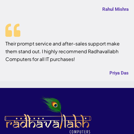
Rahul Mishra
Their prompt service and after-sales support make
them stand out. I highly recommend Radhavallabh
Computers for all IT purchases!
Priya Das