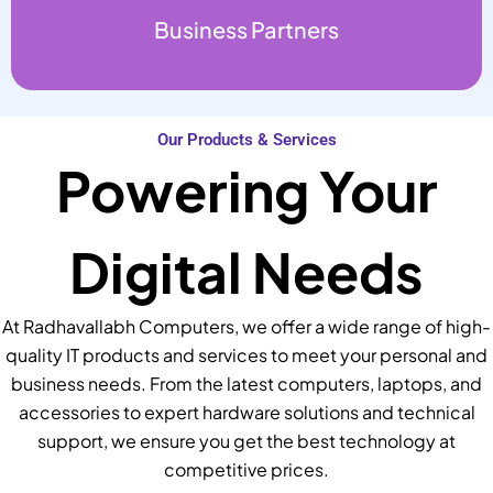
Business Partners
Our Products & Services
Powering Your
Digital Needs
At Radhavallabh Computers, we offer a wide range of high-
quality IT products and services to meet your personal and
business needs. From the latest computers, laptops, and
accessories to expert hardware solutions and technical
support, we ensure you get the best technology at
competitive prices.