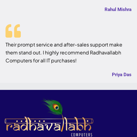
Rahul Mishra
Their prompt service and after-sales support make
them stand out. I highly recommend Radhavallabh
Computers for all IT purchases!
Priya Das