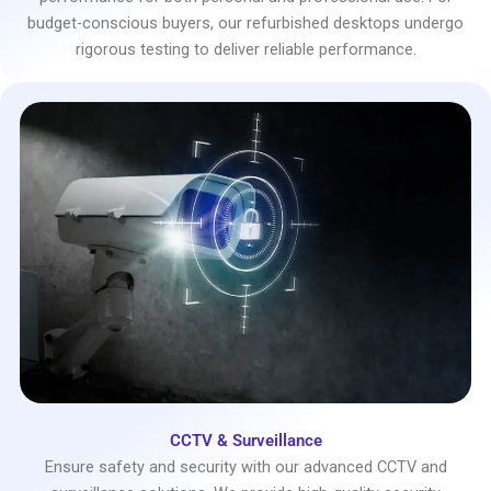
budget-conscious buyers, our refurbished desktops undergo
rigorous testing to deliver reliable performance.
CCTV & Surveillance
Ensure safety and security with our advanced CCTV and