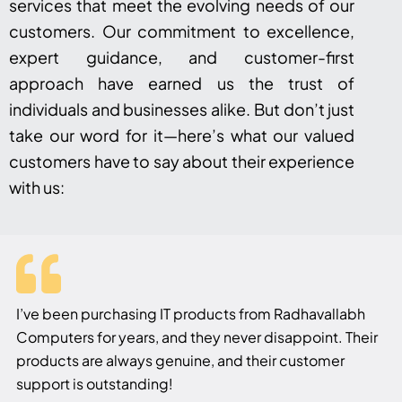
services that meet the evolving needs of our
customers. Our commitment to excellence,
expert guidance, and customer-first
approach have earned us the trust of
individuals and businesses alike. But don’t just
take our word for it—here’s what our valued
customers have to say about their experience
with us:
I’ve been purchasing IT products from Radhavallabh
Computers for years, and they never disappoint. Their
products are always genuine, and their customer
support is outstanding!