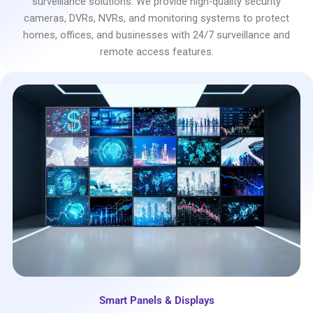
surveillance solutions. We provide high-quality security
cameras, DVRs, NVRs, and monitoring systems to protect
homes, offices, and businesses with 24/7 surveillance and
remote access features.
Smart Panels & Displays