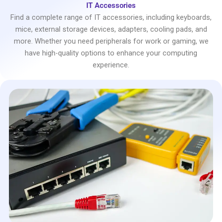
IT Accessories
Find a complete range of IT accessories, including keyboards,
mice, external storage devices, adapters, cooling pads, and
more. Whether you need peripherals for work or gaming, we
have high-quality options to enhance your computing
experience.