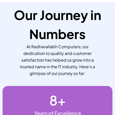
Our Journey in
Numbers
At Radhavallabh Computers, our
dedication to quality and customer
satisfaction has helped us grow into a
trusted name in the IT industry. Here’s a
glimpse of our journey so far:
8
+
Years of Excellence