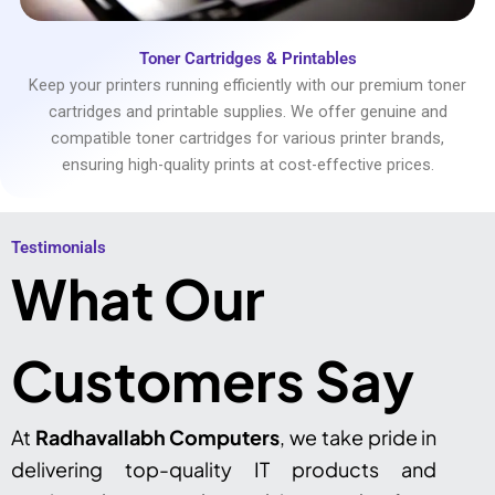
Toner Cartridges & Printables
Keep your printers running efficiently with our premium toner
cartridges and printable supplies. We offer genuine and
compatible toner cartridges for various printer brands,
ensuring high-quality prints at cost-effective prices.
Testimonials​
What Our
Customers Say
At
Radhavallabh Computers
, we take pride in
delivering top-quality IT products and