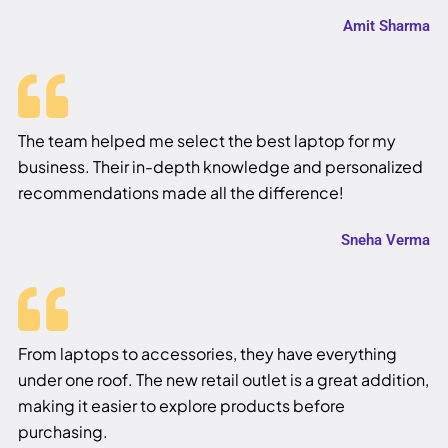
Amit Sharma
The team helped me select the best laptop for my
business. Their in-depth knowledge and personalized
recommendations made all the difference!
Sneha Verma
From laptops to accessories, they have everything
under one roof. The new retail outlet is a great addition,
making it easier to explore products before
purchasing.