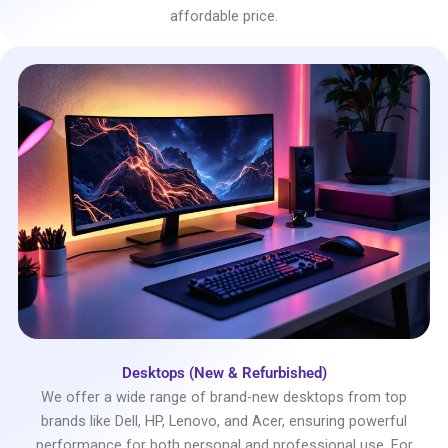
affordable price.
Desktops (New & Refurbished)
We offer a wide range of brand-new desktops from top
brands like Dell, HP, Lenovo, and Acer, ensuring powerful
performance for both personal and professional use. For