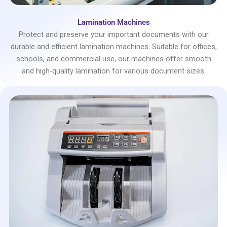
Lamination Machines
Protect and preserve your important documents with our
durable and efficient lamination machines. Suitable for offices,
schools, and commercial use, our machines offer smooth
and high-quality lamination for various document sizes.