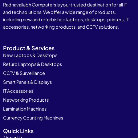
Radhavallabh Computers is your trusted destination for all IT
and tech solutions. We offer a wide range of products,
including new and refurbished laptops, desktops, printers, IT
accessories, networking products, and CCTV solutions.
Product & Services
New Laptops & Desktops
Refurb Laptops & Desktops
CCTV & Surveillance
Smart Panels & Displays
IT Accessories
Networking Products
Lamination Machines
Currency Counting Machines
Quick Links
About Us