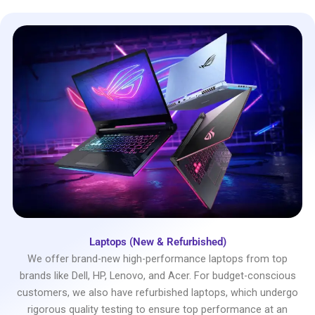
Laptops (New & Refurbished)
We offer brand-new high-performance laptops from top
brands like Dell, HP, Lenovo, and Acer. For budget-conscious
customers, we also have refurbished laptops, which undergo
rigorous quality testing to ensure top performance at an