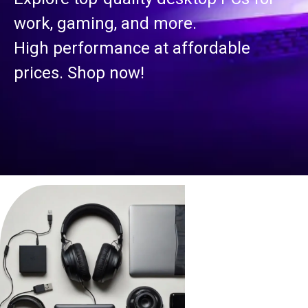
work, gaming, and more.
High performance at affordable
prices. Shop now!