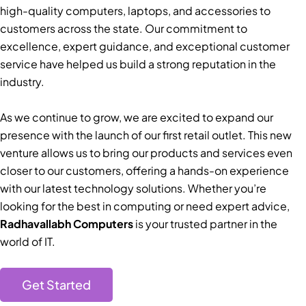
high-quality computers, laptops, and accessories to
customers across the state. Our commitment to
excellence, expert guidance, and exceptional customer
service have helped us build a strong reputation in the
industry.
As we continue to grow, we are excited to expand our
presence with the launch of our first retail outlet. This new
venture allows us to bring our products and services even
closer to our customers, offering a hands-on experience
with our latest technology solutions. Whether you’re
looking for the best in computing or need expert advice,
Radhavallabh Computers
is your trusted partner in the
world of IT.
Get Started