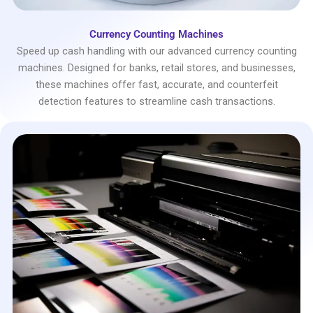
Currency Counting Machines
Speed up cash handling with our advanced currency counting
machines. Designed for banks, retail stores, and businesses,
these machines offer fast, accurate, and counterfeit
detection features to streamline cash transactions.