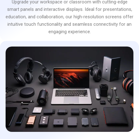
Upgrade your workspace or classroom with cutting-edge
smart panels and interactive displays. Ideal for presentations,
education, and collaboration, our high-resolution screens offer
intuitive touch functionality and seamless connectivity for an
engaging experience.