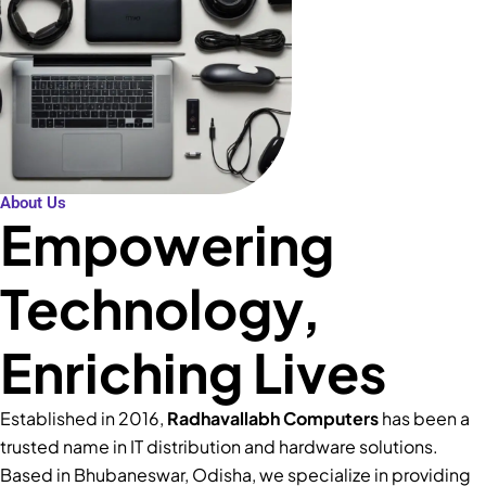
About Us
Empowering
Technology,
Enriching Lives
Established in 2016,
Radhavallabh Computers
has been a
trusted name in IT distribution and hardware solutions.
Based in Bhubaneswar, Odisha, we specialize in providing