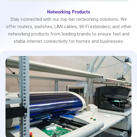
Networking Products
Stay connected with our top-tier networking solutions. We
offer routers, switches, LAN cables, Wi-Fi extenders, and other
networking products from leading brands to ensure fast and
stable internet connectivity for homes and businesses.