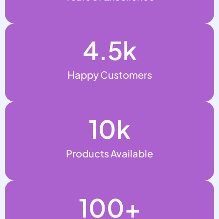
4.5
k
Happy Customers
10
k
Products Available
100
+