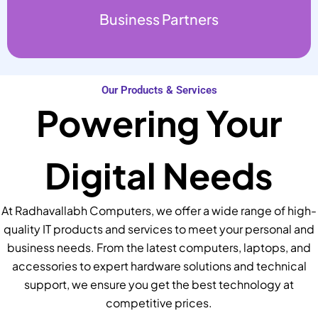
Business Partners
Our Products & Services
Powering Your
Digital Needs
At Radhavallabh Computers, we offer a wide range of high-
quality IT products and services to meet your personal and
business needs. From the latest computers, laptops, and
accessories to expert hardware solutions and technical
support, we ensure you get the best technology at
competitive prices.