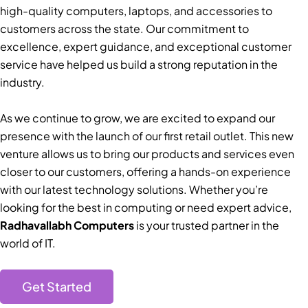
high-quality computers, laptops, and accessories to
customers across the state. Our commitment to
excellence, expert guidance, and exceptional customer
service have helped us build a strong reputation in the
industry.
As we continue to grow, we are excited to expand our
presence with the launch of our first retail outlet. This new
venture allows us to bring our products and services even
closer to our customers, offering a hands-on experience
with our latest technology solutions. Whether you’re
looking for the best in computing or need expert advice,
Radhavallabh Computers
is your trusted partner in the
world of IT.
Get Started