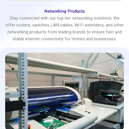
Networking Products
Stay connected with our top-tier networking solutions. We
offer routers, switches, LAN cables, Wi-Fi extenders, and other
networking products from leading brands to ensure fast and
stable internet connectivity for homes and businesses.