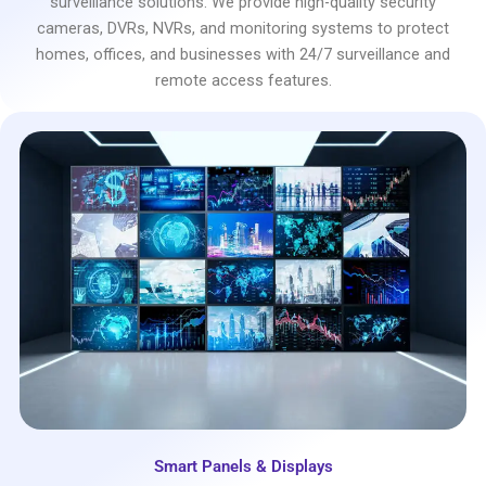
surveillance solutions. We provide high-quality security
cameras, DVRs, NVRs, and monitoring systems to protect
homes, offices, and businesses with 24/7 surveillance and
remote access features.
Smart Panels & Displays