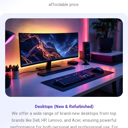
affordable price.
Desktops (New & Refurbished)
We offer a wide range of brand-new desktops from top
brands like Dell, HP, Lenovo, and Acer, ensuring powerful
performance for both personal and professional use. For