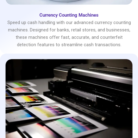
Currency Counting Machines
Speed up cash handling with our advanced currency counting
machines. Designed for banks, retail stores, and businesses,
these machines offer fast, accurate, and counterfeit
detection features to streamline cash transactions.