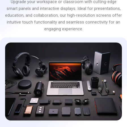
Upgrade your workspace or classroom with cutting-edge
smart panels and interactive displays. Ideal for presentations,
education, and collaboration, our high-resolution screens offer
intuitive touch functionality and seamless connectivity for an
engaging experience.