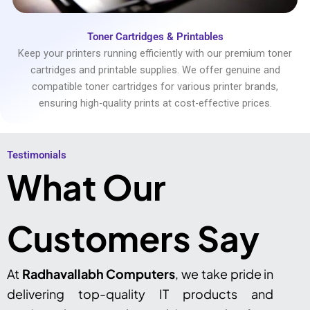
Toner Cartridges & Printables
Keep your printers running efficiently with our premium toner
cartridges and printable supplies. We offer genuine and
compatible toner cartridges for various printer brands,
ensuring high-quality prints at cost-effective prices.
Testimonials​
What Our
Customers Say
At
Radhavallabh Computers
, we take pride in
delivering top-quality IT products and