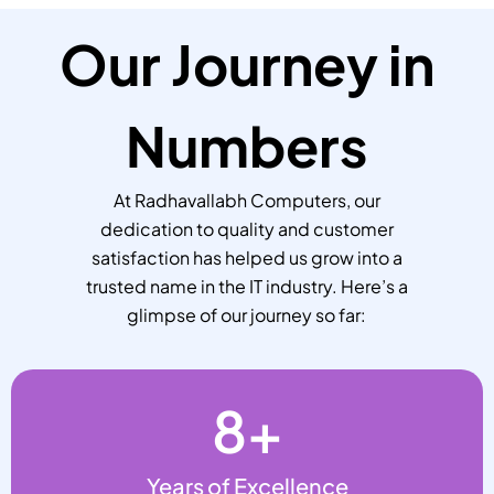
Our Journey in
Numbers
At Radhavallabh Computers, our
dedication to quality and customer
satisfaction has helped us grow into a
trusted name in the IT industry. Here’s a
glimpse of our journey so far:
8
+
Years of Excellence