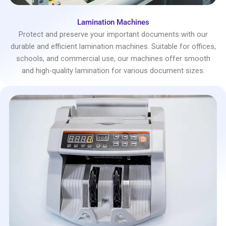
Lamination Machines
Protect and preserve your important documents with our
durable and efficient lamination machines. Suitable for offices,
schools, and commercial use, our machines offer smooth
and high-quality lamination for various document sizes.