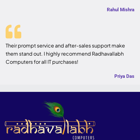
Rahul Mishra
Their prompt service and after-sales support make
them stand out. I highly recommend Radhavallabh
Computers for all IT purchases!
Priya Das