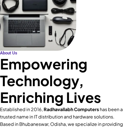
About Us
Empowering
Technology,
Enriching Lives
Established in 2016,
Radhavallabh Computers
has been a
trusted name in IT distribution and hardware solutions.
Based in Bhubaneswar, Odisha, we specialize in providing