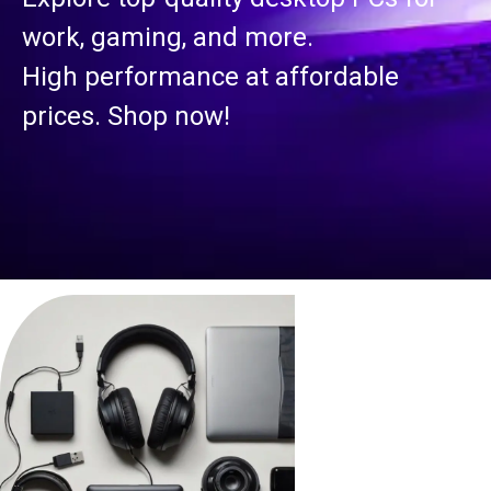
work, gaming, and more.
High performance at affordable
prices. Shop now!