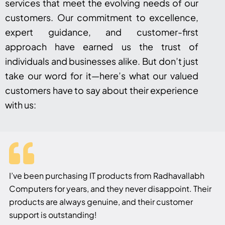
services that meet the evolving needs of our
customers. Our commitment to excellence,
expert guidance, and customer-first
approach have earned us the trust of
individuals and businesses alike. But don’t just
take our word for it—here’s what our valued
customers have to say about their experience
with us:
I’ve been purchasing IT products from Radhavallabh
Computers for years, and they never disappoint. Their
products are always genuine, and their customer
support is outstanding!