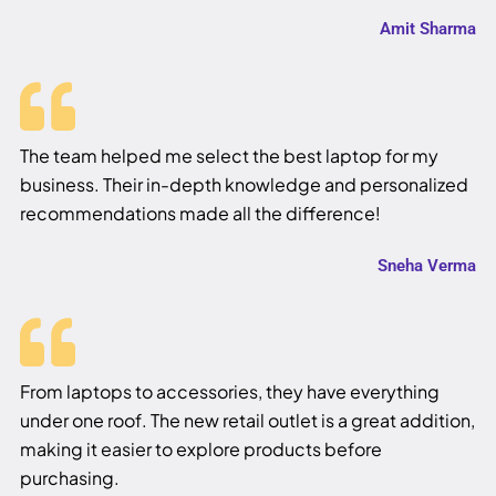
Amit Sharma
The team helped me select the best laptop for my
business. Their in-depth knowledge and personalized
recommendations made all the difference!
Sneha Verma
From laptops to accessories, they have everything
under one roof. The new retail outlet is a great addition,
making it easier to explore products before
purchasing.