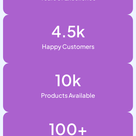
4.5
k
Happy Customers
10
k
Products Available
100
+