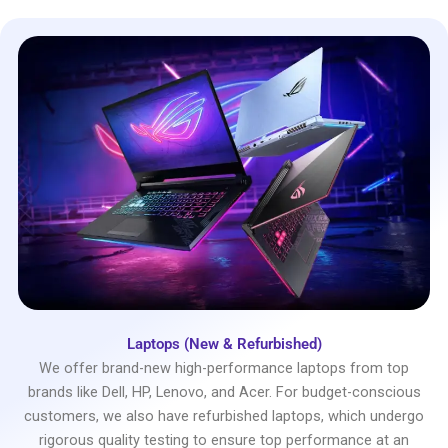
Laptops (New & Refurbished)
We offer brand-new high-performance laptops from top
brands like Dell, HP, Lenovo, and Acer. For budget-conscious
customers, we also have refurbished laptops, which undergo
rigorous quality testing to ensure top performance at an