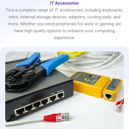
IT Accessories
Find a complete range of IT accessories, including keyboards,
mice, external storage devices, adapters, cooling pads, and
more. Whether you need peripherals for work or gaming, we
have high-quality options to enhance your computing
experience.