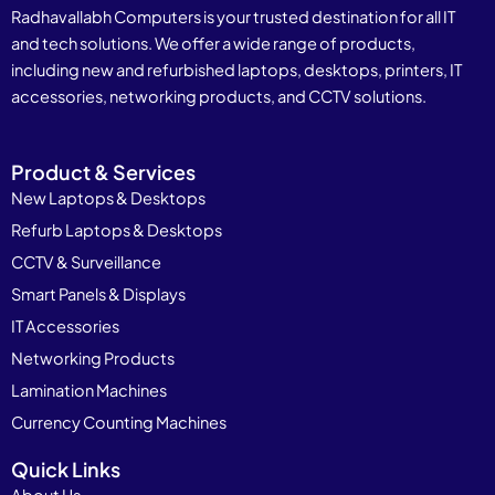
Radhavallabh Computers is your trusted destination for all IT
and tech solutions. We offer a wide range of products,
including new and refurbished laptops, desktops, printers, IT
accessories, networking products, and CCTV solutions.
Product & Services
New Laptops & Desktops
Refurb Laptops & Desktops
CCTV & Surveillance
Smart Panels & Displays
IT Accessories
Networking Products
Lamination Machines
Currency Counting Machines
Quick Links
About Us