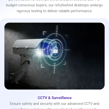
budget-conscious buyers, our refurbished desktops undergo
rigorous testing to deliver reliable performance.
CCTV & Surveillance
Ensure safety and security with our advanced CCTV and